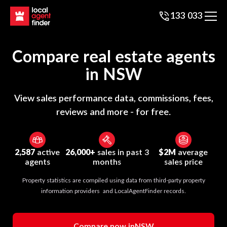
133 033
Compare real estate agents
in
NSW
View sales performance data, commissions, fees,
reviews and more - for free.
2,587
active
26,000+
sales in past 3
$2M
average
agents
months
sales price
Property statistics are compiled using data from third-party property
information providers and LocalAgentFinder records.
Compare now in
NSW