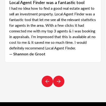
Local Agent Finder was a fantastic tool
I had no idea how to find a good real estate agent to
sell an investment property. Local Agent Finder was a
fantastic tool that let me see all the relevant statistics
for agents in the area. With a few clicks it had
connected me with my top 3 agents & I was booking
in appraisals. I’m impressed that this is available at no
cost to me & it saved me so much time. I would
definitely recommend Local Agent Finder.
— Shannon de Groot