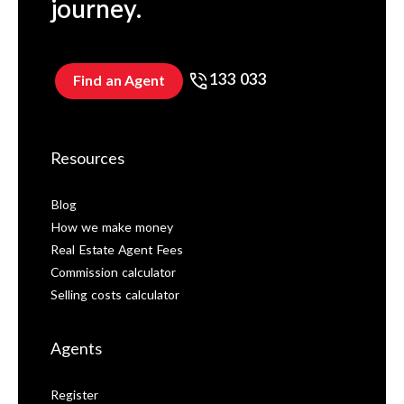
journey.
133 033
Find an Agent
Resources
Blog
How we make money
Real Estate Agent Fees
Commission calculator
Selling costs calculator
Agents
Register