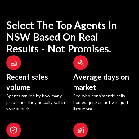
Select The Top Agents In
NSW
Based On Real
Results - Not Promises.
Recent sales
Average days on
volume
market
Agents ranked by how many
See who consistently sells
properties they actually sell in
homes quicker, not who just
your suburb.
lists more.