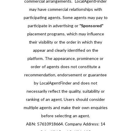
commercial arrangements. LocalAgentFinder
may have commercial relationships with
participating agents. Some agents may pay to
participate in advertising or
“Sponsored”
placement programs, which may influence
their visibility or the order in which they
appear and clearly identified on the
platform. The appearance, prominence or
order of agents does not constitute a
recommendation, endorsement or guarantee
by LocalAgentFinder and does not
necessarily reflect the quality, suitability or
ranking of an agent. Users should consider
multiple agents and make their own enquiries
before selecting an agent.
ABN: 57610918664. Company Address: 14