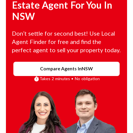
Estate Agent For You In
NSW
Don’t settle for second best! Use Local
Agent Finder for free and find the
perfect agent to sell your property today.
Compare Agents In
NSW
Takes 2 minutes • No obligation