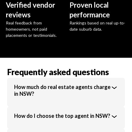
Verified vendor
Proven local
reviews
performance
Real feedback from
Rankings based on real up-to-
homeowners, not paid
date suburb data.
placements or testimonials.
Frequently asked questions
How much do real estate agents charge
in NSW?
Real estate agents in NSW charge an
How do I choose the top agent in NSW?
average commission of 1.94% of the sale
price. Commission rates vary based on