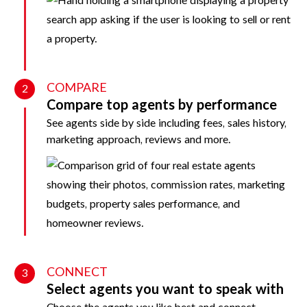
COMPARE
2
Compare top agents by performance
See agents side by side including fees, sales history,
marketing approach, reviews and more.
CONNECT
3
Select agents you want to speak with