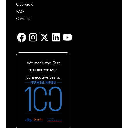
Overview
FAQ
Contact
We made the Fast
100 list for four
consecutive years.