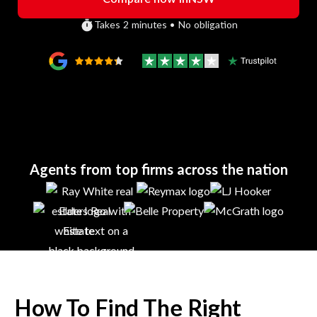
Takes 2 minutes • No obligation
Agents from top firms across the nation
How To Find The Right