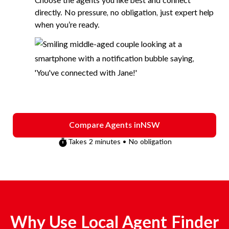
Choose the agents you like best and connect
directly. No pressure, no obligation, just expert help
when you’re ready.
Compare Agents in
NSW
Takes 2 minutes • No obligation
Why Use Local Agent Finder