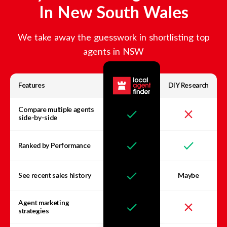
In
New South Wales
We take away the guesswork in shortlisting top
agents in
NSW
Features
DIY Research
Compare multiple agents
side-by-side
Ranked by Performance
See recent sales history
Maybe
Agent marketing
strategies