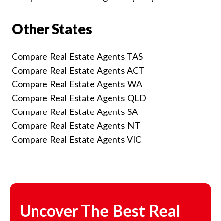
Other States
Compare Real Estate Agents TAS
Compare Real Estate Agents ACT
Compare Real Estate Agents WA
Compare Real Estate Agents QLD
Compare Real Estate Agents SA
Compare Real Estate Agents NT
Compare Real Estate Agents VIC
Uncover The Best Real