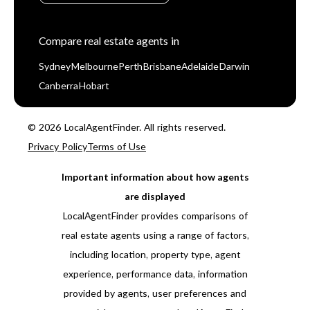
Compare real estate agents in
Sydney
Melbourne
Perth
Brisbane
Adelaide
Darwin
Canberra
Hobart
© 2026 LocalAgentFinder. All rights reserved.
Privacy Policy
Terms of Use
Important information about how agents
are displayed
LocalAgentFinder provides comparisons of
real estate agents using a range of factors,
including location, property type, agent
experience, performance data, information
provided by agents, user preferences and