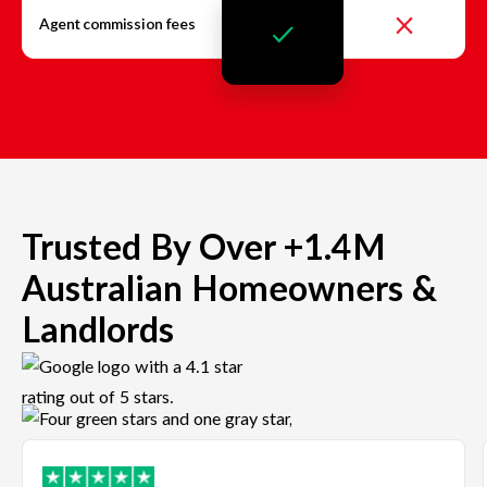
Agent commission fees
Trusted By Over +1.4M
Australian Homeowners &
Landlords