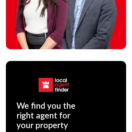
We find you the
right agent for
your property