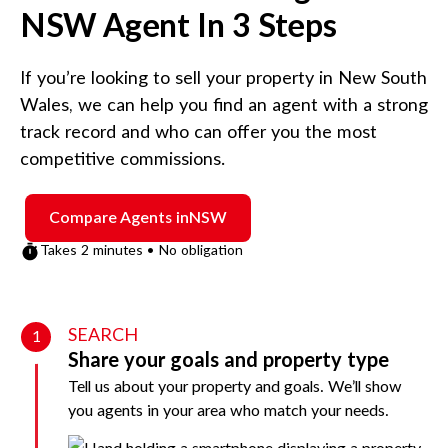
NSW
Agent In 3 Steps
If you’re looking to sell your property in
New South
Wales
, we can help you find an agent with a strong
track record and who can offer you the most
competitive commissions.
Compare Agents in
NSW
Takes 2 minutes • No obligation
SEARCH
1
Share your goals and property type
Tell us about your property and goals. We’ll show
you agents in your area who match your needs.