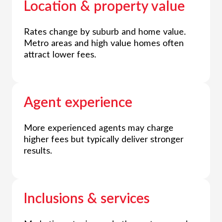
Location & property value
Rates change by suburb and home value.
Metro areas and high value homes often
attract lower fees.
Agent experience
More experienced agents may charge
higher fees but typically deliver stronger
results.
Inclusions & services