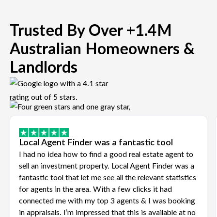
Trusted By Over +1.4M
Australian Homeowners &
Landlords
Local Agent Finder was a fantastic tool
I had no idea how to find a good real estate agent to
sell an investment property. Local Agent Finder was a
fantastic tool that let me see all the relevant statistics
for agents in the area. With a few clicks it had
connected me with my top 3 agents & I was booking
in appraisals. I’m impressed that this is available at no