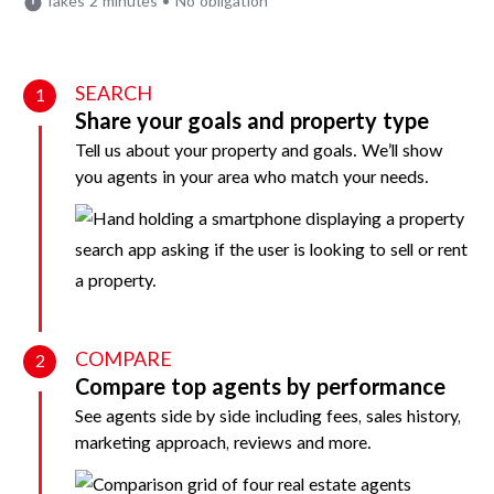
Takes 2 minutes • No obligation
SEARCH
1
Share your goals and property type
Tell us about your property and goals. We’ll show
you agents in your area who match your needs.
COMPARE
2
Compare top agents by performance
See agents side by side including fees, sales history,
marketing approach, reviews and more.