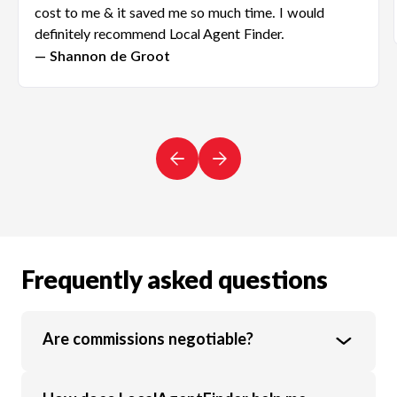
cost to me & it saved me so much time. I would
definitely recommend Local Agent Finder.
— Shannon de Groot
Frequently asked questions
Are commissions negotiable?
Yes, real estate agent commission rates are