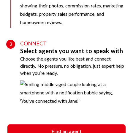
CONNECT
3
Select agents you want to speak with
Choose the agents you like best and connect
directly. No pressure, no obligation, just expert help
when you’re ready.
Find an agent