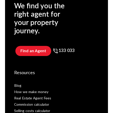
We find you the
right agent for
your property
journey.
133 033
Find an Agent
Resources
Blog
How we make money
Real Estate Agent Fees
Commission calculator
Selling costs calculator