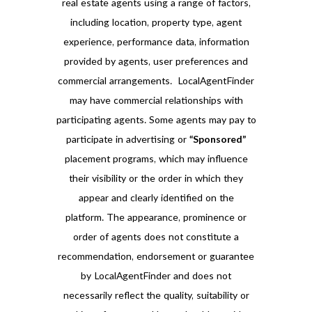
real estate agents using a range of factors,
including location, property type, agent
experience, performance data, information
provided by agents, user preferences and
commercial arrangements. LocalAgentFinder
may have commercial relationships with
participating agents. Some agents may pay to
participate in advertising or
“Sponsored”
placement programs, which may influence
their visibility or the order in which they
appear and clearly identified on the
platform. The appearance, prominence or
order of agents does not constitute a
recommendation, endorsement or guarantee
by LocalAgentFinder and does not
necessarily reflect the quality, suitability or