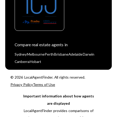
Compare real estate agents in
Sydney
Melbourne
Perth
Brisbane
Adelaide
Darwin
Canberra
Hobart
© 2026 LocalAgentFinder. All rights reserved.
Privacy Policy
Terms of Use
Important information about how agents
are displayed
LocalAgentFinder provides comparisons of