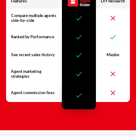
Features
DIY Research
Compare multiple agents
side-by-side
Ranked by Performance
See recent sales history
Maybe
Agent marketing
strategies
Agent commission fees