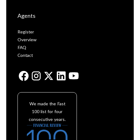
Agents
Register
Overview
FAQ
Contact
We made the Fast
100 list for four
consecutive years.