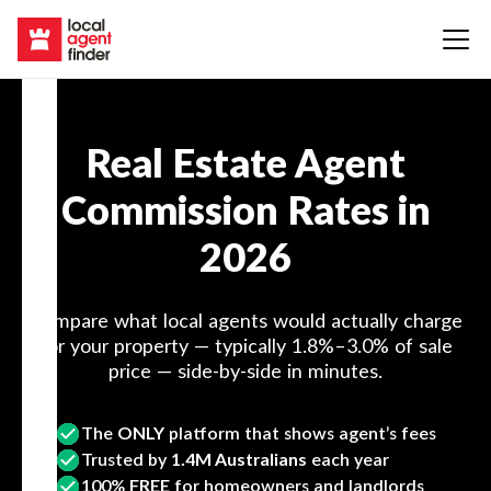
Real Estate Agent
Commission Rates in
2026
Compare what local agents would actually charge
for your property — typically 1.8%–3.0% of sale
price — side-by-side in minutes.
The
ONLY
platform that shows agent’s fees
Trusted by
1.4M Australians
each year
100%
FREE
for homeowners and landlords