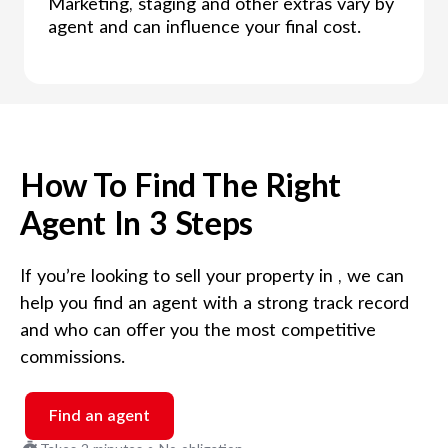
Marketing, staging and other extras vary by
agent and can influence your final cost.
How To Find The Right
Agent In 3 Steps
If you’re looking to sell your property in
, we can
help you find an agent with a strong track record
and who can offer you the most competitive
commissions.
Find an agent