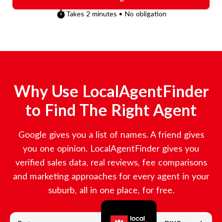
Takes 2 minutes • No obligation
Why Use LocalAgentFinder
to Find The Right Agent
Google gives you a list of names. A friend gives
you one opinion. LocalAgentFinder gives you
verified sales data, real reviews, fee comparisons
and marketing approaches for every agent in your
suburb, all in one place, for free.