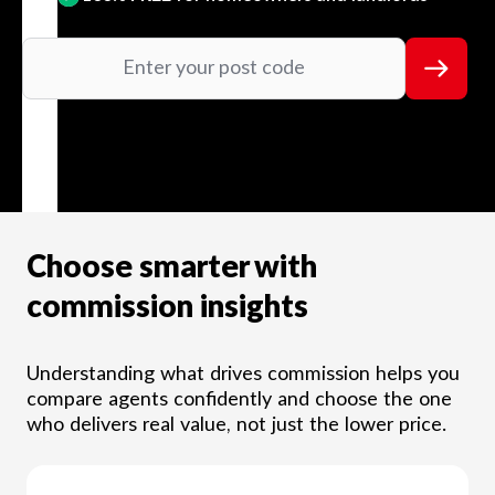
Choose smarter with
commission insights
Understanding what drives commission helps you
compare agents confidently and choose the one
who delivers real value, not just the lower price.