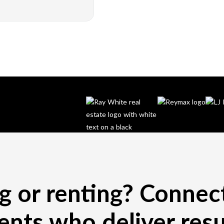
ng or renting? Connec
ents who deliver resu