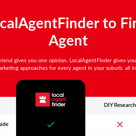
alAgentFinder to Fi
Agent
friend gives you one opinion. LocalAgentFinder gives you v
keting approaches for every agent in your suburb, all in 
DIY Research
side