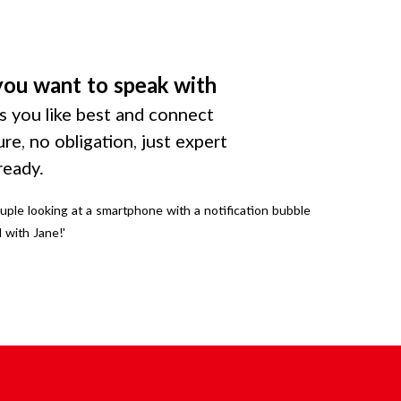
you want to speak with
 you like best and connect
ure, no obligation, just expert
ready.