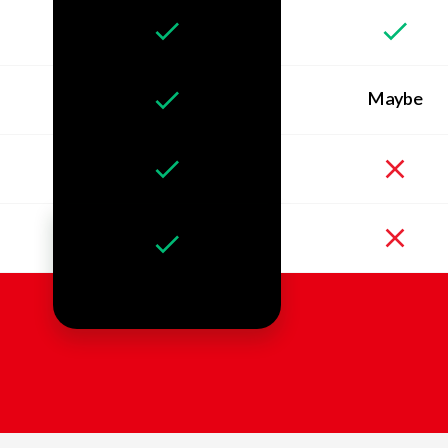
Maybe