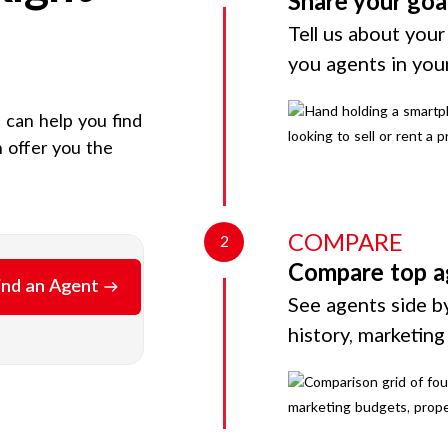
Share your goa
Tell us about your
you agents in you
e can help you find
 offer you the
COMPARE
2
Compare top a
ind an Agent
See agents side by
history, marketin