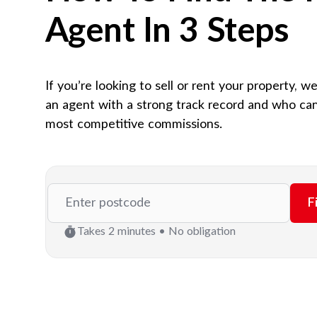
Agent In 3 Steps
If you’re looking to sell or rent your property, w
an agent with a strong track record and who can
most competitive commissions.
F
Takes 2 minutes • No obligation