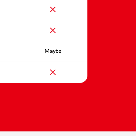
Maybe