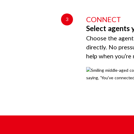
CONNECT
3
Select agents 
Choose the agents
directly. No press
help when you’re 