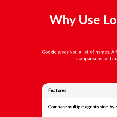
Why Use Loc
Google gives you a list of names. A 
comparisons and mar
Features
Compare multiple agents side-by-