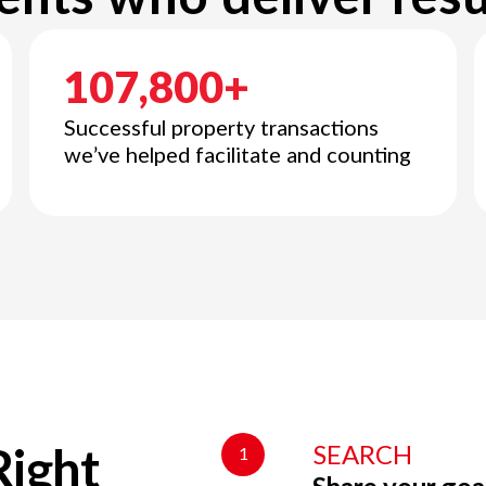
107,800+
Successful property transactions
we’ve helped facilitate and counting
SEARCH
1
Right