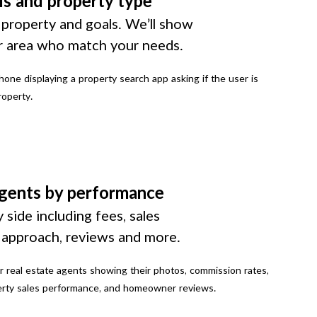
ls and property type
 property and goals. We’ll show
r area who match your needs.
gents by performance
 side including fees, sales
g approach, reviews and more.