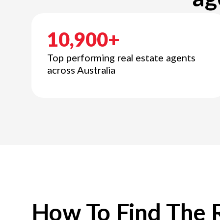
10,900+
Top performing real estate agents
across Australia
How To Find The 