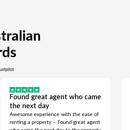
tralian
rds
Found great agent who came
the next day
Awesome experience with the ease of
renting a property – Found great agent