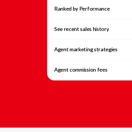
Ranked by Performance
See recent sales history
Agent marketing strategies
Agent commission fees