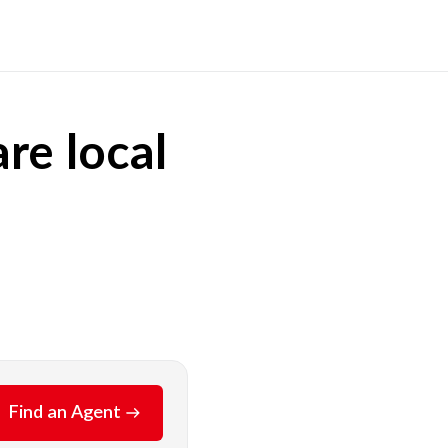
re local
Find an Agent