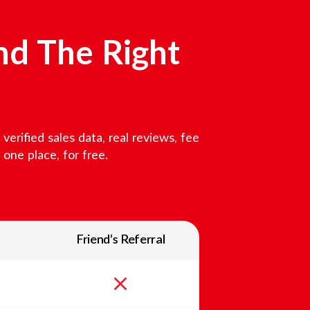
nd The Right
erified sales data, real reviews, fee
one place, for free.
Friend’s Referral