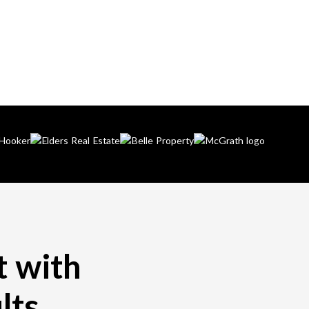
t with
lts