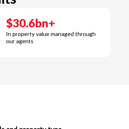
$30.6bn+
In property value managed through
our agents