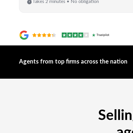
Takes 2 minutes • No obligation
Agents from top firms across the nation
Selli
ag