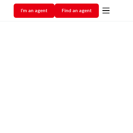
I’m an agent
Find an agent