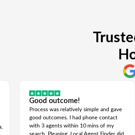
Truste
Ho
Good outcome!
Process was relatively simple and gave
good outcomes. I had phone contact
with 3 agents within 10 mins of my
a,
search. Pleasing. Local Agent Finder did