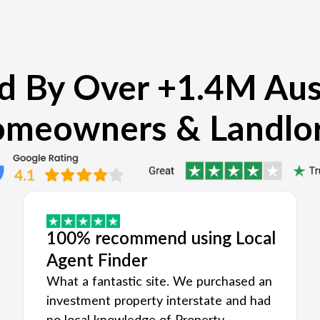
d By Over +1.4M Aus
meowners & Landlo
100% recommend using Local
Agent Finder
What a fantastic site. We purchased an
investment property interstate and had