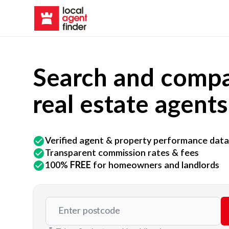
Search and compa
real estate agents
Verified agent & property performance data
Transparent commission rates & fees
100%
FREE
for homeowners and landlords