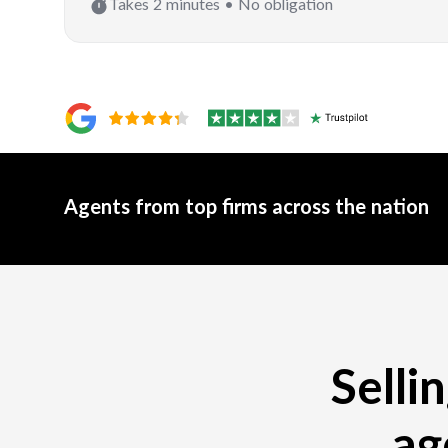
Takes 2 minutes • No obligation
Agents from top firms across the nation
Selli
ag