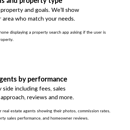
ls and property type
 property and goals. We’ll show
r area who match your needs.
gents by performance
 side including fees, sales
g approach, reviews and more.