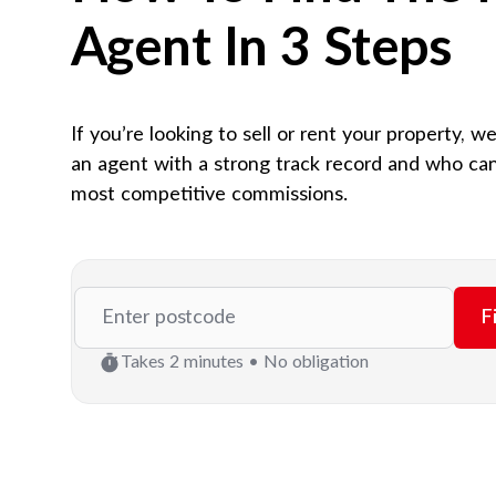
Agent In 3 Steps
If you’re looking to sell or rent your property, w
an agent with a strong track record and who can
most competitive commissions.
F
Takes 2 minutes • No obligation