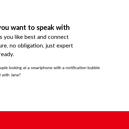
you want to speak with
 you like best and connect
ure, no obligation, just expert
ready.