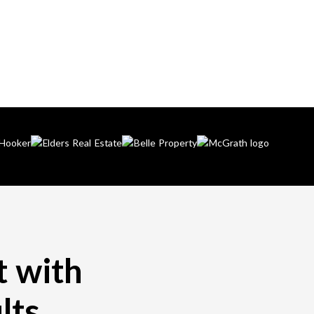
t with
lts