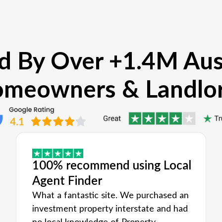
d By Over +1.4M Aus
meowners & Landlo
100% recommend using Local
Agent Finder
What a fantastic site. We purchased an
investment property interstate and had