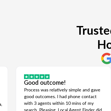
Truste
Ho
Good outcome!
Process was relatively simple and gave
good outcomes. I had phone contact
with 3 agents within 10 mins of my
a,
search. Pleasing. Local Agent Finder did