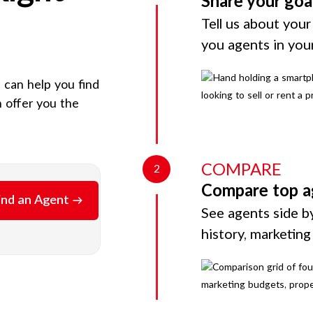
Share your goa
Tell us about your
you agents in you
e can help you find
 offer you the
COMPARE
2
Compare top a
ind an Agent
See agents side by
history, marketin