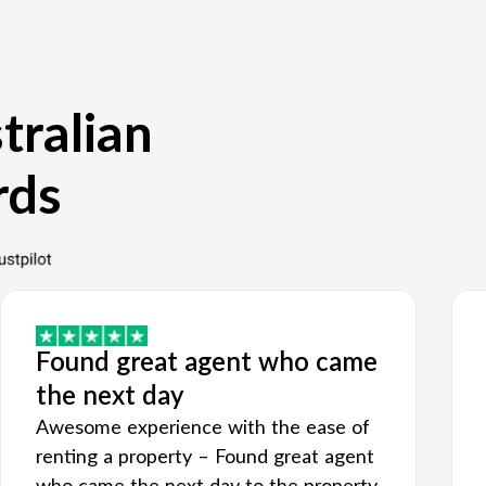
tralian
rds
Found great agent who came
the next day
Awesome experience with the ease of
renting a property – Found great agent