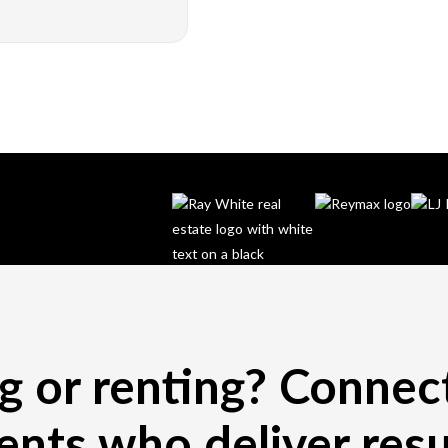
ng or renting? Connec
ents who deliver resu