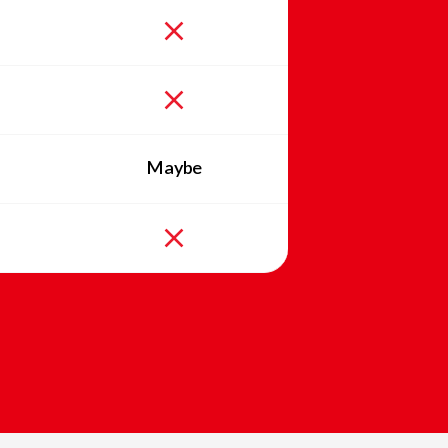
Maybe