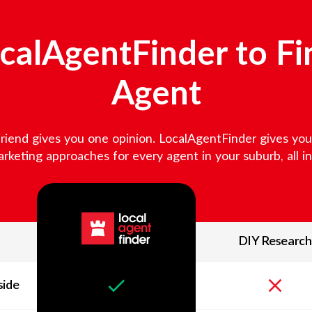
alAgentFinder to Fi
Agent
friend gives you one opinion. LocalAgentFinder gives you v
keting approaches for every agent in your suburb, all in 
DIY Research
side