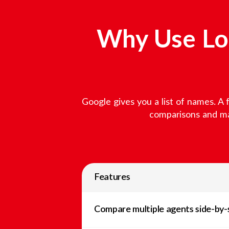
Why Use Loc
Google gives you a list of names. A 
comparisons and mar
Features
Compare multiple agents side-by-