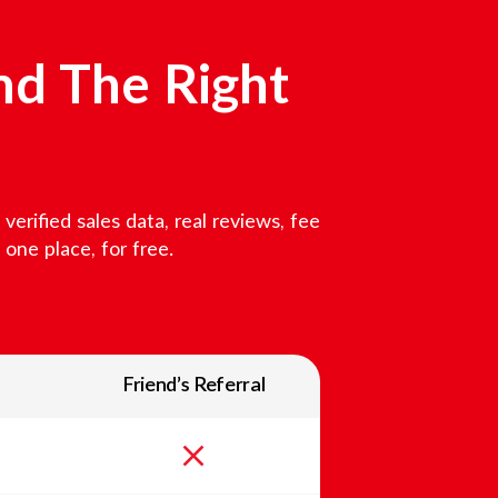
nd The Right
erified sales data, real reviews, fee
one place, for free.
Friend’s Referral