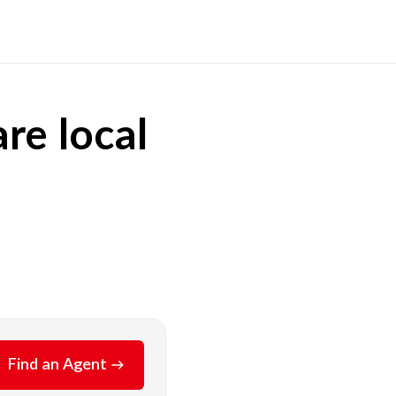
re local
Find an Agent