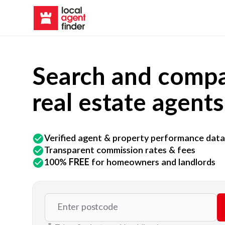
Search and compa
real estate agents
Verified agent & property performance data
Transparent commission rates & fees
100%
FREE
for homeowners and landlords