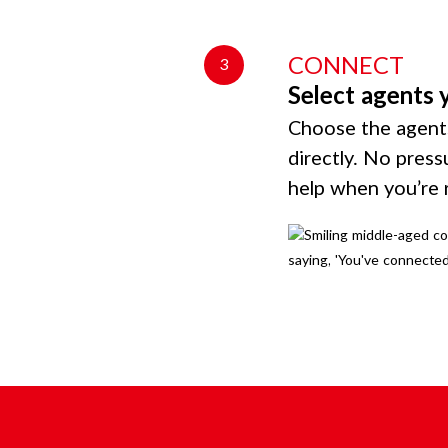
CONNECT
3
Select agents 
Choose the agents
directly. No press
help when you’re 