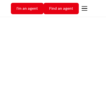
I’m an agent
Find an agent