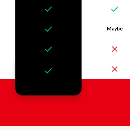
Maybe