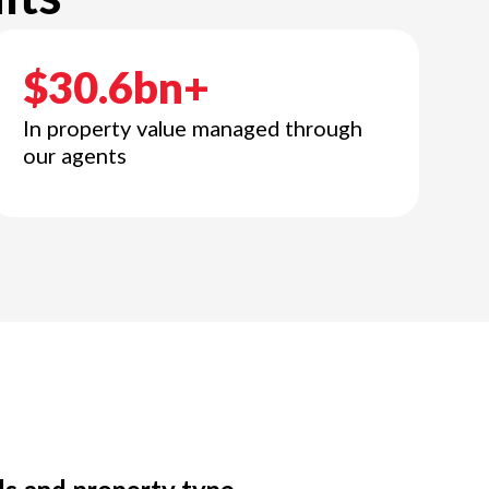
$30.6bn+
In property value managed through
our agents