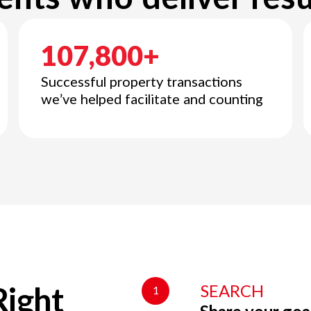
107,800+
Successful property transactions
we’ve helped facilitate and counting
SEARCH
1
Right