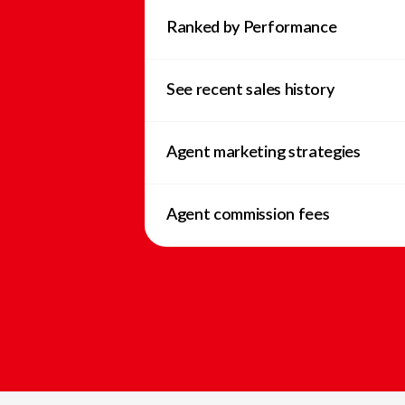
Ranked by Performance
See recent sales history
Agent marketing strategies
Agent commission fees