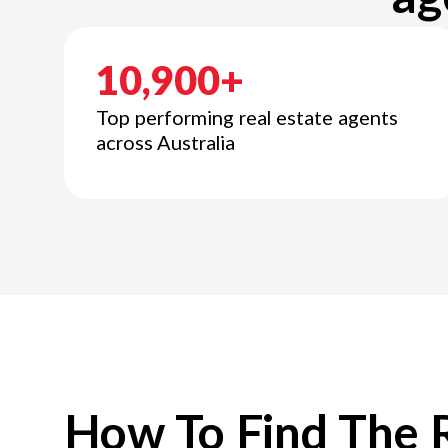
10,900+
Top performing real estate agents
across Australia
How To Find The 