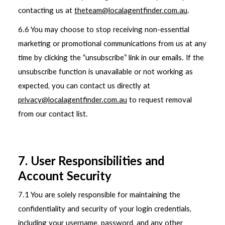
contacting us at
theteam@localagentfinder.com.au
.
6.6 You may choose to stop receiving non-essential
marketing or promotional communications from us at any
time by clicking the “unsubscribe” link in our emails. If the
unsubscribe function is unavailable or not working as
expected, you can contact us directly at
privacy@localagentfinder.com.au
to request removal
from our contact list.
7. User Responsibilities and
Account Security
7.1 You are solely responsible for maintaining the
confidentiality and security of your login credentials,
including your username, password, and any other