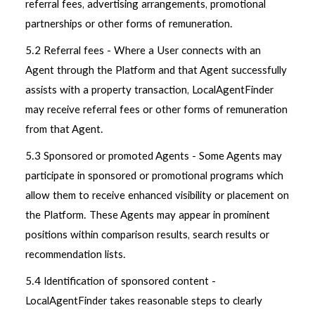
referral fees, advertising arrangements, promotional
partnerships or other forms of remuneration.
5.2 Referral fees - Where a User connects with an
Agent through the Platform and that Agent successfully
assists with a property transaction, LocalAgentFinder
may receive referral fees or other forms of remuneration
from that Agent.
5.3 Sponsored or promoted Agents - Some Agents may
participate in sponsored or promotional programs which
allow them to receive enhanced visibility or placement on
the Platform. These Agents may appear in prominent
positions within comparison results, search results or
recommendation lists.
5.4 Identification of sponsored content -
LocalAgentFinder takes reasonable steps to clearly