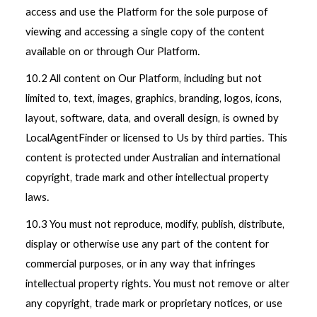
access and use the Platform for the sole purpose of
viewing and accessing a single copy of the content
available on or through Our Platform.
10.2 All content on Our Platform, including but not
limited to, text, images, graphics, branding, logos, icons,
layout, software, data, and overall design, is owned by
LocalAgentFinder or licensed to Us by third parties. This
content is protected under Australian and international
copyright, trade mark and other intellectual property
laws.
10.3 You must not reproduce, modify, publish, distribute,
display or otherwise use any part of the content for
commercial purposes, or in any way that infringes
intellectual property rights. You must not remove or alter
any copyright, trade mark or proprietary notices, or use