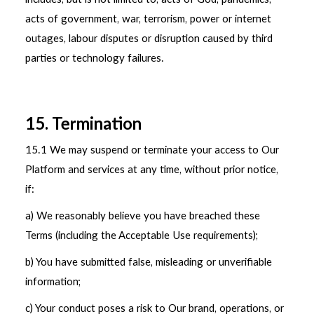
acts of government, war, terrorism, power or internet
outages, labour disputes or disruption caused by third
parties or technology failures.
15. Termination
15.1
We may suspend or terminate your access to Our
Platform and services at any time, without prior notice,
if:
a) We reasonably believe you have breached these
Terms (including the Acceptable Use requirements);
b) You have submitted false, misleading or unverifiable
information;
c) Your conduct poses a risk to Our brand, operations, or