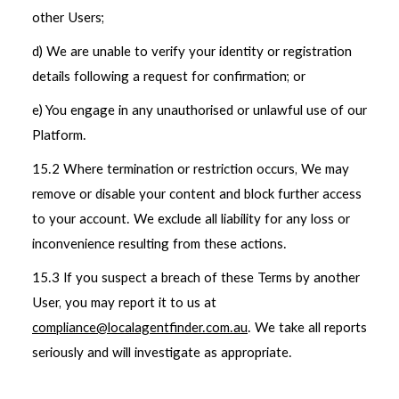
other Users;
d) We are unable to verify your identity or registration
details following a request for confirmation; or
e) You engage in any unauthorised or unlawful use of our
Platform.
15.2 Where termination or restriction occurs, We may
remove or disable your content and block further access
to your account. We exclude all liability for any loss or
inconvenience resulting from these actions.
15.3 If you suspect a breach of these Terms by another
User, you may report it to us at
compliance@localagentfinder.com.au
. We take all reports
seriously and will investigate as appropriate.