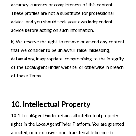
accuracy, currency or completeness of this content.
These profiles are not a substitute for professional
advice, and you should seek your own independent
advice before acting on such information.
h) We reserve the right to remove or amend any content
that we consider to be unlawful, false, misleading,
defamatory, inappropriate, compromising to the integrity
of the LocalAgentFinder website, or otherwise in breach
of these Terms.
10. Intellectual Property
10.1 LocalAgentFinder retains all intellectual property
rights in the LocalAgentFinder Platform. You are granted
a limited, non-exclusive, non-transferrable licence to