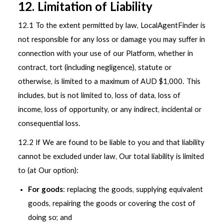
12. Limitation of Liability
12.1 To the extent permitted by law, LocalAgentFinder is
not responsible for any loss or damage you may suffer in
connection with your use of our Platform, whether in
contract, tort (including negligence), statute or
otherwise, is limited to a maximum of AUD $1,000. This
includes, but is not limited to, loss of data, loss of
income, loss of opportunity, or any indirect, incidental or
consequential loss.
12.2 If We are found to be liable to you and that liability
cannot be excluded under law, Our total liability is limited
to (at Our option):
For goods
: replacing the goods, supplying equivalent
goods, repairing the goods or covering the cost of
doing so; and