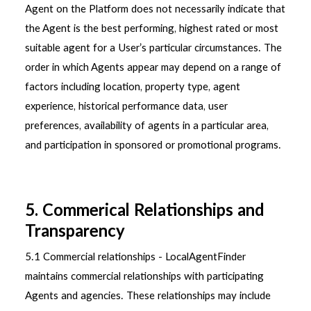
Agent on the Platform does not necessarily indicate that
the Agent is the best performing, highest rated or most
suitable agent for a User’s particular circumstances. The
order in which Agents appear may depend on a range of
factors including location, property type, agent
experience, historical performance data, user
preferences, availability of agents in a particular area,
and participation in sponsored or promotional programs.
5. Commerical Relationships and
Transparency
5.1 Commercial relationships - LocalAgentFinder
maintains commercial relationships with participating
Agents and agencies. These relationships may include