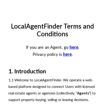
133 033
LocalAgentFinder Terms and
Conditions
If you are an Agent, go
here
.
Privacy policy is
here
.
1. Introduction
1.1 Welcome to LocalAgentFinder. We operate a web-
based platform designed to connect Users with licensed
real estate agents or agencies (collectively, “
Agents
”) to
support property buying, selling or leasing decisions.