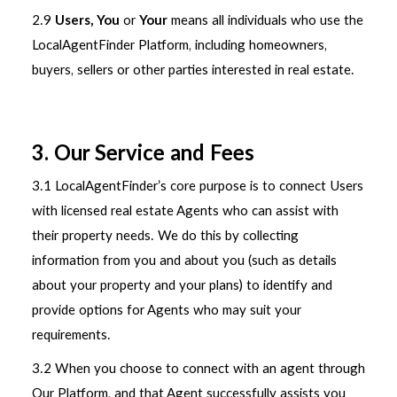
2.9
Users, You
or
Your
means all individuals who use the
LocalAgentFinder Platform, including homeowners,
buyers, sellers or other parties interested in real estate.
3. Our Service and Fees
3.1 LocalAgentFinder’s core purpose is to connect Users
with licensed real estate Agents who can assist with
their property needs. We do this by collecting
information from you and about you (such as details
about your property and your plans) to identify and
provide options for Agents who may suit your
requirements.
3.2 When you choose to connect with an agent through
Our Platform, and that Agent successfully assists you