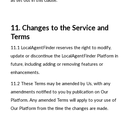
as set out in this clause.
11. Changes to the Service and
Terms
11.1 LocalAgentFinder reserves the right to modify,
update or discontinue the LocalAgentFinder Platform in
future, including adding or removing features or
enhancements.
11.2 These Terms may be amended by Us, with any
amendments notified to you by publication on Our
Platform. Any amended Terms will apply to your use of
Our Platform from the time the changes are made.