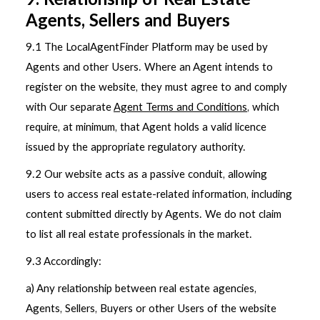
9. Relationship of Real Estate
Agents, Sellers and Buyers
9.1 The LocalAgentFinder Platform may be used by
Agents and other Users. Where an Agent intends to
register on the website, they must agree to and comply
with Our separate
Agent Terms and Conditions
, which
require, at minimum, that Agent holds a valid licence
issued by the appropriate regulatory authority.
9.2 Our website acts as a passive conduit, allowing
users to access real estate-related information, including
content submitted directly by Agents. We do not claim
to list all real estate professionals in the market.
9.3 Accordingly:
a) Any relationship between real estate agencies,
Agents, Sellers, Buyers or other Users of the website