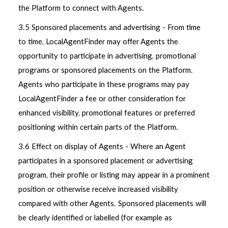
the Platform to connect with Agents.
3.5 Sponsored placements and advertising - From time
to time, LocalAgentFinder may offer Agents the
opportunity to participate in advertising, promotional
programs or sponsored placements on the Platform.
Agents who participate in these programs may pay
LocalAgentFinder a fee or other consideration for
enhanced visibility, promotional features or preferred
positioning within certain parts of the Platform.
3.6 Effect on display of Agents - Where an Agent
participates in a sponsored placement or advertising
program, their profile or listing may appear in a prominent
position or otherwise receive increased visibility
compared with other Agents. Sponsored placements will
be clearly identified or labelled (for example as