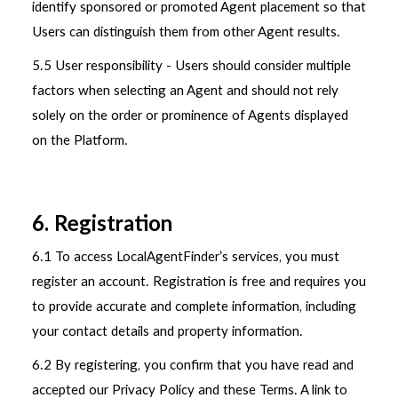
identify sponsored or promoted Agent placement so that
Users can distinguish them from other Agent results.
5.5 User responsibility - Users should consider multiple
factors when selecting an Agent and should not rely
solely on the order or prominence of Agents displayed
on the Platform.
6. Registration
6.1 To access LocalAgentFinder’s services, you must
register an account. Registration is free and requires you
to provide accurate and complete information, including
your contact details and property information.
6.2 By registering, you confirm that you have read and
accepted our Privacy Policy and these Terms. A link to