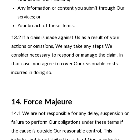
Any information or content you submit through Our
services; or
Your breach of these Terms.
13.2 If a claim is made against Us as a result of your
actions or omissions, We may take any steps We
consider necessary to respond or manage the claim. In
that case, you agree to cover Our reasonable costs
incurred in doing so.
14. Force Majeure
14.1 We are not responsible for any delay, suspension or
failure to perform Our obligations under these terms if
the cause is outside Our reasonable control. This
includes, but is not limited to, acts of God, pandemics,