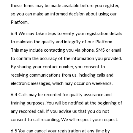
these Terms may be made available before you register,
so you can make an informed decision about using our
Platform.
6.4 We may take steps to verify your registration details
to maintain the quality and integrity of our Platform.
This may include contacting you via phone, SMS or email
to confirm the accuracy of the information you provided.
By sharing your contact number, you consent to
receiving communications from us, including calls and
electronic messages, which may occur on weekends.
6.4 Calls may be recorded for quality assurance and
training purposes. You will be notified at the beginning of
any recorded call. If you advise us that you do not
consent to call recording, We will respect your request.
6.5 You can cancel your registration at any time by