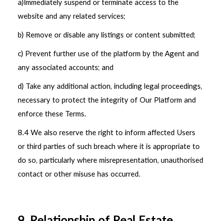
a)Immediately suspend or terminate access to the
website and any related services;
b) Remove or disable any listings or content submitted;
c) Prevent further use of the platform by the Agent and
any associated accounts; and
d) Take any additional action, including legal proceedings,
necessary to protect the integrity of Our Platform and
enforce these Terms.
8.4 We also reserve the right to inform affected Users
or third parties of such breach where it is appropriate to
do so, particularly where misrepresentation, unauthorised
contact or other misuse has occurred.