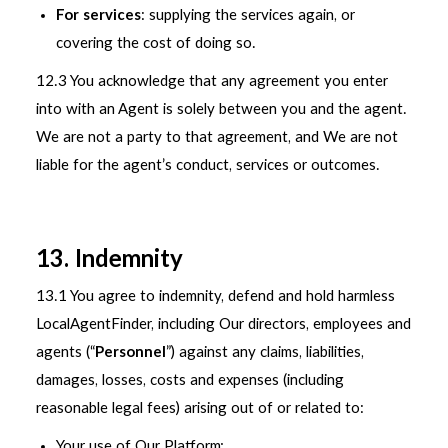
For services
: supplying the services again, or
covering the cost of doing so.
12.3 You acknowledge that any agreement you enter
into with an Agent is solely between you and the agent.
We are not a party to that agreement, and We are not
liable for the agent’s conduct, services or outcomes.
13. Indemnity
13.1 You agree to indemnity, defend and hold harmless
LocalAgentFinder, including Our directors, employees and
agents (“
Personnel
”) against any claims, liabilities,
damages, losses, costs and expenses (including
reasonable legal fees) arising out of or related to:
Your use of Our Platform;