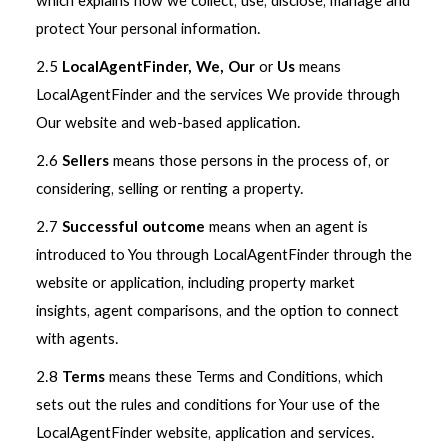
which explains how we collect, use, disclose, manage and
protect Your personal information.
2.5
LocalAgentFinder, We, Our
or
Us
means
LocalAgentFinder and the services We provide through
Our website and web-based application.
2.6
Sellers
means those persons in the process of, or
considering, selling or renting a property.
2.7
Successful outcome
means when an agent is
introduced to You through LocalAgentFinder through the
website or application, including property market
insights, agent comparisons, and the option to connect
with agents.
2.8
Terms
means these Terms and Conditions, which
sets out the rules and conditions for Your use of the
LocalAgentFinder website, application and services.