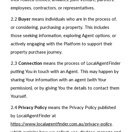
employees, contractors, or representatives.
2.2
Buyer
means individuals who are in the process of,
or considering, purchasing a property. This includes
those seeking information, exploring Agent options, or
actively engaging with the Platform to support their
property purchase journey.
2.3
Connection
means the process of LocalAgentFinder
putting You in touch with an Agent. This may happen by
sharing Your information with an agent (with Your
permission), or by giving You the details to contact them
Yourself.
2.4
Privacy Policy
means the Privacy Policy published
by LocalAgentFinder at
https://www.localagentfinder.com.au/privacy-policy
,