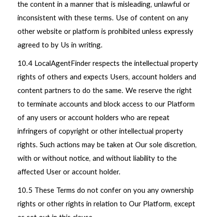
the content in a manner that is misleading, unlawful or
inconsistent with these terms. Use of content on any
other website or platform is prohibited unless expressly
agreed to by Us in writing.
10.4 LocalAgentFinder respects the intellectual property
rights of others and expects Users, account holders and
content partners to do the same. We reserve the right
to terminate accounts and block access to our Platform
of any users or account holders who are repeat
infringers of copyright or other intellectual property
rights. Such actions may be taken at Our sole discretion,
with or without notice, and without liability to the
affected User or account holder.
10.5 These Terms do not confer on you any ownership
rights or other rights in relation to Our Platform, except