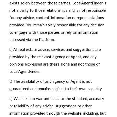
exists solely between those parties. LocalAgentFinder is
not a party to those relationships and is not responsible
for any advice, content, information or representations
provided. You remain solely responsible for any decision
to engage with those parties or rely on information
accessed via the Platform.
b) All real estate advice, services and suggestions are
provided by the relevant agency or Agent, and any
opinions expressed are theirs alone and not those of
LocalAgentFinder.
c) The availability of any agency or Agent is not
guaranteed and remains subject to their own capacity.
d) We make no warranties as to the standard, accuracy
or reliability of any advice, suggestions or other
information provided through the website, including, but