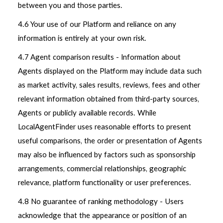
between you and those parties.
4.6 Your use of our Platform and reliance on any
information is entirely at your own risk.
4.7 Agent comparison results - Information about
Agents displayed on the Platform may include data such
as market activity, sales results, reviews, fees and other
relevant information obtained from third-party sources,
Agents or publicly available records. While
LocalAgentFinder uses reasonable efforts to present
useful comparisons, the order or presentation of Agents
may also be influenced by factors such as sponsorship
arrangements, commercial relationships, geographic
relevance, platform functionality or user preferences.
4.8 No guarantee of ranking methodology - Users
acknowledge that the appearance or position of an