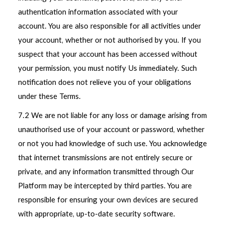
authentication information associated with your
account. You are also responsible for all activities under
your account, whether or not authorised by you. If you
suspect that your account has been accessed without
your permission, you must notify Us immediately. Such
notification does not relieve you of your obligations
under these Terms.
7.2 We are not liable for any loss or damage arising from
unauthorised use of your account or password, whether
or not you had knowledge of such use. You acknowledge
that internet transmissions are not entirely secure or
private, and any information transmitted through Our
Platform may be intercepted by third parties. You are
responsible for ensuring your own devices are secured
with appropriate, up-to-date security software.