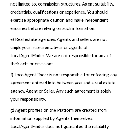
not limited to, commission structures, Agent suitability,
credentials, qualifications or experience. You should
exercise appropriate caution and make independent
enquiries before relying on such information.
e) Real estate agencies, Agents and sellers are not
employees, representatives or agents of
LocalAgentFinder. We are not responsible for any of
their acts or omissions.
f) LocalAgentFinder is not responsible for enforcing any
agreement entered into between you and a real estate
agency, Agent or Seller. Any such agreement is solely
your responsibility.
g) Agent profiles on the Platform are created from
information supplied by Agents themselves.
LocalAgentFinder does not guarantee the reliability,