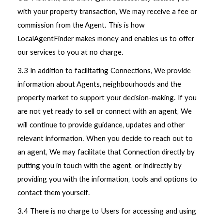
with your property transaction, We may receive a fee or
commission from the Agent. This is how
LocalAgentFinder makes money and enables us to offer
our services to you at no charge.
3.3 In addition to facilitating Connections, We provide
information about Agents, neighbourhoods and the
property market to support your decision-making. If you
are not yet ready to sell or connect with an agent, We
will continue to provide guidance, updates and other
relevant information. When you decide to reach out to
an agent, We may facilitate that Connection directly by
putting you in touch with the agent, or indirectly by
providing you with the information, tools and options to
contact them yourself.
3.4 There is no charge to Users for accessing and using