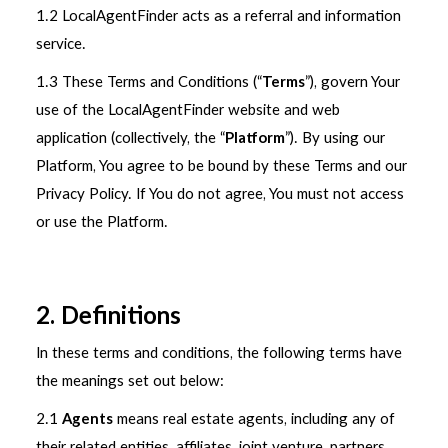
1.2 LocalAgentFinder acts as a referral and information
service.
1.3 These Terms and Conditions (“
Terms
”), govern Your
use of the LocalAgentFinder website and web
application (collectively, the “
Platform
”). By using our
Platform, You agree to be bound by these Terms and our
Privacy Policy. If You do not agree, You must not access
or use the Platform.
2. Definitions
In these terms and conditions, the following terms have
the meanings set out below:
2.1
Agents
means real estate agents, including any of
their related entities, affiliates, joint venture, partners,