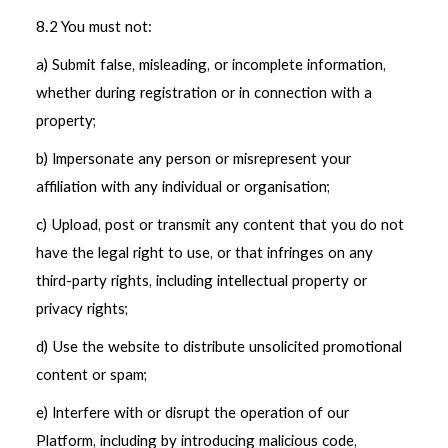
8.2 You must not:
a) Submit false, misleading, or incomplete information,
whether during registration or in connection with a
property;
b) Impersonate any person or misrepresent your
affiliation with any individual or organisation;
c) Upload, post or transmit any content that you do not
have the legal right to use, or that infringes on any
third-party rights, including intellectual property or
privacy rights;
d) Use the website to distribute unsolicited promotional
content or spam;
e) Interfere with or disrupt the operation of our
Platform, including by introducing malicious code,