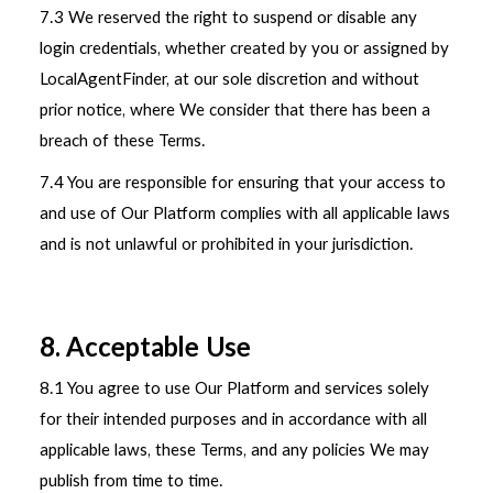
7.3 We reserved the right to suspend or disable any
login credentials, whether created by you or assigned by
LocalAgentFinder, at our sole discretion and without
prior notice, where We consider that there has been a
breach of these Terms.
7.4 You are responsible for ensuring that your access to
and use of Our Platform complies with all applicable laws
and is not unlawful or prohibited in your jurisdiction.
8. Acceptable Use
8.1 You agree to use Our Platform and services solely
for their intended purposes and in accordance with all
applicable laws, these Terms, and any policies We may
publish from time to time.