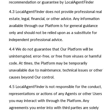
recommendation or guarantee by LocalAgentFinder
4.3 LocalAgentFinder does not provide professional real
estate, legal, financial, or other advice. Any information
available through our Platform is for general guidance
only and should not be relied upon as a substitute for
independent professional advice.
4.4 We do not guarantee that Our Platform will be
uninterrupted, error-free, or free from viruses or harmful
code. At times, the Platform may be temporarily
unavailable due to maintenance, technical issues or other
causes beyond Our control.
4.5 LocalAgentFinder is not responsible for the conduct,
representations or actions of any Agents or other Users
you may interact with through the Platform. Any
agreements you enter into with third parties are solely