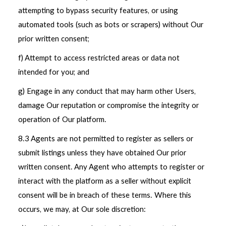
attempting to bypass security features, or using
automated tools (such as bots or scrapers) without Our
prior written consent;
f) Attempt to access restricted areas or data not
intended for you; and
g) Engage in any conduct that may harm other Users,
damage Our reputation or compromise the integrity or
operation of Our platform.
8.3 Agents are not permitted to register as sellers or
submit listings unless they have obtained Our prior
written consent. Any Agent who attempts to register or
interact with the platform as a seller without explicit
consent will be in breach of these terms. Where this
occurs, we may, at Our sole discretion: