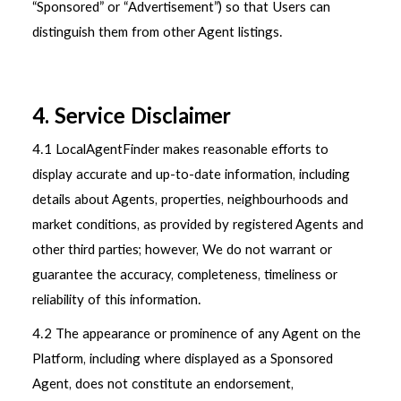
“Sponsored” or “Advertisement”) so that Users can
distinguish them from other Agent listings.
4. Service Disclaimer
4.1 LocalAgentFinder makes reasonable efforts to
display accurate and up-to-date information, including
details about Agents, properties, neighbourhoods and
market conditions, as provided by registered Agents and
other third parties; however, We do not warrant or
guarantee the accuracy, completeness, timeliness or
reliability of this information.
4.2 The appearance or prominence of any Agent on the
Platform, including where displayed as a Sponsored
Agent, does not constitute an endorsement,