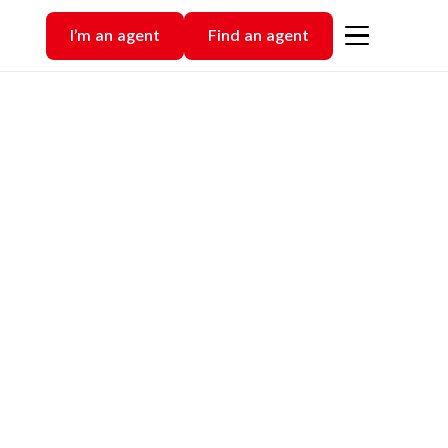
I’m an agent
Find an agent