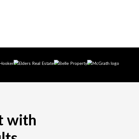
t with
lts