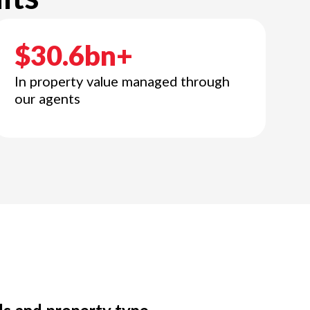
$30.6bn+
In property value managed through
our agents