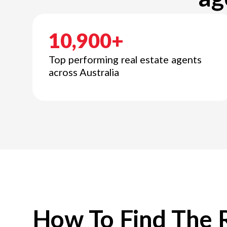
10,900+
Top performing real estate agents
across Australia
How To Find The 