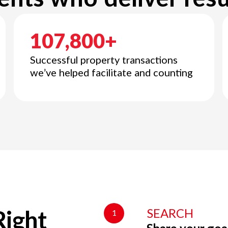
107,800+
Successful property transactions
we’ve helped facilitate and counting
SEARCH
1
Right