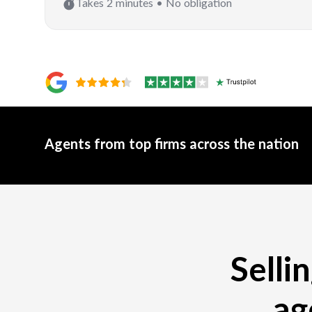
Takes 2 minutes • No obligation
Agents from top firms across the nation
Selli
ag