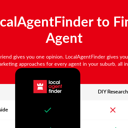
alAgentFinder to Fi
Agent
friend gives you one opinion. LocalAgentFinder gives you v
keting approaches for every agent in your suburb, all in 
DIY Research
side