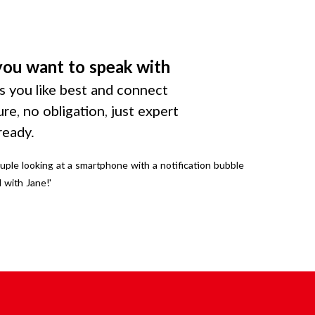
you want to speak with
 you like best and connect
ure, no obligation, just expert
ready.