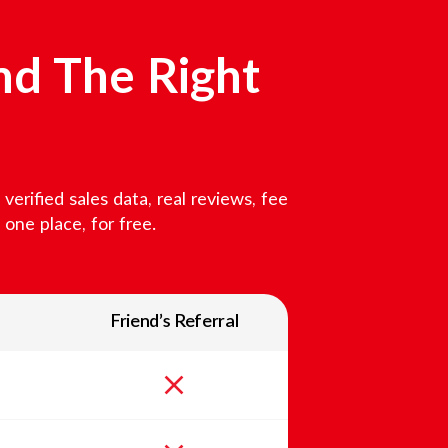
nd The Right
erified sales data, real reviews, fee
one place, for free.
Friend’s Referral