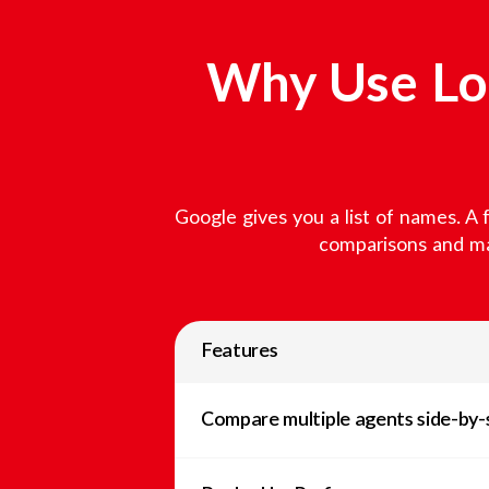
Why Use Loc
Google gives you a list of names. A 
comparisons and mar
Features
Compare multiple agents side-by-