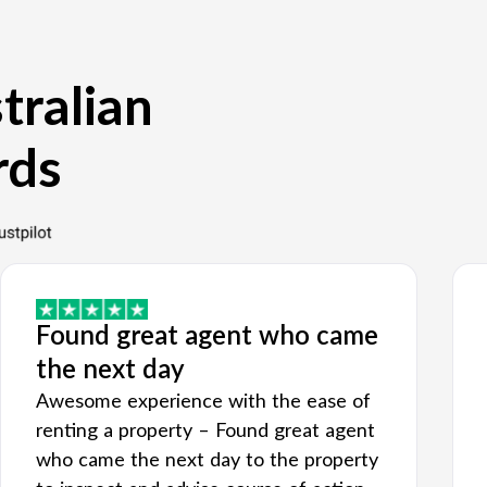
tralian
rds
Found great agent who came
the next day
Awesome experience with the ease of
renting a property – Found great agent
who came the next day to the property