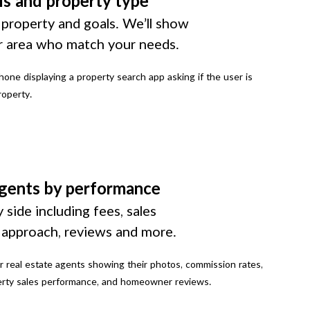
ls and property type
 property and goals. We’ll show
r area who match your needs.
gents by performance
 side including fees, sales
g approach, reviews and more.