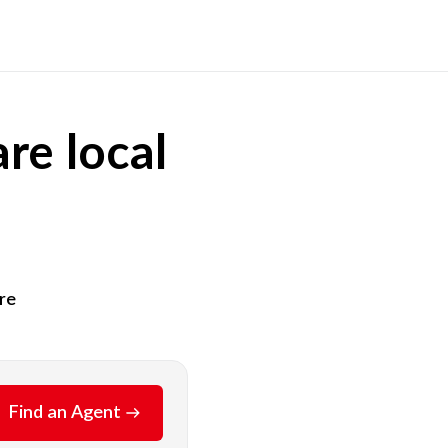
re local
re
Find an Agent