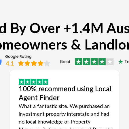
d By Over +1.4M Aus
meowners & Landlo
100% recommend using Local
Agent Finder
What a fantastic site. We purchased an
investment property interstate and had
no local knowledge of Property