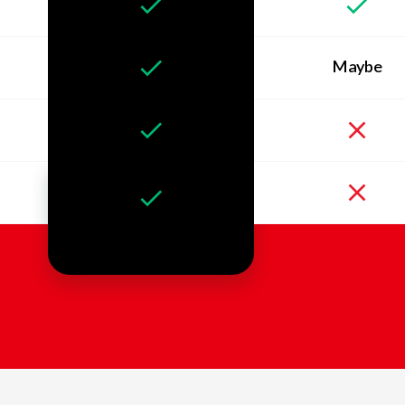
Maybe