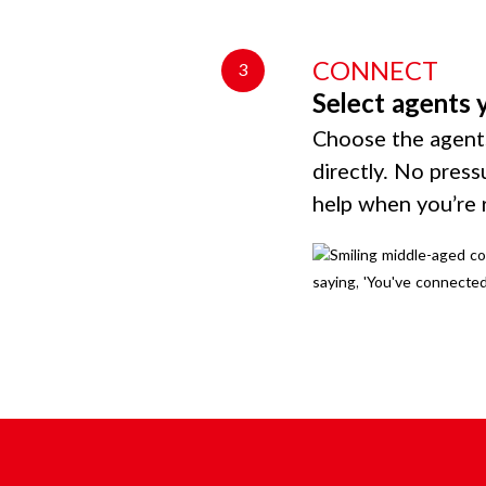
CONNECT
3
Select agents 
Choose the agents
directly. No press
help when you’re 