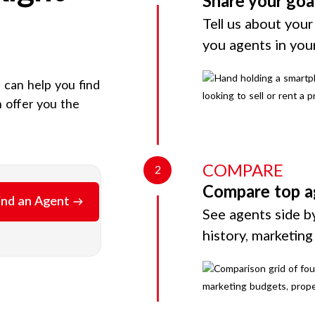
Share your goa
Tell us about your
you agents in you
e can help you find
 offer you the
COMPARE
2
Compare top a
ind an Agent
See agents side by
history, marketin