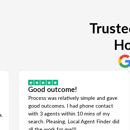
Truste
Ho
Good outcome!
Process was relatively simple and gave
good outcomes. I had phone contact
with 3 agents within 10 mins of my
a,
search. Pleasing. Local Agent Finder did
all the work for me!!!