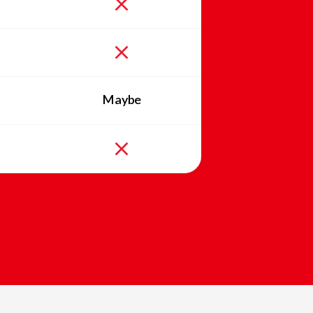
Maybe