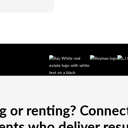
ng or renting? Connec
ents who deliver resu