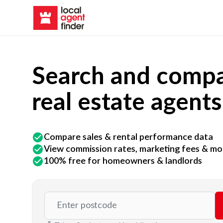
Search and compa
real estate agents
Compare sales & rental performance data
View commission rates, marketing fees & mo
100% free for homeowners & landlords