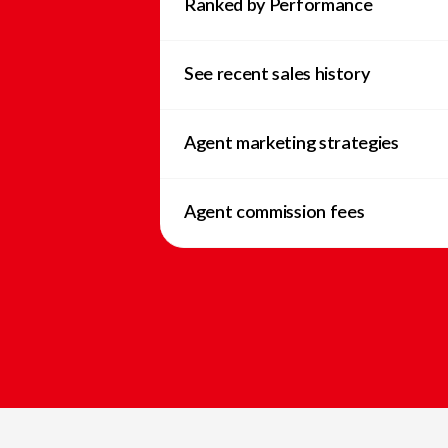
Ranked by Performance
See recent sales history
Agent marketing strategies
Agent commission fees