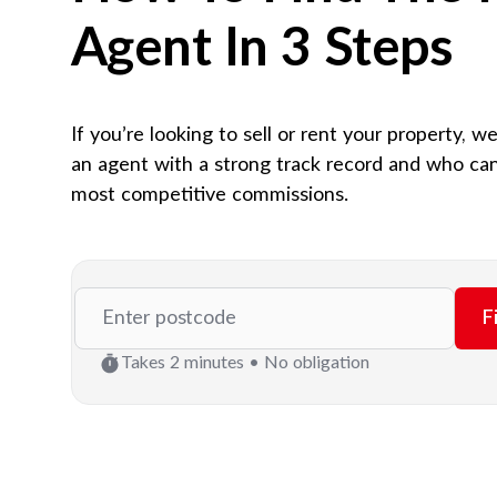
Agent In 3 Steps
If you’re looking to sell or rent your property, w
an agent with a strong track record and who can
most competitive commissions.
F
Takes 2 minutes • No obligation