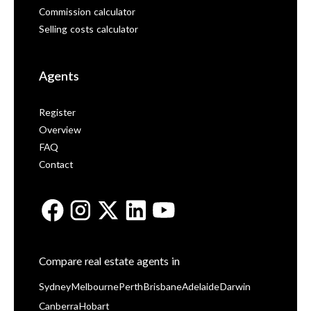
Commission calculator
Selling costs calculator
Agents
Register
Overview
FAQ
Contact
Compare real estate agents in
Sydney
Melbourne
Perth
Brisbane
Adelaide
Darwin
Canberra
Hobart