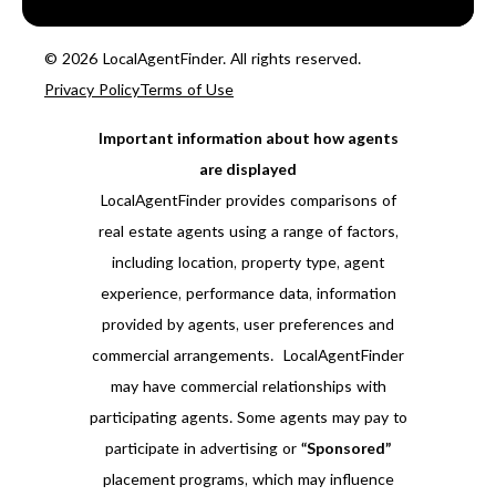
© 2026 LocalAgentFinder. All rights reserved.
Privacy Policy
Terms of Use
Important information about how agents
are displayed
LocalAgentFinder provides comparisons of
real estate agents using a range of factors,
including location, property type, agent
experience, performance data, information
provided by agents, user preferences and
commercial arrangements. LocalAgentFinder
may have commercial relationships with
participating agents. Some agents may pay to
participate in advertising or
“Sponsored”
placement programs, which may influence