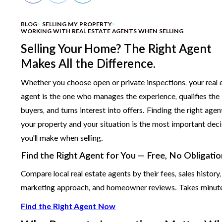
BLOG
SELLING MY PROPERTY
WORKING WITH REAL ESTATE AGENTS WHEN SELLING
Selling Your Home? The Right Agent
Makes All the Difference.
Whether you choose open or private inspections, your real 
agent is the one who manages the experience, qualifies the
buyers, and turns interest into offers. Finding the right agen
your property and your situation is the most important deci
you'll make when selling.
Find the Right Agent for You — Free, No Obligati
Compare local real estate agents by their fees, sales history,
marketing approach, and homeowner reviews. Takes minut
Find the Right Agent Now