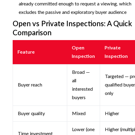
already committed enough to request a viewing, which
excludes the passive and exploratory buyer audience
Open vs Private Inspections: A Quick
Comparison
Open
Private
Feature
Inspection
Inspection
Broad —
Targeted — pr
all
Buyer reach
qualified buye
interested
only
buyers
Buyer quality
Mixed
Higher
Lower (one
Higher (multip
Time investment