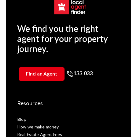
We find you the right
agent for your property
journey.
133 033
Find an Agent
Resources
Blog
How we make money
Real Estate Agent Fees