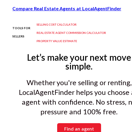
Compare Real Estate Agents at LocalAgentFinder
SELLING COST CALCULATOR
TOOLS FOR
REAL ESTATE AGENT COMMISSION CALCULATOR
SELLERS
PROPERTY VALUE ESTIMATE
Let’s make your next move
simple.
Whether you're selling or renting,
LocalAgentFinder helps you choose
agent with confidence. No stress, 
pressure and 100% free.
Find an agent