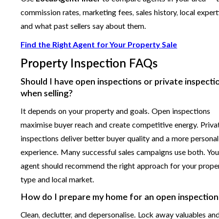
commission rates, marketing fees, sales history, local expert
and what past sellers say about them.
Find the Right Agent for Your Property Sale
Property Inspection FAQs
Should I have open inspections or private inspecti
when selling?
It depends on your property and goals. Open inspections
maximise buyer reach and create competitive energy. Priva
inspections deliver better buyer quality and a more persona
experience. Many successful sales campaigns use both. You
agent should recommend the right approach for your prope
type and local market.
How do I prepare my home for an open inspection
Clean, declutter, and depersonalise. Lock away valuables an