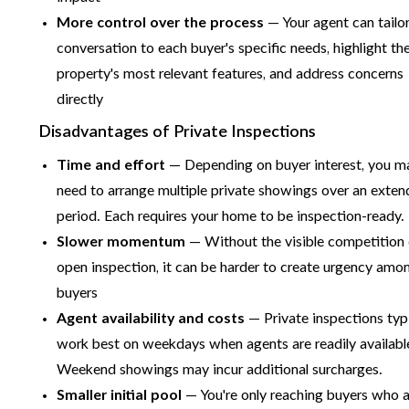
More control over the process
— Your agent can tailor
conversation to each buyer's specific needs, highlight th
property's most relevant features, and address concerns
directly
Disadvantages of Private Inspections
Time and effort
— Depending on buyer interest, you m
need to arrange multiple private showings over an exte
period. Each requires your home to be inspection-ready.
Slower momentum
— Without the visible competition 
open inspection, it can be harder to create urgency amo
buyers
Agent availability and costs
— Private inspections typi
work best on weekdays when agents are readily availabl
Weekend showings may incur additional surcharges.
Smaller initial pool
— You're only reaching buyers who 