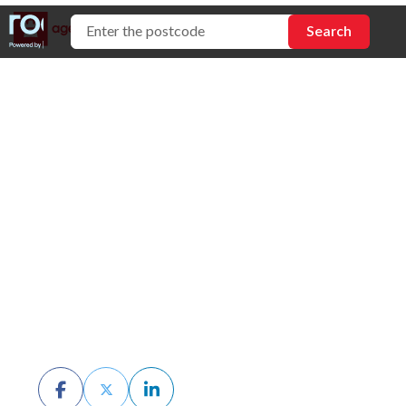
Open vs Private
Inspections: Which
Should You
Choose?
BY CHRIS MCKERN
MARCH 9TH, 2026