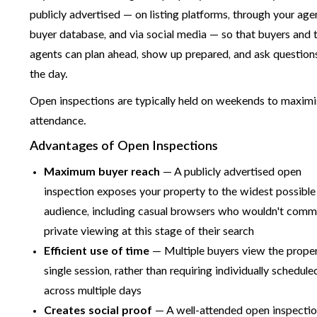
publicly advertised — on listing platforms, through your age
buyer database, and via social media — so that buyers and t
agents can plan ahead, show up prepared, and ask question
the day.
Open inspections are typically held on weekends to maxim
attendance.
Advantages of Open Inspections
Maximum buyer reach
— A publicly advertised open
inspection exposes your property to the widest possible
audience, including casual browsers who wouldn't commi
private viewing at this stage of their search
Efficient use of time
— Multiple buyers view the proper
single session, rather than requiring individually schedule
across multiple days
Creates social proof
— A well-attended open inspecti