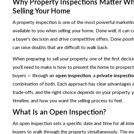
Why Property Inspections Matter W
Selling Your Home
A property inspection is one of the most powerful marketin
available to you when selling your home. Done well, it can 
a buyer's decision and drive competitive offers. Done poorly
can raise doubts that are difficult to walk back.
When preparing to sell your property, one of the first decis
you'll need to make is how to present the home to prospect
buyers — through an
open inspection
, a
private inspecti
combination of both. Each approach has clear advantages 
trade-offs, and the right choice depends on your property, 
timeline, and how you want the selling process to feel.
What Is an Open Inspection?
An open inspection sets a specific date and time for all int
buyers to walk through the property simultaneously. The ev