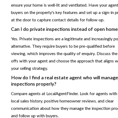
ensure your home is well-lit and ventilated. Have your agent
buyers on the property's key features and set up a sign-in 
at the door to capture contact details for follow-up.
Can I do private inspections instead of open home
Yes. Private inspections are a legitimate and increasingly p
alternative. They require buyers to be pre-qualified before
viewing, which improves the quality of enquiry. Discuss the
offs with your agent and choose the approach that aligns w
your selling strategy.
How do I find a real estate agent who will manag
inspections properly?
Compare agents at LocalAgentFinder. Look for agents with
local sales history, positive homeowner reviews, and clear
communication about how they manage the inspection pro
and follow up with buyers.