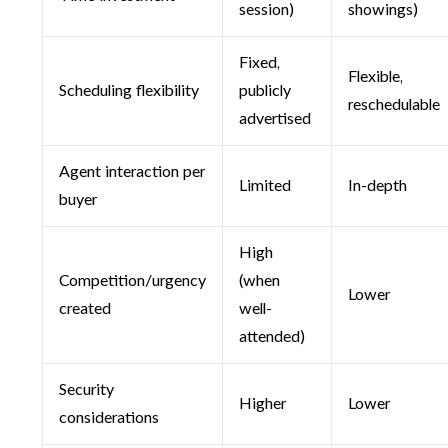
session)
showings)
Fixed,
Flexible,
Scheduling flexibility
publicly
reschedulable
advertised
Agent interaction per
Limited
In-depth
buyer
High
Competition/urgency
(when
Lower
created
well-
attended)
Security
Higher
Lower
considerations