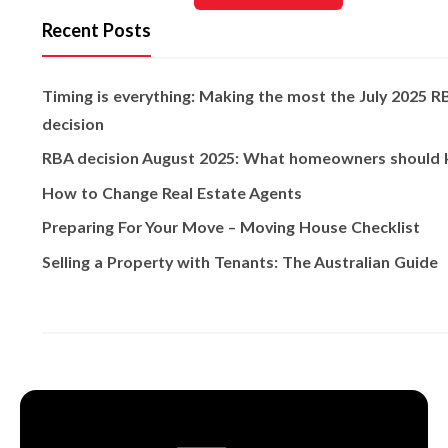
Recent Posts
Timing is everything: Making the most the July 2025 R
decision
RBA decision August 2025: What homeowners should
How to Change Real Estate Agents
Preparing For Your Move – Moving House Checklist
Selling a Property with Tenants: The Australian Guide