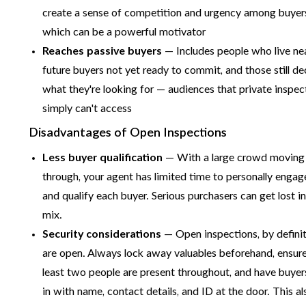
create a sense of competition and urgency among buyer
which can be a powerful motivator
Reaches passive buyers
— Includes people who live ne
future buyers not yet ready to commit, and those still de
what they're looking for — audiences that private inspec
simply can't access
Disadvantages of Open Inspections
Less buyer qualification
— With a large crowd moving
through, your agent has limited time to personally engag
and qualify each buyer. Serious purchasers can get lost in
mix.
Security considerations
— Open inspections, by definit
are open. Always lock away valuables beforehand, ensure
least two people are present throughout, and have buyer
in with name, contact details, and ID at the door. This al