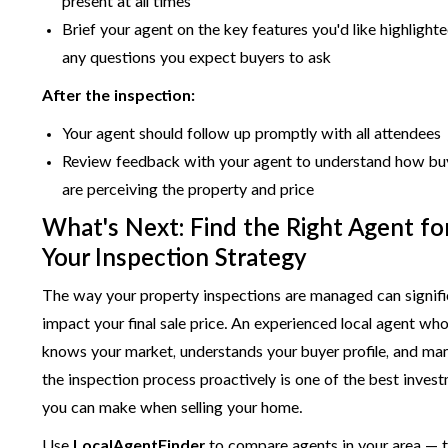
present at all times
Brief your agent on the key features you'd like highlight
any questions you expect buyers to ask
After the inspection:
Your agent should follow up promptly with all attendees
Review feedback with your agent to understand how bu
are perceiving the property and price
What's Next: Find the Right Agent fo
Your Inspection Strategy
The way your property inspections are managed can signifi
impact your final sale price. An experienced local agent wh
knows your market, understands your buyer profile, and ma
the inspection process proactively is one of the best inves
you can make when selling your home.
Use
LocalAgentFinder
to compare agents in your area — t