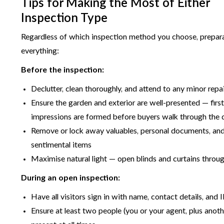
Tips for Making the Most of Either
Inspection Type
Regardless of which inspection method you choose, prepara
everything:
Before the inspection:
Declutter, clean thoroughly, and attend to any minor repa
Ensure the garden and exterior are well-presented — firs
impressions are formed before buyers walk through the 
Remove or lock away valuables, personal documents, an
sentimental items
Maximise natural light — open blinds and curtains throu
During an open inspection:
Have all visitors sign in with name, contact details, and 
Ensure at least two people (you or your agent, plus anoth