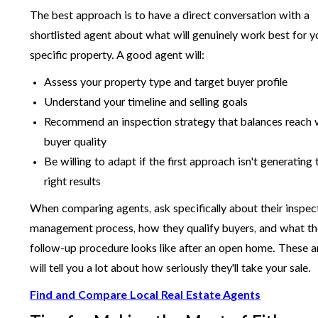
The best approach is to have a direct conversation with a
shortlisted agent about what will genuinely work best for y
specific property. A good agent will:
Assess your property type and target buyer profile
Understand your timeline and selling goals
Recommend an inspection strategy that balances reach 
buyer quality
Be willing to adapt if the first approach isn't generating 
right results
When comparing agents, ask specifically about their inspec
management process, how they qualify buyers, and what th
follow-up procedure looks like after an open home. These 
will tell you a lot about how seriously they'll take your sale.
Find and Compare Local Real Estate Agents