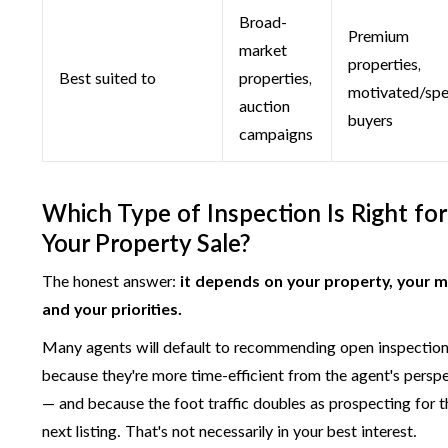
Broad-
Premium
market
properties,
Best suited to
properties,
motivated/spe
auction
buyers
campaigns
Which Type of Inspection Is Right for
Your Property Sale?
The honest answer:
it depends on your property, your m
and your priorities.
Many agents will default to recommending open inspectio
because they're more time-efficient from the agent's persp
— and because the foot traffic doubles as prospecting for t
next listing. That's not necessarily in your best interest.