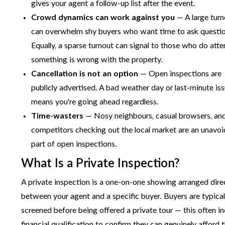
gives your agent a follow-up list after the event.
Crowd dynamics can work against you
— A large tur
can overwhelm shy buyers who want time to ask questio
Equally, a sparse turnout can signal to those who do atte
something is wrong with the property.
Cancellation is not an option
— Open inspections are
publicly advertised. A bad weather day or last-minute is
means you're going ahead regardless.
Time-wasters
— Nosy neighbours, casual browsers, an
competitors checking out the local market are an unavoi
part of open inspections.
What Is a Private Inspection?
A private inspection is a one-on-one showing arranged dire
between your agent and a specific buyer. Buyers are typical
screened before being offered a private tour — this often i
financial qualification to confirm they can genuinely afford 