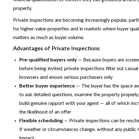
property.
Private inspections are becoming increasingly popular, parti
for higher-value properties and in markets where buyer qual
matters as much as buyer volume.
Advantages of Private Inspections
Pre-qualified buyers only
— Because buyers are scree
before being invited, private inspections filter out casual
browsers and ensure serious purchasers only
Better buyer experience
— The buyer has the space a
to ask detailed questions, examine the property properly
build genuine rapport with your agent — all of which inc
the likelihood of an offer
Flexible scheduling
— Private inspections can be resch
if weather or circumstances change, without any public-
impact