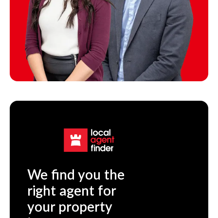
We find you the
right agent for
your property