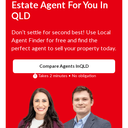
Estate Agent For You In
QLD
Don’t settle for second best! Use Local
Agent Finder for free and find the
perfect agent to sell your property today.
Compare Agents In
QLD
Takes 2 minutes • No obligation