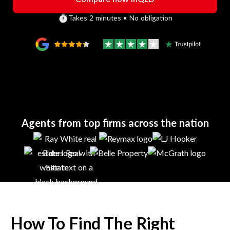
Takes 2 minutes • No obligation
Agents from top firms across the nation
How To Find The Right