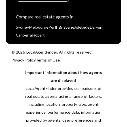
Compare real estate agents in
Sydney
Melbourne
Perth
Brisbane
Adelaide
Darwin
Canberra
Hobart
© 2026 LocalAgentFinder. All rights reserved.
Privacy Policy
Terms of Use
Important information about how agents
are displayed
LocalAgentFinder provides comparisons of
real estate agents using a range of factors,
including location, property type, agent
experience, performance data, information
provided by agents, user preferences and