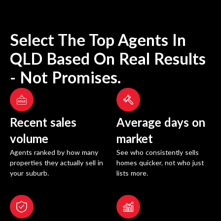
Select The Top Agents In
QLD
Based On Real Results
- Not Promises.
Recent sales
Average days on
volume
market
Agents ranked by how many
See who consistently sells
properties they actually sell in
homes quicker, not who just
your suburb.
lists more.