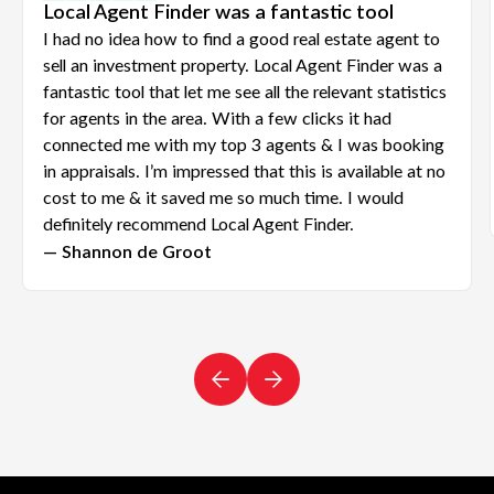
Local Agent Finder was a fantastic tool
I had no idea how to find a good real estate agent to
sell an investment property. Local Agent Finder was a
fantastic tool that let me see all the relevant statistics
for agents in the area. With a few clicks it had
connected me with my top 3 agents & I was booking
in appraisals. I’m impressed that this is available at no
cost to me & it saved me so much time. I would
definitely recommend Local Agent Finder.
— Shannon de Groot