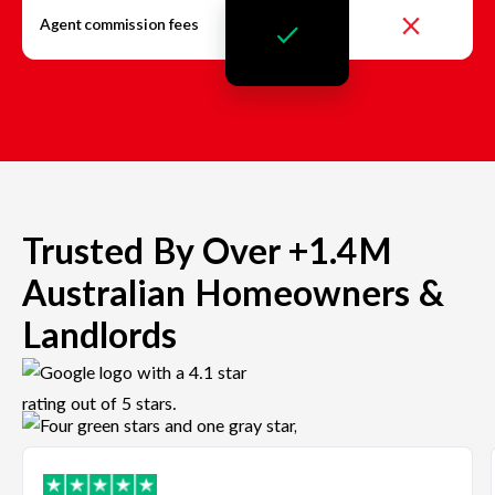
Agent commission fees
Trusted By Over +1.4M
Australian Homeowners &
Landlords