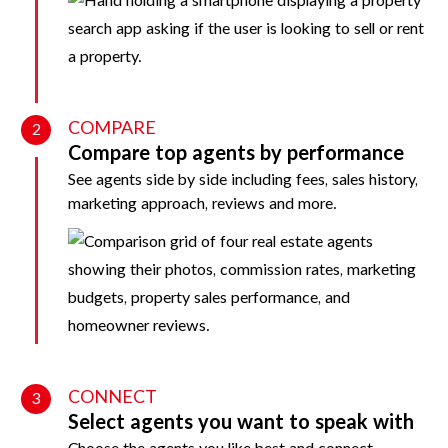
COMPARE
2
Compare top agents by performance
See agents side by side including fees, sales history,
marketing approach, reviews and more.
CONNECT
3
Select agents you want to speak with