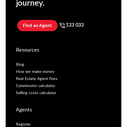
journey.
133 033
Find an Agent
Resources
Blog
How we make money
Real Estate Agent Fees
Commission calculator
Selling costs calculator
Agents
Register