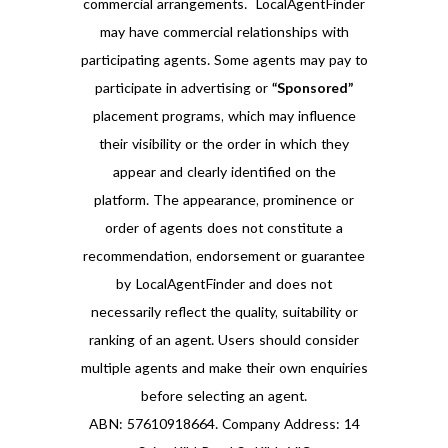
commercial arrangements. LocalAgentFinder
may have commercial relationships with
participating agents. Some agents may pay to
participate in advertising or
“Sponsored”
placement programs, which may influence
their visibility or the order in which they
appear and clearly identified on the
platform. The appearance, prominence or
order of agents does not constitute a
recommendation, endorsement or guarantee
by LocalAgentFinder and does not
necessarily reflect the quality, suitability or
ranking of an agent. Users should consider
multiple agents and make their own enquiries
before selecting an agent.
ABN: 57610918664. Company Address: 14