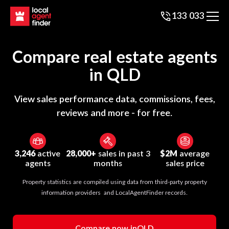
133 033
Compare real estate agents
in
QLD
View sales performance data, commissions, fees,
reviews and more - for free.
3,246
active
28,000+
sales in past 3
$2M
average
agents
months
sales price
Property statistics are compiled using data from third-party property
information providers and LocalAgentFinder records.
Compare now in
QLD