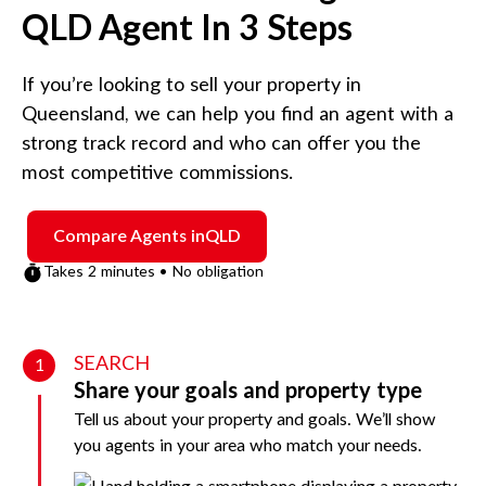
QLD
Agent In 3 Steps
If you’re looking to sell your property in
Queensland
, we can help you find an agent with a
strong track record and who can offer you the
most competitive commissions.
Compare Agents in
QLD
Takes 2 minutes • No obligation
SEARCH
1
Share your goals and property type
Tell us about your property and goals. We’ll show
you agents in your area who match your needs.