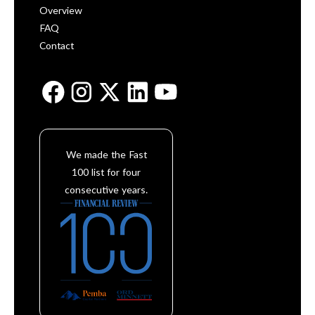
Overview
FAQ
Contact
We made the Fast
100 list for four
consecutive years.