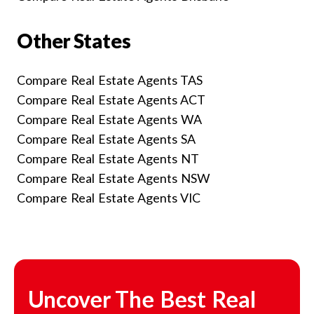
Other States
Compare Real Estate Agents TAS
Compare Real Estate Agents ACT
Compare Real Estate Agents WA
Compare Real Estate Agents SA
Compare Real Estate Agents NT
Compare Real Estate Agents NSW
Compare Real Estate Agents VIC
Uncover The Best Real