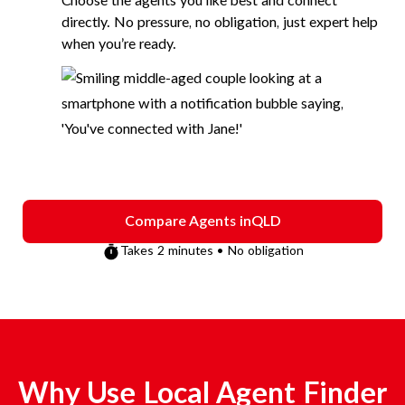
Choose the agents you like best and connect
directly. No pressure, no obligation, just expert help
when you’re ready.
Compare Agents in
QLD
Takes 2 minutes • No obligation
Why Use Local Agent Finder