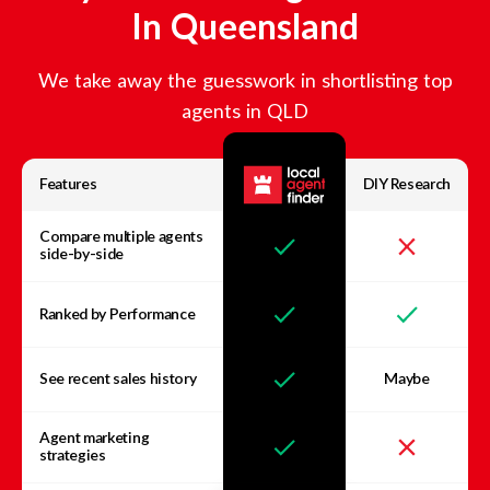
In
Queensland
We take away the guesswork in shortlisting top
agents in
QLD
Features
DIY Research
Compare multiple agents
side-by-side
Ranked by Performance
See recent sales history
Maybe
Agent marketing
strategies