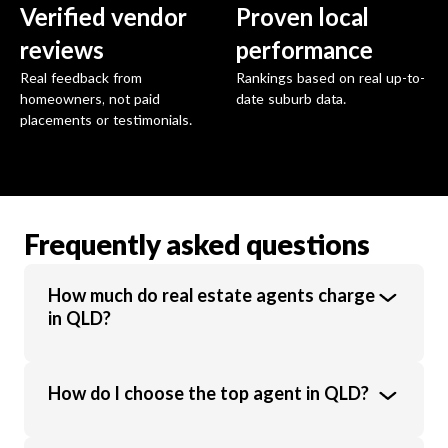
Verified vendor
Proven local
reviews
performance
Real feedback from
Rankings based on real up-to-
homeowners, not paid
date suburb data.
placements or testimonials.
Frequently asked questions
How much do real estate agents charge
in QLD?
Real estate agents in QLD charge an
How do I choose the top agent in QLD?
average commission of 2.4% of the sale
price. Commission rates vary based on