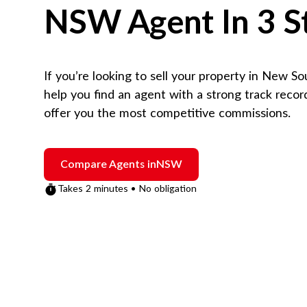
NSW
Agent In 3 S
If you’re looking to sell your property in
New So
help you find an agent with a strong track reco
offer you the most competitive commissions.
Compare Agents in
NSW
Takes 2 minutes • No obligation