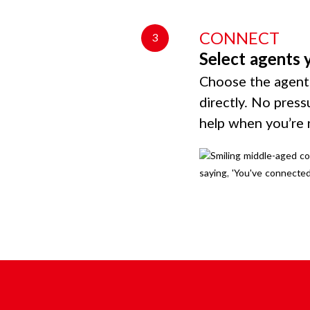
CONNECT
3
Select agents 
Choose the agents
directly. No press
help when you’re 