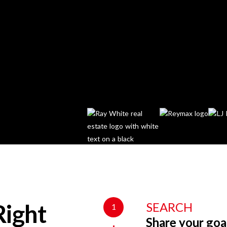
SEARCH
1
Right
Share your goa