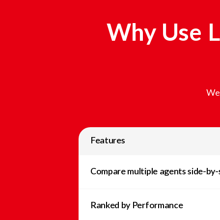
Why Use L
We 
Features
Compare multiple agents side-by-
Ranked by Performance