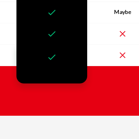
Maybe