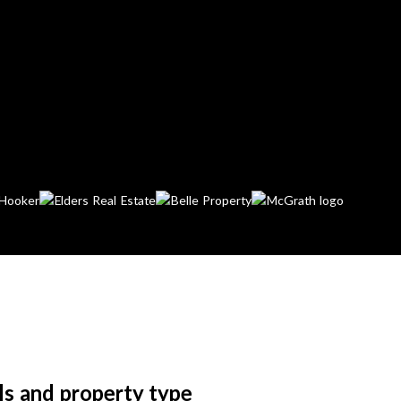
ls and property type