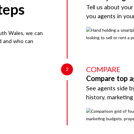
teps
Tell us about your
you agents in you
uth Wales
, we can
rd and who can
COMPARE
2
Compare top a
See agents side by
history, marketin