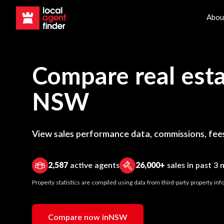
Abou
Compare real esta
NSW
View sales performance data, commissions, fees
2,587
active agents
26,000+
sales in past 3
Property statistics are compiled using data from third-party property i
Compare now in
NSW