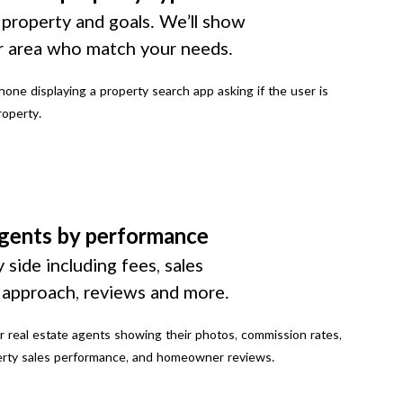
 property and goals. We’ll show
r area who match your needs.
gents by performance
 side including fees, sales
g approach, reviews and more.