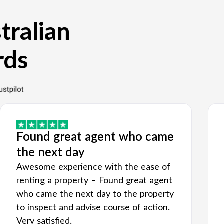
tralian
rds
Found great agent who came
the next day
Awesome experience with the ease of
renting a property – Found great agent
who came the next day to the property
to inspect and advise course of action.
Very satisfied.