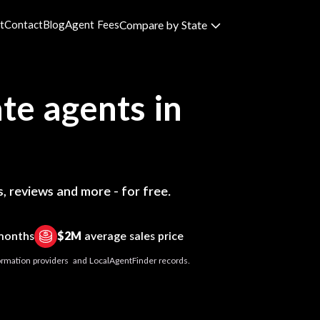
t
Contact
Blog
Agent Fees
Compare by State
te agents in
, reviews and more - for free.
 months
$2M
average sales price
nformation providers and LocalAgentFinder records.