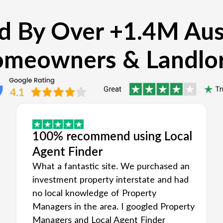
d By Over +1.4M Aus
meowners & Landlo
100% recommend using Local
Agent Finder
What a fantastic site. We purchased an
investment property interstate and had
no local knowledge of Property
Managers in the area. I googled Property
Managers and Local Agent Finder