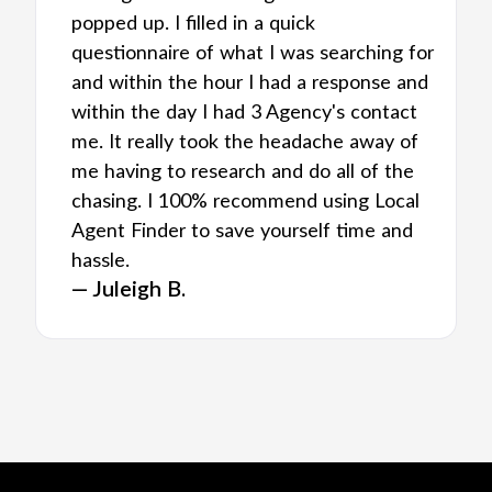
popped up. I filled in a quick
questionnaire of what I was searching for
and within the hour I had a response and
within the day I had 3 Agency's contact
me. It really took the headache away of
me having to research and do all of the
chasing. I 100% recommend using Local
Agent Finder to save yourself time and
hassle.
— Juleigh B.