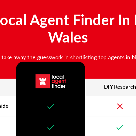
ocal Agent Finder In
Wales
take away the guesswork in shortlisting top agents in
N
DIY Research
side