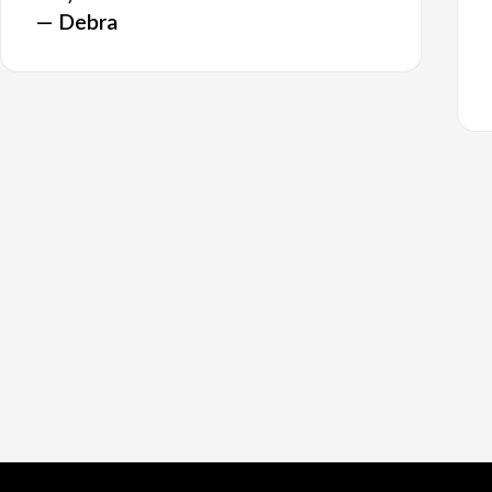
— Debra