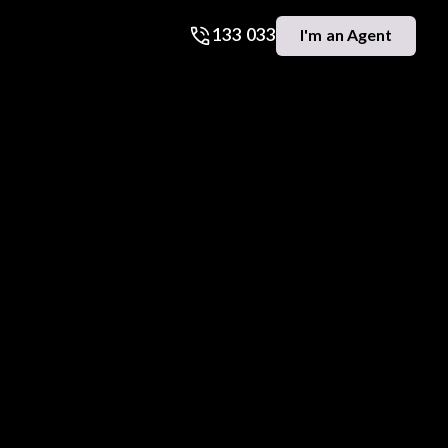
133 033
I'm an Agent