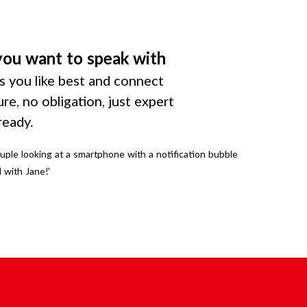
you want to speak with
 you like best and connect
ure, no obligation, just expert
ready.