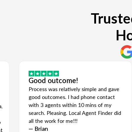
Truste
Ho
Good outcome!
Process was relatively simple and gave
good outcomes. I had phone contact
with 3 agents within 10 mins of my
a,
search. Pleasing. Local Agent Finder did
all the work for me!!!
o
— Brian
nt