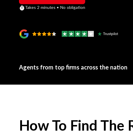
Takes 2 minutes • No obligation
Agents from top firms across the nation
How To Find The 