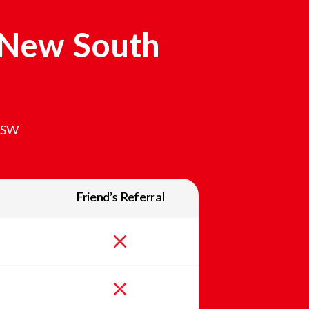
New South
SW
Friend’s Referral