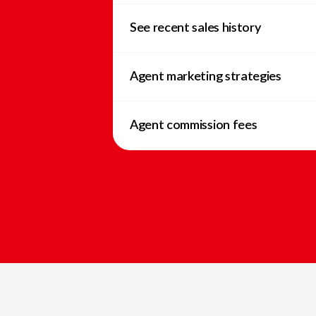
See recent sales history
Agent marketing strategies
Agent commission fees