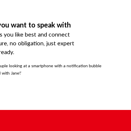
you want to speak with
 you like best and connect
ure, no obligation, just expert
ready.