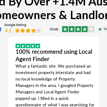
d By Over +1.4M Aus
meowners & Landlo
100% recommend using Local
Agent Finder
What a fantastic site. We purchased an
investment property interstate and had
no local knowledge of Property
Managers in the area. I googled Property
Managers and Local Agent Finder
popped up. I filled in a quick
questionnaire of what I was searching for