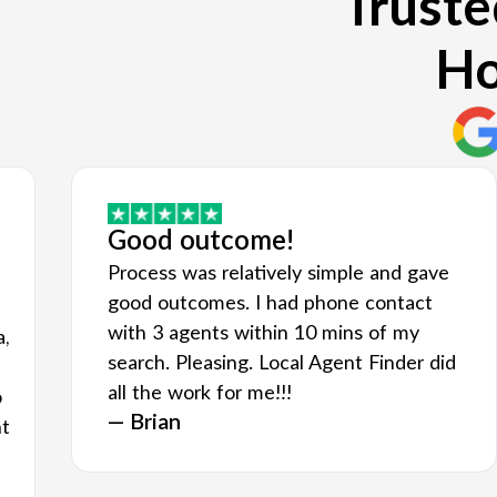
Truste
Ho
Good outcome!
Process was relatively simple and gave
good outcomes. I had phone contact
with 3 agents within 10 mins of my
a,
search. Pleasing. Local Agent Finder did
all the work for me!!!
o
— Brian
nt