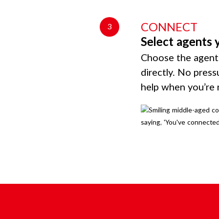
CONNECT
3
Select agents 
Choose the agents
directly. No press
help when you’re 