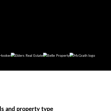
ls and property type