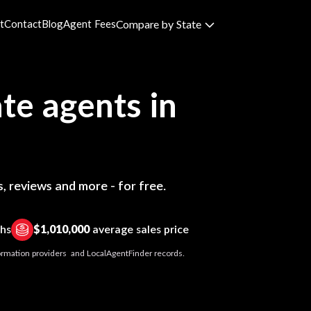
t
Contact
Blog
Agent Fees
Compare by State
te agents in
, reviews and more - for free.
ths
$1,010,000
average sales price
nformation providers and LocalAgentFinder records.