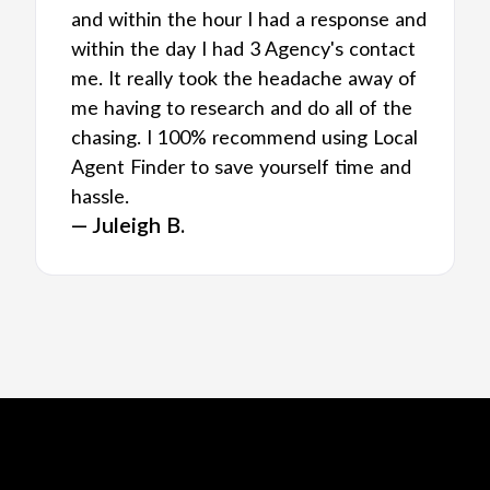
and within the hour I had a response and
within the day I had 3 Agency's contact
me. It really took the headache away of
me having to research and do all of the
chasing. I 100% recommend using Local
Agent Finder to save yourself time and
hassle.
— Juleigh B.