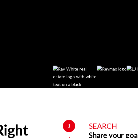
SEARCH
1
Right
Share your goa