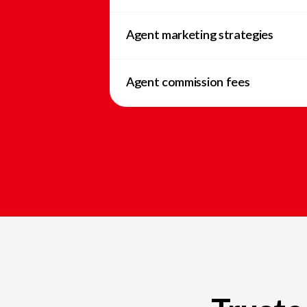
Agent marketing strategies
Agent commission fees