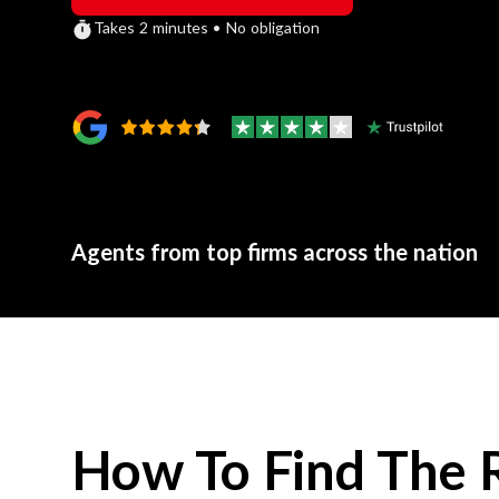
Takes 2 minutes • No obligation
Agents from top firms across the nation
How To Find The 