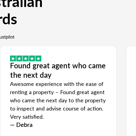
tralian
rds
Found great agent who came
the next day
Awesome experience with the ease of
renting a property – Found great agent
who came the next day to the property
to inspect and advise course of action.
Very satisfied.
— Debra