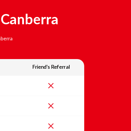
n
Canberra
berra
Friend’s Referral