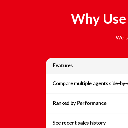
Why Use 
We ta
Features
Compare multiple agents side-by-
Ranked by Performance
See recent sales history