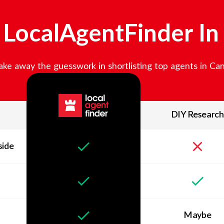
LocalAgentFinder I
ke away the guesswork in shortlisting top agents in
Can
DIY Research
side
Maybe