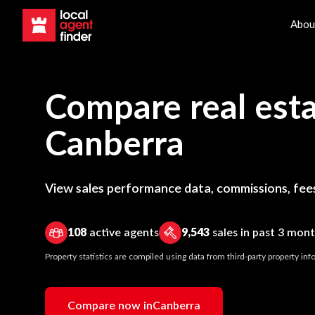
Abou
Compare real esta
Canberra
View sales performance data, commissions, fees
108
active agents
9,543
sales in past 3 mon
Property statistics are compiled using data from third-party property i
Compare now in
Canberra