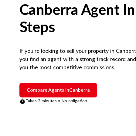
Canberra
Agent In
Steps
If you’re looking to sell your property in
Canberr
you find an agent with a strong track record an
you the most competitive commissions.
Compare Agents in
Canberra
Takes 2 minutes • No obligation