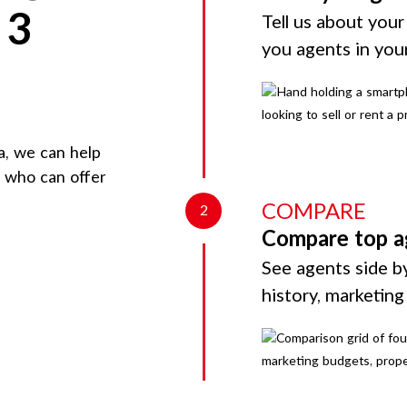
 3
Tell us about your
you agents in you
a
, we can help
d who can offer
COMPARE
2
Compare top a
See agents side by
history, marketin