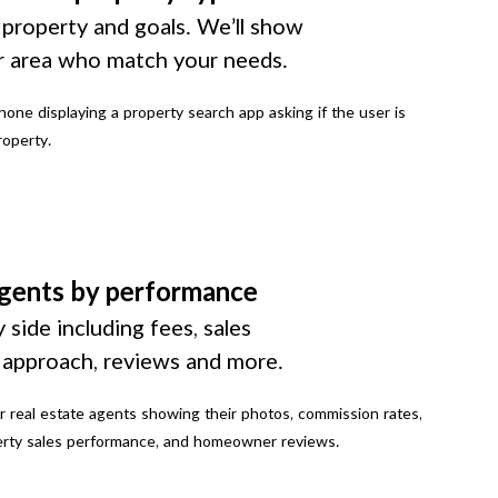
 property and goals. We’ll show
r area who match your needs.
gents by performance
 side including fees, sales
g approach, reviews and more.