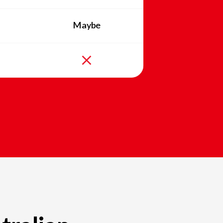
Maybe