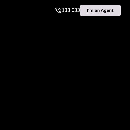
133 033
I'm an Agent