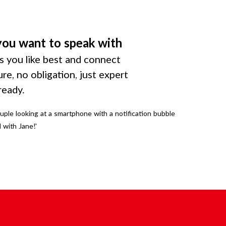
you want to speak with
 you like best and connect
ure, no obligation, just expert
ready.