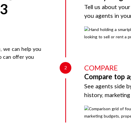
 3
Tell us about your
you agents in you
e
, we can help you
o can offer you
COMPARE
2
Compare top a
See agents side by
history, marketin