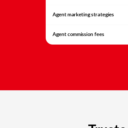
Agent marketing strategies
Agent commission fees