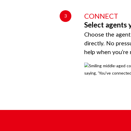
CONNECT
3
Select agents 
Choose the agents
directly. No press
help when you’re 