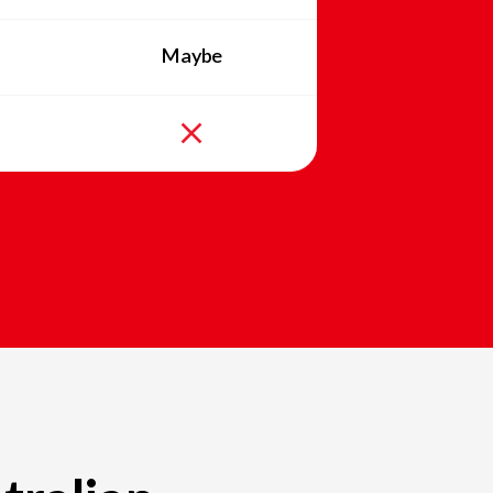
Maybe