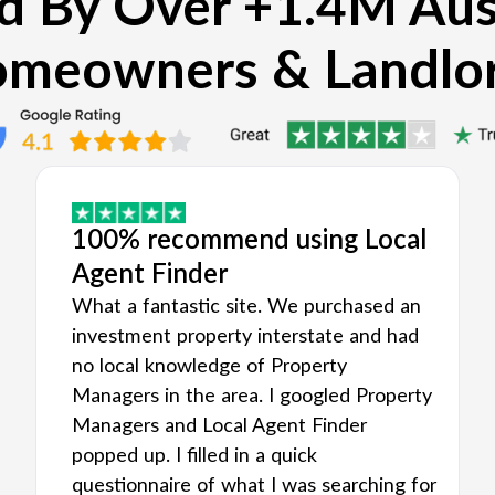
d By Over +1.4M Aus
meowners & Landlo
100% recommend using Local
Agent Finder
What a fantastic site. We purchased an
investment property interstate and had
no local knowledge of Property
Managers in the area. I googled Property
Managers and Local Agent Finder
popped up. I filled in a quick
questionnaire of what I was searching for