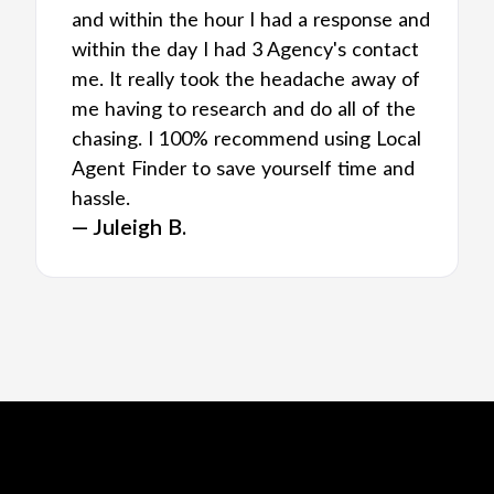
and within the hour I had a response and
within the day I had 3 Agency's contact
me. It really took the headache away of
me having to research and do all of the
chasing. I 100% recommend using Local
Agent Finder to save yourself time and
hassle.
— Juleigh B.