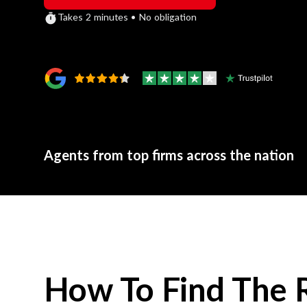
Takes 2 minutes • No obligation
Agents from top firms across the nation
How To Find The 