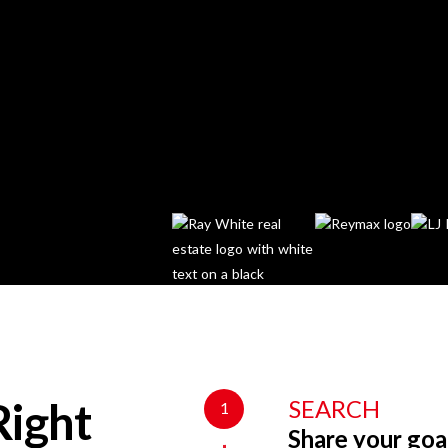
SEARCH
1
Right
Share your goa