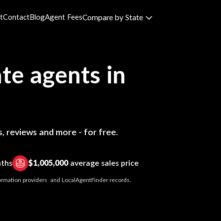
t
Contact
Blog
Agent Fees
Compare by State
te agents in
, reviews and more - for free.
nths
$1,005,000
average sales price
nformation providers and LocalAgentFinder records.