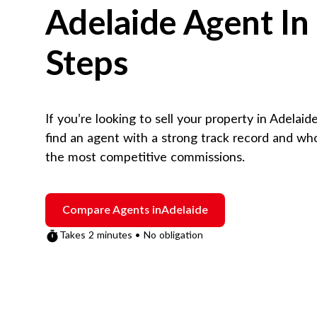
Adelaide
Agent In
Steps
If you’re looking to sell your property in
Adelaid
find an agent with a strong track record and wh
the most competitive commissions.
Compare Agents in
Adelaide
Takes 2 minutes • No obligation