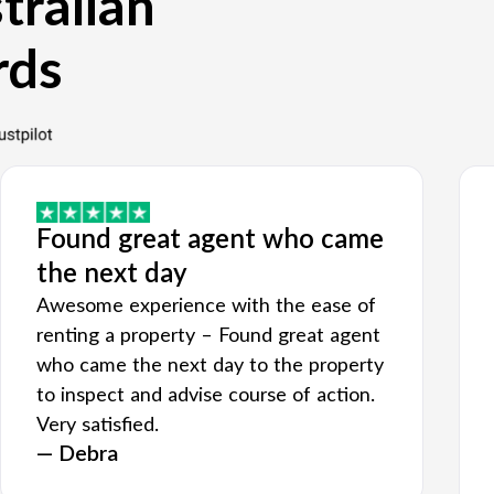
tralian
rds
Found great agent who came
the next day
Awesome experience with the ease of
renting a property – Found great agent
who came the next day to the property
to inspect and advise course of action.
Very satisfied.
— Debra