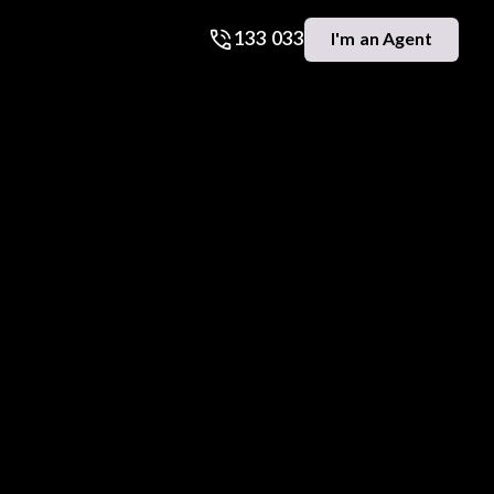
133 033
I'm an Agent