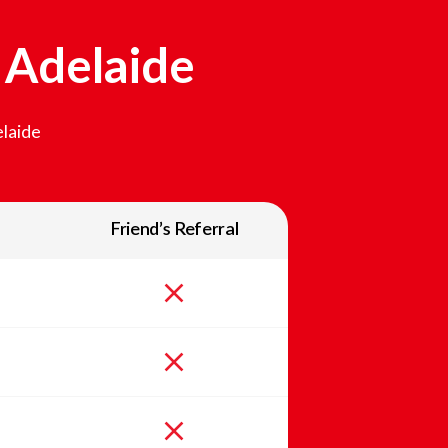
n
Adelaide
laide
Friend’s Referral