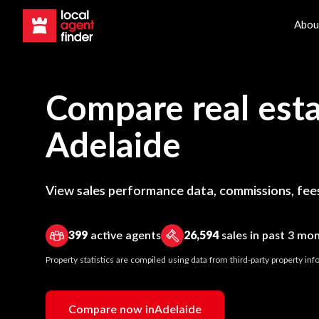
Abou
Compare real esta
Adelaide
View sales performance data, commissions, fees
399
active agents
26,594
sales in past 3 mo
Property statistics are compiled using data from third-party property i
Compare now in
Adelaide