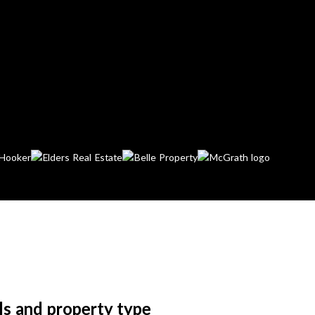
ls and property type