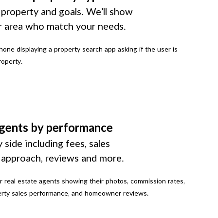
 property and goals. We’ll show
r area who match your needs.
gents by performance
 side including fees, sales
g approach, reviews and more.