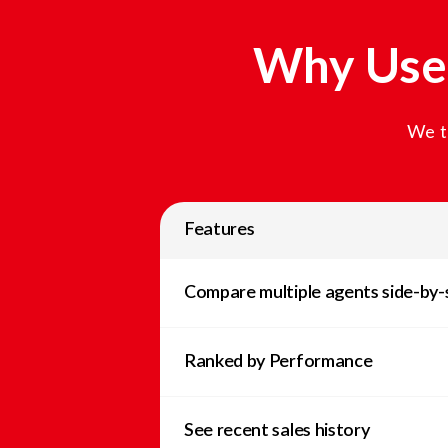
Why Use 
We t
Features
Compare multiple agents side-by-
Ranked by Performance
See recent sales history