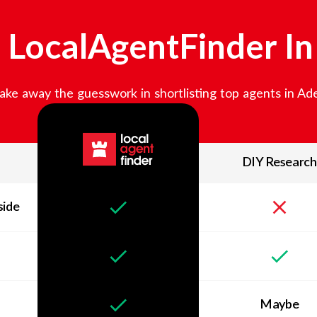
LocalAgentFinder I
ake away the guesswork in shortlisting top agents in
Ade
DIY Research
side
Maybe