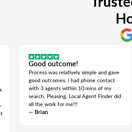
Truste
Ho
Good outcome!
Process was relatively simple and gave
good outcomes. I had phone contact
with 3 agents within 10 mins of my
a,
search. Pleasing. Local Agent Finder did
all the work for me!!!
o
— Brian
nt