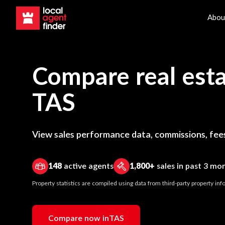
Abou
Compare real esta
TAS
View sales performance data, commissions, fees
148
active agents
1,800+
sales in past 3 mo
Property statistics are compiled using data from third-party property i
Compare now in
TAS