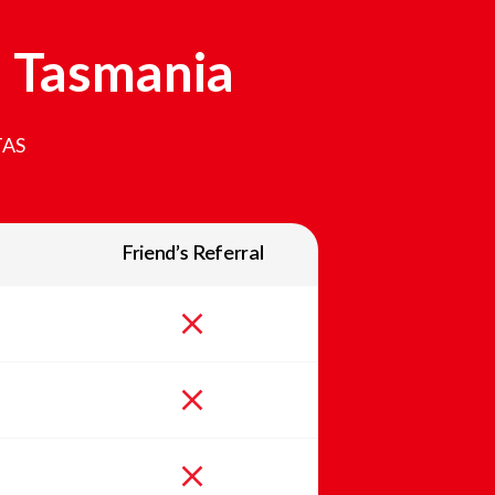
n
Tasmania
TAS
Friend’s Referral