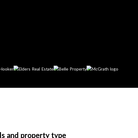
ls and property type