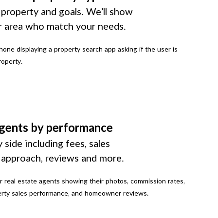
 property and goals. We’ll show
r area who match your needs.
gents by performance
 side including fees, sales
g approach, reviews and more.