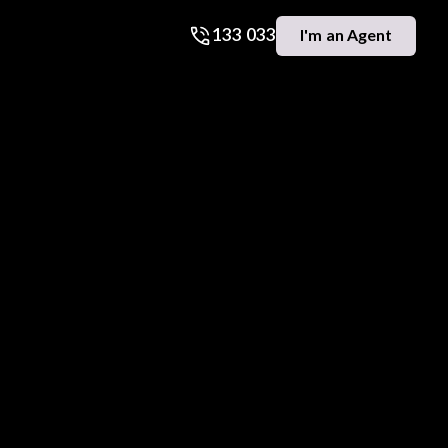
133 033
I'm an Agent