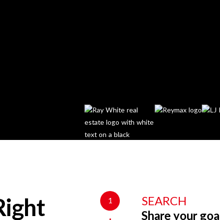
SEARCH
1
Right
Share your goa