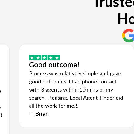
Truste
Ho
Good outcome!
Process was relatively simple and gave
good outcomes. I had phone contact
with 3 agents within 10 mins of my
a,
search. Pleasing. Local Agent Finder did
all the work for me!!!
o
— Brian
nt