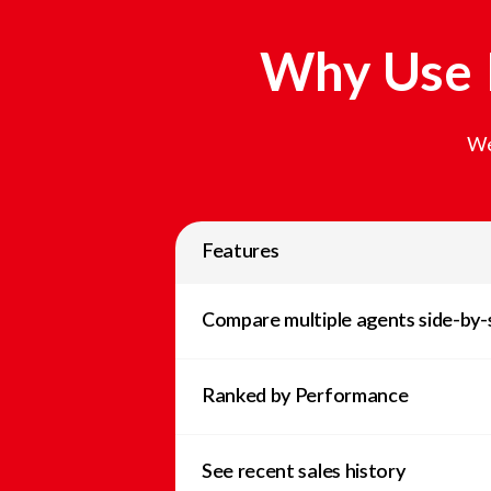
Why Use L
We
Features
Compare multiple agents side-by-
Ranked by Performance
See recent sales history