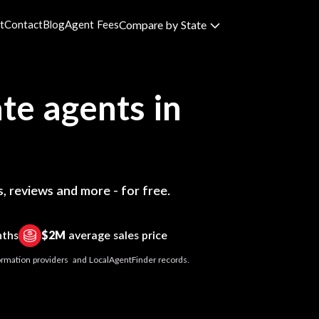
t
Contact
Blog
Agent Fees
Compare by State
te agents in
, reviews and more - for free.
nths
$2M
average sales price
nformation providers and LocalAgentFinder records.