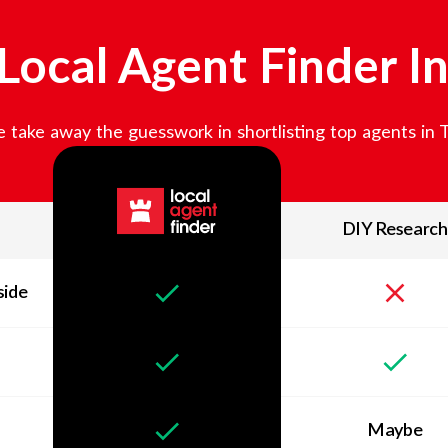
ocal Agent Finder I
 take away the guesswork in shortlisting top agents in
DIY Research
side
Maybe