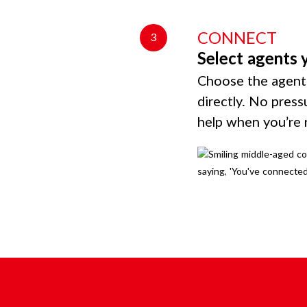
CONNECT
3
Select agents 
Choose the agents
directly. No press
help when you’re 