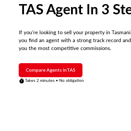
TAS
Agent In 3 St
If you’re looking to sell your property in
Tasmani
you find an agent with a strong track record an
you the most competitive commissions.
Compare Agents in
TAS
Takes 2 minutes • No obligation