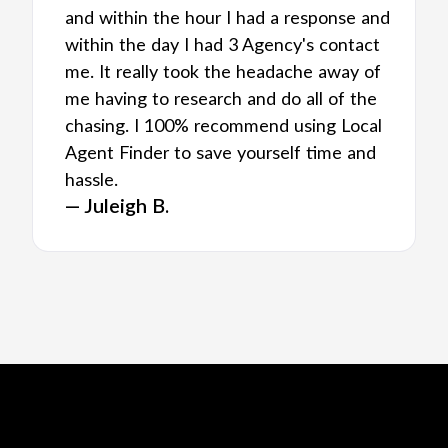
and within the hour I had a response and
within the day I had 3 Agency's contact
me. It really took the headache away of
me having to research and do all of the
chasing. I 100% recommend using Local
Agent Finder to save yourself time and
hassle.
— Juleigh B.