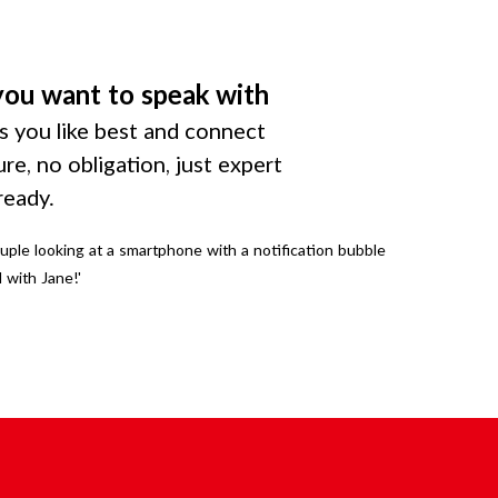
you want to speak with
 you like best and connect
ure, no obligation, just expert
ready.