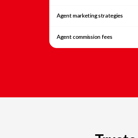
Agent marketing strategies
Agent commission fees