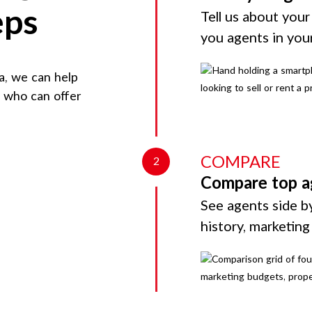
eps
Tell us about your
you agents in you
a
, we can help
d who can offer
COMPARE
2
Compare top a
See agents side by
history, marketin