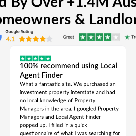
d By Over +1.4M Aus
meowners & Landlo
100% recommend using Local
Agent Finder
What a fantastic site. We purchased an
investment property interstate and had
no local knowledge of Property
Managers in the area. I googled Property
Managers and Local Agent Finder
popped up. I filled in a quick
questionnaire of what I was searching for