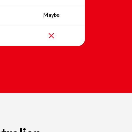
Maybe