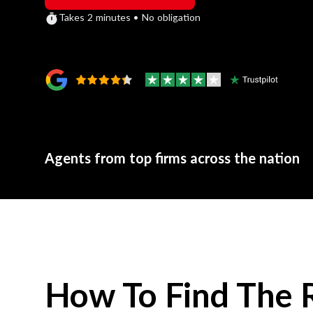
Takes 2 minutes • No obligation
Agents from top firms across the nation
How To Find The 