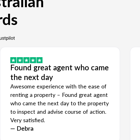
tralian
rds
Found great agent who came
the next day
Awesome experience with the ease of
renting a property – Found great agent
who came the next day to the property
to inspect and advise course of action.
Very satisfied.
— Debra