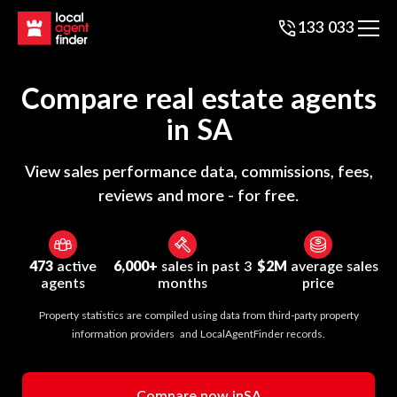
133 033
Compare real estate agents
in
SA
View sales performance data, commissions, fees,
reviews and more - for free.
473
active
6,000+
sales in past 3
$2M
average sales
agents
months
price
Property statistics are compiled using data from third-party property
information providers and LocalAgentFinder records.
Compare now in
SA