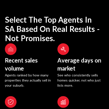
Select The Top Agents In
SA
Based On Real Results -
Not Promises.
Recent sales
Average days on
volume
market
Agents ranked by how many
See who consistently sells
properties they actually sell in
homes quicker, not who just
your suburb.
lists more.