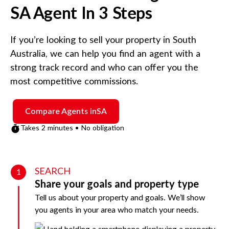
SA
Agent In 3 Steps
If you’re looking to sell your property in
South
Australia
, we can help you find an agent with a
strong track record and who can offer you the
most competitive commissions.
Compare Agents in
SA
Takes 2 minutes • No obligation
SEARCH
1
Share your goals and property type
Tell us about your property and goals. We’ll show
you agents in your area who match your needs.