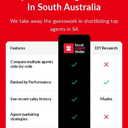
In
South Australia
We take away the guesswork in shortlisting top
agents in
SA
Features
DIY Research
Compare multiple agents
side-by-side
Ranked by Performance
See recent sales history
Maybe
Agent marketing
strategies