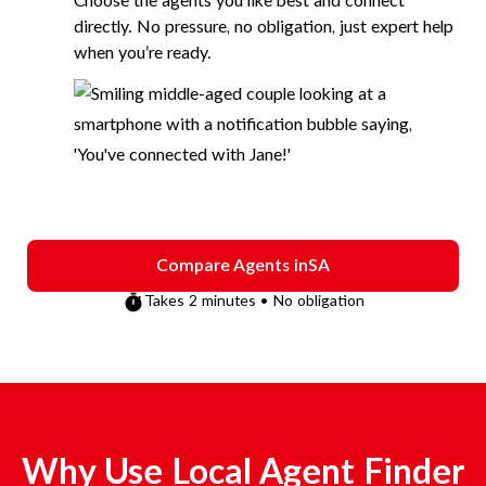
Choose the agents you like best and connect
directly. No pressure, no obligation, just expert help
when you’re ready.
Compare Agents in
SA
Takes 2 minutes • No obligation
Why Use Local Agent Finder