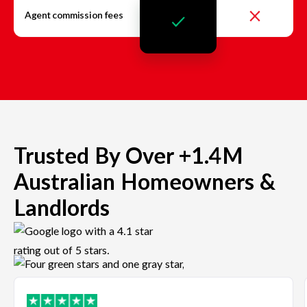
Agent commission fees
Trusted By Over +1.4M
Australian Homeowners &
Landlords