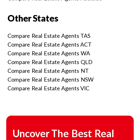
Other States
Compare Real Estate Agents TAS
Compare Real Estate Agents ACT
Compare Real Estate Agents WA
Compare Real Estate Agents QLD
Compare Real Estate Agents NT
Compare Real Estate Agents NSW
Compare Real Estate Agents VIC
Uncover The Best Real