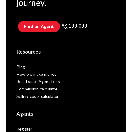
journey.
133 033
Find an Agent
Resources
Blog
How we make money
Real Estate Agent Fees
Commission calculator
Selling costs calculator
Agents
Register