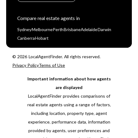
Compare real estate agents in
Sydney
Melbourne
Perth
Brisbane
Adelaide
Darwin
Canberra
Hobart
© 2026 LocalAgentFinder. All rights reserved.
Privacy Policy
Terms of Use
Important information about how agents
are displayed
LocalAgentFinder provides comparisons of
real estate agents using a range of factors,
including location, property type, agent
experience, performance data, information
provided by agents, user preferences and