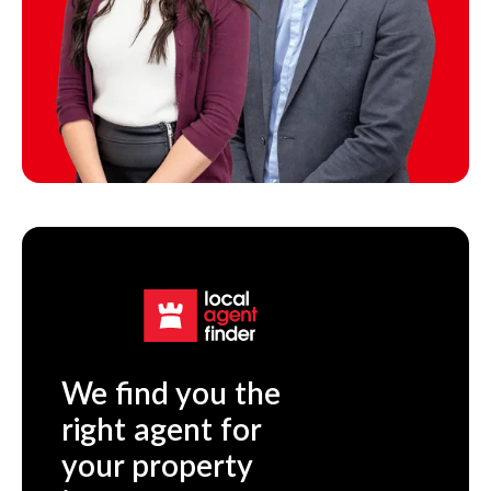
We find you the
right agent for
your property