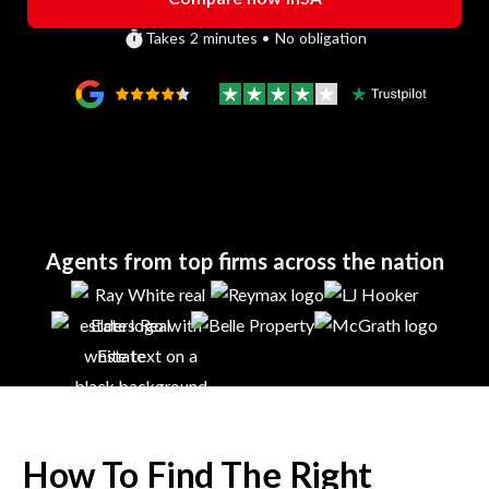
Takes 2 minutes • No obligation
Agents from top firms across the nation
How To Find The Right