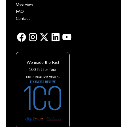
Overview
FAQ
Contact
We made the Fast
100 list for four
consecutive years.