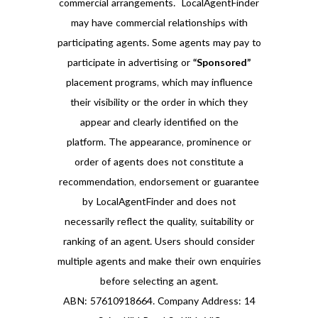
commercial arrangements. LocalAgentFinder
may have commercial relationships with
participating agents. Some agents may pay to
participate in advertising or
“Sponsored”
placement programs, which may influence
their visibility or the order in which they
appear and clearly identified on the
platform. The appearance, prominence or
order of agents does not constitute a
recommendation, endorsement or guarantee
by LocalAgentFinder and does not
necessarily reflect the quality, suitability or
ranking of an agent. Users should consider
multiple agents and make their own enquiries
before selecting an agent.
ABN: 57610918664. Company Address: 14