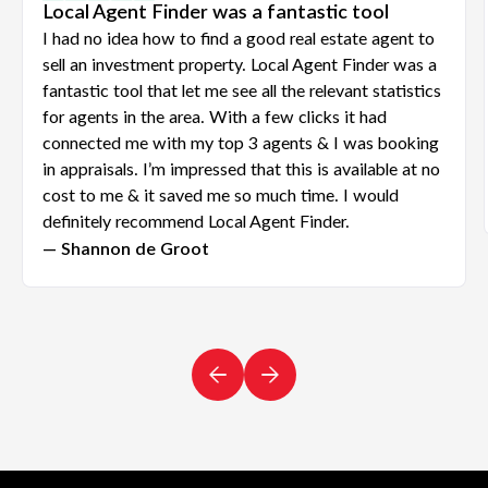
Local Agent Finder was a fantastic tool
I had no idea how to find a good real estate agent to
sell an investment property. Local Agent Finder was a
fantastic tool that let me see all the relevant statistics
for agents in the area. With a few clicks it had
connected me with my top 3 agents & I was booking
in appraisals. I’m impressed that this is available at no
cost to me & it saved me so much time. I would
definitely recommend Local Agent Finder.
— Shannon de Groot