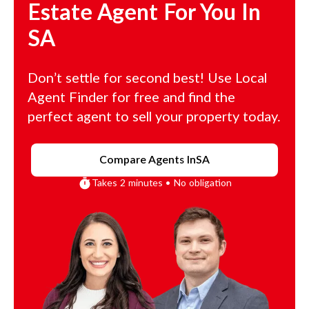
Estate Agent For You In
SA
Don’t settle for second best! Use Local
Agent Finder for free and find the
perfect agent to sell your property today.
Compare Agents In
SA
Takes 2 minutes • No obligation