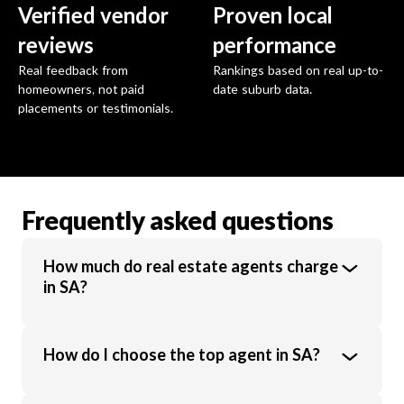
Verified vendor
Proven local
reviews
performance
Real feedback from
Rankings based on real up-to-
homeowners, not paid
date suburb data.
placements or testimonials.
Frequently asked questions
How much do real estate agents charge
in SA?
Real estate agents in SA charge an average
How do I choose the top agent in SA?
commission of 1.6% of the sale price.
Commission rates vary based on property