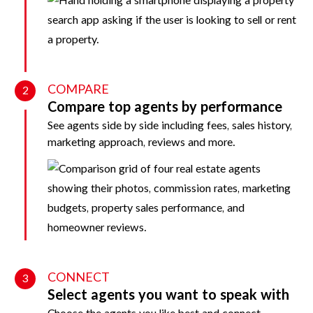
COMPARE
2
Compare top agents by performance
See agents side by side including fees, sales history,
marketing approach, reviews and more.
CONNECT
3
Select agents you want to speak with