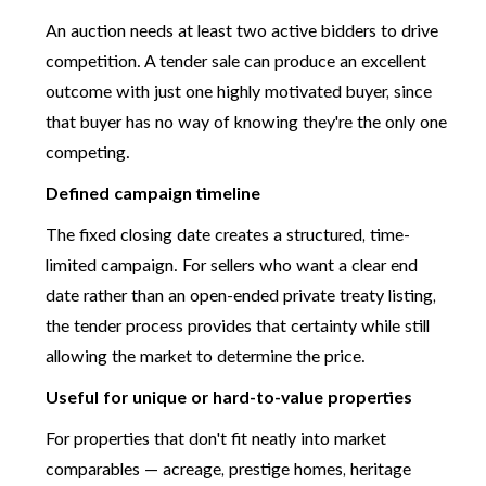
An auction needs at least two active bidders to drive
competition. A tender sale can produce an excellent
outcome with just one highly motivated buyer, since
that buyer has no way of knowing they're the only one
competing.
Defined campaign timeline
The fixed closing date creates a structured, time-
limited campaign. For sellers who want a clear end
date rather than an open-ended private treaty listing,
the tender process provides that certainty while still
allowing the market to determine the price.
Useful for unique or hard-to-value properties
For properties that don't fit neatly into market
comparables — acreage, prestige homes, heritage