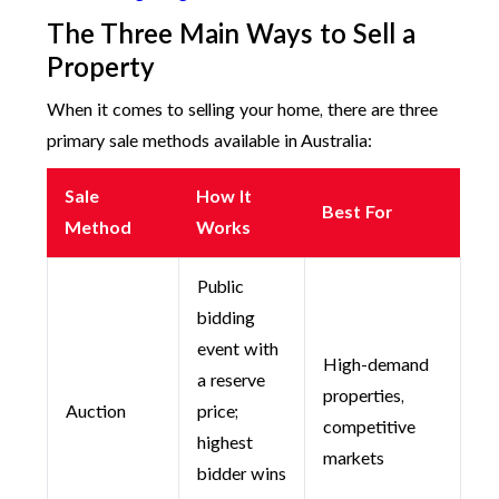
The Three Main Ways to Sell a
Property
When it comes to selling your home, there are three
primary sale methods available in Australia:
Sale
How It
Best For
Method
Works
Public
bidding
event with
High-demand
a reserve
properties,
Auction
price;
competitive
highest
markets
bidder wins