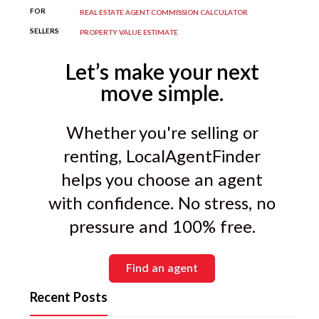
your property type and price range.
FOR
REAL ESTATE AGENT COMMISSION CALCULATOR
SELLERS
PROPERTY VALUE ESTIMATE
Let’s make your next
move simple.
Whether you're selling or
renting, LocalAgentFinder
helps you choose an agent
with confidence. No stress, no
pressure and 100% free.
Find an agent
Recent Posts