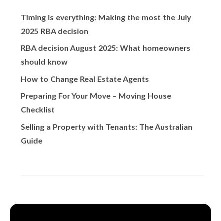
Timing is everything: Making the most the July
2025 RBA decision
RBA decision August 2025: What homeowners
should know
How to Change Real Estate Agents
Preparing For Your Move – Moving House
Checklist
Selling a Property with Tenants: The Australian
Guide