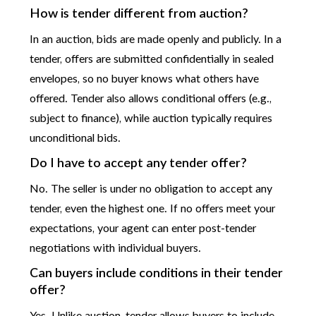
How is tender different from auction?
In an auction, bids are made openly and publicly. In a
tender, offers are submitted confidentially in sealed
envelopes, so no buyer knows what others have
offered. Tender also allows conditional offers (e.g.,
subject to finance), while auction typically requires
unconditional bids.
Do I have to accept any tender offer?
No. The seller is under no obligation to accept any
tender, even the highest one. If no offers meet your
expectations, your agent can enter post-tender
negotiations with individual buyers.
Can buyers include conditions in their tender
offer?