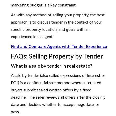
marketing budget is a key constraint.
As with any method of selling your property, the best
approach is to discuss tender in the context of your
specific property, location, and goals with an
experienced local agent.
Find and Compare Agents with Tender Experience
FAQs: Selling Property by Tender
What is a sale by tender in real estate?
A sale by tender (also called expressions of interest or
EOI) is a confidential sale method where interested
buyers submit sealed written offers by a fixed
deadline. The seller reviews all offers after the closing
date and decides whether to accept, negotiate, or
pass.