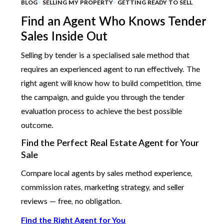
BLOG
SELLING MY PROPERTY
GETTING READY TO SELL
Find an Agent Who Knows Tender
Sales Inside Out
Selling by tender is a specialised sale method that
requires an experienced agent to run effectively. The
right agent will know how to build competition, time
the campaign, and guide you through the tender
evaluation process to achieve the best possible
outcome.
Find the Perfect Real Estate Agent for Your
Sale
Compare local agents by sales method experience,
commission rates, marketing strategy, and seller
reviews — free, no obligation.
Find the Right Agent for You