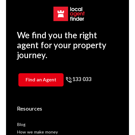
We find you the right
agent for your property
journey.
133 033
Find an Agent
Resources
Blog
How we make money