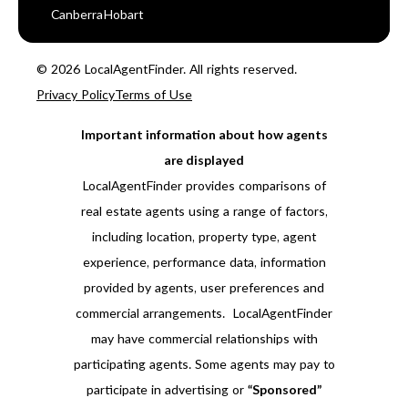
Canberra
Hobart
© 2026 LocalAgentFinder. All rights reserved.
Privacy Policy
Terms of Use
Important information about how agents
are displayed
LocalAgentFinder provides comparisons of
real estate agents using a range of factors,
including location, property type, agent
experience, performance data, information
provided by agents, user preferences and
commercial arrangements. LocalAgentFinder
may have commercial relationships with
participating agents. Some agents may pay to
participate in advertising or
“Sponsored”