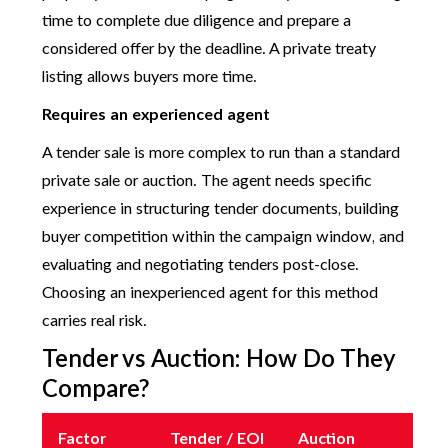
time to complete due diligence and prepare a
considered offer by the deadline. A private treaty
listing allows buyers more time.
Requires an experienced agent
A tender sale is more complex to run than a standard
private sale or auction. The agent needs specific
experience in structuring tender documents, building
buyer competition within the campaign window, and
evaluating and negotiating tenders post-close.
Choosing an inexperienced agent for this method
carries real risk.
Tender vs Auction: How Do They
Compare?
Factor
Tender / EOI
Auction