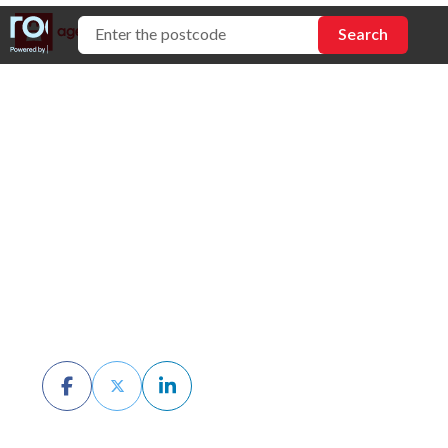
Selling Property by
Tender: Pros, Cons
& How It Works
BY CHRIS MCKERN
MARCH 13TH, 2026