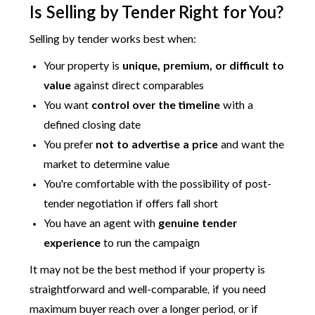
Is Selling by Tender Right for You?
Selling by tender works best when:
Your property is
unique, premium, or difficult to
value
against direct comparables
You want
control over the timeline
with a
defined closing date
You prefer
not to advertise a price
and want the
market to determine value
You're comfortable with the possibility of post-
tender negotiation if offers fall short
You have an agent with
genuine tender
experience
to run the campaign
It may not be the best method if your property is
straightforward and well-comparable, if you need
maximum buyer reach over a longer period, or if