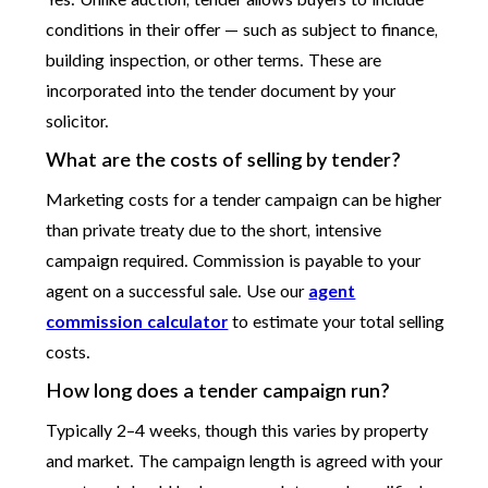
Yes. Unlike auction, tender allows buyers to include
conditions in their offer — such as subject to finance,
building inspection, or other terms. These are
incorporated into the tender document by your
solicitor.
What are the costs of selling by tender?
Marketing costs for a tender campaign can be higher
than private treaty due to the short, intensive
campaign required. Commission is payable to your
agent on a successful sale. Use our
agent
commission calculator
to estimate your total selling
costs.
How long does a tender campaign run?
Typically 2–4 weeks, though this varies by property
and market. The campaign length is agreed with your