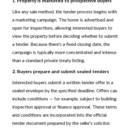
1. Property is marketed to prospective buyers
Like any sale method, the tender process begins with
a marketing campaign. The home is advertised and
open for inspections, allowing interested buyers to
view the property before deciding whether to submit
a tender. Because there's a fixed closing date, the
campaign is typically more concentrated and intense
than a standard private treaty listing.
2. Buyers prepare and submit sealed tenders
Interested buyers submit a written tender offer in a
sealed envelope by the specified deadline. Offers can
include conditions — for example, subject to building
inspection approval or finance approval. These terms
and conditions are incorporated into the official
tender document prepared by the seller's solicitor.