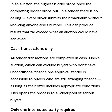
In an auction, the highest bidder stops once the
competing bidder drops out. In a tender, there is no
ceiling — every buyer submits their maximum without
knowing anyone else's number. This can produce
results that far exceed what an auction would have
achieved.
Cash transactions only
All tender transactions are completed in cash. Unlike
auction, which can exclude buyers who don't have
unconditional finance pre-approval, tender is
accessible to buyers who are still arranging finance —
as long as their offer includes appropriate conditions.
This opens the process to a wider pool of serious
buyers.
Only one interested party required