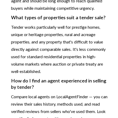
agent and should be long enough to reach qualified
buyers while maintaining competitive urgency.
What types of properties suit a tender sale?
Tender works particularly well for prestige homes,
unique or heritage properties, rural and acreage
properties, and any property that's difficult to value
directly against comparable sales. It's less commonly
used for standard residential properties in high-
volume markets where auction or private treaty are
well-established.
How do I find an agent experienced in selling
by tender?
Compare local agents on LocalAgentFinder — you can
review their sales history, methods used, and read
verified reviews from sellers who've used them. Look