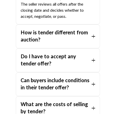
The seller reviews all offers after the
closing date and decides whether to
accept, negotiate, or pass.
How is tender different from
auction?
In an auction, bids are made openly and
Do I have to accept any
publicly. In a tender, offers are submitted
confidentially in sealed envelopes, so no
tender offer?
buyer knows what others have offered.
No. The seller is under no obligation to
Tender also allows conditional offers (e.g.,
Can buyers include conditions
accept any tender, even the highest one. If
subject to finance), while auction typically
no offers meet your expectations, your
in their tender offer?
requires unconditional bids.
agent can enter post-tender negotiations
Yes. Unlike auction, tender allows buyers
with individual buyers.
What are the costs of selling
to include conditions in their offer — such
as subject to finance, building inspection,
by tender?