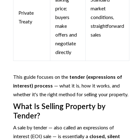
asking
Standard
price;
market
Private
buyers
conditions,
Treaty
make
straightforward
offers and
sales
negotiate
directly
This guide focuses on the
tender (expressions of
interest) process
— what it is, how it works, and
whether it's the right method for selling your property.
What Is Selling Property by
Tender?
A sale by tender — also called an expressions of
interest (EOI) sale — is essentially a
closed, silent