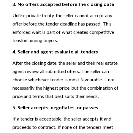
3. No offers accepted before the closing date
Unlike private treaty, the seller cannot accept any
offer before the tender deadline has passed. This
enforced wait is part of what creates competitive
tension among buyers.
4. Seller and agent evaluate all tenders
After the closing date, the seller and their real estate
agent review all submitted offers. The seller can
choose whichever tender is most favourable — not
necessarily the highest price, but the combination of
price and terms that best suits their needs.
5. Seller accepts, negotiates, or passes
If a tender is acceptable, the seller accepts it and
proceeds to contract. If none of the tenders meet