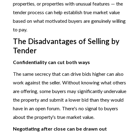
properties, or properties with unusual features — the
tender process can help establish true market value
based on what motivated buyers are genuinely willing
to pay.
The Disadvantages of Selling by
Tender
Confidentiality can cut both ways
The same secrecy that can drive bids higher can also
work against the seller. Without knowing what others
are offering, some buyers may significantly undervalue
the property and submit a lower bid than they would
have in an open forum. There's no signal to buyers
about the property's true market value.
Negotiating after close can be drawn out