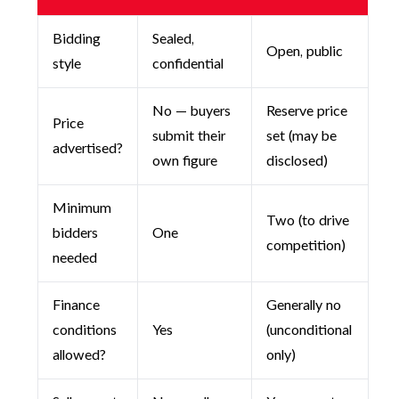
Bidding
Sealed,
Open, public
style
confidential
No — buyers
Reserve price
Price
submit their
set (may be
advertised?
own figure
disclosed)
Minimum
Two (to drive
bidders
One
competition)
needed
Finance
Generally no
conditions
Yes
(unconditional
allowed?
only)