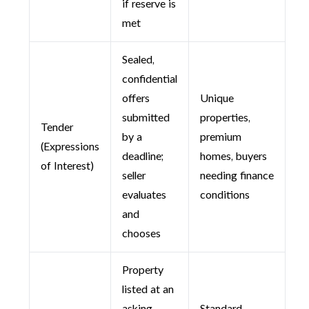
if reserve is
met
Sealed,
confidential
offers
Unique
submitted
properties,
Tender
by a
premium
(Expressions
deadline;
homes, buyers
of Interest)
seller
needing finance
evaluates
conditions
and
chooses
Property
listed at an