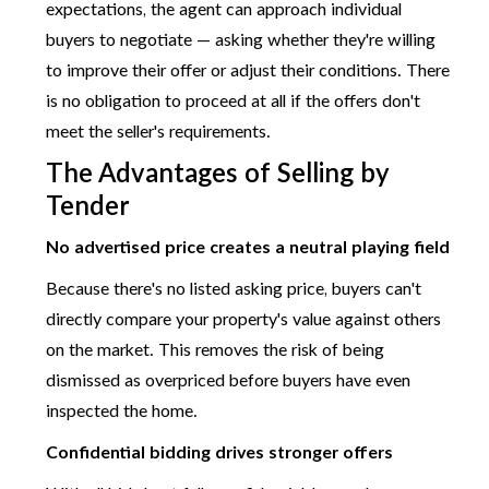
expectations, the agent can approach individual
buyers to negotiate — asking whether they're willing
to improve their offer or adjust their conditions. There
is no obligation to proceed at all if the offers don't
meet the seller's requirements.
The Advantages of Selling by
Tender
No advertised price creates a neutral playing field
Because there's no listed asking price, buyers can't
directly compare your property's value against others
on the market. This removes the risk of being
dismissed as overpriced before buyers have even
inspected the home.
Confidential bidding drives stronger offers