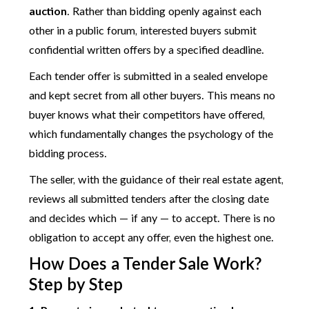
auction
. Rather than bidding openly against each
other in a public forum, interested buyers submit
confidential written offers by a specified deadline.
Each tender offer is submitted in a sealed envelope
and kept secret from all other buyers. This means no
buyer knows what their competitors have offered,
which fundamentally changes the psychology of the
bidding process.
The seller, with the guidance of their real estate agent,
reviews all submitted tenders after the closing date
and decides which — if any — to accept. There is no
obligation to accept any offer, even the highest one.
How Does a Tender Sale Work?
Step by Step