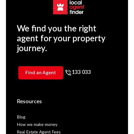
We find you the right
agent for your property
journey.
133 033
Find an Agent
Resources
Blog
How we make money
Real Estate Agent Fees