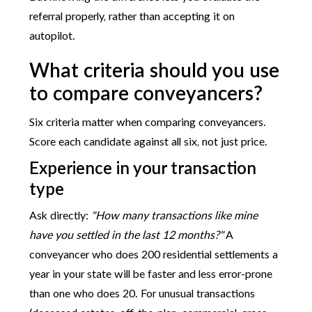
referral properly, rather than accepting it on
autopilot.
What criteria should you use
to compare conveyancers?
Six criteria matter when comparing conveyancers.
Score each candidate against all six, not just price.
Experience in your transaction
type
Ask directly:
"How many transactions like mine
have you settled in the last 12 months?"
A
conveyancer who does 200 residential settlements a
year in your state will be faster and less error-prone
than one who does 20. For unusual transactions