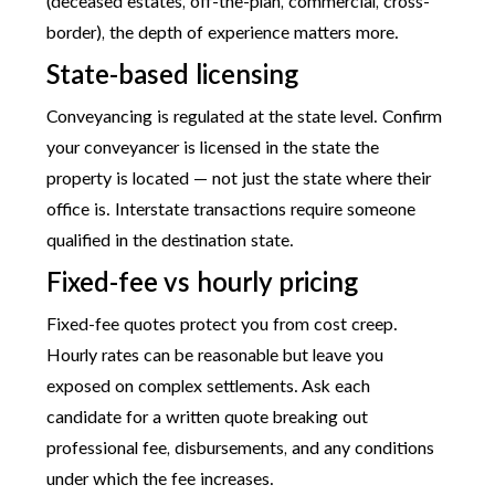
(deceased estates, off-the-plan, commercial, cross-
border), the depth of experience matters more.
State-based licensing
Conveyancing is regulated at the state level. Confirm
your conveyancer is licensed in the state the
property is located — not just the state where their
office is. Interstate transactions require someone
qualified in the destination state.
Fixed-fee vs hourly pricing
Fixed-fee quotes protect you from cost creep.
Hourly rates can be reasonable but leave you
exposed on complex settlements. Ask each
candidate for a written quote breaking out
professional fee, disbursements, and any conditions
under which the fee increases.