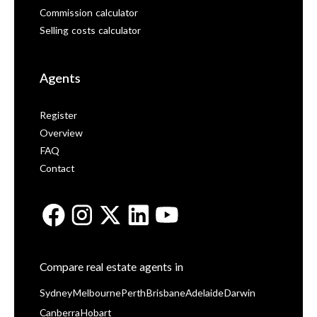
Commission calculator
Selling costs calculator
Agents
Register
Overview
FAQ
Contact
Compare real estate agents in
Sydney
Melbourne
Perth
Brisbane
Adelaide
Darwin
Canberra
Hobart