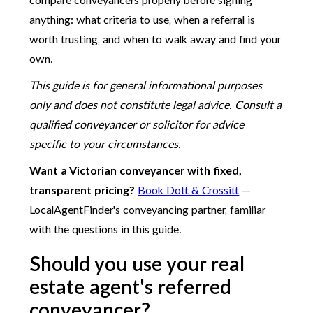
compare conveyancers properly before signing
anything: what criteria to use, when a referral is
worth trusting, and when to walk away and find your
own.
This guide is for general informational purposes
only and does not constitute legal advice. Consult a
qualified conveyancer or solicitor for advice
specific to your circumstances.
Want a Victorian conveyancer with fixed,
transparent pricing?
Book Dott & Crossitt
—
LocalAgentFinder's conveyancing partner, familiar
with the questions in this guide.
Should you use your real
estate agent's referred
conveyancer?