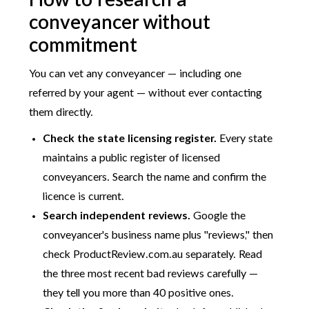
How to research a
conveyancer without
commitment
You can vet any conveyancer — including one
referred by your agent — without ever contacting
them directly.
Check the state licensing register.
Every state
maintains a public register of licensed
conveyancers. Search the name and confirm the
licence is current.
Search independent reviews.
Google the
conveyancer's business name plus "reviews," then
check ProductReview.com.au separately. Read
the three most recent bad reviews carefully —
they tell you more than 40 positive ones.