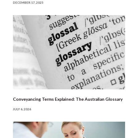
DECEMBER 17, 2025
Conveyancing Terms Explained: The Australian Glossary
JULY 6, 2026