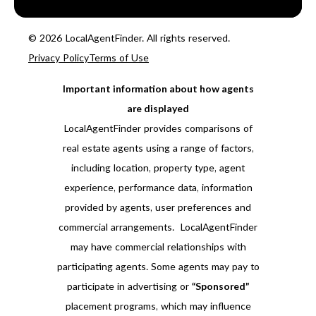
© 2026 LocalAgentFinder. All rights reserved.
Privacy Policy
Terms of Use
Important information about how agents
are displayed
LocalAgentFinder provides comparisons of
real estate agents using a range of factors,
including location, property type, agent
experience, performance data, information
provided by agents, user preferences and
commercial arrangements. LocalAgentFinder
may have commercial relationships with
participating agents. Some agents may pay to
participate in advertising or
“Sponsored”
placement programs, which may influence