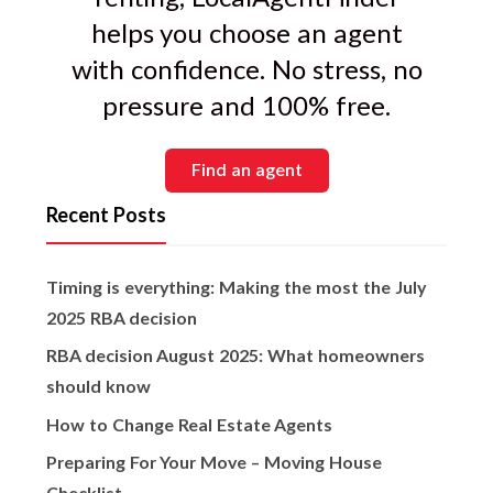
helps you choose an agent
with confidence. No stress, no
pressure and 100% free.
Find an agent
Recent Posts
Timing is everything: Making the most the July
2025 RBA decision
RBA decision August 2025: What homeowners
should know
How to Change Real Estate Agents
Preparing For Your Move – Moving House