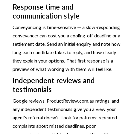
Response time and
communication style
Conveyancing is time-sensitive — a slow-responding
conveyancer can cost you a cooling-off deadline or a
settlement date. Send an initial enquiry and note how
long each candidate takes to reply, and how clearly
they explain your options. That first response is a
preview of what working with them will feel like.
Independent reviews and
testimonials
Google reviews, ProductReview.com.au ratings, and
any independent testimonials give you a view your
agent's referral doesn't. Look for patterns: repeated
complaints about missed deadlines, poor