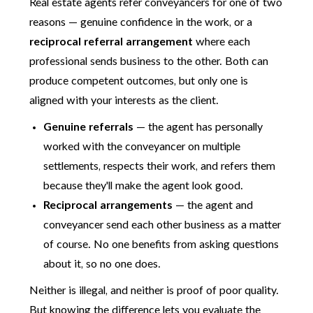
Real estate agents refer conveyancers for one of two
reasons — genuine confidence in the work, or a
reciprocal referral arrangement
where each
professional sends business to the other. Both can
produce competent outcomes, but only one is
aligned with your interests as the client.
Genuine referrals
— the agent has personally
worked with the conveyancer on multiple
settlements, respects their work, and refers them
because they'll make the agent look good.
Reciprocal arrangements
— the agent and
conveyancer send each other business as a matter
of course. No one benefits from asking questions
about it, so no one does.
Neither is illegal, and neither is proof of poor quality.
But knowing the difference lets you evaluate the