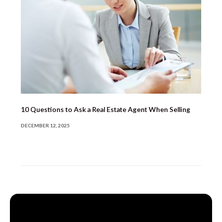
10 Questions to Ask a Real Estate Agent When Selling
DECEMBER 12, 2025