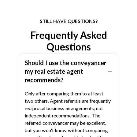
STILL HAVE QUESTIONS?
Frequently Asked
Questions
Should I use the conveyancer
my real estate agent
recommends?
Only after comparing them to at least
two others. Agent referrals are frequently
reciprocal business arrangements, not
independent recommendations. The
referred conveyancer may be excellent,
but you won't know without comparing