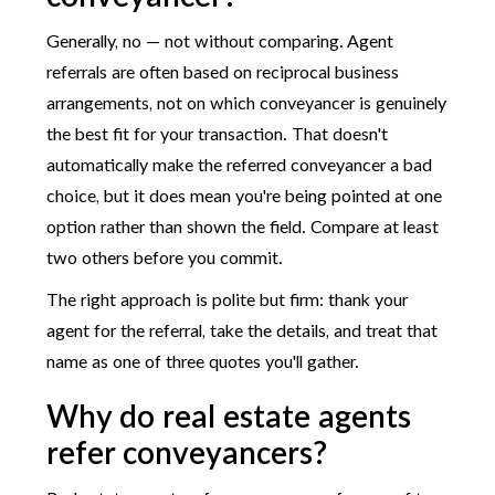
Generally, no — not without comparing. Agent
referrals are often based on reciprocal business
arrangements, not on which conveyancer is genuinely
the best fit for your transaction. That doesn't
automatically make the referred conveyancer a bad
choice, but it does mean you're being pointed at one
option rather than shown the field. Compare at least
two others before you commit.
The right approach is polite but firm: thank your
agent for the referral, take the details, and treat that
name as one of three quotes you'll gather.
Why do real estate agents
refer conveyancers?