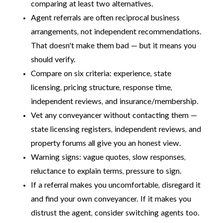
comparing at least two alternatives.
Agent referrals are often reciprocal business
arrangements, not independent recommendations.
That doesn't make them bad — but it means you
should verify.
Compare on six criteria: experience, state
licensing, pricing structure, response time,
independent reviews, and insurance/membership.
Vet any conveyancer without contacting them —
state licensing registers, independent reviews, and
property forums all give you an honest view.
Warning signs: vague quotes, slow responses,
reluctance to explain terms, pressure to sign.
If a referral makes you uncomfortable, disregard it
and find your own conveyancer. If it makes you
distrust the agent, consider switching agents too.