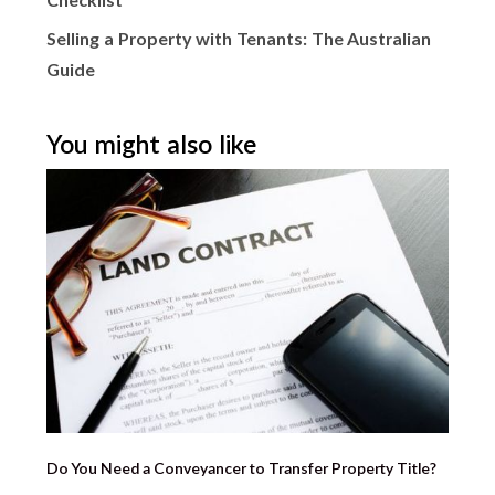
Checklist
Selling a Property with Tenants: The Australian
Guide
You might also like
Do You Need a Conveyancer to Transfer Property Title?