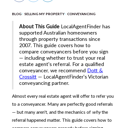
BLOG
SELLING MY PROPERTY
CONVEYANCING
About This Guide
LocalAgentFinder has
supported Australian homeowners
through property transactions since
2007. This guide covers how to
compare conveyancers before you sign
— including whether to trust your real
estate agent's referral. For a qualified
conveyancer, we recommend
Dott &
Crossitt
— LocalAgentFinder's Victorian
conveyancing partner.
Almost every real estate agent will offer to refer you
to a conveyancer. Many are perfectly good referrals
— but many aren't, and the mechanics of
why
the
referral happened matter. This guide covers how to