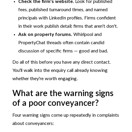
Check the firm's website.
Look for published
fees, published turnaround times, and named
principals with LinkedIn profiles. Firms confident
in their work publish detail; firms that aren't don't.
Ask on property forums.
Whirlpool and
PropertyChat threads often contain candid
discussion of specific firms — good and bad.
Do all of this before you have any direct contact.
You'll walk into the enquiry call already knowing
whether they're worth engaging.
What are the warning signs
of a poor conveyancer?
Four warning signs come up repeatedly in complaints
about conveyancers: