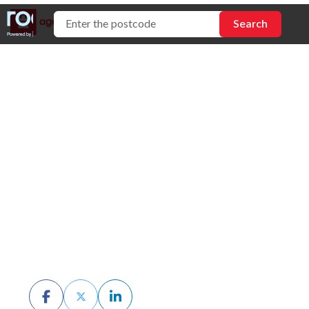
How to Compare
Conveyancers
(Don't Just Take the
Referral)
BY CHRIS MCKERN
JULY 6TH, 2026