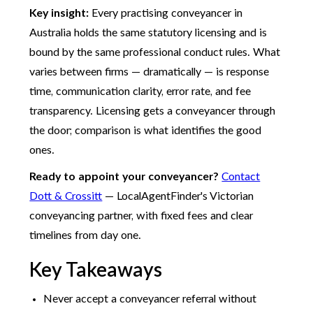
Key insight:
Every practising conveyancer in
Australia holds the same statutory licensing and is
bound by the same professional conduct rules. What
varies between firms — dramatically — is response
time, communication clarity, error rate, and fee
transparency. Licensing gets a conveyancer through
the door; comparison is what identifies the good
ones.
Ready to appoint your conveyancer?
Contact
Dott & Crossitt
— LocalAgentFinder's Victorian
conveyancing partner, with fixed fees and clear
timelines from day one.
Key Takeaways
Never accept a conveyancer referral without