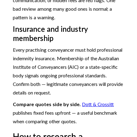
communication, or hidden fees are red flags. One
bad review among many good ones is normal; a
pattern is a warning.
Insurance and industry
membership
Every practising conveyancer must hold professional
indemnity insurance. Membership of the Australian
Institute of Conveyancers (AIC) or a state-specific
body signals ongoing professional standards.
Confirm both — legitimate conveyancers will provide
details on request.
Compare quotes side by side.
Dott & Crossitt
publishes fixed fees upfront — a useful benchmark
when comparing other quotes.