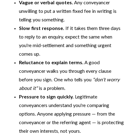
Vague or verbal quotes.
Any conveyancer
unwilling to put a written fixed fee in writing is
telling you something.
Slow first response.
If it takes them three days
to reply to an enquiry, expect the same when
you're mid-settlement and something urgent
comes up.
Reluctance to explain terms.
A good
conveyancer walks you through every clause
before you sign. One who tells you
"don't worry
about it"
is a problem.
Pressure to sign quickly.
Legitimate
conveyancers understand you're comparing
options. Anyone applying pressure — from the
conveyancer or the referring agent — is protecting
their own interests, not yours.