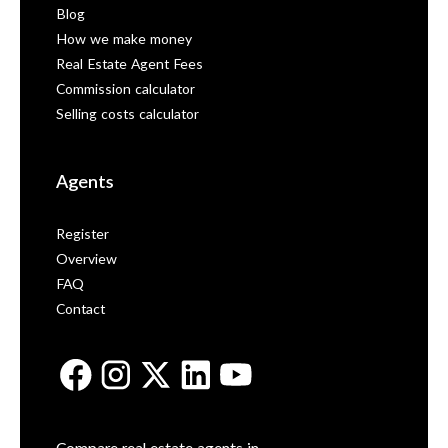
Blog
How we make money
Real Estate Agent Fees
Commission calculator
Selling costs calculator
Agents
Register
Overview
FAQ
Contact