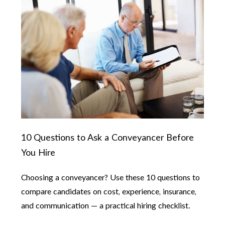
10 Questions to Ask a Conveyancer Before
You Hire
Choosing a conveyancer? Use these 10 questions to
compare candidates on cost, experience, insurance,
and communication — a practical hiring checklist.