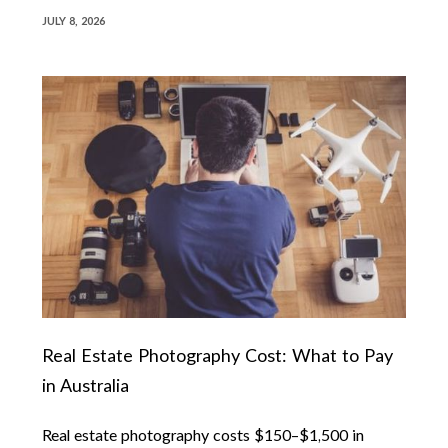
JULY 8, 2026
Real Estate Photography Cost: What to Pay
in Australia
Real estate photography costs $150–$1,500 in