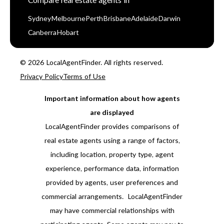
Compare real estate agents in
Sydney
Melbourne
Perth
Brisbane
Adelaide
Darwin
Canberra
Hobart
© 2026 LocalAgentFinder. All rights reserved.
Privacy Policy
Terms of Use
Important information about how agents
are displayed
LocalAgentFinder provides comparisons of
real estate agents using a range of factors,
including location, property type, agent
experience, performance data, information
provided by agents, user preferences and
commercial arrangements. LocalAgentFinder
may have commercial relationships with