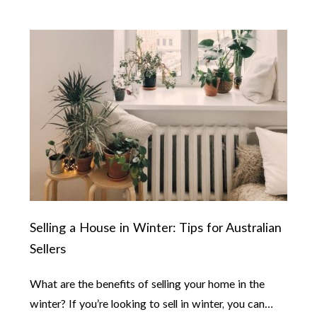
Selling a House in Winter: Tips for Australian
Sellers
What are the benefits of selling your home in the
winter? If you’re looking to sell in winter, you can…