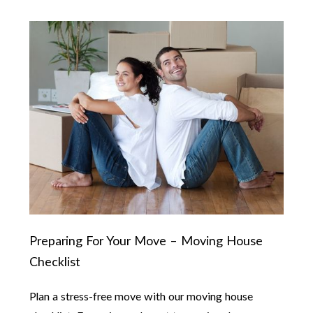
Preparing For Your Move – Moving House
Checklist
Plan a stress-free move with our moving house