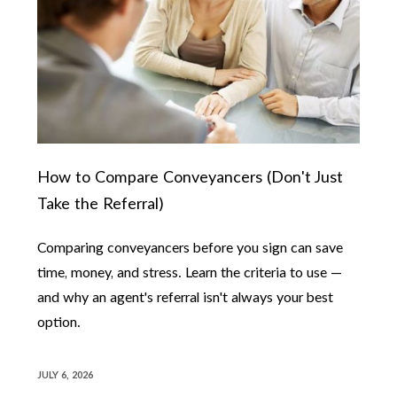
How to Compare Conveyancers (Don't Just
Take the Referral)
Comparing conveyancers before you sign can save
time, money, and stress. Learn the criteria to use —
and why an agent's referral isn't always your best
option.
JULY 6, 2026