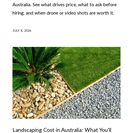
Australia. See what drives price, what to ask before
hiring, and when drone or video shots are worth it.
JULY 8, 2026
Landscaping Cost in Australia: What You'll