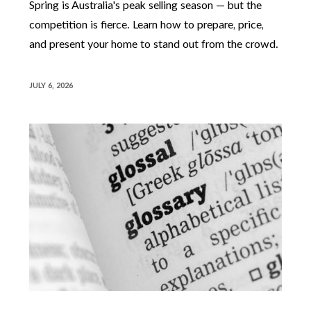
Spring is Australia's peak selling season — but the
competition is fierce. Learn how to prepare, price,
and present your home to stand out from the crowd.
JULY 6, 2026