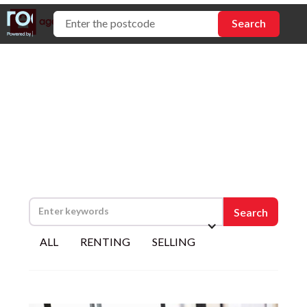
Tips and advice
ALL
RENTING
SELLING