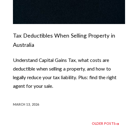
Tax Deductibles When Selling Property in
Australia
Understand Capital Gains Tax, what costs are
deductible when selling a property, and how to
legally reduce your tax liability. Plus: find the right
agent for your sale.
MARCH 13, 2026
OLDER POSTS