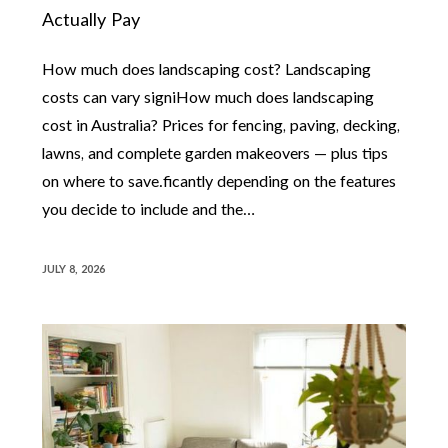
Actually Pay
How much does landscaping cost? Landscaping
costs can vary signiHow much does landscaping
cost in Australia? Prices for fencing, paving, decking,
lawns, and complete garden makeovers — plus tips
on where to save.ficantly depending on the features
you decide to include and the…
JULY 8, 2026