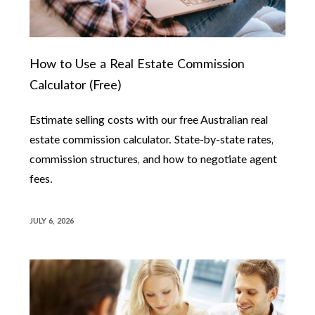
How to Use a Real Estate Commission
Calculator (Free)
Estimate selling costs with our free Australian real
estate commission calculator. State-by-state rates,
commission structures, and how to negotiate agent
fees.
JULY 6, 2026