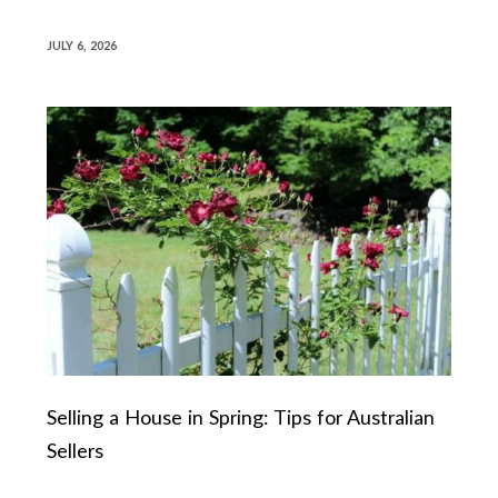
JULY 6, 2026
Selling a House in Spring: Tips for Australian
Sellers