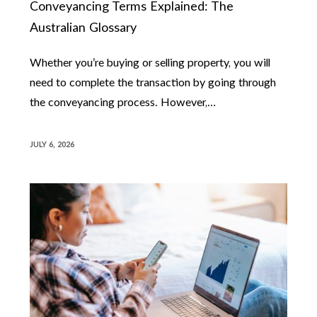
Conveyancing Terms Explained: The
Australian Glossary
Whether you’re buying or selling property, you will
need to complete the transaction by going through
the conveyancing process. However,…
JULY 6, 2026