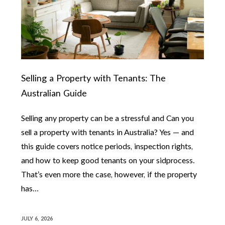
Selling a Property with Tenants: The
Australian Guide
Selling any property can be a stressful and Can you
sell a property with tenants in Australia? Yes — and
this guide covers notice periods, inspection rights,
and how to keep good tenants on your sidprocess.
That’s even more the case, however, if the property
has…
JULY 6, 2026