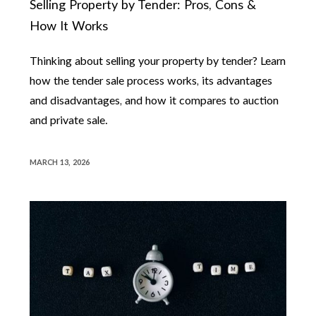
Selling Property by Tender: Pros, Cons &
How It Works
Thinking about selling your property by tender? Learn
how the tender sale process works, its advantages
and disadvantages, and how it compares to auction
and private sale.
MARCH 13, 2026