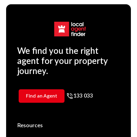
We find you the right
agent for your property
journey.
133 033
Find an Agent
Resources