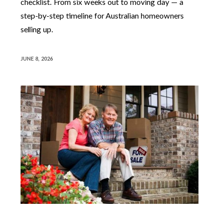
checklist. From six weeks out to moving day — a
step-by-step timeline for Australian homeowners
selling up.
JUNE 8, 2026