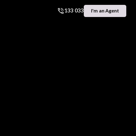
133 033
I'm an Agent