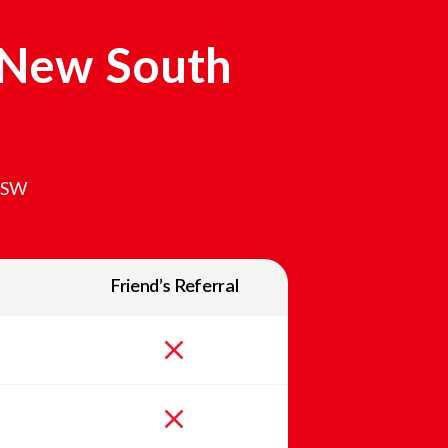
New South
SW
Friend’s Referral