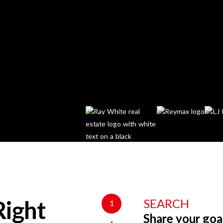
SEARCH
1
Right
Share your goa