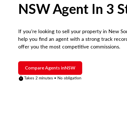
NSW
Agent In 3 S
If you’re looking to sell your property in
New So
help you find an agent with a strong track reco
offer you the most competitive commissions.
Compare Agents in
NSW
Takes 2 minutes • No obligation