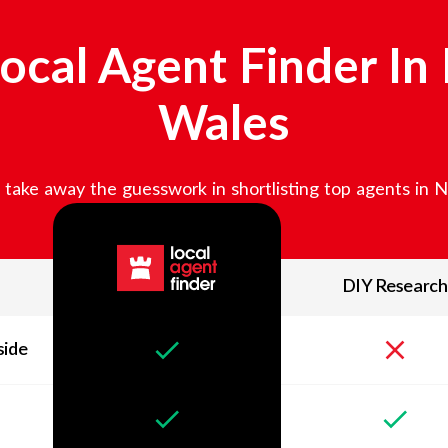
ocal Agent Finder In
Wales
take away the guesswork in shortlisting top agents in
N
DIY Research
side