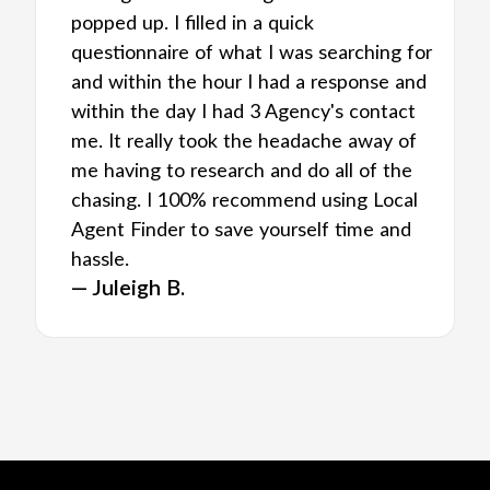
popped up. I filled in a quick
questionnaire of what I was searching for
and within the hour I had a response and
within the day I had 3 Agency's contact
me. It really took the headache away of
me having to research and do all of the
chasing. I 100% recommend using Local
Agent Finder to save yourself time and
hassle.
— Juleigh B.