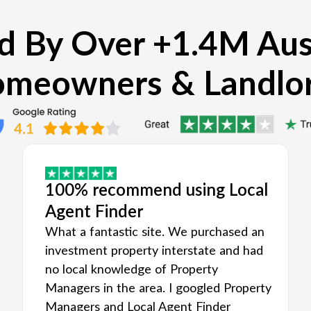
d By Over +1.4M Aus
meowners & Landlo
100% recommend using Local
Agent Finder
What a fantastic site. We purchased an
investment property interstate and had
no local knowledge of Property
Managers in the area. I googled Property
Managers and Local Agent Finder