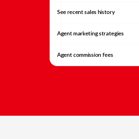
See recent sales history
Agent marketing strategies
Agent commission fees