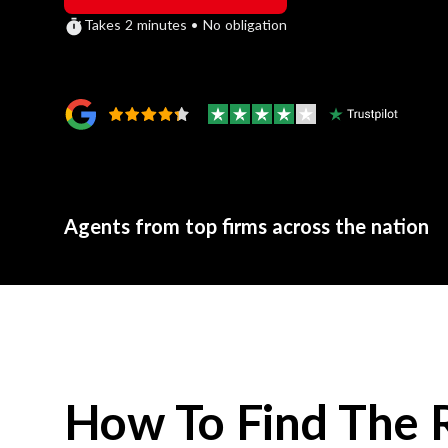
Takes 2 minutes • No obligation
Agents from top firms across the nation
How To Find The 