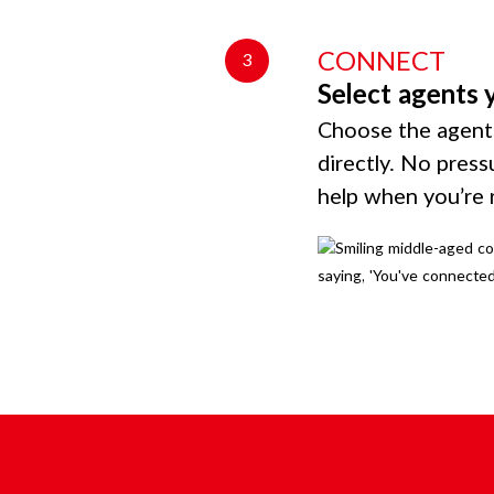
CONNECT
3
Select agents 
Choose the agents
directly. No press
help when you’re 