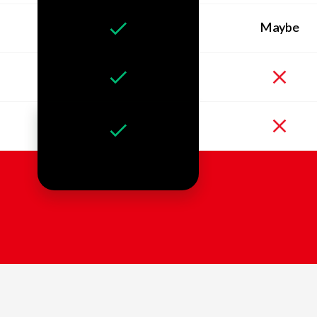
Maybe