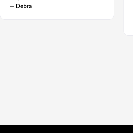
— Debra