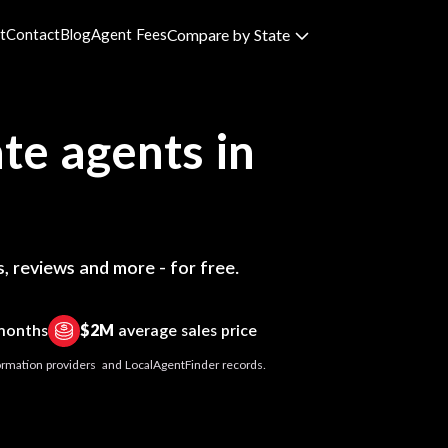
t
Contact
Blog
Agent Fees
Compare by State
te agents in
, reviews and more - for free.
 months
$2M
average sales price
nformation providers and LocalAgentFinder records.