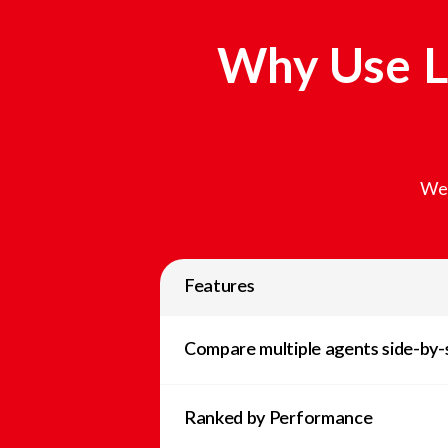
Why Use L
We 
Features
Compare multiple agents side-by-
Ranked by Performance