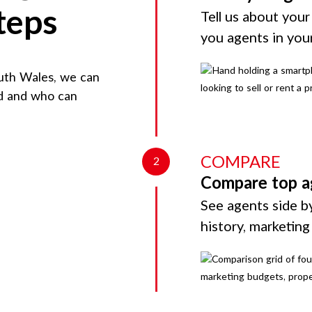
teps
Tell us about your
you agents in you
uth Wales
, we can
rd and who can
COMPARE
2
Compare top a
See agents side by
history, marketin