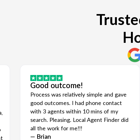
Truste
Ho
Good outcome!
Process was relatively simple and gave
good outcomes. I had phone contact
with 3 agents within 10 mins of my
a,
search. Pleasing. Local Agent Finder did
all the work for me!!!
o
— Brian
nt