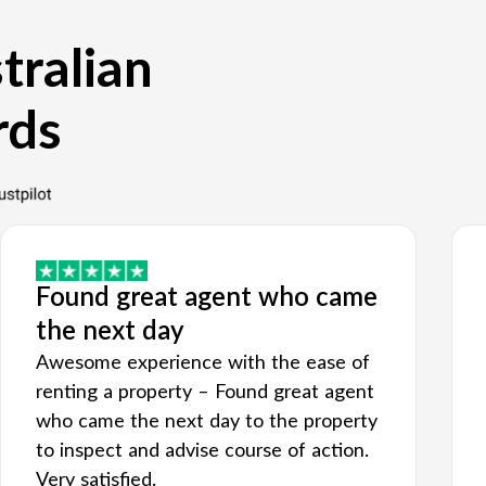
tralian
rds
Found great agent who came
the next day
Awesome experience with the ease of
renting a property – Found great agent
who came the next day to the property
to inspect and advise course of action.
Very satisfied.