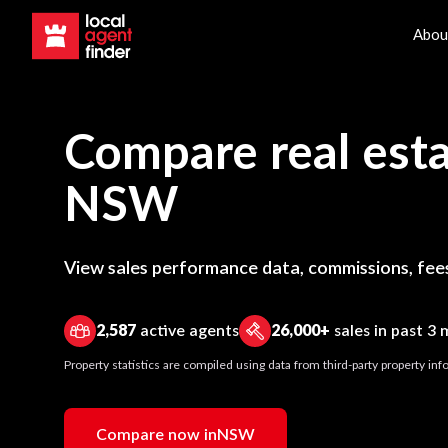
Abou
Compare real esta
NSW
View sales performance data, commissions, fees
2,587
active agents
26,000+
sales in past 3
Property statistics are compiled using data from third-party property i
Compare now in
NSW