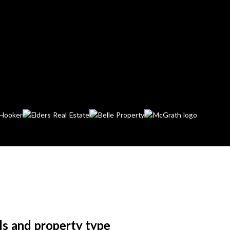
ls and property type