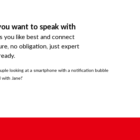
you want to speak with
 you like best and connect
ure, no obligation, just expert
ready.