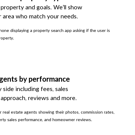
 property and goals. We’ll show
r area who match your needs.
gents by performance
 side including fees, sales
g approach, reviews and more.