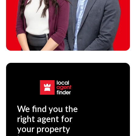
We find you the
right agent for
your property