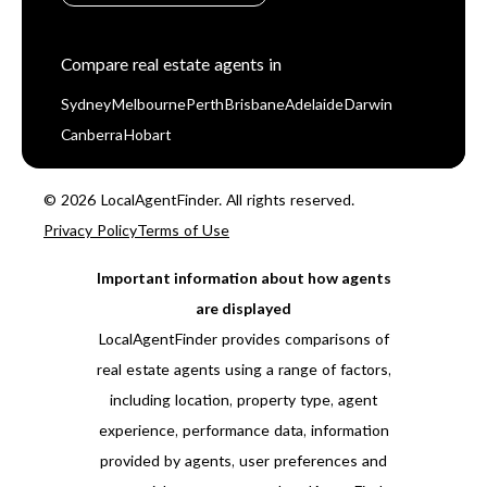
Compare real estate agents in
Sydney
Melbourne
Perth
Brisbane
Adelaide
Darwin
Canberra
Hobart
© 2026 LocalAgentFinder. All rights reserved.
Privacy Policy
Terms of Use
Important information about how agents
are displayed
LocalAgentFinder provides comparisons of
real estate agents using a range of factors,
including location, property type, agent
experience, performance data, information
provided by agents, user preferences and