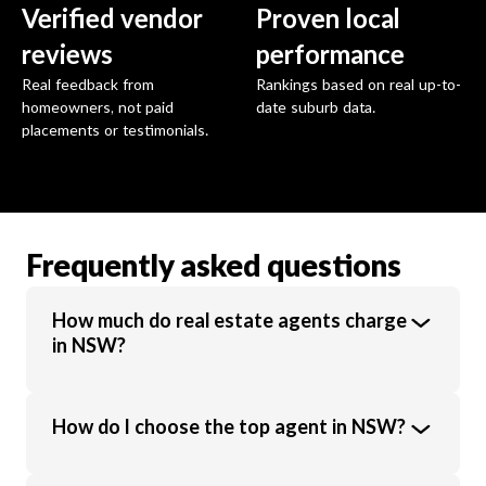
Verified vendor
Proven local
reviews
performance
Real feedback from
Rankings based on real up-to-
homeowners, not paid
date suburb data.
placements or testimonials.
Frequently asked questions
How much do real estate agents charge
in NSW?
Real estate agents in NSW charge an
How do I choose the top agent in NSW?
average commission of 1.94% of the sale
price. Commission rates vary based on