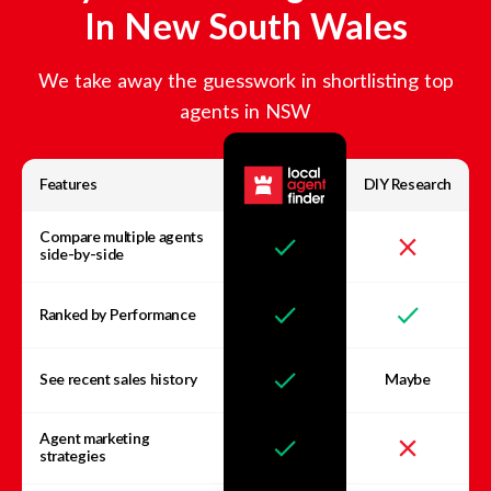
In
New South Wales
We take away the guesswork in shortlisting top
agents in
NSW
Features
DIY Research
Compare multiple agents
side-by-side
Ranked by Performance
See recent sales history
Maybe
Agent marketing
strategies