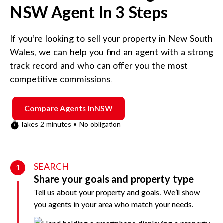
NSW
Agent In 3 Steps
If you’re looking to sell your property in
New South
Wales
, we can help you find an agent with a strong
track record and who can offer you the most
competitive commissions.
Compare Agents in
NSW
Takes 2 minutes • No obligation
SEARCH
1
Share your goals and property type
Tell us about your property and goals. We’ll show
you agents in your area who match your needs.