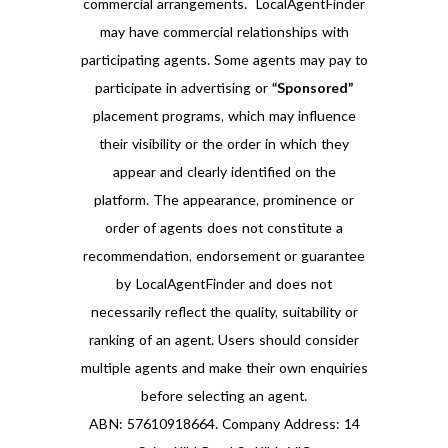
commercial arrangements. LocalAgentFinder
may have commercial relationships with
participating agents. Some agents may pay to
participate in advertising or
“Sponsored”
placement programs, which may influence
their visibility or the order in which they
appear and clearly identified on the
platform. The appearance, prominence or
order of agents does not constitute a
recommendation, endorsement or guarantee
by LocalAgentFinder and does not
necessarily reflect the quality, suitability or
ranking of an agent. Users should consider
multiple agents and make their own enquiries
before selecting an agent.
ABN: 57610918664. Company Address: 14