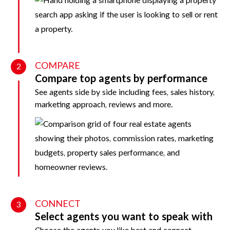
COMPARE
2
Compare top agents by performance
See agents side by side including fees, sales history,
marketing approach, reviews and more.
CONNECT
3
Select agents you want to speak with