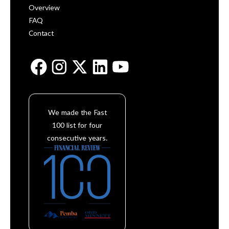
Overview
FAQ
Contact
We made the Fast
100 list for four
consecutive years.