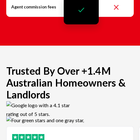
Agent commission fees
Trusted By Over +1.4M
Australian Homeowners &
Landlords