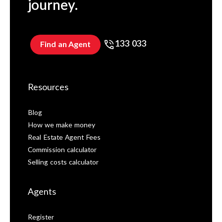
journey.
133 033
Find an Agent
Resources
Blog
How we make money
Real Estate Agent Fees
Commission calculator
Selling costs calculator
Agents
Register