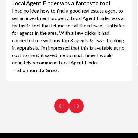
Local Agent Finder was a fantastic tool
I had no idea how to find a good real estate agent to
sell an investment property. Local Agent Finder was a
fantastic tool that let me see all the relevant statistics
for agents in the area. With a few clicks it had
connected me with my top 3 agents & I was booking
in appraisals. I’m impressed that this is available at no
cost to me & it saved me so much time. I would
definitely recommend Local Agent Finder.
— Shannon de Groot