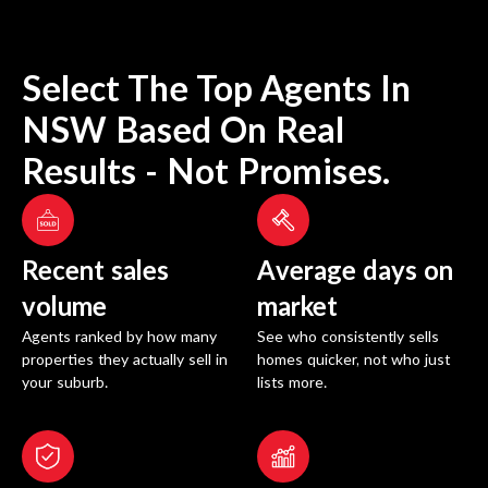
Select The Top Agents In
NSW
Based On Real
Results - Not Promises.
Recent sales
Average days on
volume
market
Agents ranked by how many
See who consistently sells
properties they actually sell in
homes quicker, not who just
your suburb.
lists more.