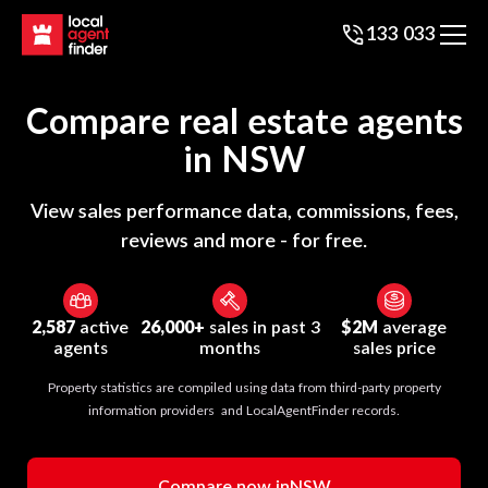
133 033
Compare real estate agents
in
NSW
View sales performance data, commissions, fees,
reviews and more - for free.
2,587
active
26,000+
sales in past 3
$2M
average
agents
months
sales price
Property statistics are compiled using data from third-party property
information providers and LocalAgentFinder records.
Compare now in
NSW