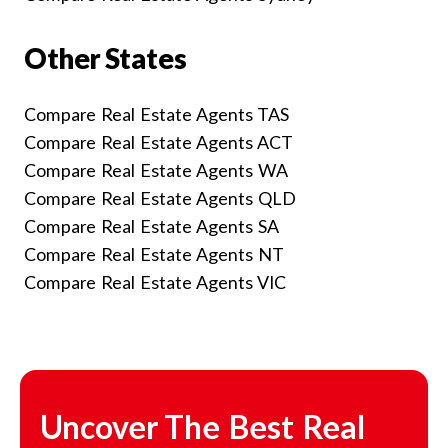
Other States
Compare Real Estate Agents TAS
Compare Real Estate Agents ACT
Compare Real Estate Agents WA
Compare Real Estate Agents QLD
Compare Real Estate Agents SA
Compare Real Estate Agents NT
Compare Real Estate Agents VIC
Uncover The Best Real