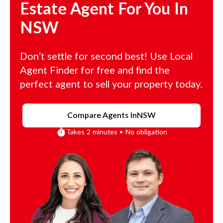
Estate Agent For You In
NSW
Don’t settle for second best! Use Local
Agent Finder for free and find the
perfect agent to sell your property today.
Compare Agents In
NSW
Takes 2 minutes • No obligation