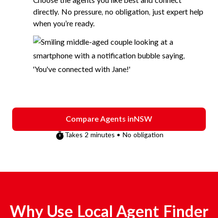
Choose the agents you like best and connect
directly. No pressure, no obligation, just expert help
when you’re ready.
Compare Agents in
NSW
Takes 2 minutes • No obligation
Why Use Local Agent Finder