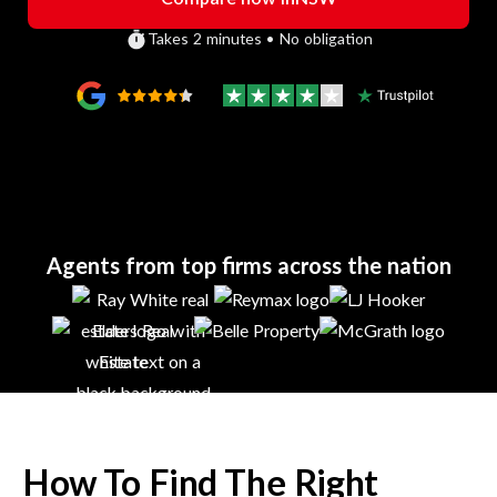
Takes 2 minutes • No obligation
Agents from top firms across the nation
How To Find The Right