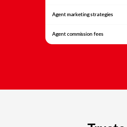
Agent marketing strategies
Agent commission fees