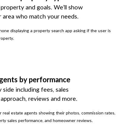
 property and goals. We’ll show
r area who match your needs.
gents by performance
 side including fees, sales
g approach, reviews and more.