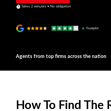
Takes 2 minutes • No obligation
Agents from top firms across the nation
How To Find The 