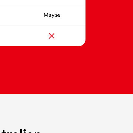
Maybe