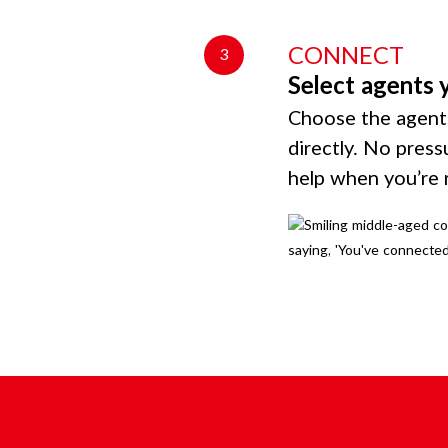
CONNECT
3
Select agents 
Choose the agents
directly. No press
help when you’re 