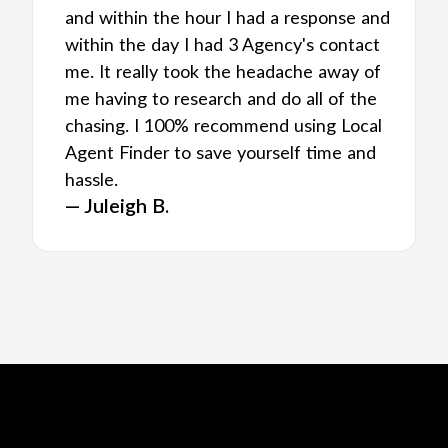
and within the hour I had a response and
within the day I had 3 Agency's contact
me. It really took the headache away of
me having to research and do all of the
chasing. I 100% recommend using Local
Agent Finder to save yourself time and
hassle.
— Juleigh B.