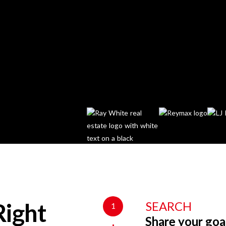
SEARCH
1
Right
Share your goa