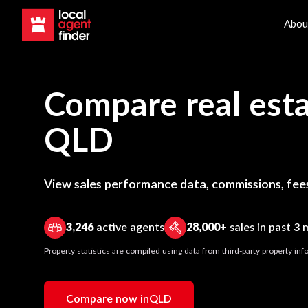
Abou
Compare real esta
QLD
View sales performance data, commissions, fees
3,246
active agents
28,000+
sales in past 3
Property statistics are compiled using data from third-party property i
Compare now in
QLD