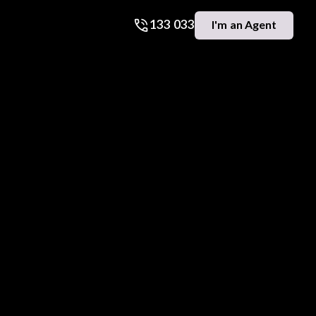
133 033
I'm an Agent