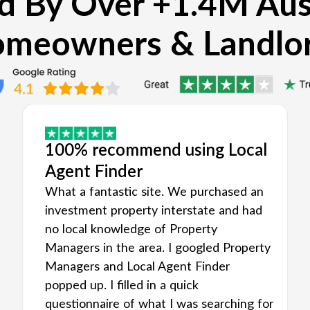
d By Over +1.4M Aus
meowners & Landlo
100% recommend using Local
Agent Finder
What a fantastic site. We purchased an
investment property interstate and had
no local knowledge of Property
Managers in the area. I googled Property
Managers and Local Agent Finder
popped up. I filled in a quick
questionnaire of what I was searching for