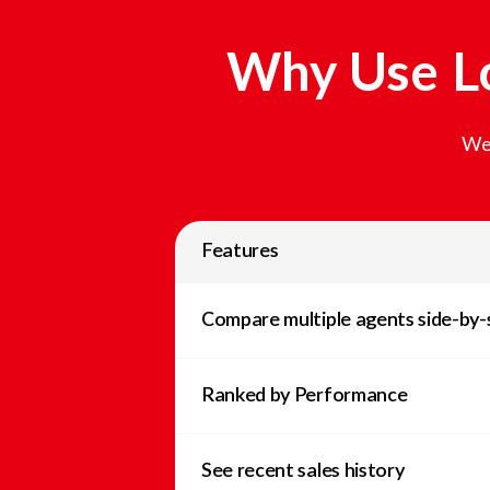
Why Use Lo
We 
Features
Compare multiple agents side-by-
Ranked by Performance
See recent sales history