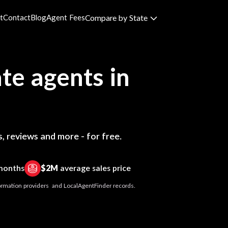
t
Contact
Blog
Agent Fees
Compare by State
te agents in
, reviews and more - for free.
 months
$2M
average sales price
nformation providers and LocalAgentFinder records.