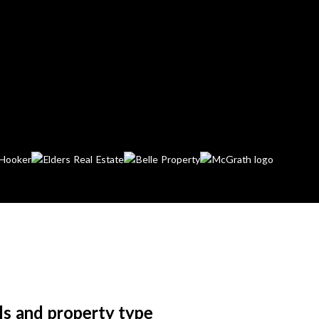
ls and property type