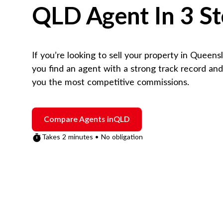
QLD
Agent In 3 S
If you’re looking to sell your property in
Queens
you find an agent with a strong track record an
you the most competitive commissions.
Compare Agents in
QLD
Takes 2 minutes • No obligation