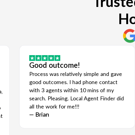
Truste
Ho
Good outcome!
Process was relatively simple and gave
good outcomes. I had phone contact
with 3 agents within 10 mins of my
a,
search. Pleasing. Local Agent Finder did
all the work for me!!!
o
— Brian
nt