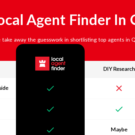
cal Agent Finder In
take away the guesswork in shortlisting top agents in
DIY Research
side
Maybe