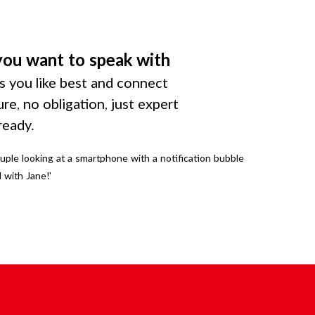
you want to speak with
 you like best and connect
ure, no obligation, just expert
ready.