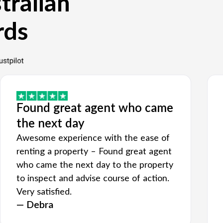
tralian
rds
Found great agent who came
the next day
Awesome experience with the ease of
renting a property – Found great agent
who came the next day to the property
to inspect and advise course of action.
Very satisfied.
— Debra