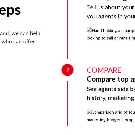
teps
Tell us about your
you agents in you
land
, we can help
d who can offer
COMPARE
2
Compare top a
See agents side by
history, marketin