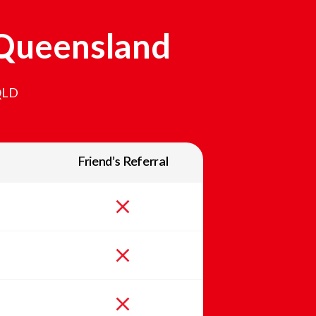
Queensland
QLD
Friend’s Referral