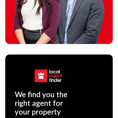
We find you the
right agent for
your property