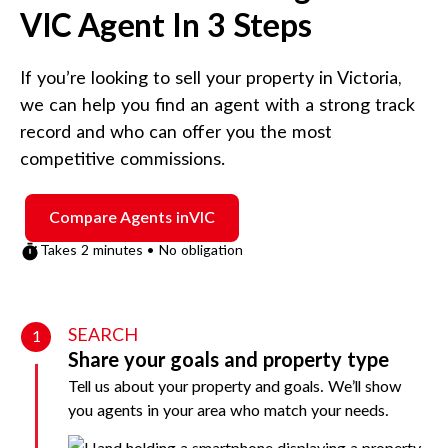
VIC
Agent In 3 Steps
If you’re looking to sell your property in
Victoria
,
we can help you find an agent with a strong track
record and who can offer you the most
competitive commissions.
Compare Agents in
VIC
Takes 2 minutes • No obligation
SEARCH
1
Share your goals and property type
Tell us about your property and goals. We’ll show
you agents in your area who match your needs.