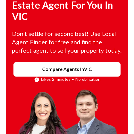
Estate Agent For You In
VIC
Don’t settle for second best! Use Local
Agent Finder for free and find the
perfect agent to sell your property today.
Compare Agents In
VIC
Takes 2 minutes • No obligation