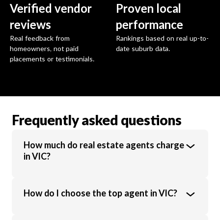
Verified vendor
Proven local
reviews
performance
Real feedback from
Rankings based on real up-to-
homeowners, not paid
date suburb data.
placements or testimonials.
Frequently asked questions
How much do real estate agents charge
in VIC?
Real estate agents in VIC charge an average
How do I choose the top agent in VIC?
commission of 1.89% of the sale price.
Commission rates vary based on property