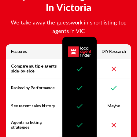
In
Victoria
We take away the guesswork in shortlisting top
agents in
VIC
Features
DIY Research
Compare multiple agents
side-by-side
Ranked by Performance
See recent sales history
Maybe
Agent marketing
strategies