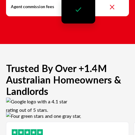
Agent commission fees
Trusted By Over +1.4M
Australian Homeowners &
Landlords