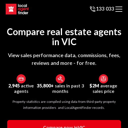
133 033
Compare real estate agents
in
VIC
View sales performance data, commissions, fees,
reviews and more - for free.
2,945
active
35,800+
sales in past 3
$2M
average
agents
months
sales price
Property statistics are compiled using data from third-party property
information providers and LocalAgentFinder records.
Compare now in
VIC