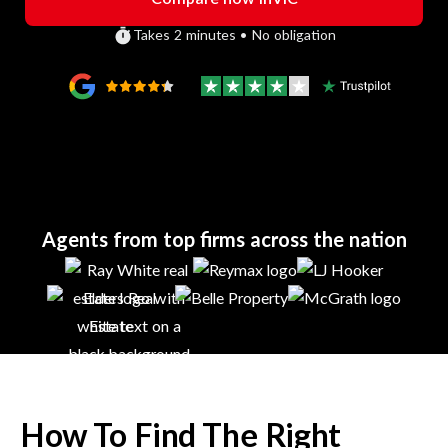
Takes 2 minutes • No obligation
Agents from top firms across the nation
How To Find The Right