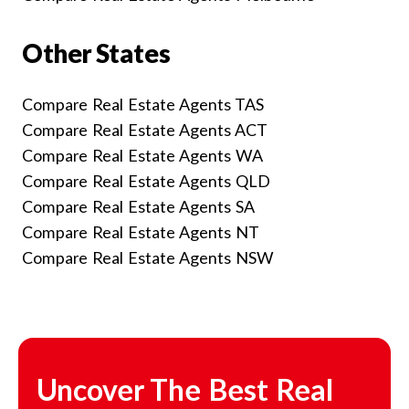
Other States
Compare Real Estate Agents TAS
Compare Real Estate Agents ACT
Compare Real Estate Agents WA
Compare Real Estate Agents QLD
Compare Real Estate Agents SA
Compare Real Estate Agents NT
Compare Real Estate Agents NSW
Uncover The Best Real