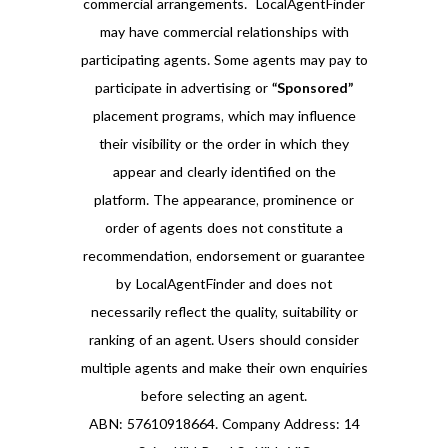
commercial arrangements. LocalAgentFinder
may have commercial relationships with
participating agents. Some agents may pay to
participate in advertising or
“Sponsored”
placement programs, which may influence
their visibility or the order in which they
appear and clearly identified on the
platform. The appearance, prominence or
order of agents does not constitute a
recommendation, endorsement or guarantee
by LocalAgentFinder and does not
necessarily reflect the quality, suitability or
ranking of an agent. Users should consider
multiple agents and make their own enquiries
before selecting an agent.
ABN: 57610918664. Company Address: 14