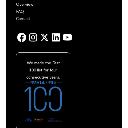
Overview
FAQ
Contact
We made the Fast
100 list for four
consecutive years.