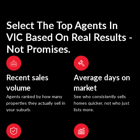
Select The Top Agents In
VIC
Based On Real Results -
Not Promises.
Recent sales
Average days on
volume
market
Agents ranked by how many
See who consistently sells
properties they actually sell in
homes quicker, not who just
your suburb.
lists more.