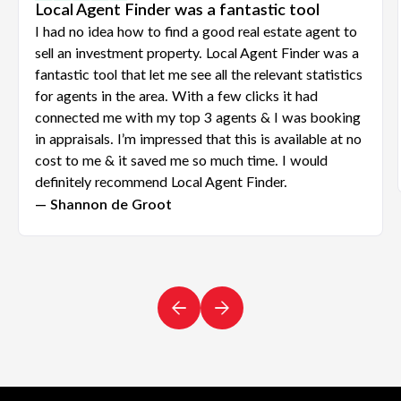
Local Agent Finder was a fantastic tool
I had no idea how to find a good real estate agent to
sell an investment property. Local Agent Finder was a
fantastic tool that let me see all the relevant statistics
for agents in the area. With a few clicks it had
connected me with my top 3 agents & I was booking
in appraisals. I’m impressed that this is available at no
cost to me & it saved me so much time. I would
definitely recommend Local Agent Finder.
— Shannon de Groot