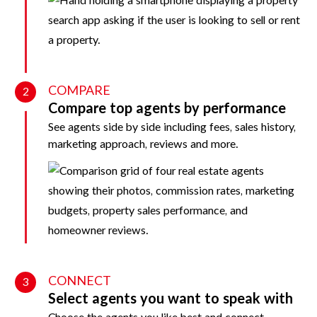
COMPARE
2
Compare top agents by performance
See agents side by side including fees, sales history,
marketing approach, reviews and more.
CONNECT
3
Select agents you want to speak with