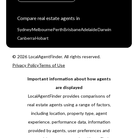
Compare real estate agents in
Sydney
Melbourne
Perth
Brisbane
Adelaide
Darwin
Canberra
Hobart
© 2026 LocalAgentFinder. All rights reserved.
Privacy Policy
Terms of Use
Important information about how agents
are displayed
LocalAgentFinder provides comparisons of
real estate agents using a range of factors,
including location, property type, agent
experience, performance data, information
provided by agents, user preferences and