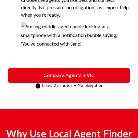
Choose the agents you like best and connect
directly. No pressure, no obligation, just expert help
when you’re ready.
Compare Agents in
VIC
Takes 2 minutes • No obligation
Why Use Local Agent Finder