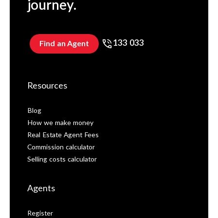
journey.
133 033
Find an Agent
Resources
Blog
How we make money
Real Estate Agent Fees
Commission calculator
Selling costs calculator
Agents
Register