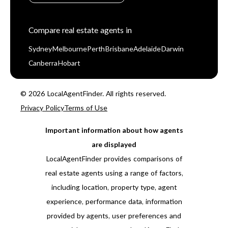
Compare real estate agents in
Sydney
Melbourne
Perth
Brisbane
Adelaide
Darwin
Canberra
Hobart
© 2026 LocalAgentFinder. All rights reserved.
Privacy Policy
Terms of Use
Important information about how agents
are displayed
LocalAgentFinder provides comparisons of
real estate agents using a range of factors,
including location, property type, agent
experience, performance data, information
provided by agents, user preferences and