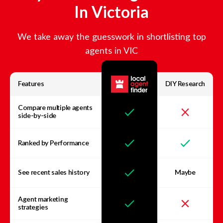
In
Victoria
We take away the guesswork in shortlisting top
agents in
VIC
Features
DIY Research
Compare multiple agents
side-by-side
Ranked by Performance
See recent sales history
Maybe
Agent marketing
strategies