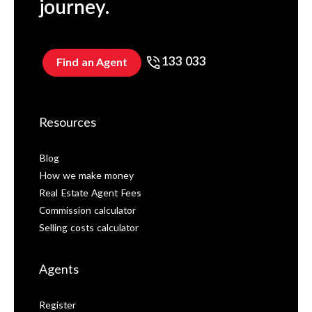
journey.
133 033
Find an Agent
Resources
Blog
How we make money
Real Estate Agent Fees
Commission calculator
Selling costs calculator
Agents
Register