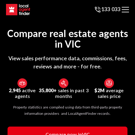
133 033
Compare real estate agents
in
VIC
View sales performance data, commissions, fees,
reviews and more - for free.
2,945
active
35,800+
sales in past 3
$2M
average
agents
months
sales price
Property statistics are compiled using data from third-party property
information providers and LocalAgentFinder records.
Compare now in
VIC