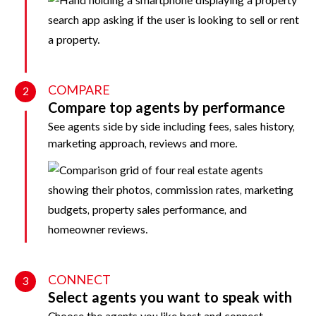
COMPARE
2
Compare top agents by performance
See agents side by side including fees, sales history,
marketing approach, reviews and more.
CONNECT
3
Select agents you want to speak with