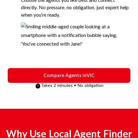
Choose the agents you like best and connect
directly. No pressure, no obligation, just expert help
when you’re ready.
Compare Agents in
VIC
Takes 2 minutes • No obligation
Why Use Local Agent Finder