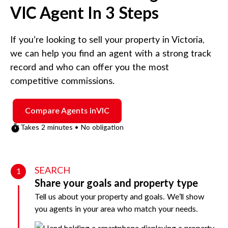
VIC
Agent In 3 Steps
If you’re looking to sell your property in
Victoria
,
we can help you find an agent with a strong track
record and who can offer you the most
competitive commissions.
Compare Agents in
VIC
Takes 2 minutes • No obligation
SEARCH
1
Share your goals and property type
Tell us about your property and goals. We’ll show
you agents in your area who match your needs.