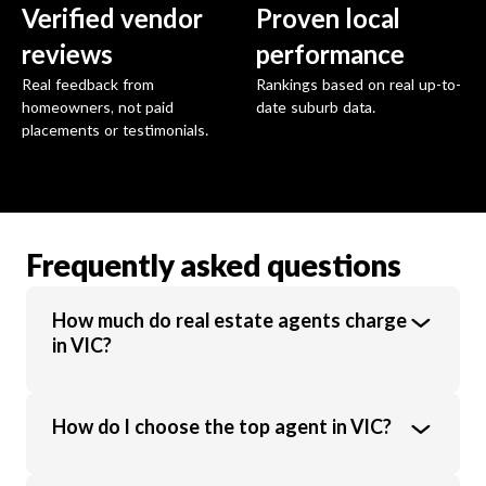
Verified vendor
Proven local
reviews
performance
Real feedback from
Rankings based on real up-to-
homeowners, not paid
date suburb data.
placements or testimonials.
Frequently asked questions
How much do real estate agents charge
in VIC?
Real estate agents in VIC charge an average
How do I choose the top agent in VIC?
commission of 1.89% of the sale price.
Commission rates vary based on property