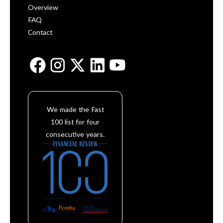
Overview
FAQ
Contact
We made the Fast
100 list for four
consecutive years.