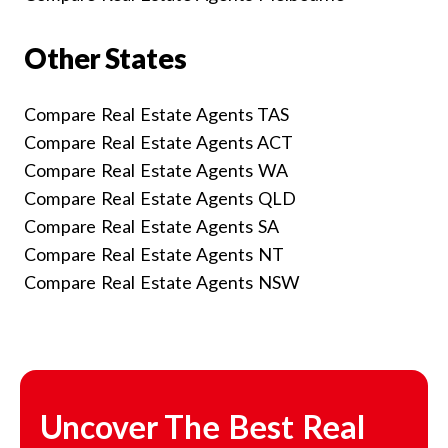
Other States
Compare Real Estate Agents TAS
Compare Real Estate Agents ACT
Compare Real Estate Agents WA
Compare Real Estate Agents QLD
Compare Real Estate Agents SA
Compare Real Estate Agents NT
Compare Real Estate Agents NSW
Uncover The Best Real