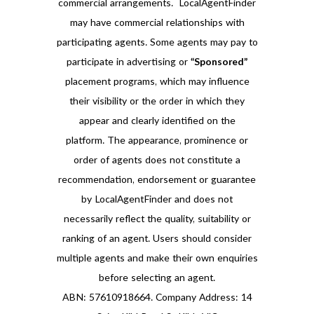
commercial arrangements. LocalAgentFinder
may have commercial relationships with
participating agents. Some agents may pay to
participate in advertising or
“Sponsored”
placement programs, which may influence
their visibility or the order in which they
appear and clearly identified on the
platform. The appearance, prominence or
order of agents does not constitute a
recommendation, endorsement or guarantee
by LocalAgentFinder and does not
necessarily reflect the quality, suitability or
ranking of an agent. Users should consider
multiple agents and make their own enquiries
before selecting an agent.
ABN: 57610918664. Company Address: 14