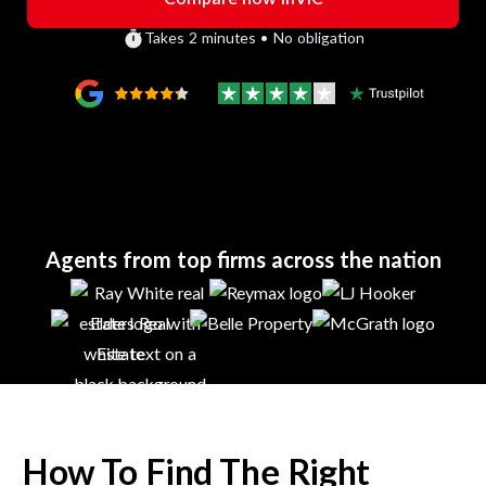
Takes 2 minutes • No obligation
Agents from top firms across the nation
How To Find The Right