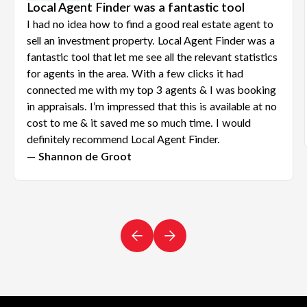
Local Agent Finder was a fantastic tool
I had no idea how to find a good real estate agent to
sell an investment property. Local Agent Finder was a
fantastic tool that let me see all the relevant statistics
for agents in the area. With a few clicks it had
connected me with my top 3 agents & I was booking
in appraisals. I’m impressed that this is available at no
cost to me & it saved me so much time. I would
definitely recommend Local Agent Finder.
— Shannon de Groot