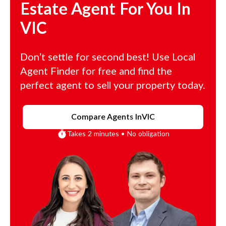
Estate Agent For You In
VIC
Don’t settle for second best! Use Local
Agent Finder for free and find the
perfect agent to sell your property today.
Compare Agents In
VIC
Takes 2 minutes • No obligation