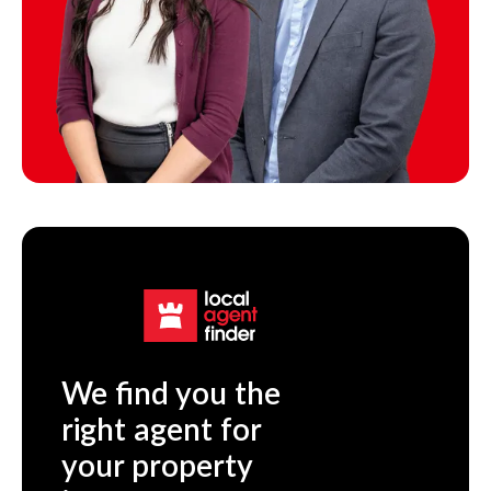
We find you the
right agent for
your property