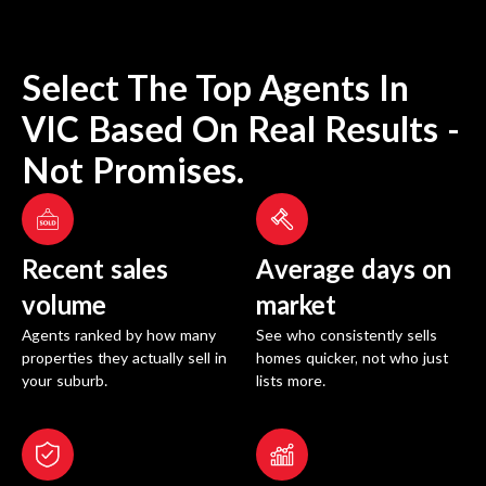
Select The Top Agents In
VIC
Based On Real Results -
Not Promises.
Recent sales
Average days on
volume
market
Agents ranked by how many
See who consistently sells
properties they actually sell in
homes quicker, not who just
your suburb.
lists more.