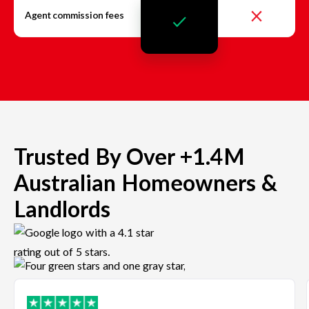
Agent commission fees
Trusted By Over +1.4M
Australian Homeowners &
Landlords