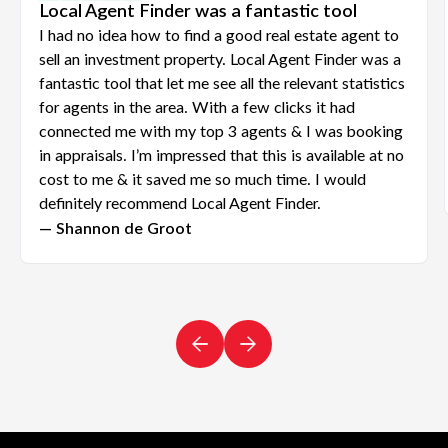
Local Agent Finder was a fantastic tool
I had no idea how to find a good real estate agent to
sell an investment property. Local Agent Finder was a
fantastic tool that let me see all the relevant statistics
for agents in the area. With a few clicks it had
connected me with my top 3 agents & I was booking
in appraisals. I’m impressed that this is available at no
cost to me & it saved me so much time. I would
definitely recommend Local Agent Finder.
— Shannon de Groot