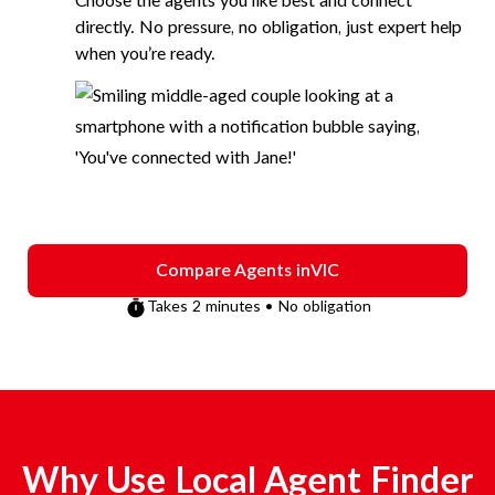
Choose the agents you like best and connect
directly. No pressure, no obligation, just expert help
when you’re ready.
Compare Agents in
VIC
Takes 2 minutes • No obligation
Why Use Local Agent Finder