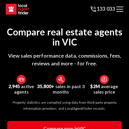
133 033
Compare real estate agents
in
VIC
View sales performance data, commissions, fees,
reviews and more - for free.
2,945
active
35,800+
sales in past 3
$2M
average
agents
months
sales price
Property statistics are compiled using data from third-party property
information providers and LocalAgentFinder records.
Compare now in
VIC