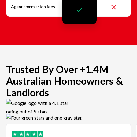
Agent commission fees
Trusted By Over +1.4M
Australian Homeowners &
Landlords