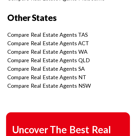
Other States
Compare Real Estate Agents TAS
Compare Real Estate Agents ACT
Compare Real Estate Agents WA
Compare Real Estate Agents QLD
Compare Real Estate Agents SA
Compare Real Estate Agents NT
Compare Real Estate Agents NSW
Uncover The Best Real