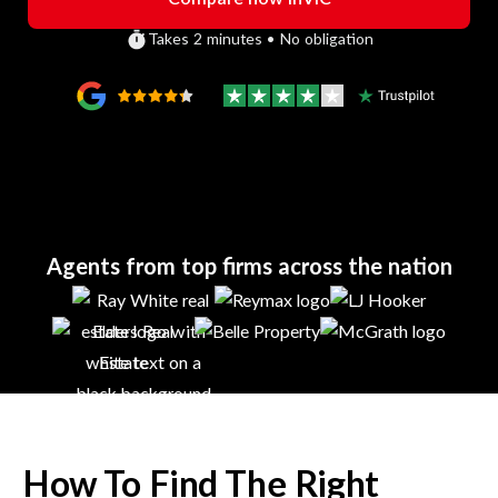
Takes 2 minutes • No obligation
Agents from top firms across the nation
How To Find The Right