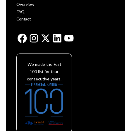
Overview
FAQ
Contact
We made the Fast
100 list for four
consecutive years.