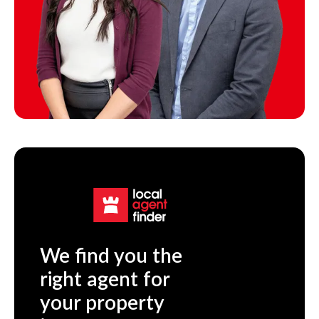
We find you the
right agent for
your property