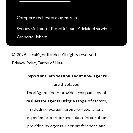
Compare real estate agents in
Sydney
Melbourne
Perth
Brisbane
Adelaide
Darwin
Canberra
Hobart
© 2026 LocalAgentFinder. All rights reserved.
Privacy Policy
Terms of Use
Important information about how agents
are displayed
LocalAgentFinder provides comparisons of
real estate agents using a range of factors,
including location, property type, agent
experience, performance data, information
provided by agents, user preferences and