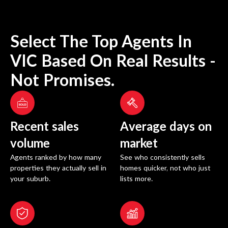
Select The Top Agents In
VIC
Based On Real Results -
Not Promises.
Recent sales
Average days on
volume
market
Agents ranked by how many
See who consistently sells
properties they actually sell in
homes quicker, not who just
your suburb.
lists more.