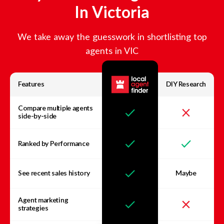
In
Victoria
We take away the guesswork in shortlisting top
agents in
VIC
Features
DIY Research
Compare multiple agents
side-by-side
Ranked by Performance
See recent sales history
Maybe
Agent marketing
strategies