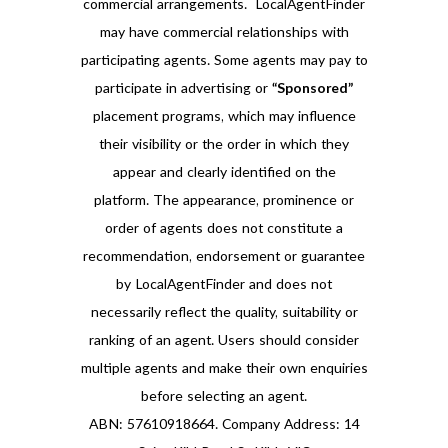
commercial arrangements. LocalAgentFinder
may have commercial relationships with
participating agents. Some agents may pay to
participate in advertising or
“Sponsored”
placement programs, which may influence
their visibility or the order in which they
appear and clearly identified on the
platform. The appearance, prominence or
order of agents does not constitute a
recommendation, endorsement or guarantee
by LocalAgentFinder and does not
necessarily reflect the quality, suitability or
ranking of an agent. Users should consider
multiple agents and make their own enquiries
before selecting an agent.
ABN: 57610918664. Company Address: 14