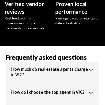
Verified vendor
Proven local
reviews
performance
Real feedback from
Rankings based on real up-to-
homeowners, not paid
date suburb data.
placements or testimonials.
Frequently asked questions
How much do real estate agents charge
in VIC?
Real estate agents in VIC charge an average
How do I choose the top agent in VIC?
commission of 1.89% of the sale price.
Commission rates vary based on property