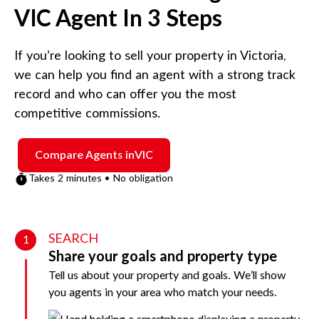
VIC
Agent In 3 Steps
If you’re looking to sell your property in
Victoria
,
we can help you find an agent with a strong track
record and who can offer you the most
competitive commissions.
Compare Agents in
VIC
Takes 2 minutes • No obligation
SEARCH
1
Share your goals and property type
Tell us about your property and goals. We’ll show
you agents in your area who match your needs.