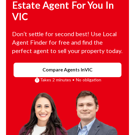
Estate Agent For You In
VIC
Don’t settle for second best! Use Local
Agent Finder for free and find the
perfect agent to sell your property today.
Compare Agents In
VIC
Takes 2 minutes • No obligation