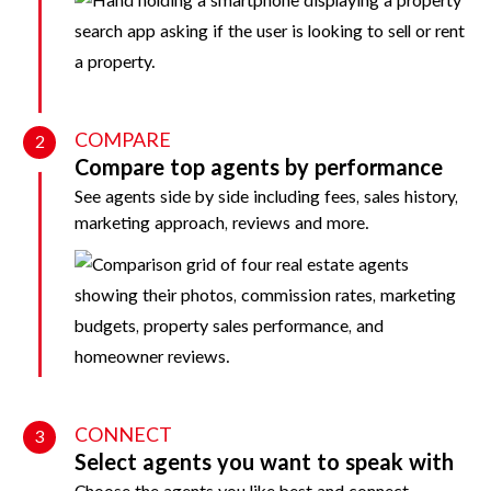
COMPARE
2
Compare top agents by performance
See agents side by side including fees, sales history,
marketing approach, reviews and more.
CONNECT
3
Select agents you want to speak with