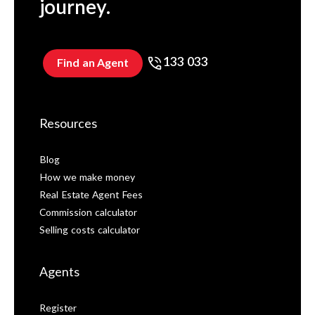
journey.
133 033
Find an Agent
Resources
Blog
How we make money
Real Estate Agent Fees
Commission calculator
Selling costs calculator
Agents
Register