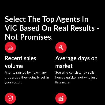
Select The Top Agents In
VIC
Based On Real Results -
Not Promises.
Recent sales
Average days on
volume
market
Agents ranked by how many
See who consistently sells
properties they actually sell in
homes quicker, not who just
your suburb.
lists more.