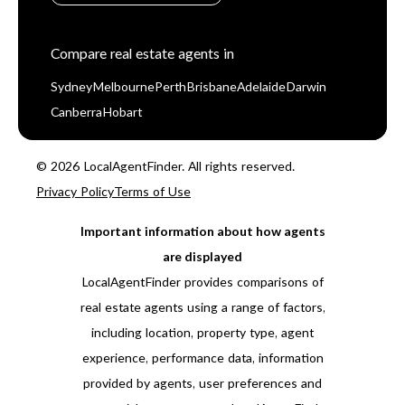
Compare real estate agents in
Sydney
Melbourne
Perth
Brisbane
Adelaide
Darwin
Canberra
Hobart
© 2026 LocalAgentFinder. All rights reserved.
Privacy Policy
Terms of Use
Important information about how agents
are displayed
LocalAgentFinder provides comparisons of
real estate agents using a range of factors,
including location, property type, agent
experience, performance data, information
provided by agents, user preferences and