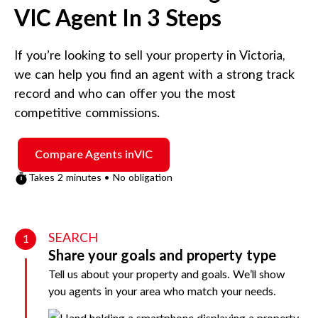
VIC
Agent In 3 Steps
If you’re looking to sell your property in
Victoria
,
we can help you find an agent with a strong track
record and who can offer you the most
competitive commissions.
Compare Agents in
VIC
Takes 2 minutes • No obligation
SEARCH
1
Share your goals and property type
Tell us about your property and goals. We’ll show
you agents in your area who match your needs.