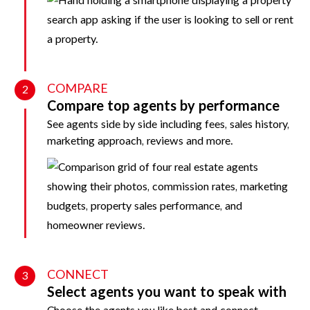
COMPARE
2
Compare top agents by performance
See agents side by side including fees, sales history,
marketing approach, reviews and more.
CONNECT
3
Select agents you want to speak with