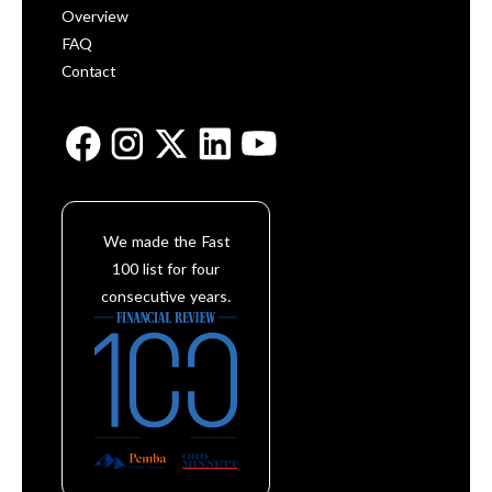
Overview
FAQ
Contact
We made the Fast
100 list for four
consecutive years.