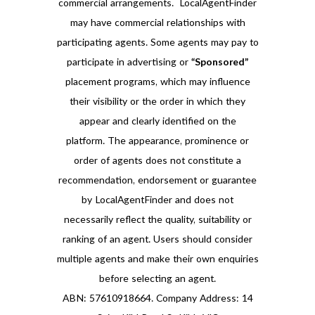
commercial arrangements. LocalAgentFinder
may have commercial relationships with
participating agents. Some agents may pay to
participate in advertising or
“Sponsored”
placement programs, which may influence
their visibility or the order in which they
appear and clearly identified on the
platform. The appearance, prominence or
order of agents does not constitute a
recommendation, endorsement or guarantee
by LocalAgentFinder and does not
necessarily reflect the quality, suitability or
ranking of an agent. Users should consider
multiple agents and make their own enquiries
before selecting an agent.
ABN: 57610918664. Company Address: 14