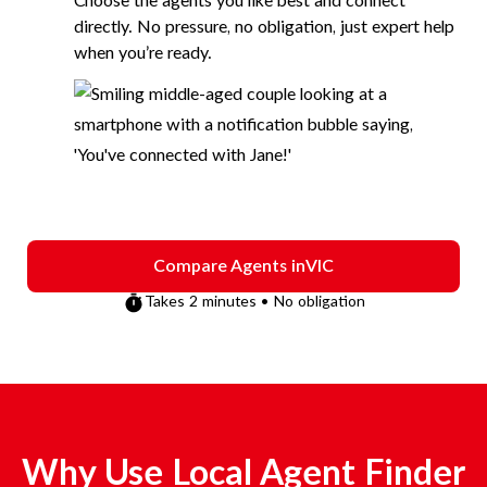
Choose the agents you like best and connect
directly. No pressure, no obligation, just expert help
when you’re ready.
Compare Agents in
VIC
Takes 2 minutes • No obligation
Why Use Local Agent Finder