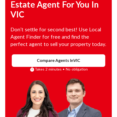
Estate Agent For You In
VIC
Don’t settle for second best! Use Local
Agent Finder for free and find the
perfect agent to sell your property today.
Compare Agents In
VIC
Takes 2 minutes • No obligation