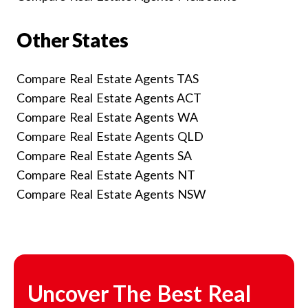
Other States
Compare Real Estate Agents TAS
Compare Real Estate Agents ACT
Compare Real Estate Agents WA
Compare Real Estate Agents QLD
Compare Real Estate Agents SA
Compare Real Estate Agents NT
Compare Real Estate Agents NSW
Uncover The Best Real