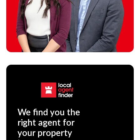
We find you the
right agent for
your property