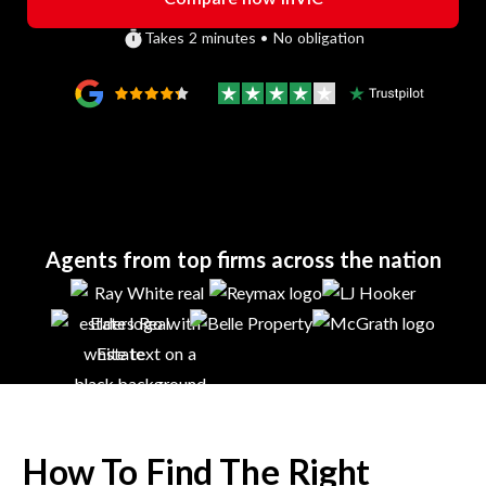
Takes 2 minutes • No obligation
Agents from top firms across the nation
How To Find The Right