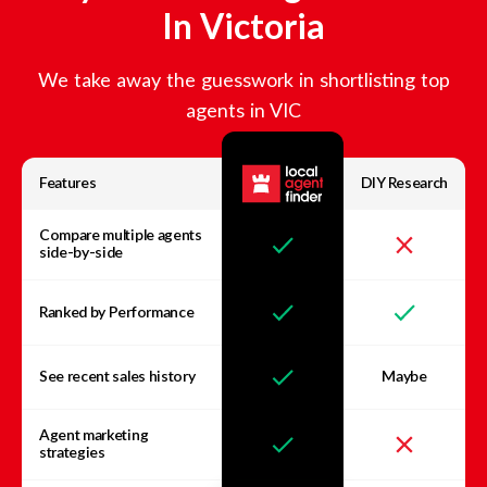
In
Victoria
We take away the guesswork in shortlisting top
agents in
VIC
Features
DIY Research
Compare multiple agents
side-by-side
Ranked by Performance
See recent sales history
Maybe
Agent marketing
strategies