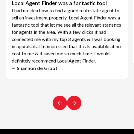
Local Agent Finder was a fantastic tool
I had no idea how to find a good real estate agent to
sell an investment property. Local Agent Finder was a
fantastic tool that let me see all the relevant statistics
for agents in the area. With a few clicks it had
connected me with my top 3 agents & I was booking
in appraisals. I’m impressed that this is available at no
cost to me & it saved me so much time. I would
definitely recommend Local Agent Finder.
— Shannon de Groot