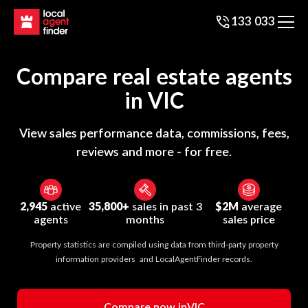
133 033
Compare real estate agents
in
VIC
View sales performance data, commissions, fees,
reviews and more - for free.
2,945
active
35,800+
sales in past 3
$2M
average
agents
months
sales price
Property statistics are compiled using data from third-party property
information providers and LocalAgentFinder records.
Compare now in
VIC