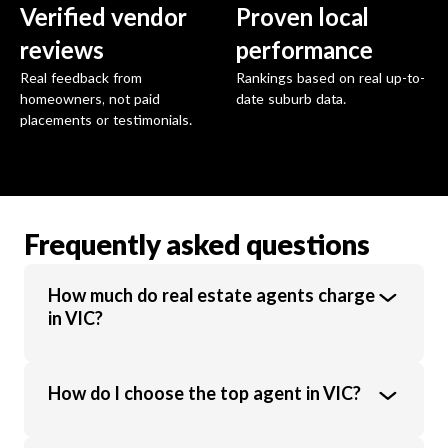
Verified vendor
Proven local
reviews
performance
Real feedback from
Rankings based on real up-to-
homeowners, not paid
date suburb data.
placements or testimonials.
Frequently asked questions
How much do real estate agents charge
in VIC?
Real estate agents in VIC charge an average
How do I choose the top agent in VIC?
commission of 1.89% of the sale price.
Commission rates vary based on property