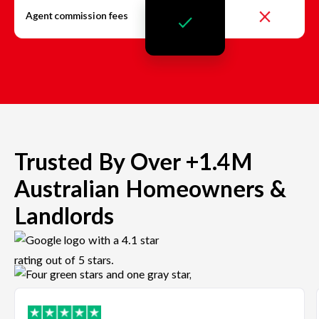
Agent commission fees
Trusted By Over +1.4M
Australian Homeowners &
Landlords