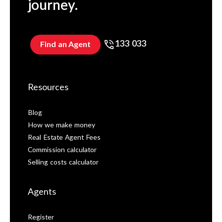
journey.
133 033
Find an Agent
Resources
Blog
How we make money
Real Estate Agent Fees
Commission calculator
Selling costs calculator
Agents
Register