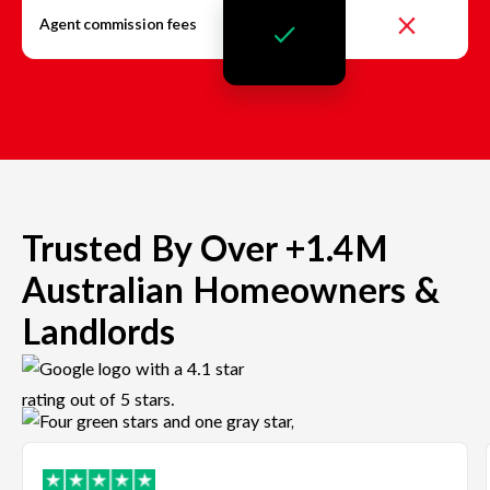
Agent commission fees
Trusted By Over +1.4M
Australian Homeowners &
Landlords