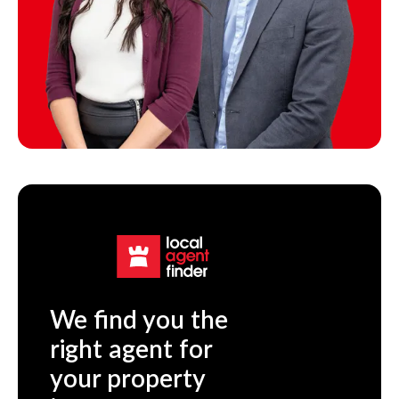
We find you the
right agent for
your property