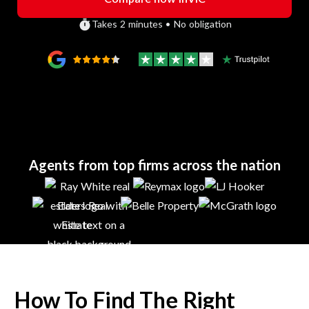
Takes 2 minutes • No obligation
Agents from top firms across the nation
How To Find The Right