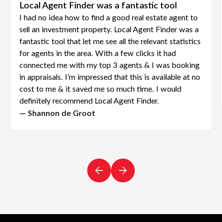
Local Agent Finder was a fantastic tool
I had no idea how to find a good real estate agent to
sell an investment property. Local Agent Finder was a
fantastic tool that let me see all the relevant statistics
for agents in the area. With a few clicks it had
connected me with my top 3 agents & I was booking
in appraisals. I’m impressed that this is available at no
cost to me & it saved me so much time. I would
definitely recommend Local Agent Finder.
— Shannon de Groot