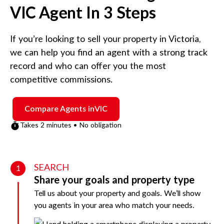
VIC
Agent In 3 Steps
If you’re looking to sell your property in
Victoria
,
we can help you find an agent with a strong track
record and who can offer you the most
competitive commissions.
Compare Agents in
VIC
Takes 2 minutes • No obligation
SEARCH
1
Share your goals and property type
Tell us about your property and goals. We’ll show
you agents in your area who match your needs.