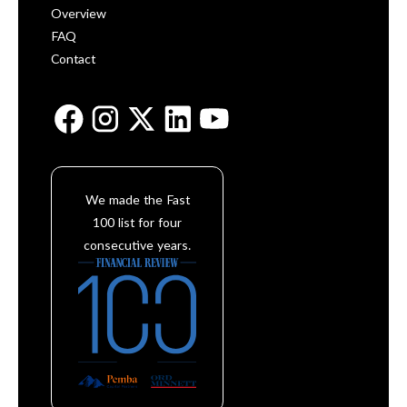
Overview
FAQ
Contact
We made the Fast
100 list for four
consecutive years.