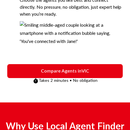
Choose the agents you like best and connect
directly. No pressure, no obligation, just expert help
when you’re ready.
Compare Agents in
VIC
Takes 2 minutes • No obligation
Why Use Local Agent Finder