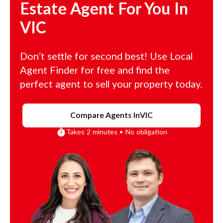
Estate Agent For You In
VIC
Don’t settle for second best! Use Local
Agent Finder for free and find the
perfect agent to sell your property today.
Compare Agents In
VIC
Takes 2 minutes • No obligation