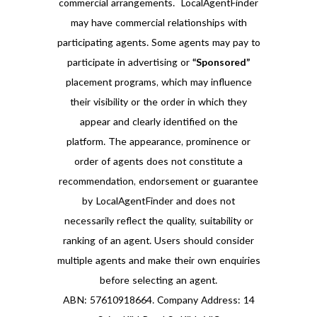
commercial arrangements. LocalAgentFinder
may have commercial relationships with
participating agents. Some agents may pay to
participate in advertising or
“Sponsored”
placement programs, which may influence
their visibility or the order in which they
appear and clearly identified on the
platform. The appearance, prominence or
order of agents does not constitute a
recommendation, endorsement or guarantee
by LocalAgentFinder and does not
necessarily reflect the quality, suitability or
ranking of an agent. Users should consider
multiple agents and make their own enquiries
before selecting an agent.
ABN: 57610918664. Company Address: 14