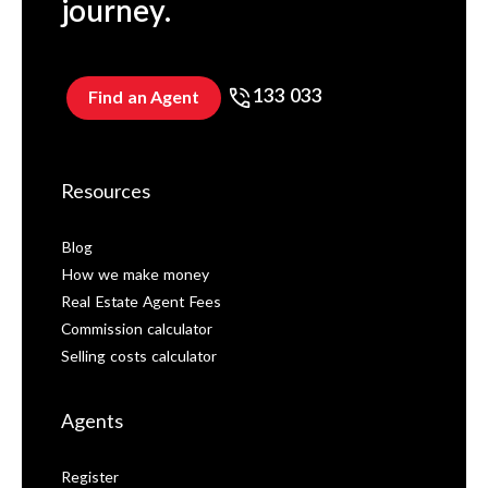
journey.
133 033
Find an Agent
Resources
Blog
How we make money
Real Estate Agent Fees
Commission calculator
Selling costs calculator
Agents
Register