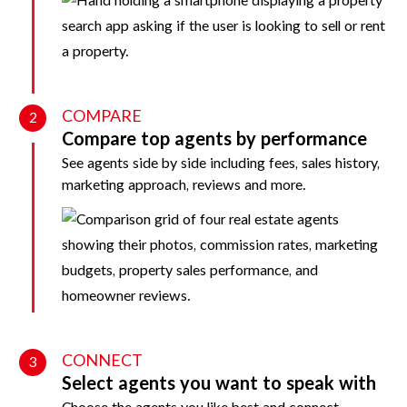
COMPARE
2
Compare top agents by performance
See agents side by side including fees, sales history,
marketing approach, reviews and more.
CONNECT
3
Select agents you want to speak with