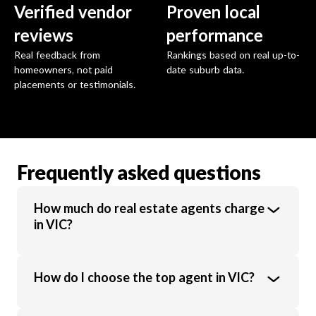
Verified vendor
Proven local
reviews
performance
Real feedback from
Rankings based on real up-to-
homeowners, not paid
date suburb data.
placements or testimonials.
Frequently asked questions
How much do real estate agents charge
in VIC?
Real estate agents in VIC charge an average
How do I choose the top agent in VIC?
commission of 1.89% of the sale price.
Commission rates vary based on property