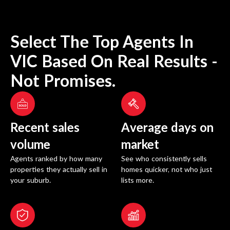
Select The Top Agents In
VIC
Based On Real Results -
Not Promises.
Recent sales
Average days on
volume
market
Agents ranked by how many
See who consistently sells
properties they actually sell in
homes quicker, not who just
your suburb.
lists more.