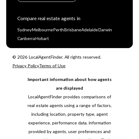
Compare real estate agents in
Sydney
Melbourne
Perth
Brisbane
Adelaide
Darwin
Canberra
Hobart
© 2026 LocalAgentFinder. All rights reserved.
Privacy Policy
Terms of Use
Important information about how agents
are displayed
LocalAgentFinder provides comparisons of
real estate agents using a range of factors,
including location, property type, agent
experience, performance data, information
provided by agents, user preferences and