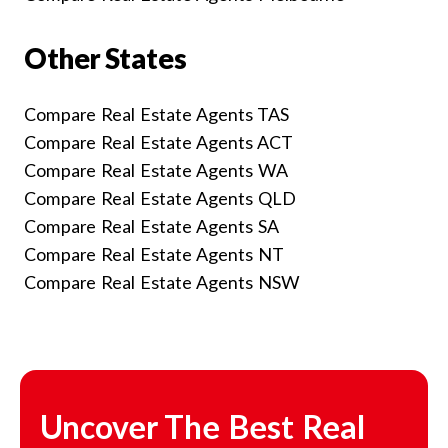
Other States
Compare Real Estate Agents TAS
Compare Real Estate Agents ACT
Compare Real Estate Agents WA
Compare Real Estate Agents QLD
Compare Real Estate Agents SA
Compare Real Estate Agents NT
Compare Real Estate Agents NSW
Uncover The Best Real