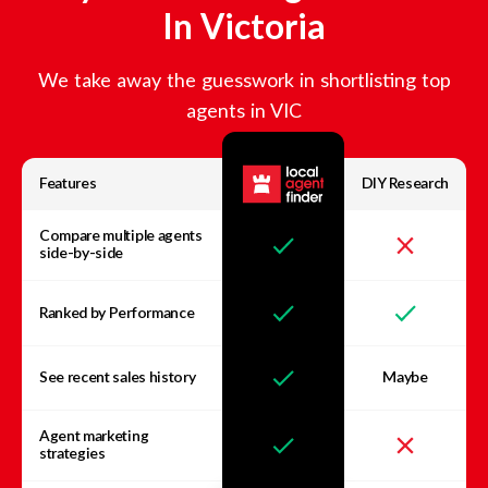
In
Victoria
We take away the guesswork in shortlisting top
agents in
VIC
Features
DIY Research
Compare multiple agents
side-by-side
Ranked by Performance
See recent sales history
Maybe
Agent marketing
strategies