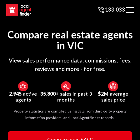
133 033
Compare real estate agents
in
VIC
View sales performance data, commissions, fees,
reviews and more - for free.
2,945
active
35,800+
sales in past 3
$2M
average
agents
months
sales price
Property statistics are compiled using data from third-party property
information providers and LocalAgentFinder records.
Compare now in
VIC