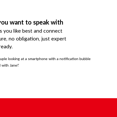
you want to speak with
 you like best and connect
ure, no obligation, just expert
ready.