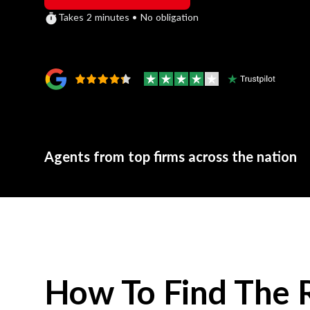
Takes 2 minutes • No obligation
Agents from top firms across the nation
How To Find The 