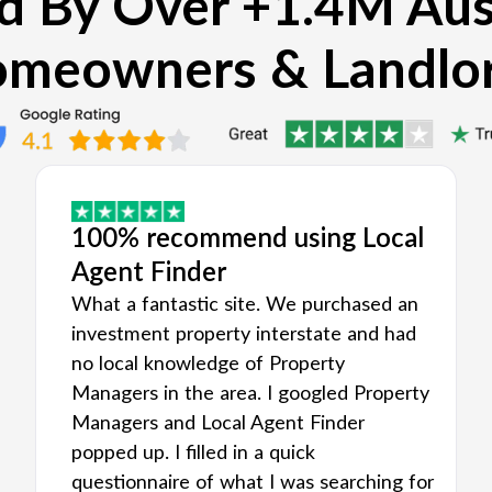
d By Over +1.4M Aus
meowners & Landlo
100% recommend using Local
Agent Finder
What a fantastic site. We purchased an
investment property interstate and had
no local knowledge of Property
Managers in the area. I googled Property
Managers and Local Agent Finder
popped up. I filled in a quick
questionnaire of what I was searching for