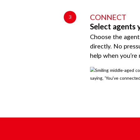
CONNECT
3
Select agents 
Choose the agents
directly. No press
help when you’re 