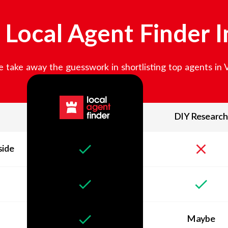
Local Agent Finder 
 take away the guesswork in shortlisting top agents in
DIY Research
side
Maybe