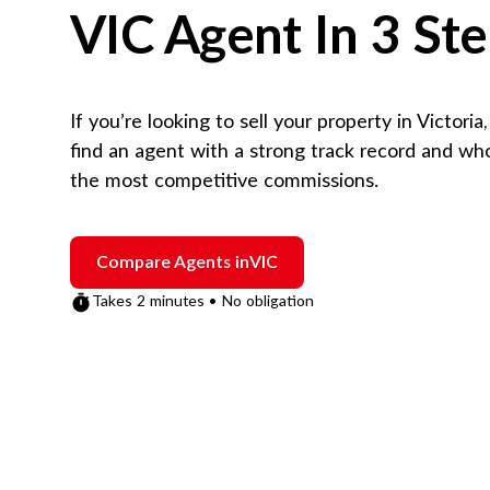
VIC
Agent In 3 St
If you’re looking to sell your property in
Victoria
find an agent with a strong track record and wh
the most competitive commissions.
Compare Agents in
VIC
Takes 2 minutes • No obligation