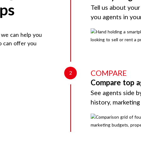
eps
Tell us about your
you agents in you
, we can help you
o can offer you
COMPARE
2
Compare top a
See agents side by
history, marketin