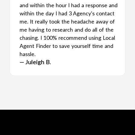
and within the hour I had a response and
within the day I had 3 Agency's contact
me. It really took the headache away of
me having to research and do all of the
chasing. I 100% recommend using Local
Agent Finder to save yourself time and
hassle.
— Juleigh B.