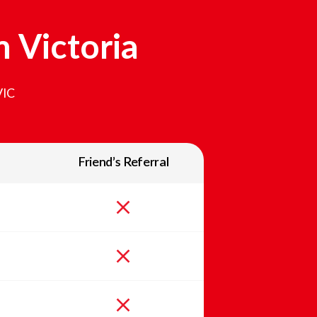
In
Victoria
VIC
Friend’s Referral