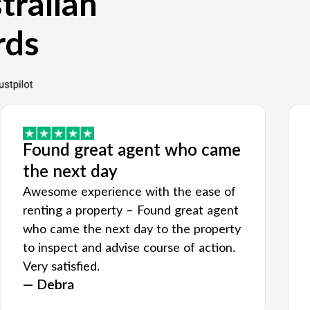
tralian
rds
Found great agent who came
the next day
Awesome experience with the ease of
renting a property – Found great agent
who came the next day to the property
to inspect and advise course of action.
Very satisfied.
— Debra