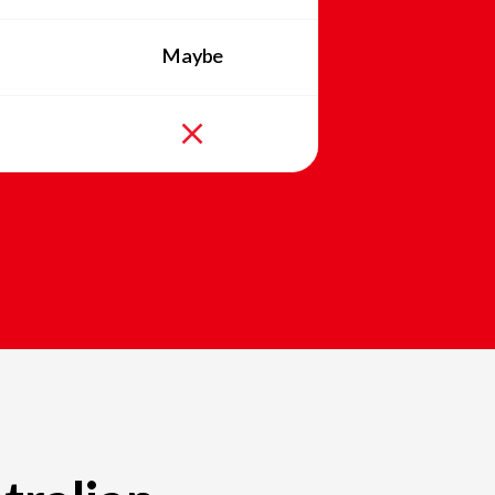
Maybe