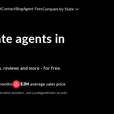
t
Contact
Blog
Agent Fees
Compare by State
te agents in
, reviews and more - for free.
 months
$2M
average sales price
nformation providers and LocalAgentFinder records.