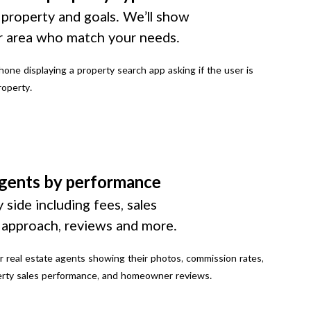
 property and goals. We’ll show
r area who match your needs.
gents by performance
 side including fees, sales
g approach, reviews and more.