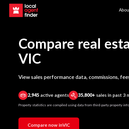
Abou
Compare real esta
VIC
View sales performance data, commissions, fees
2,945
active agents
35,800+
sales in past 3
Property statistics are compiled using data from third-party property i
Compare now in
VIC