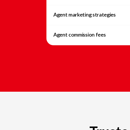
Agent marketing strategies
Agent commission fees