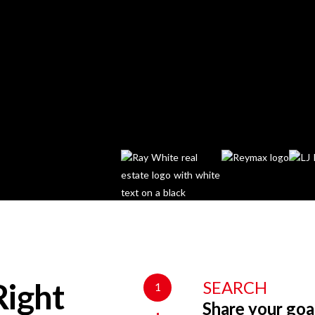
SEARCH
1
Right
Share your goa