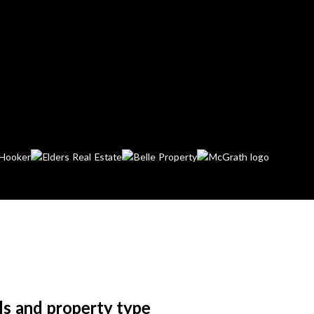
ls and property type