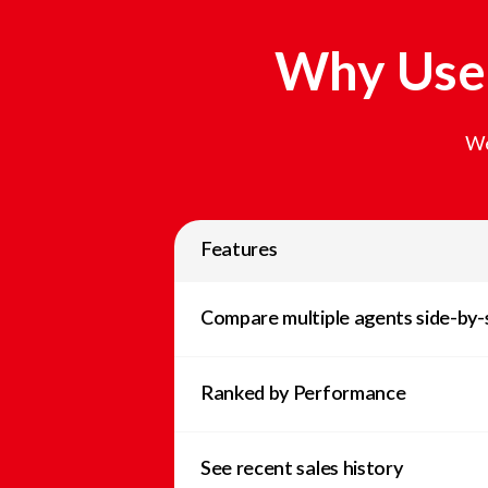
Why Use 
We
Features
Compare multiple agents side-by-
Ranked by Performance
See recent sales history