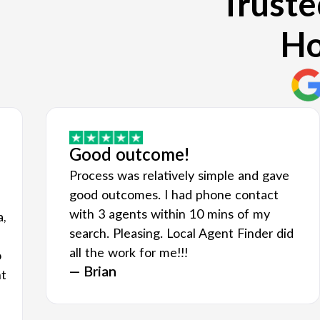
Truste
Ho
Good outcome!
Process was relatively simple and gave
good outcomes. I had phone contact
with 3 agents within 10 mins of my
a,
search. Pleasing. Local Agent Finder did
all the work for me!!!
o
— Brian
nt