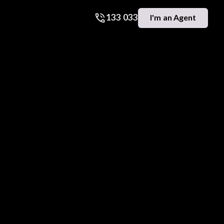
133 033
I'm an Agent