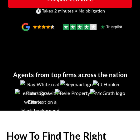
Takes 2 minutes • No obligation
Agents from top firms across the nation
How To Find The Right