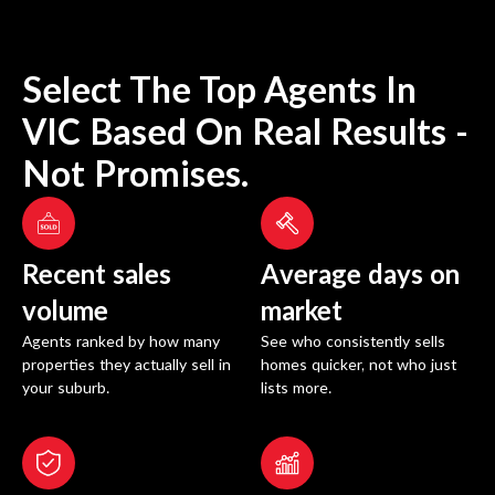
Select The Top Agents In
VIC
Based On Real Results -
Not Promises.
Recent sales
Average days on
volume
market
Agents ranked by how many
See who consistently sells
properties they actually sell in
homes quicker, not who just
your suburb.
lists more.