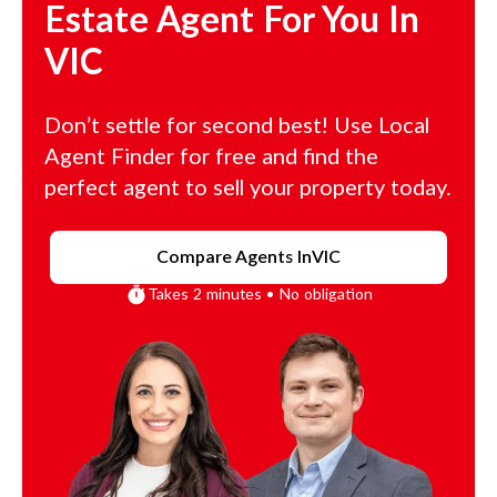
Estate Agent For You In
VIC
Don’t settle for second best! Use Local
Agent Finder for free and find the
perfect agent to sell your property today.
Compare Agents In
VIC
Takes 2 minutes • No obligation