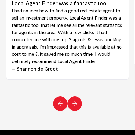
Local Agent Finder was a fantastic tool
I had no idea how to find a good real estate agent to
sell an investment property. Local Agent Finder was a
fantastic tool that let me see all the relevant statistics
for agents in the area. With a few clicks it had
connected me with my top 3 agents & I was booking
in appraisals. I’m impressed that this is available at no
cost to me & it saved me so much time. I would
definitely recommend Local Agent Finder.
— Shannon de Groot