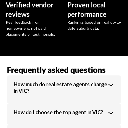
Verified vendor
Proven local
reviews
performance
Real feedback from
Rankings based on real up-to-
homeowners, not paid
date suburb data.
placements or testimonials.
Frequently asked questions
How much do real estate agents charge
in VIC?
Real estate agents in VIC charge an average
How do I choose the top agent in VIC?
commission of 1.89% of the sale price.
Commission rates vary based on property