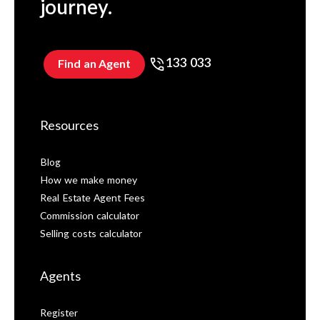
journey.
133 033
Find an Agent
Resources
Blog
How we make money
Real Estate Agent Fees
Commission calculator
Selling costs calculator
Agents
Register