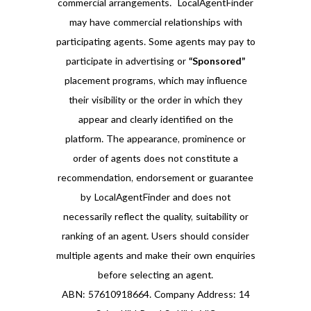
commercial arrangements. LocalAgentFinder
may have commercial relationships with
participating agents. Some agents may pay to
participate in advertising or
“Sponsored”
placement programs, which may influence
their visibility or the order in which they
appear and clearly identified on the
platform. The appearance, prominence or
order of agents does not constitute a
recommendation, endorsement or guarantee
by LocalAgentFinder and does not
necessarily reflect the quality, suitability or
ranking of an agent. Users should consider
multiple agents and make their own enquiries
before selecting an agent.
ABN: 57610918664. Company Address: 14