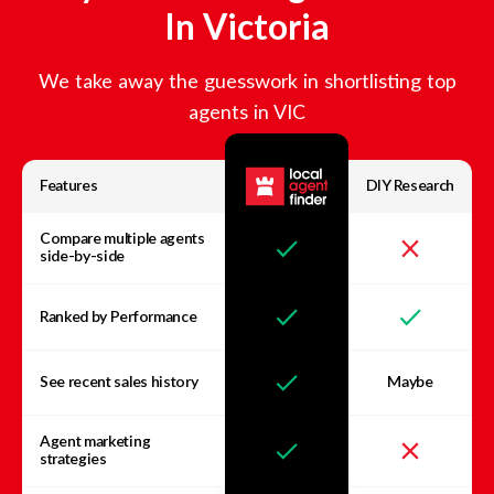
In
Victoria
We take away the guesswork in shortlisting top
agents in
VIC
Features
DIY Research
Compare multiple agents
side-by-side
Ranked by Performance
See recent sales history
Maybe
Agent marketing
strategies