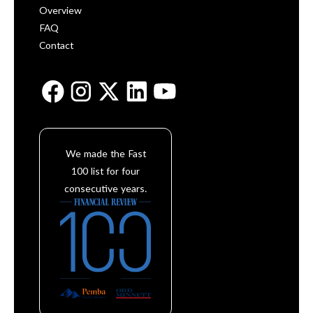
Overview
FAQ
Contact
We made the Fast
100 list for four
consecutive years.