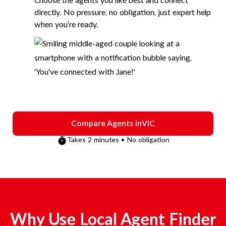
Choose the agents you like best and connect
directly. No pressure, no obligation, just expert help
when you’re ready.
Compare Agents in
VIC
Takes 2 minutes • No obligation
Why Use Local Agent Finder