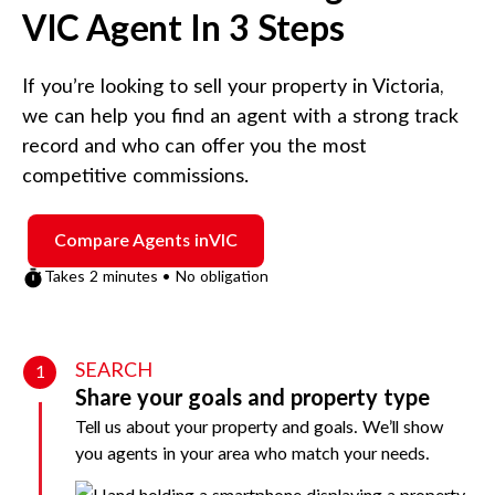
VIC
Agent In 3 Steps
If you’re looking to sell your property in
Victoria
,
we can help you find an agent with a strong track
record and who can offer you the most
competitive commissions.
Compare Agents in
VIC
Takes 2 minutes • No obligation
SEARCH
1
Share your goals and property type
Tell us about your property and goals. We’ll show
you agents in your area who match your needs.