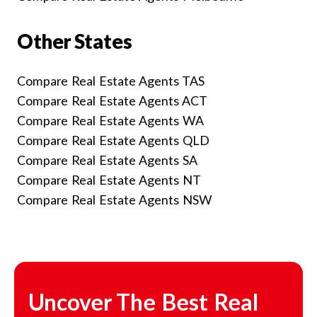
Other States
Compare Real Estate Agents TAS
Compare Real Estate Agents ACT
Compare Real Estate Agents WA
Compare Real Estate Agents QLD
Compare Real Estate Agents SA
Compare Real Estate Agents NT
Compare Real Estate Agents NSW
Uncover The Best Real