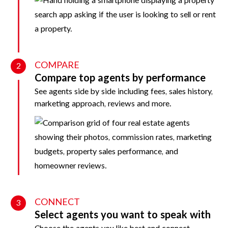
COMPARE
2
Compare top agents by performance
See agents side by side including fees, sales history,
marketing approach, reviews and more.
CONNECT
3
Select agents you want to speak with