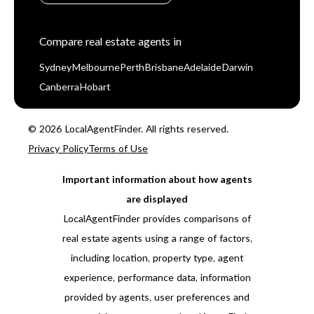
Compare real estate agents in
Sydney
Melbourne
Perth
Brisbane
Adelaide
Darwin
Canberra
Hobart
© 2026 LocalAgentFinder. All rights reserved.
Privacy Policy
Terms of Use
Important information about how agents
are displayed
LocalAgentFinder provides comparisons of
real estate agents using a range of factors,
including location, property type, agent
experience, performance data, information
provided by agents, user preferences and