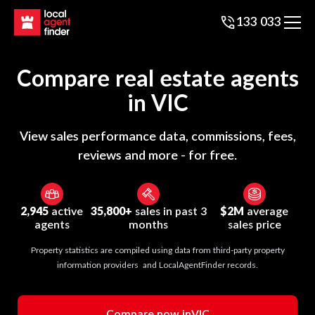
133 033
Compare real estate agents
in
VIC
View sales performance data, commissions, fees,
reviews and more - for free.
2,945
active
35,800+
sales in past 3
$2M
average
agents
months
sales price
Property statistics are compiled using data from third-party property
information providers and LocalAgentFinder records.
Compare now in
VIC