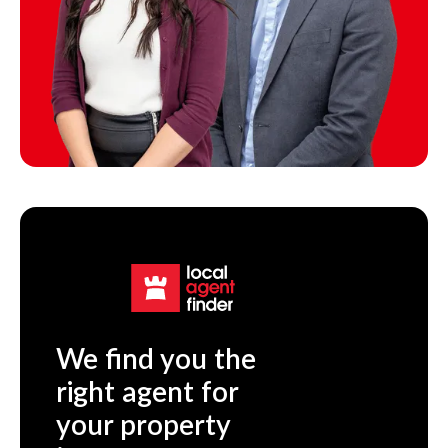
We find you the
right agent for
your property