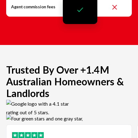
Agent commission fees
Trusted By Over +1.4M
Australian Homeowners &
Landlords