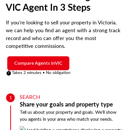
VIC
Agent In 3 Steps
If you’re looking to sell your property in
Victoria
,
we can help you find an agent with a strong track
record and who can offer you the most
competitive commissions.
Compare Agents in
VIC
Takes 2 minutes • No obligation
SEARCH
1
Share your goals and property type
Tell us about your property and goals. We’ll show
you agents in your area who match your needs.