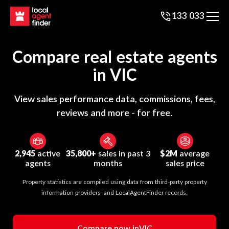
133 033
Compare real estate agents
in
VIC
View sales performance data, commissions, fees,
reviews and more - for free.
2,945
active
35,800+
sales in past 3
$2M
average
agents
months
sales price
Property statistics are compiled using data from third-party property
information providers and LocalAgentFinder records.
Compare now in
VIC