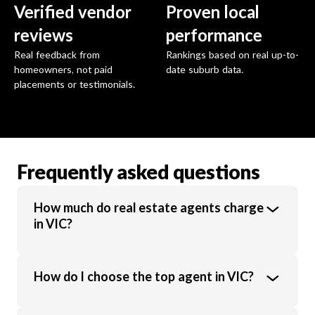
Verified vendor
Proven local
reviews
performance
Real feedback from
Rankings based on real up-to-
homeowners, not paid
date suburb data.
placements or testimonials.
Frequently asked questions
How much do real estate agents charge
in VIC?
Real estate agents in VIC charge an average
How do I choose the top agent in VIC?
commission of 1.89% of the sale price.
Commission rates vary based on property