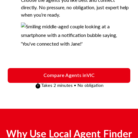
Choose the agents you like best and connect
directly. No pressure, no obligation, just expert help
when you’re ready.
Compare Agents in
VIC
Takes 2 minutes • No obligation
Why Use Local Agent Finder