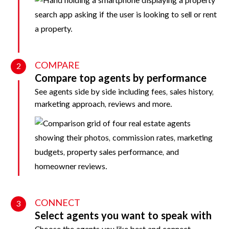
COMPARE
2
Compare top agents by performance
See agents side by side including fees, sales history,
marketing approach, reviews and more.
CONNECT
3
Select agents you want to speak with