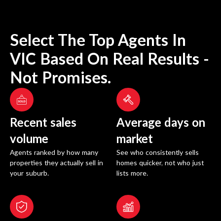
Select The Top Agents In
VIC
Based On Real Results -
Not Promises.
Recent sales
Average days on
volume
market
Agents ranked by how many
See who consistently sells
properties they actually sell in
homes quicker, not who just
your suburb.
lists more.