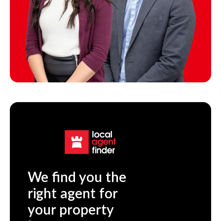
We find you the
right agent for
your property