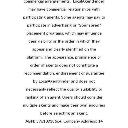
commercial arrangements. LocalAgentFinder
may have commercial relationships with
participating agents. Some agents may pay to
participate in advertising or
“Sponsored”
placement programs, which may influence
their visibility or the order in which they
appear and clearly identified on the
platform. The appearance, prominence or
order of agents does not constitute a
recommendation, endorsement or guarantee
by LocalAgentFinder and does not
necessarily reflect the quality, suitability or
ranking of an agent. Users should consider
multiple agents and make their own enquiries
before selecting an agent.
ABN: 57610918664. Company Address: 14