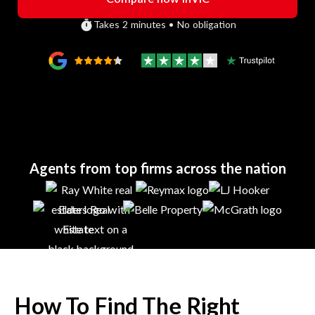
Takes 2 minutes • No obligation
Agents from top firms across the nation
How To Find The Right