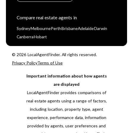
Compare real estate agents in
Sydney
Melbourne
Perth
Brisbane
Adelaide
Darwin
Canberra
Hobart
© 2026 LocalAgentFinder. All rights reserved.
Privacy Policy
Terms of Use
Important information about how agents
are displayed
LocalAgentFinder provides comparisons of
real estate agents using a range of factors,
including location, property type, agent
experience, performance data, information
provided by agents, user preferences and