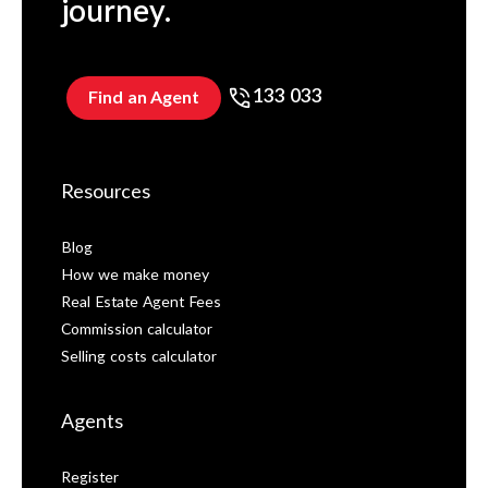
journey.
133 033
Find an Agent
Resources
Blog
How we make money
Real Estate Agent Fees
Commission calculator
Selling costs calculator
Agents
Register