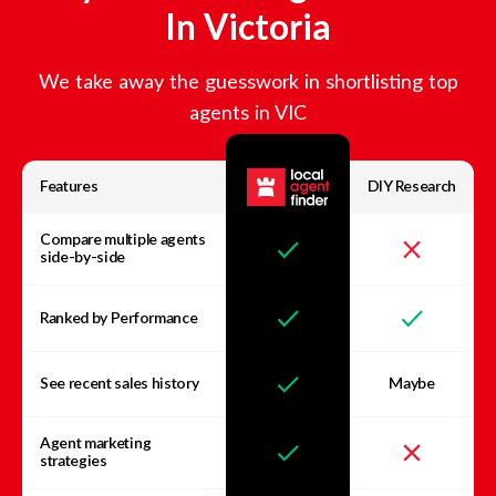
In
Victoria
We take away the guesswork in shortlisting top
agents in
VIC
Features
DIY Research
Compare multiple agents
side-by-side
Ranked by Performance
See recent sales history
Maybe
Agent marketing
strategies