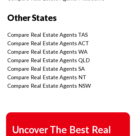
Other States
Compare Real Estate Agents TAS
Compare Real Estate Agents ACT
Compare Real Estate Agents WA
Compare Real Estate Agents QLD
Compare Real Estate Agents SA
Compare Real Estate Agents NT
Compare Real Estate Agents NSW
Uncover The Best Real