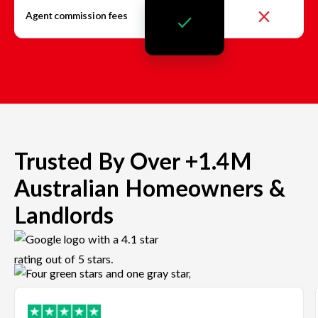
Agent commission fees
Trusted By Over +1.4M
Australian Homeowners &
Landlords