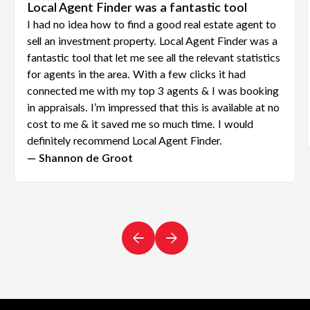
Local Agent Finder was a fantastic tool
I had no idea how to find a good real estate agent to
sell an investment property. Local Agent Finder was a
fantastic tool that let me see all the relevant statistics
for agents in the area. With a few clicks it had
connected me with my top 3 agents & I was booking
in appraisals. I’m impressed that this is available at no
cost to me & it saved me so much time. I would
definitely recommend Local Agent Finder.
— Shannon de Groot