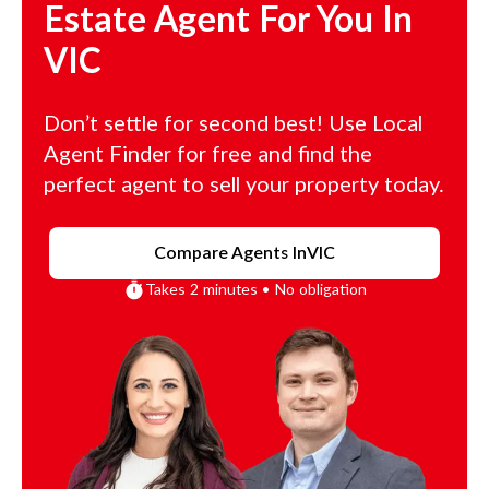
Estate Agent For You In
VIC
Don’t settle for second best! Use Local
Agent Finder for free and find the
perfect agent to sell your property today.
Compare Agents In
VIC
Takes 2 minutes • No obligation