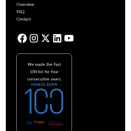
Overview
FAQ
Contact
We made the Fast
100 list for four
consecutive years.