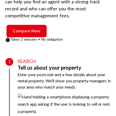
can help you find an agent with a strong track
record and who can offer you the most
competitive management fees.
Compare Now
Takes 2 minutes • No obligation
SEARCH
1
Tell us about your property
Enter your postcode and a few details about your
rental property. We’ll show you property managers in
your area who match your needs.