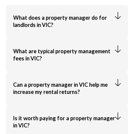
What does a property manager do for
landlords in VIC?
A property manager handles everything from finding
quality tenants and collecting rent to managing
What are typical property management
fees in VIC?
maintenance and legal compliance, saving landlords
time and stress.
LocalAgentFinder agent's management fees usually
range from 5% to 10% of rental income, plus leasing
Can a property manager in VIC help me
increase my rental returns?
and marketing costs. LocalAgentFinder shows the
fees upfront so you can compare clearly and choose
confidently.
Yes, top performing managers use strategic pricing,
proactive maintenance and effective tenant
Is it worth paying for a property manager
in VIC?
selection to maximise long-term rental income.