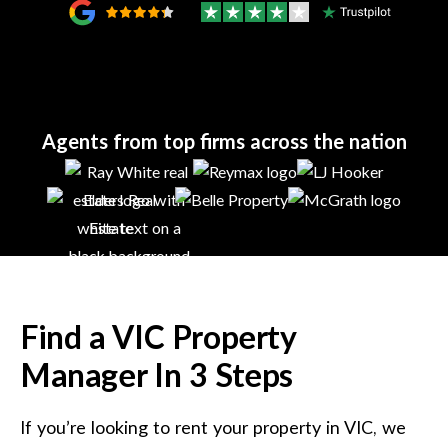
Agents from top firms across the nation
Find a
VIC
Property
Manager In 3 Steps
If you’re looking to rent your property in
VIC
, we