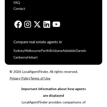
FAQ
Contact
Compare real estate agents in
Sydney
Melbourne
Perth
Brisbane
Adelaide
Darwin
Canberra
Hobart
© 2026 LocalAgentFinder. All rights reserved.
Privacy Policy
Terms of Use
Important information about how agents
are displayed
LocalAgentFinder provides comparisons of