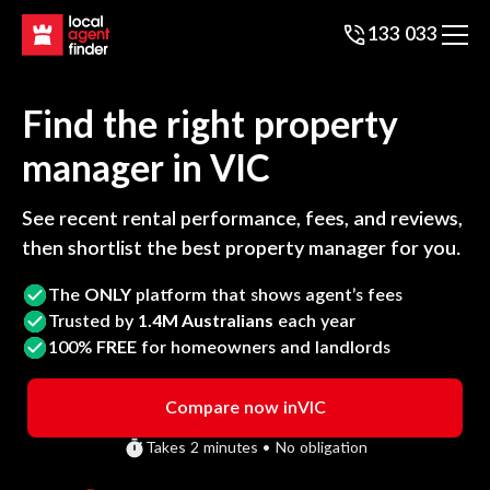
133 033
Find the right property
manager in
VIC
See recent rental performance, fees, and reviews,
then shortlist the best property manager for you.
The
ONLY
platform that shows agent’s fees
Trusted by
1.4M Australians
each year
100%
FREE
for homeowners and landlords
Compare now in
VIC
Takes 2 minutes • No obligation