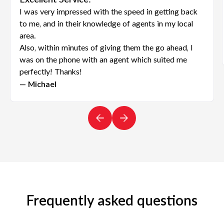
Excellent Service!
I was very impressed with the speed in getting back
to me, and in their knowledge of agents in my local
area.
Also, within minutes of giving them the go ahead, I
was on the phone with an agent which suited me
perfectly! Thanks!
— Michael
Frequently asked questions