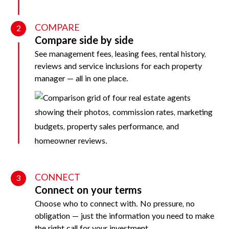
COMPARE
2
Compare side by side
See management fees, leasing fees, rental history,
reviews and service inclusions for each property
manager — all in one place.
CONNECT
3
Connect on your terms
Choose who to connect with. No pressure, no
obligation — just the information you need to make
the right call for your investment.