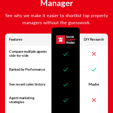
Manager
See why we make it easier to shortlist top property
managers without the guesswork.
Features
DIY Research
Compare multiple agents
side-by-side
Ranked by Performance
See recent sales history
Maybe
Agent marketing
strategies