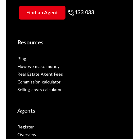
133 033
Find an Agent
Resources
Blog
How we make money
Real Estate Agent Fees
Commission calculator
Selling costs calculator
Agents
Register
Overview