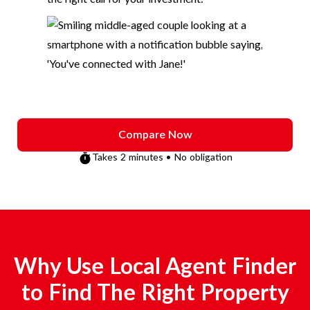
Compare Now
Takes 2 minutes • No obligation
Why Use Local Agent Finder
to Find The Right Property