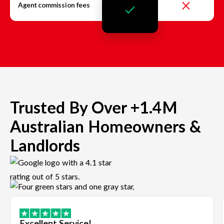
Agent commission fees
Trusted By Over +1.4M
Australian Homeowners &
Landlords