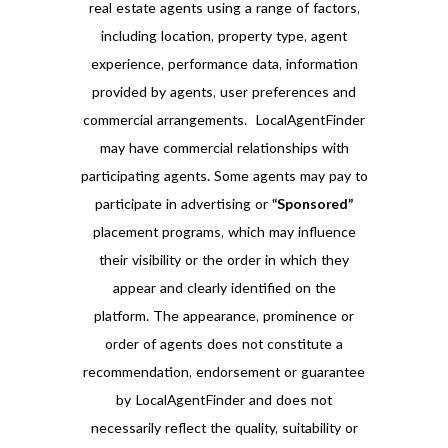
real estate agents using a range of factors,
including location, property type, agent
experience, performance data, information
provided by agents, user preferences and
commercial arrangements. LocalAgentFinder
may have commercial relationships with
participating agents. Some agents may pay to
participate in advertising or
“Sponsored”
placement programs, which may influence
their visibility or the order in which they
appear and clearly identified on the
platform. The appearance, prominence or
order of agents does not constitute a
recommendation, endorsement or guarantee
by LocalAgentFinder and does not
necessarily reflect the quality, suitability or