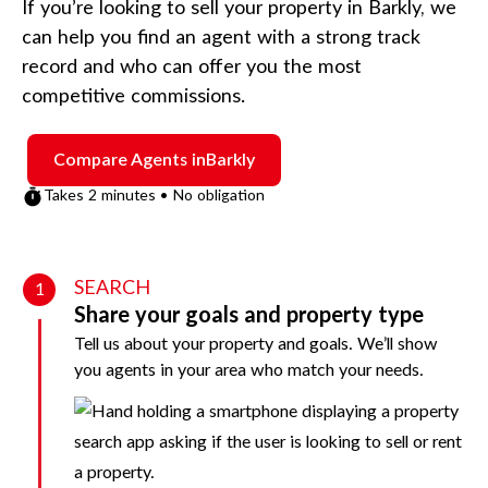
If you’re looking to sell your property in
Barkly
, we
can help you find an agent with a strong track
record and who can offer you the most
competitive commissions.
Compare Agents in
Barkly
Takes 2 minutes • No obligation
SEARCH
1
Share your goals and property type
Tell us about your property and goals. We’ll show
you agents in your area who match your needs.