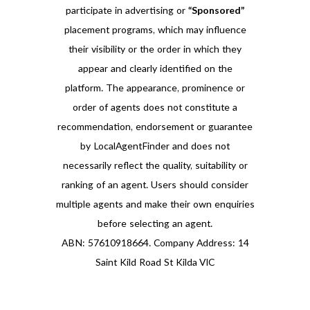
participate in advertising or
“Sponsored”
placement programs, which may influence
their visibility or the order in which they
appear and clearly identified on the
platform. The appearance, prominence or
order of agents does not constitute a
recommendation, endorsement or guarantee
by LocalAgentFinder and does not
necessarily reflect the quality, suitability or
ranking of an agent. Users should consider
multiple agents and make their own enquiries
before selecting an agent.
ABN: 57610918664. Company Address: 14
Saint Kild Road St Kilda VIC