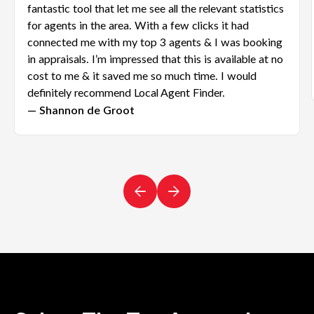
fantastic tool that let me see all the relevant statistics
for agents in the area. With a few clicks it had
connected me with my top 3 agents & I was booking
in appraisals. I’m impressed that this is available at no
cost to me & it saved me so much time. I would
definitely recommend Local Agent Finder.
— Shannon de Groot