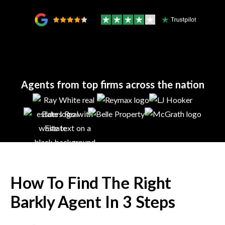
Agents from top firms across the nation
How To Find The Right
Barkly
Agent In 3 Steps