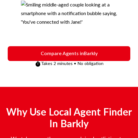
Compare Agents in
Barkly
Takes 2 minutes • No obligation
Why Use Local Agent Finder
In
Barkly