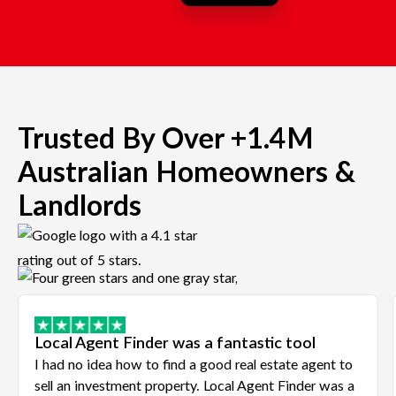
Trusted By Over +1.4M
Australian Homeowners &
Landlords
Local Agent Finder was a fantastic tool
I had no idea how to find a good real estate agent to
sell an investment property. Local Agent Finder was a