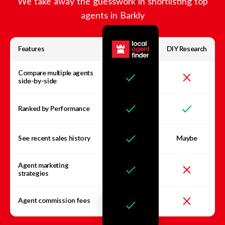
We take away the guesswork in shortlisting top
agents in
Barkly
Features
DIY Research
Compare multiple agents
side-by-side
Ranked by Performance
See recent sales history
Maybe
Agent marketing
strategies
Agent commission fees