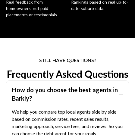
Real feedback from
Rankings based on real up-to-
homeowners, not paid
date suburb data.
placements or testimonials.
STILL HAVE QUESTIONS?
Frequently Asked Questions
How do you choose the best agents in
Barkly
?
We help you compare top local agents side by side
based on commission rates, recent sales results,
marketing approach, service fees, and reviews. So you
can choose the right agent for your goals.