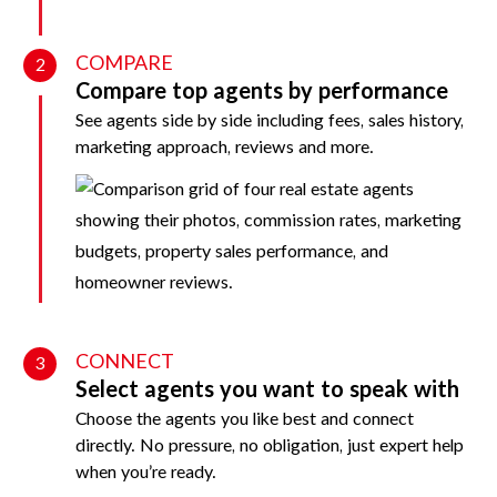
COMPARE
2
Compare top agents by performance
See agents side by side including fees, sales history,
marketing approach, reviews and more.
CONNECT
3
Select agents you want to speak with
Choose the agents you like best and connect
directly. No pressure, no obligation, just expert help
when you’re ready.