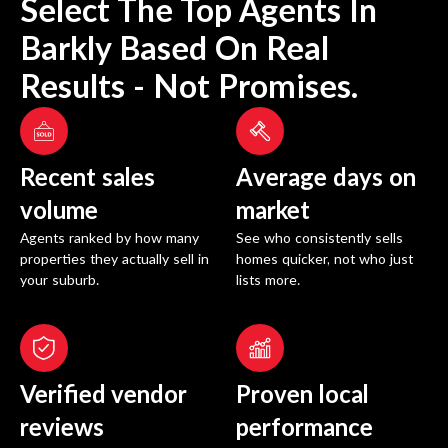
Select The Top Agents In
Barkly
Based On Real
Results - Not Promises.
Recent sales
Average days on
volume
market
Agents ranked by how many
See who consistently sells
properties they actually sell in
homes quicker, not who just
your suburb.
lists more.
Verified vendor
Proven local
reviews
performance