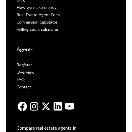
Blog
How we make money
Real Estate Agent Fees
Commission calculator
Selling costs calculator
Agents
Register
Overview
FAQ
Contact
Compare real estate agents in