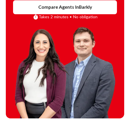
Compare Agents In
Barkly
Takes 2 minutes • No obligation