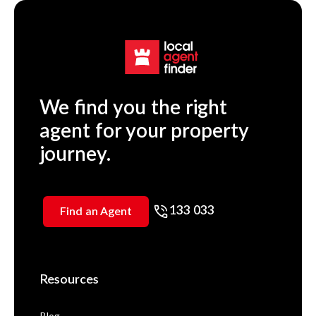
We find you the right
agent for your property
journey.
133 033
Find an Agent
Resources