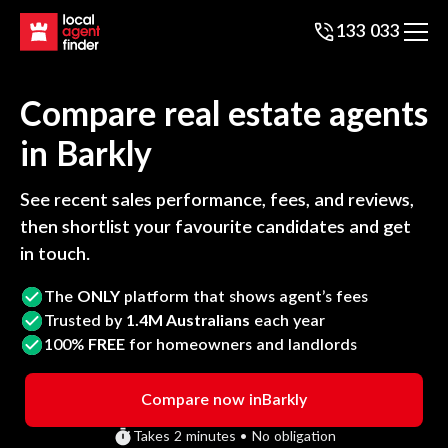
133 033
Compare real estate agents
in
Barkly
See recent sales performance, fees, and reviews,
then shortlist your favourite candidates and get
in touch.
The
ONLY
platform that shows agent’s fees
Trusted by
1.4M Australians
each year
100%
FREE
for homeowners and landlords
Compare now in
Barkly
Takes 2 minutes • No obligation