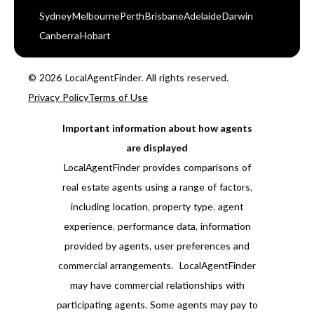
Sydney
Melbourne
Perth
Brisbane
Adelaide
Darwin
Canberra
Hobart
© 2026 LocalAgentFinder. All rights reserved.
Privacy Policy
Terms of Use
Important information about how agents
are displayed
LocalAgentFinder provides comparisons of
real estate agents using a range of factors,
including location, property type, agent
experience, performance data, information
provided by agents, user preferences and
commercial arrangements. LocalAgentFinder
may have commercial relationships with
participating agents. Some agents may pay to