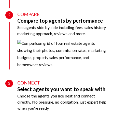
COMPARE
2
Compare top agents by performance
See agents side by side including fees, sales history,
marketing approach, reviews and more.
CONNECT
3
Select agents you want to speak with
Choose the agents you like best and connect
directly. No pressure, no obligation, just expert help
when you’re ready.