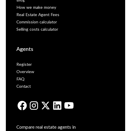
Blog
How we make money
Real Estate Agent Fees
Commission calculator
Selling costs calculator
Agents
Register
Overview
FAQ
Contact
Compare real estate agents in