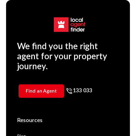
We find you the right
agent for your property
journey.
133 033
Find an Agent
Resources