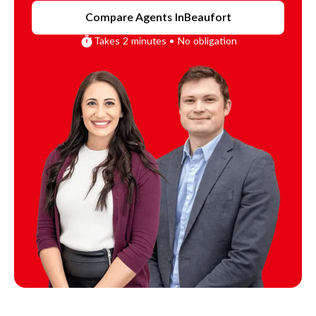
Compare Agents In
Beaufort
Takes 2 minutes • No obligation