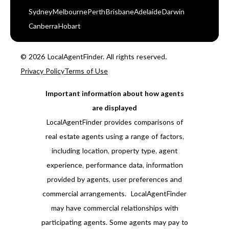
Sydney
Melbourne
Perth
Brisbane
Adelaide
Darwin
Canberra
Hobart
© 2026 LocalAgentFinder. All rights reserved.
Privacy Policy
Terms of Use
Important information about how agents
are displayed
LocalAgentFinder provides comparisons of
real estate agents using a range of factors,
including location, property type, agent
experience, performance data, information
provided by agents, user preferences and
commercial arrangements. LocalAgentFinder
may have commercial relationships with
participating agents. Some agents may pay to