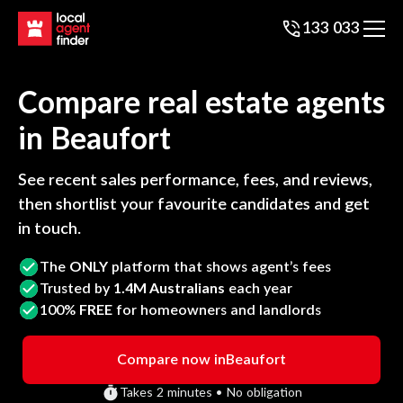
133 033
Compare real estate agents
in
Beaufort
See recent sales performance, fees, and reviews,
then shortlist your favourite candidates and get
in touch.
The
ONLY
platform that shows agent’s fees
Trusted by
1.4M Australians
each year
100%
FREE
for homeowners and landlords
Compare now in
Beaufort
Takes 2 minutes • No obligation