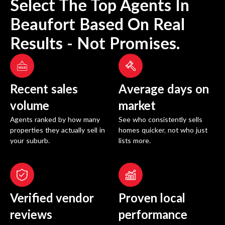
Select The Top Agents In
Beaufort
Based On Real
Results - Not Promises.
Recent sales
Average days on
volume
market
Agents ranked by how many
See who consistently sells
properties they actually sell in
homes quicker, not who just
your suburb.
lists more.
Verified vendor
Proven local
reviews
performance