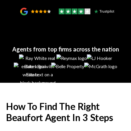
Agents from top firms across the nation
How To Find The Right
Beaufort
Agent In 3 Steps