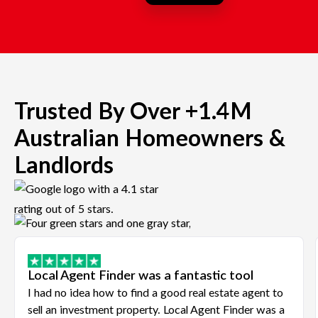
Trusted By Over +1.4M
Australian Homeowners &
Landlords
Local Agent Finder was a fantastic tool
I had no idea how to find a good real estate agent to
sell an investment property. Local Agent Finder was a