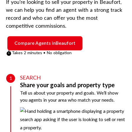
If you’re looking to sell your property in
Beaufort
,
we can help you find an agent with a strong track
record and who can offer you the most
competitive commissions.
Compare Agents in
Beaufort
Takes 2 minutes • No obligation
SEARCH
1
Share your goals and property type
Tell us about your property and goals. We’ll show
you agents in your area who match your needs.