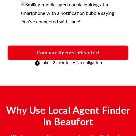
Compare Agents in
Beaufort
Takes 2 minutes • No obligation
Why Use Local Agent Finder
In
Beaufort