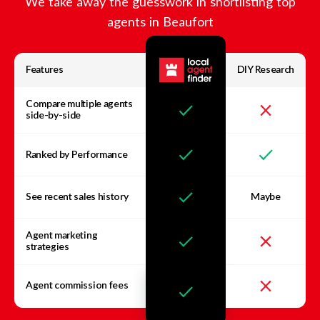
We take away the guesswork in shortlisting top
agents in
Beaufort
Features
DIY Research
Compare multiple agents
side-by-side
Ranked by Performance
See recent sales history
Maybe
Agent marketing
strategies
Agent commission fees