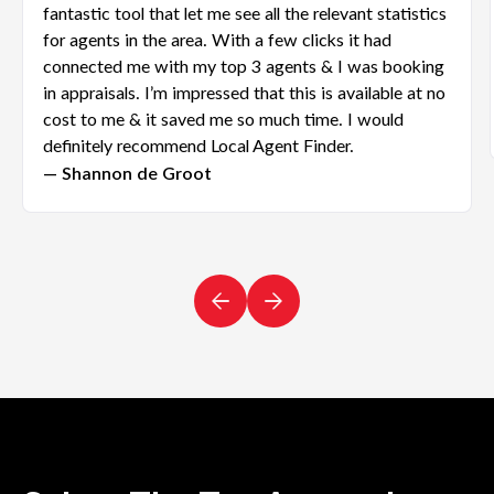
fantastic tool that let me see all the relevant statistics
for agents in the area. With a few clicks it had
connected me with my top 3 agents & I was booking
in appraisals. I’m impressed that this is available at no
cost to me & it saved me so much time. I would
definitely recommend Local Agent Finder.
— Shannon de Groot