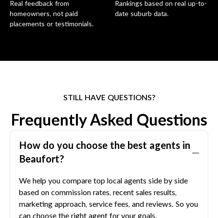
Real feedback from
Rankings based on real up-to-
homeowners, not paid
date suburb data.
placements or testimonials.
STILL HAVE QUESTIONS?
Frequently Asked Questions
How do you choose the best agents in
Beaufort
?
We help you compare top local agents side by side
based on commission rates, recent sales results,
marketing approach, service fees, and reviews. So you
can choose the right agent for your goals.