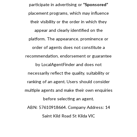
participate in advertising or
“Sponsored”
placement programs, which may influence
their visibility or the order in which they
appear and clearly identified on the
platform. The appearance, prominence or
order of agents does not constitute a
recommendation, endorsement or guarantee
by LocalAgentFinder and does not
necessarily reflect the quality, suitability or
ranking of an agent. Users should consider
multiple agents and make their own enquiries
before selecting an agent.
ABN: 57610918664. Company Address: 14
Saint Kild Road St Kilda VIC