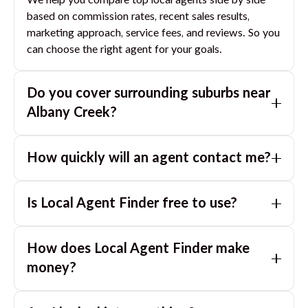
We help you compare top local agents side by side
based on commission rates, recent sales results,
marketing approach, service fees, and reviews. So you
can choose the right agent for your goals.
Do you cover surrounding suburbs near
Albany Creek
?
Yes. If you are near
Albany Creek
, we can also match
How quickly will an agent contact me?
you with great agents in nearby suburbs based on
where you are selling.
Usually within a few hours, often the same business
Is Local Agent Finder free to use?
day. If you submit after hours, you can expect a call
the next morning.
Yes. LocalAgentFinder is completely free for
How does Local Agent Finder make
homeowners. There are no hidden fees or
commissions when you use our platform to compare
money?
and connect with real estate agents or property
LocalAgentFinder is completely free to use for
managers.