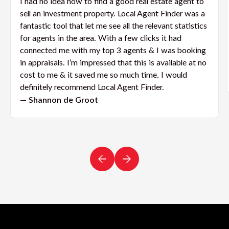
I had no idea how to find a good real estate agent to
sell an investment property. Local Agent Finder was a
fantastic tool that let me see all the relevant statistics
for agents in the area. With a few clicks it had
connected me with my top 3 agents & I was booking
in appraisals. I’m impressed that this is available at no
cost to me & it saved me so much time. I would
definitely recommend Local Agent Finder.
— Shannon de Groot