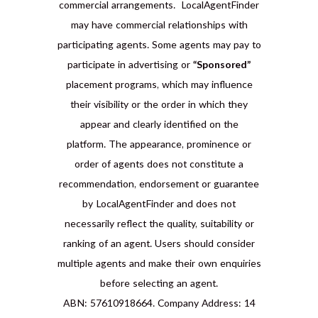
commercial arrangements. LocalAgentFinder
may have commercial relationships with
participating agents. Some agents may pay to
participate in advertising or
“Sponsored”
placement programs, which may influence
their visibility or the order in which they
appear and clearly identified on the
platform. The appearance, prominence or
order of agents does not constitute a
recommendation, endorsement or guarantee
by LocalAgentFinder and does not
necessarily reflect the quality, suitability or
ranking of an agent. Users should consider
multiple agents and make their own enquiries
before selecting an agent.
ABN: 57610918664. Company Address: 14