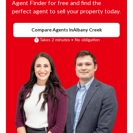
Agent Finder for free and find the
perfect agent to sell your property today.
Compare Agents In
Albany Creek
Takes 2 minutes • No obligation