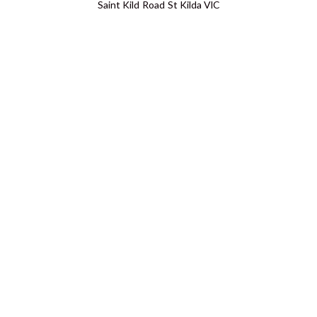
Saint Kild Road St Kilda VIC