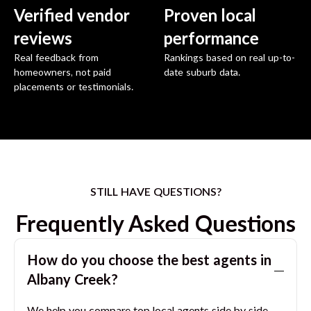
Verified vendor
Proven local
reviews
performance
Real feedback from
Rankings based on real up-to-
homeowners, not paid
date suburb data.
placements or testimonials.
STILL HAVE QUESTIONS?
Frequently Asked Questions
How do you choose the best agents in
Albany Creek
?