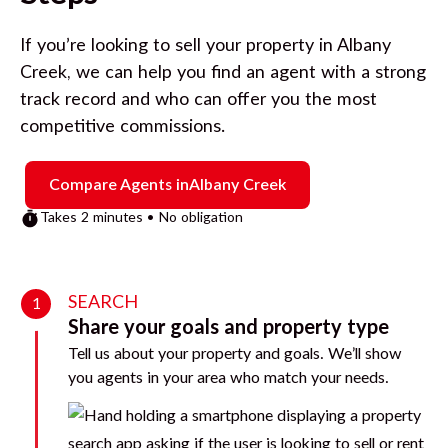
If you’re looking to sell your property in
Albany
Creek
, we can help you find an agent with a strong
track record and who can offer you the most
competitive commissions.
Compare Agents in
Albany Creek
Takes 2 minutes • No obligation
SEARCH
1
Share your goals and property type
Tell us about your property and goals. We’ll show
you agents in your area who match your needs.