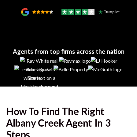
Agents from top firms across the nation
How To Find The Right
Albany Creek
Agent In 3
Steps