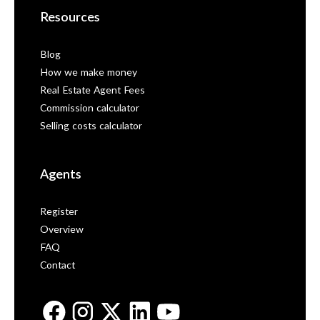
Resources
Blog
How we make money
Real Estate Agent Fees
Commission calculator
Selling costs calculator
Agents
Register
Overview
FAQ
Contact