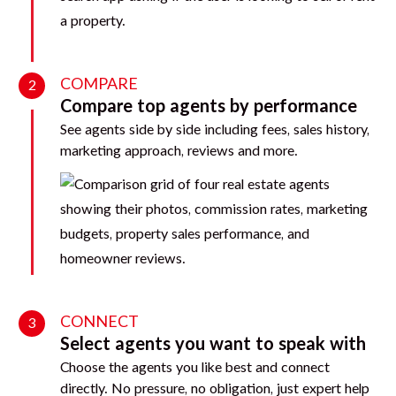
COMPARE
2
Compare top agents by performance
See agents side by side including fees, sales history,
marketing approach, reviews and more.
CONNECT
3
Select agents you want to speak with
Choose the agents you like best and connect
directly. No pressure, no obligation, just expert help