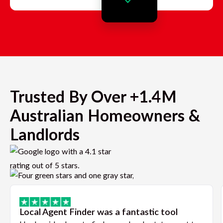
Trusted By Over +1.4M
Australian Homeowners &
Landlords
Local Agent Finder was a fantastic tool