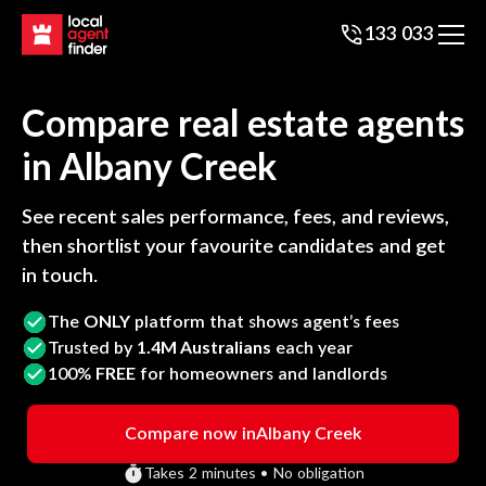
133 033
Compare real estate agents
in
Albany Creek
See recent sales performance, fees, and reviews,
then shortlist your favourite candidates and get
in touch.
The
ONLY
platform that shows agent’s fees
Trusted by
1.4M Australians
each year
100%
FREE
for homeowners and landlords
Compare now in
Albany Creek
Takes 2 minutes • No obligation