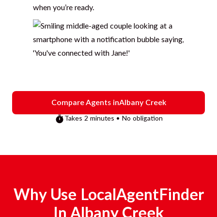
when you’re ready.
Compare Agents in
Albany Creek
Takes 2 minutes • No obligation
Why Use LocalAgentFinder
In
Albany Creek