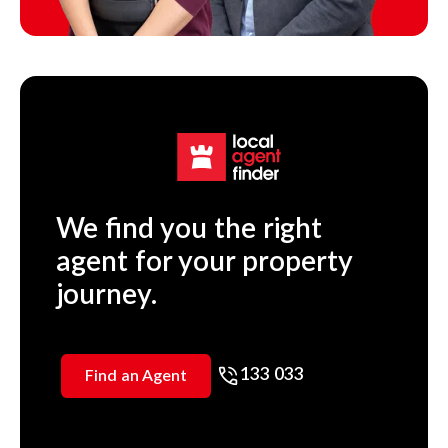
We find you the right
agent for your property
journey.
133 033
Find an Agent