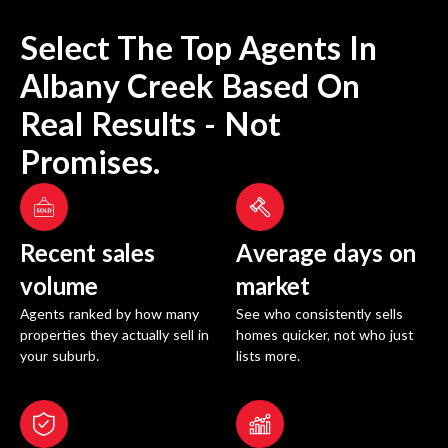
Select The Top Agents In
Albany Creek
Based On
Real Results - Not
Promises.
Recent sales
Average days on
volume
market
Agents ranked by how many
See who consistently sells
properties they actually sell in
homes quicker, not who just
your suburb.
lists more.