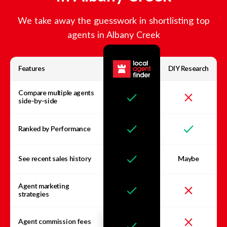
We take away the guesswork in shortlisting top
agents in
Albany Creek
Features
DIY Research
Compare multiple agents
side-by-side
Ranked by Performance
See recent sales history
Maybe
Agent marketing
strategies
Agent commission fees