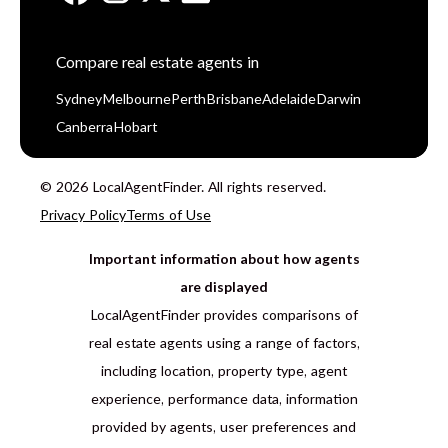
Compare real estate agents in
Sydney
Melbourne
Perth
Brisbane
Adelaide
Darwin
Canberra
Hobart
© 2026 LocalAgentFinder. All rights reserved.
Privacy Policy
Terms of Use
Important information about how agents
are displayed
LocalAgentFinder provides comparisons of
real estate agents using a range of factors,
including location, property type, agent
experience, performance data, information
provided by agents, user preferences and