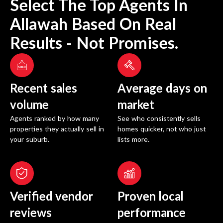
Select The Top Agents In
Allawah
Based On Real
Results - Not Promises.
Recent sales
Average days on
volume
market
Agents ranked by how many
See who consistently sells
properties they actually sell in
homes quicker, not who just
your suburb.
lists more.
Verified vendor
Proven local
reviews
performance