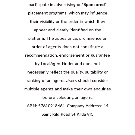
participate in advertising or
“Sponsored”
placement programs, which may influence
their visibility or the order in which they
appear and clearly identified on the
platform. The appearance, prominence or
order of agents does not constitute a
recommendation, endorsement or guarantee
by LocalAgentFinder and does not
necessarily reflect the quality, suitability or
ranking of an agent. Users should consider
multiple agents and make their own enquiries
before selecting an agent.
ABN: 57610918664. Company Address: 14
Saint Kild Road St Kilda VIC