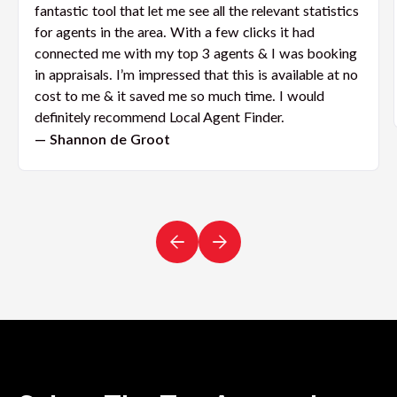
fantastic tool that let me see all the relevant statistics
for agents in the area. With a few clicks it had
connected me with my top 3 agents & I was booking
in appraisals. I’m impressed that this is available at no
cost to me & it saved me so much time. I would
definitely recommend Local Agent Finder.
— Shannon de Groot