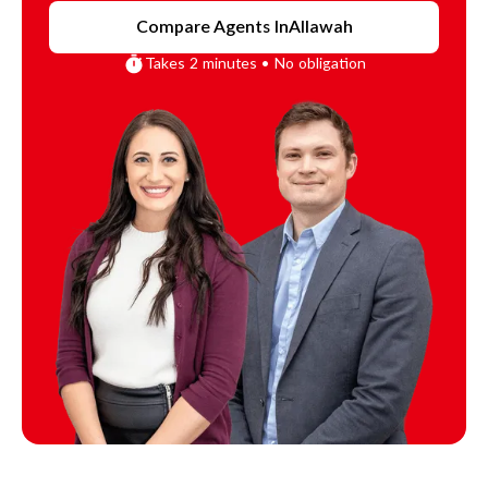
Compare Agents In
Allawah
Takes 2 minutes • No obligation