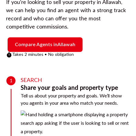
If you’re looking to sell your property in
Allawah
,
we can help you find an agent with a strong track
record and who can offer you the most
competitive commissions.
Compare Agents in
Allawah
Takes 2 minutes • No obligation
SEARCH
1
Share your goals and property type
Tell us about your property and goals. We’ll show
you agents in your area who match your needs.