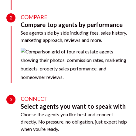
COMPARE
2
Compare top agents by performance
See agents side by side including fees, sales history,
marketing approach, reviews and more.
CONNECT
3
Select agents you want to speak with
Choose the agents you like best and connect
directly. No pressure, no obligation, just expert help
when you’re ready.