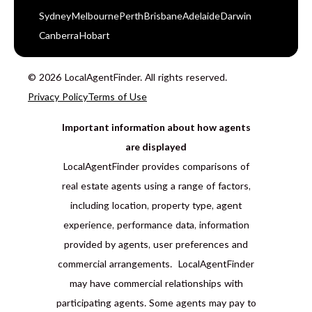
Sydney
Melbourne
Perth
Brisbane
Adelaide
Darwin
Canberra
Hobart
© 2026 LocalAgentFinder. All rights reserved.
Privacy Policy
Terms of Use
Important information about how agents
are displayed
LocalAgentFinder provides comparisons of
real estate agents using a range of factors,
including location, property type, agent
experience, performance data, information
provided by agents, user preferences and
commercial arrangements. LocalAgentFinder
may have commercial relationships with
participating agents. Some agents may pay to