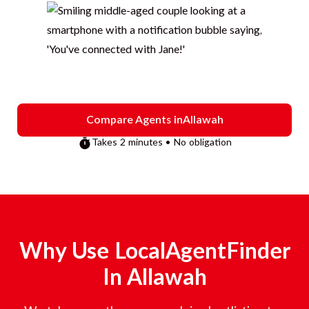
Compare Agents in
Allawah
Takes 2 minutes • No obligation
Why Use LocalAgentFinder
In
Allawah