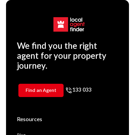
We find you the right
agent for your property
journey.
133 033
Find an Agent
Resources