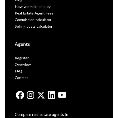
Blog
How we make money
Real Estate Agent Fees
Commission calculator
Selling costs calculator
Agents
Register
Overview
FAQ
Contact
Compare real estate agents in