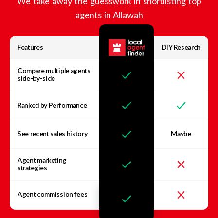
We take away the guesswork in shortlisting top
agents in
Allawah
Features
DIY Research
Compare multiple agents
side-by-side
Ranked by Performance
See recent sales history
Maybe
Agent marketing
strategies
Agent commission fees