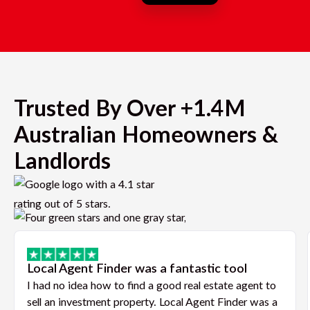
Trusted By Over +1.4M
Australian Homeowners &
Landlords
Local Agent Finder was a fantastic tool
I had no idea how to find a good real estate agent to
sell an investment property. Local Agent Finder was a