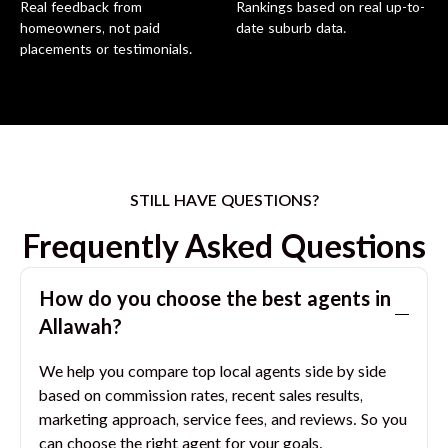
Real feedback from
Rankings based on real up-to-
homeowners, not paid
date suburb data.
placements or testimonials.
STILL HAVE QUESTIONS?
Frequently Asked Questions
How do you choose the best agents in
Allawah
?
We help you compare top local agents side by side
based on commission rates, recent sales results,
marketing approach, service fees, and reviews. So you
can choose the right agent for your goals.