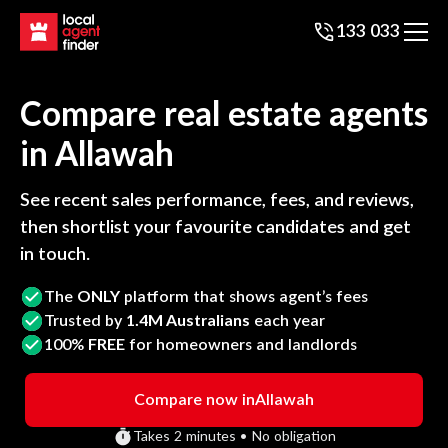
133 033
Compare real estate agents
in
Allawah
See recent sales performance, fees, and reviews,
then shortlist your favourite candidates and get
in touch.
The
ONLY
platform that shows agent’s fees
Trusted by
1.4M Australians
each year
100%
FREE
for homeowners and landlords
Compare now in
Allawah
Takes 2 minutes • No obligation