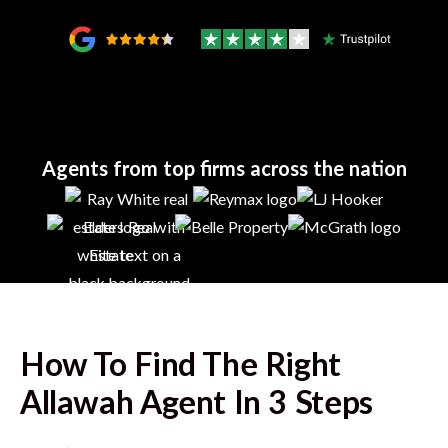
Agents from top firms across the nation
How To Find The Right
Allawah
Agent In 3 Steps