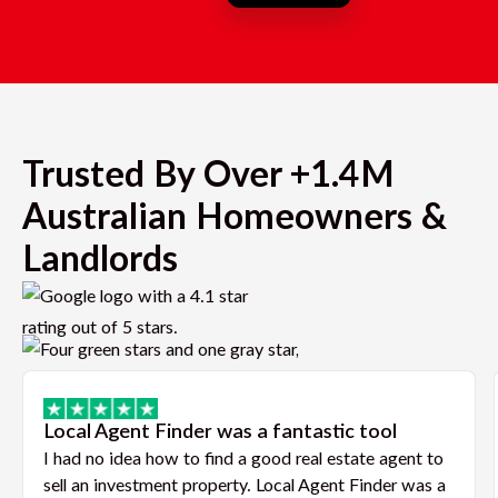
Trusted By Over +1.4M
Australian Homeowners &
Landlords
Local Agent Finder was a fantastic tool
I had no idea how to find a good real estate agent to
sell an investment property. Local Agent Finder was a