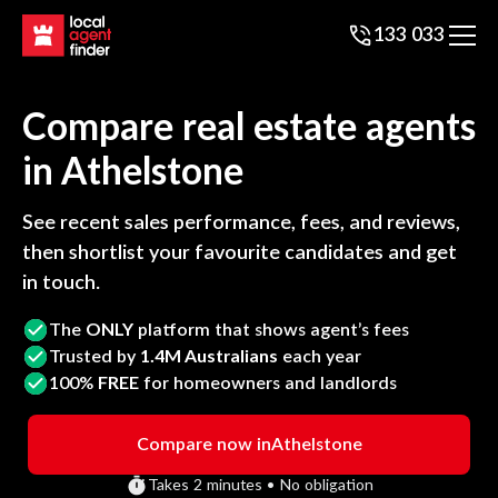
133 033
Compare real estate agents
in
Athelstone
See recent sales performance, fees, and reviews,
then shortlist your favourite candidates and get
in touch.
The
ONLY
platform that shows agent’s fees
Trusted by
1.4M Australians
each year
100%
FREE
for homeowners and landlords
Compare now in
Athelstone
Takes 2 minutes • No obligation