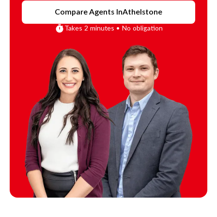
Compare Agents In
Athelstone
Takes 2 minutes • No obligation