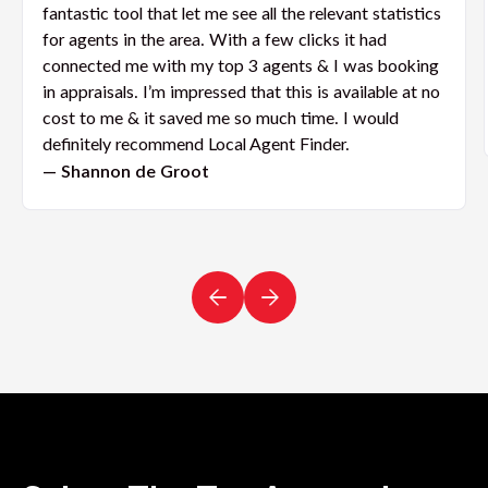
fantastic tool that let me see all the relevant statistics
for agents in the area. With a few clicks it had
connected me with my top 3 agents & I was booking
in appraisals. I’m impressed that this is available at no
cost to me & it saved me so much time. I would
definitely recommend Local Agent Finder.
— Shannon de Groot