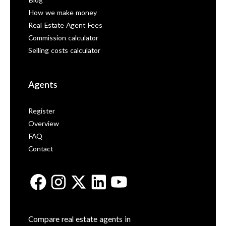
Blog
How we make money
Real Estate Agent Fees
Commission calculator
Selling costs calculator
Agents
Register
Overview
FAQ
Contact
Compare real estate agents in