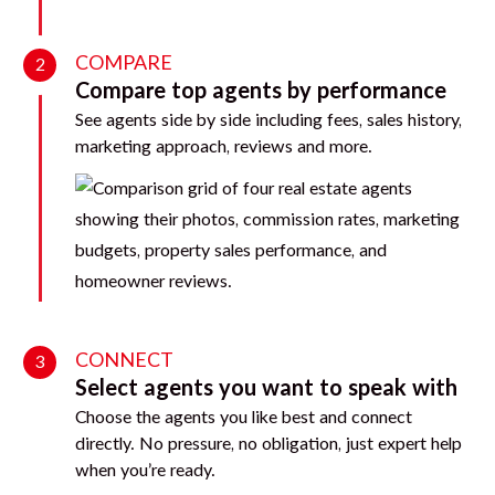
COMPARE
2
Compare top agents by performance
See agents side by side including fees, sales history,
marketing approach, reviews and more.
CONNECT
3
Select agents you want to speak with
Choose the agents you like best and connect
directly. No pressure, no obligation, just expert help
when you’re ready.