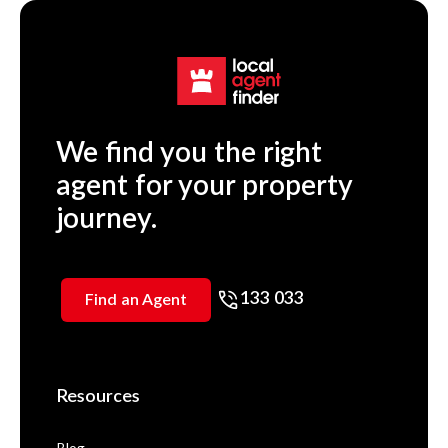
We find you the right
agent for your property
journey.
133 033
Find an Agent
Resources