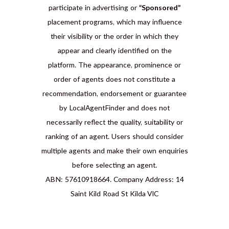
participate in advertising or
“Sponsored”
placement programs, which may influence
their visibility or the order in which they
appear and clearly identified on the
platform. The appearance, prominence or
order of agents does not constitute a
recommendation, endorsement or guarantee
by LocalAgentFinder and does not
necessarily reflect the quality, suitability or
ranking of an agent. Users should consider
multiple agents and make their own enquiries
before selecting an agent.
ABN: 57610918664. Company Address: 14
Saint Kild Road St Kilda VIC