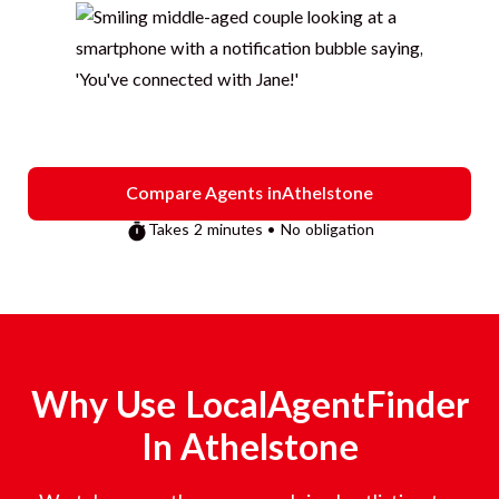
Compare Agents in
Athelstone
Takes 2 minutes • No obligation
Why Use LocalAgentFinder
In
Athelstone