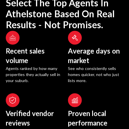
Select The Top Agents In
Athelstone
Based On Real
Results - Not Promises.
Recent sales
Average days on
volume
market
Agents ranked by how many
See who consistently sells
properties they actually sell in
homes quicker, not who just
your suburb.
lists more.
Verified vendor
Proven local
reviews
performance