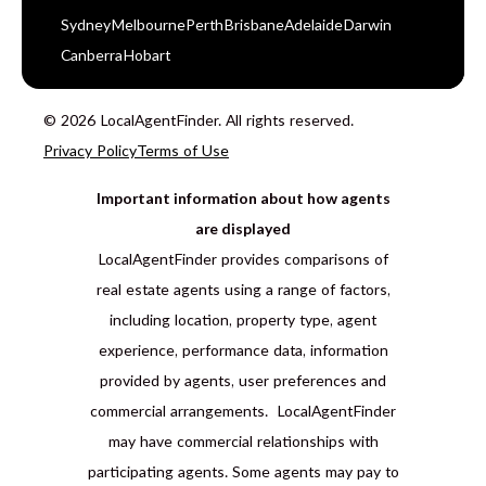
Sydney
Melbourne
Perth
Brisbane
Adelaide
Darwin
Canberra
Hobart
© 2026 LocalAgentFinder. All rights reserved.
Privacy Policy
Terms of Use
Important information about how agents
are displayed
LocalAgentFinder provides comparisons of
real estate agents using a range of factors,
including location, property type, agent
experience, performance data, information
provided by agents, user preferences and
commercial arrangements. LocalAgentFinder
may have commercial relationships with
participating agents. Some agents may pay to