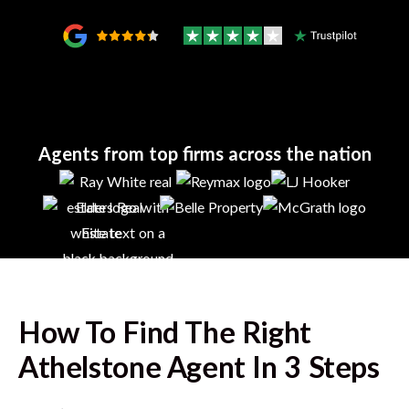
Agents from top firms across the nation
How To Find The Right
Athelstone
Agent In 3 Steps