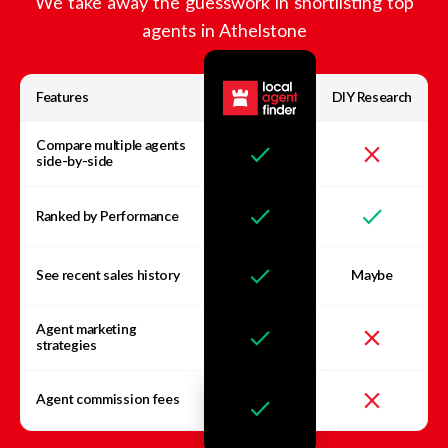
We take away the guesswork in shortlisting top
agents in
Athelstone
Features
DIY Research
Compare multiple agents
side-by-side
Ranked by Performance
See recent sales history
Maybe
Agent marketing
strategies
Agent commission fees