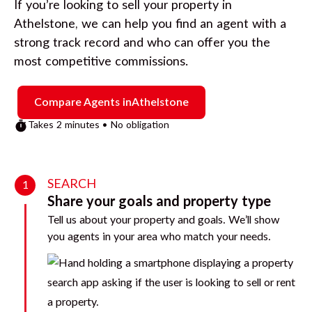
If you’re looking to sell your property in
Athelstone
, we can help you find an agent with a
strong track record and who can offer you the
most competitive commissions.
Compare Agents in
Athelstone
Takes 2 minutes • No obligation
SEARCH
1
Share your goals and property type
Tell us about your property and goals. We’ll show
you agents in your area who match your needs.