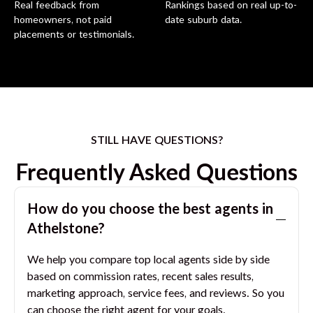
Real feedback from
Rankings based on real up-to-
homeowners, not paid
date suburb data.
placements or testimonials.
STILL HAVE QUESTIONS?
Frequently Asked Questions
How do you choose the best agents in
Athelstone
?
We help you compare top local agents side by side
based on commission rates, recent sales results,
marketing approach, service fees, and reviews. So you
can choose the right agent for your goals.