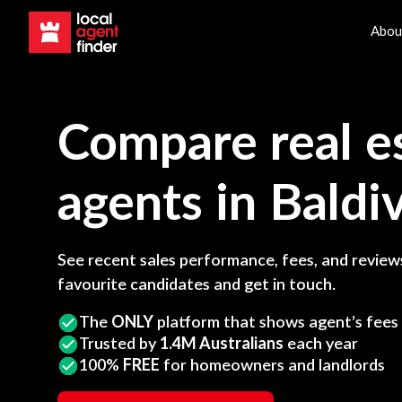
Abou
Compare real e
agents in
Baldiv
See recent sales performance, fees, and reviews
favourite candidates and get in touch.
The
ONLY
platform that shows agent’s fees
Trusted by
1.4M Australians
each year
100%
FREE
for homeowners and landlords