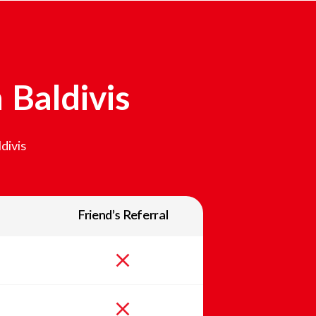
n
Baldivis
divis
Friend’s Referral