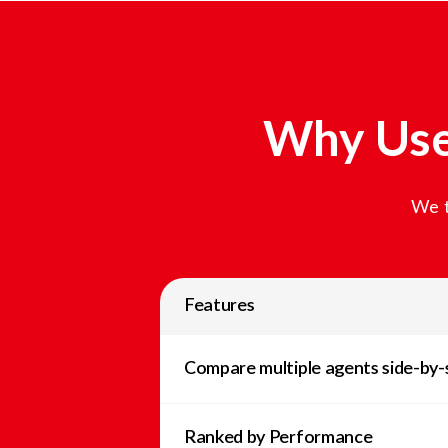
Why Use
We t
Features
Compare multiple agents side-by-
Ranked by Performance