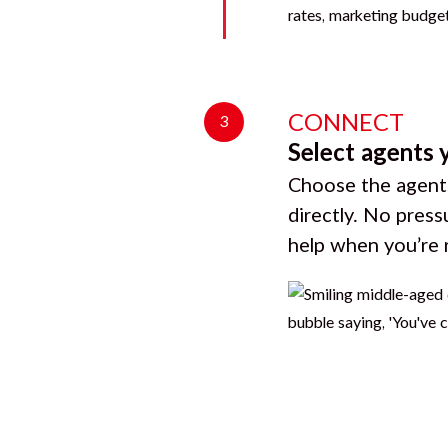
CONNECT
3
Select agents 
Choose the agents
directly. No press
help when you’re 