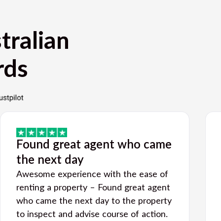
tralian
rds
Found great agent who came
the next day
Awesome experience with the ease of
renting a property – Found great agent
who came the next day to the property
to inspect and advise course of action.