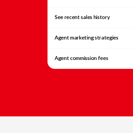
See recent sales history
Agent marketing strategies
Agent commission fees