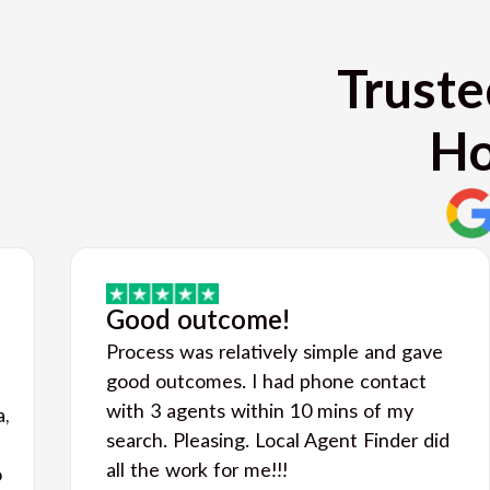
Truste
Ho
Good outcome!
Process was relatively simple and gave
good outcomes. I had phone contact
with 3 agents within 10 mins of my
a,
search. Pleasing. Local Agent Finder did
all the work for me!!!
o