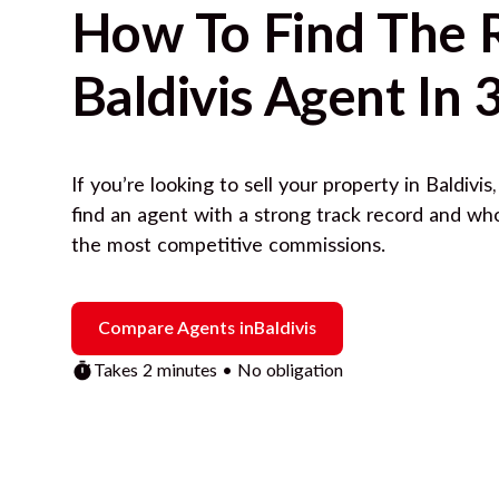
How To Find The 
Baldivis
Agent In 
If you’re looking to sell your property in
Baldivis
find an agent with a strong track record and wh
the most competitive commissions.
Compare Agents in
Baldivis
Takes 2 minutes • No obligation