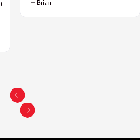
— Brian
nt