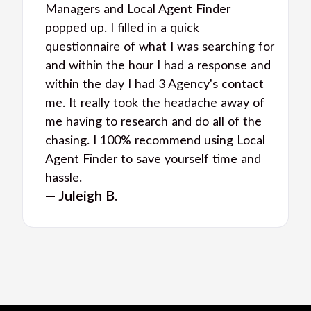
Managers and Local Agent Finder
popped up. I filled in a quick
questionnaire of what I was searching for
and within the hour I had a response and
within the day I had 3 Agency's contact
me. It really took the headache away of
me having to research and do all of the
chasing. I 100% recommend using Local
Agent Finder to save yourself time and
hassle.
— Juleigh B.