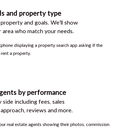
ls and property type
 property and goals. We’ll show
r area who match your needs.
gents by performance
 side including fees, sales
g approach, reviews and more.