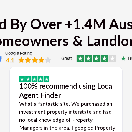
d By Over +1.4M Aus
meowners & Landlo
100% recommend using Local
Agent Finder
What a fantastic site. We purchased an
investment property interstate and had
no local knowledge of Property
Managers in the area. I googled Property