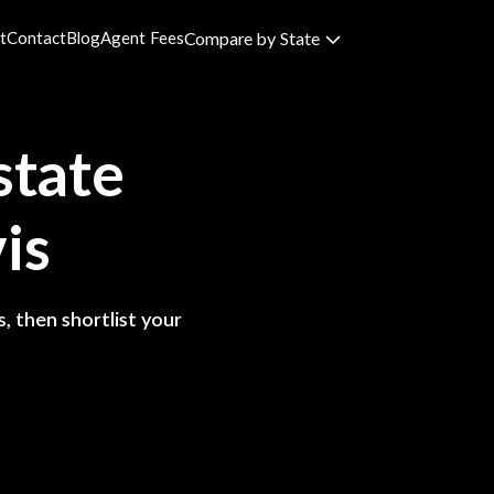
t
Contact
Blog
Agent Fees
Compare by State
state
is
, then shortlist your