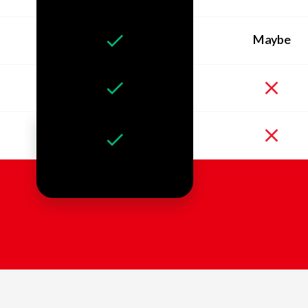
Maybe