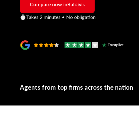
Compare now in
Baldivis
Takes 2 minutes • No obligation
Agents from top firms across the nation