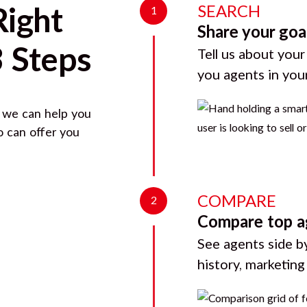
SEARCH
Right
1
Share your goa
3 Steps
Tell us about your
you agents in you
, we can help you
o can offer you
COMPARE
2
Compare top a
See agents side by
history, marketin