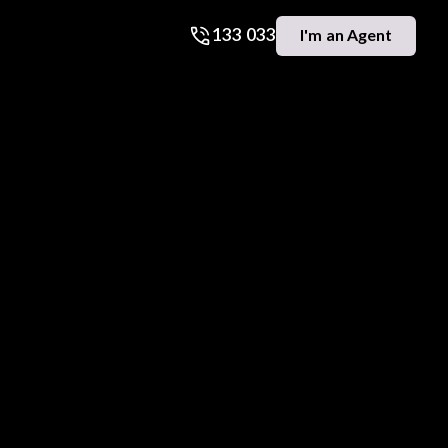
133 033
I'm an Agent