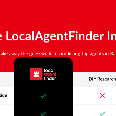
 LocalAgentFinder I
ake away the guesswork in shortlisting top agents in
Bal
DIY Research
side