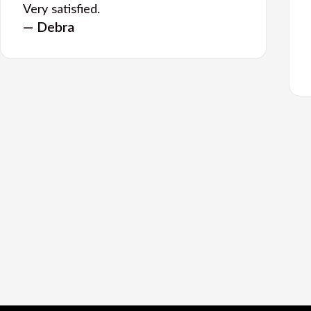
Very satisfied.
— Debra