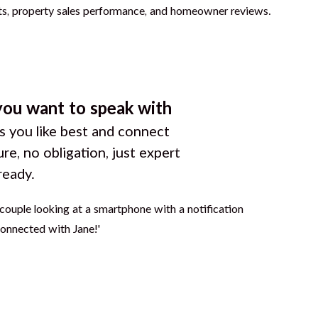
you want to speak with
 you like best and connect
ure, no obligation, just expert
ready.