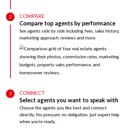
COMPARE
2
Compare top agents by performance
See agents side by side including fees, sales history,
marketing approach, reviews and more.
CONNECT
3
Select agents you want to speak with
Choose the agents you like best and connect
directly. No pressure, no obligation, just expert help
when you’re ready.