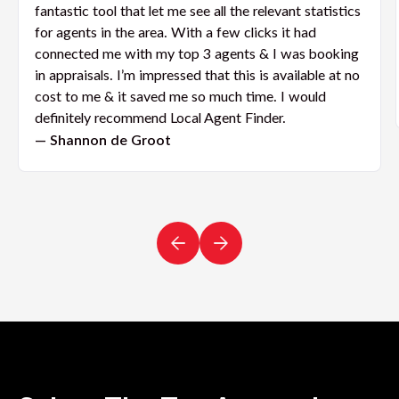
fantastic tool that let me see all the relevant statistics
for agents in the area. With a few clicks it had
connected me with my top 3 agents & I was booking
in appraisals. I’m impressed that this is available at no
cost to me & it saved me so much time. I would
definitely recommend Local Agent Finder.
— Shannon de Groot