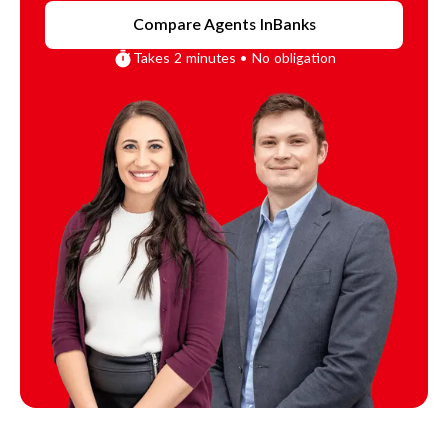
Compare Agents In
Banks
Takes 2 minutes • No obligation