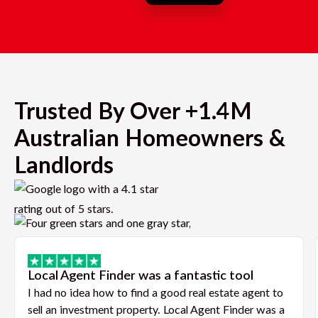
Trusted By Over +1.4M
Australian Homeowners &
Landlords
Local Agent Finder was a fantastic tool
I had no idea how to find a good real estate agent to
sell an investment property. Local Agent Finder was a