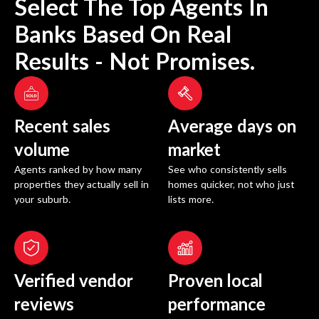
Select The Top Agents In
Banks
Based On Real
Results - Not Promises.
Recent sales
Average days on
volume
market
Agents ranked by how many
See who consistently sells
properties they actually sell in
homes quicker, not who just
your suburb.
lists more.
Verified vendor
Proven local
reviews
performance