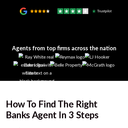
Agents from top firms across the nation
How To Find The Right
Banks
Agent In 3 Steps