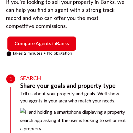
If you’re looking to sell your property in
Banks
, we
can help you find an agent with a strong track
record and who can offer you the most
competitive commissions.
Compare Agents in
Banks
Takes 2 minutes • No obligation
SEARCH
1
Share your goals and property type
Tell us about your property and goals. We’ll show
you agents in your area who match your needs.