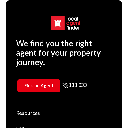
We find you the right
agent for your property
journey.
133 033
Find an Agent
Resources