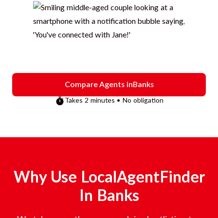
Compare Agents in
Banks
Takes 2 minutes • No obligation
Why Use LocalAgentFinder
In
Banks