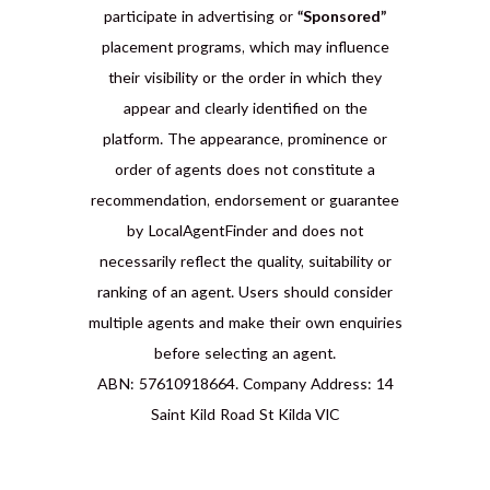
participate in advertising or
“Sponsored”
placement programs, which may influence
their visibility or the order in which they
appear and clearly identified on the
platform. The appearance, prominence or
order of agents does not constitute a
recommendation, endorsement or guarantee
by LocalAgentFinder and does not
necessarily reflect the quality, suitability or
ranking of an agent. Users should consider
multiple agents and make their own enquiries
before selecting an agent.
ABN: 57610918664. Company Address: 14
Saint Kild Road St Kilda VIC