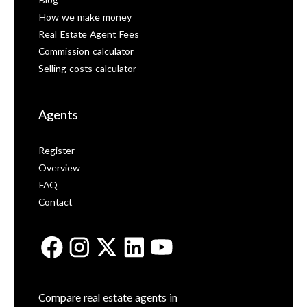
Blog
How we make money
Real Estate Agent Fees
Commission calculator
Selling costs calculator
Agents
Register
Overview
FAQ
Contact
Compare real estate agents in