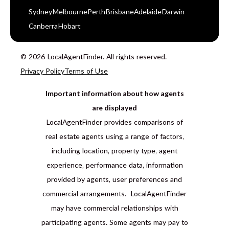
Sydney
Melbourne
Perth
Brisbane
Adelaide
Darwin
Canberra
Hobart
© 2026 LocalAgentFinder. All rights reserved.
Privacy Policy
Terms of Use
Important information about how agents
are displayed
LocalAgentFinder provides comparisons of
real estate agents using a range of factors,
including location, property type, agent
experience, performance data, information
provided by agents, user preferences and
commercial arrangements. LocalAgentFinder
may have commercial relationships with
participating agents. Some agents may pay to