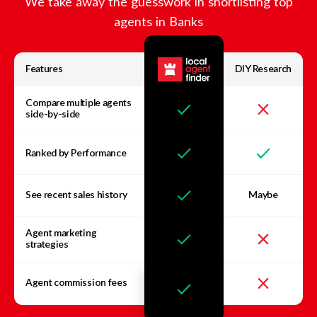
We take away the guesswork in shortlisting top
agents in
Banks
Features
DIY Research
Compare multiple agents
side-by-side
Ranked by Performance
See recent sales history
Maybe
Agent marketing
strategies
Agent commission fees