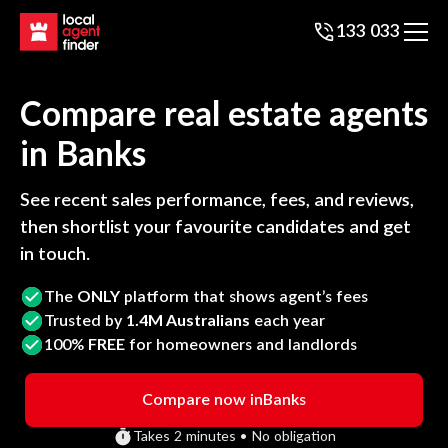
133 033
Compare real estate agents
in
Banks
See recent sales performance, fees, and reviews,
then shortlist your favourite candidates and get
in touch.
The
ONLY
platform that shows agent’s fees
Trusted by
1.4M Australians
each year
100%
FREE
for homeowners and landlords
Compare now in
Banks
Takes 2 minutes • No obligation