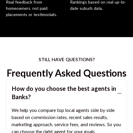
Real feedback from
Rankings based on real up-to-
homeowners, not paid
date suburb data.
placements or testimonials.
STILL HAVE QUESTIONS?
Frequently Asked Questions
How do you choose the best agents in
Banks
?
We help you compare top local agents side by side
based on commission rates, recent sales results,
marketing approach, service fees, and reviews. So you
can choose the right agent for your goals.