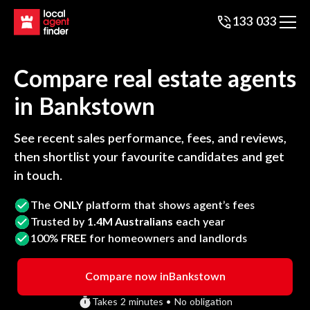
133 033
Compare real estate agents
in
Bankstown
See recent sales performance, fees, and reviews,
then shortlist your favourite candidates and get
in touch.
The
ONLY
platform that shows agent’s fees
Trusted by
1.4M Australians
each year
100%
FREE
for homeowners and landlords
Compare now in
Bankstown
Takes 2 minutes • No obligation