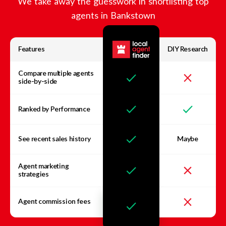
We take away the guesswork in shortlisting top
agents in
Bankstown
Features
DIY Research
Compare multiple agents
side-by-side
Ranked by Performance
See recent sales history
Maybe
Agent marketing
strategies
Agent commission fees