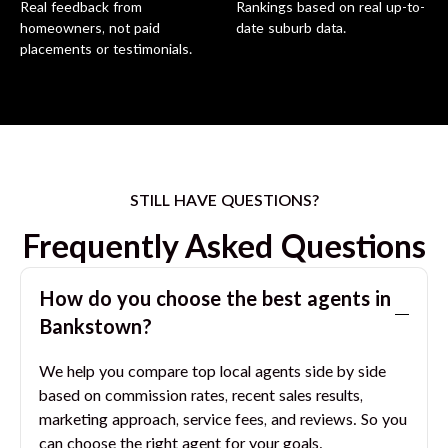
Real feedback from
Rankings based on real up-to-
homeowners, not paid
date suburb data.
placements or testimonials.
STILL HAVE QUESTIONS?
Frequently Asked Questions
How do you choose the best agents in
Bankstown
?
We help you compare top local agents side by side
based on commission rates, recent sales results,
marketing approach, service fees, and reviews. So you
can choose the right agent for your goals.