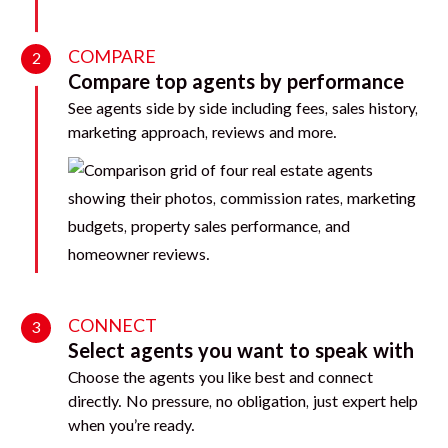
COMPARE
2
Compare top agents by performance
See agents side by side including fees, sales history,
marketing approach, reviews and more.
CONNECT
3
Select agents you want to speak with
Choose the agents you like best and connect
directly. No pressure, no obligation, just expert help
when you’re ready.