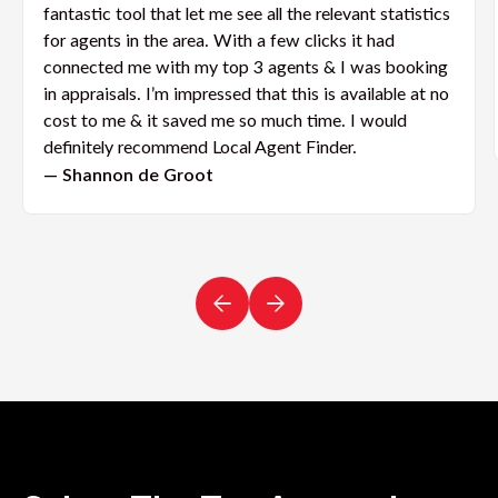
fantastic tool that let me see all the relevant statistics
for agents in the area. With a few clicks it had
connected me with my top 3 agents & I was booking
in appraisals. I’m impressed that this is available at no
cost to me & it saved me so much time. I would
definitely recommend Local Agent Finder.
— Shannon de Groot