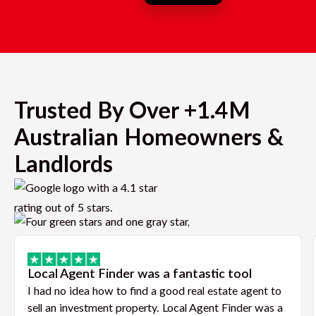
Trusted By Over +1.4M
Australian Homeowners &
Landlords
Local Agent Finder was a fantastic tool
I had no idea how to find a good real estate agent to
sell an investment property. Local Agent Finder was a