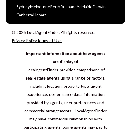
Sydney
Melbourne
Perth
Brisbane
Adelaide
Darwin
Canberra
Hobart
© 2026 LocalAgentFinder. All rights reserved.
Privacy Policy
Terms of Use
Important information about how agents
are displayed
LocalAgentFinder provides comparisons of
real estate agents using a range of factors,
including location, property type, agent
experience, performance data, information
provided by agents, user preferences and
commercial arrangements. LocalAgentFinder
may have commercial relationships with
participating agents. Some agents may pay to