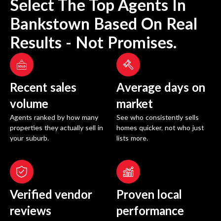
Select The Top Agents In
Bankstown
Based On Real
Results - Not Promises.
Recent sales
Average days on
volume
market
Agents ranked by how many
See who consistently sells
properties they actually sell in
homes quicker, not who just
your suburb.
lists more.
Verified vendor
Proven local
reviews
performance