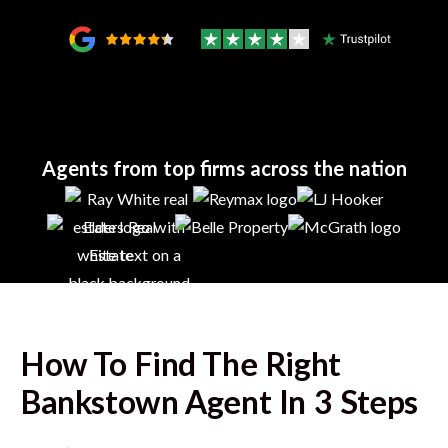
Agents from top firms across the nation
How To Find The Right
Bankstown
Agent In 3 Steps