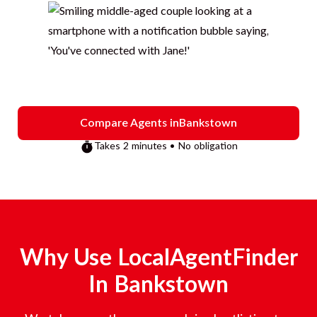
Compare Agents in
Bankstown
Takes 2 minutes • No obligation
Why Use LocalAgentFinder
In
Bankstown