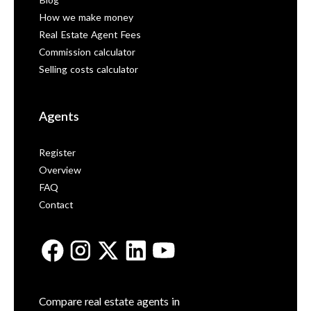
Blog
How we make money
Real Estate Agent Fees
Commission calculator
Selling costs calculator
Agents
Register
Overview
FAQ
Contact
Compare real estate agents in