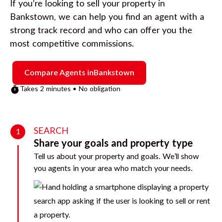
If you’re looking to sell your property in
Bankstown
, we can help you find an agent with a
strong track record and who can offer you the
most competitive commissions.
Compare Agents in
Bankstown
Takes 2 minutes • No obligation
SEARCH
1
Share your goals and property type
Tell us about your property and goals. We’ll show
you agents in your area who match your needs.