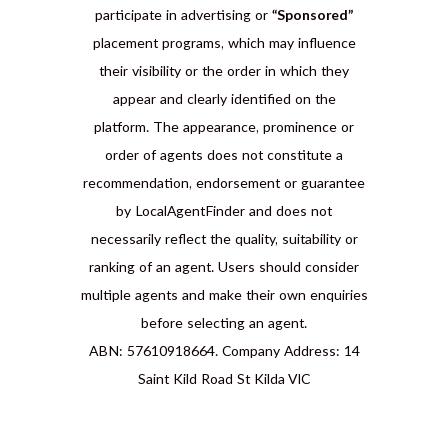
participate in advertising or
“Sponsored”
placement programs, which may influence
their visibility or the order in which they
appear and clearly identified on the
platform. The appearance, prominence or
order of agents does not constitute a
recommendation, endorsement or guarantee
by LocalAgentFinder and does not
necessarily reflect the quality, suitability or
ranking of an agent. Users should consider
multiple agents and make their own enquiries
before selecting an agent.
ABN: 57610918664. Company Address: 14
Saint Kild Road St Kilda VIC