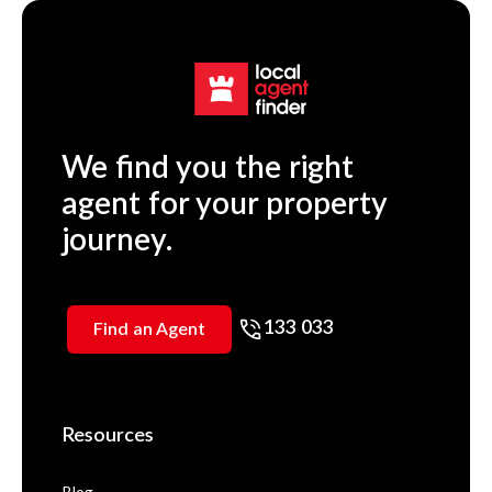
We find you the right
agent for your property
journey.
133 033
Find an Agent
Resources