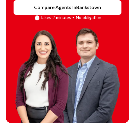
Compare Agents In
Bankstown
Takes 2 minutes • No obligation