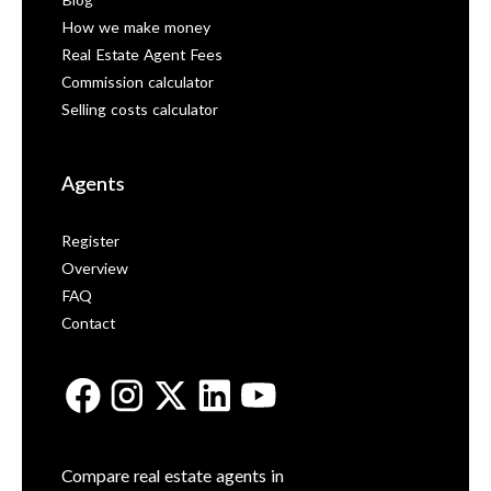
Blog
How we make money
Real Estate Agent Fees
Commission calculator
Selling costs calculator
Agents
Register
Overview
FAQ
Contact
Compare real estate agents in