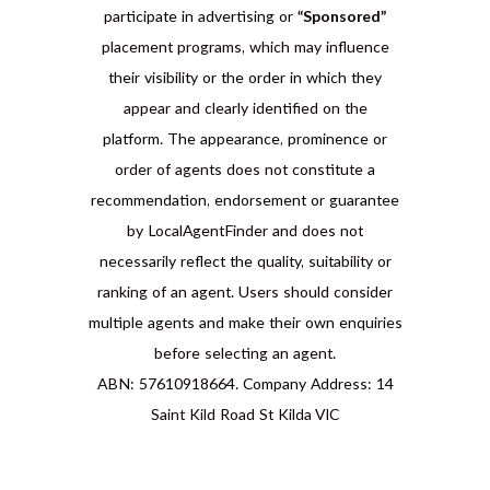
participate in advertising or
“Sponsored”
placement programs, which may influence
their visibility or the order in which they
appear and clearly identified on the
platform. The appearance, prominence or
order of agents does not constitute a
recommendation, endorsement or guarantee
by LocalAgentFinder and does not
necessarily reflect the quality, suitability or
ranking of an agent. Users should consider
multiple agents and make their own enquiries
before selecting an agent.
ABN: 57610918664. Company Address: 14
Saint Kild Road St Kilda VIC