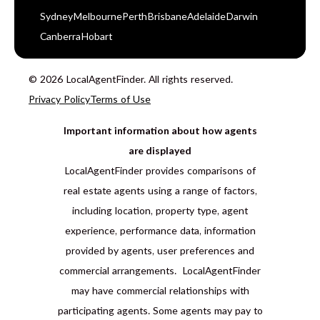
Sydney
Melbourne
Perth
Brisbane
Adelaide
Darwin
Canberra
Hobart
© 2026 LocalAgentFinder. All rights reserved.
Privacy Policy
Terms of Use
Important information about how agents
are displayed
LocalAgentFinder provides comparisons of
real estate agents using a range of factors,
including location, property type, agent
experience, performance data, information
provided by agents, user preferences and
commercial arrangements. LocalAgentFinder
may have commercial relationships with
participating agents. Some agents may pay to