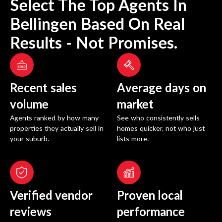
Select The Top Agents In
Bellingen
Based On Real
Results - Not Promises.
Recent sales
Average days on
volume
market
Agents ranked by how many
See who consistently sells
properties they actually sell in
homes quicker, not who just
your suburb.
lists more.
Verified vendor
Proven local
reviews
performance