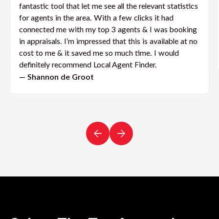
fantastic tool that let me see all the relevant statistics
for agents in the area. With a few clicks it had
connected me with my top 3 agents & I was booking
in appraisals. I’m impressed that this is available at no
cost to me & it saved me so much time. I would
definitely recommend Local Agent Finder.
— Shannon de Groot