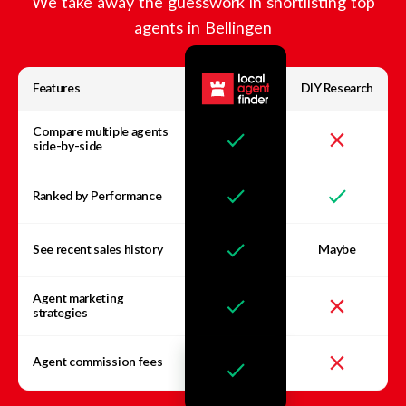
We take away the guesswork in shortlisting top
agents in
Bellingen
Features
DIY Research
Compare multiple agents
side-by-side
Ranked by Performance
See recent sales history
Maybe
Agent marketing
strategies
Agent commission fees