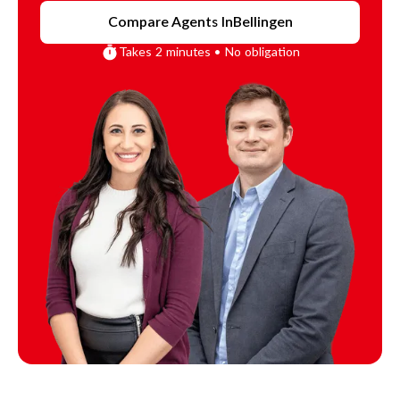
Compare Agents In
Bellingen
Takes 2 minutes • No obligation