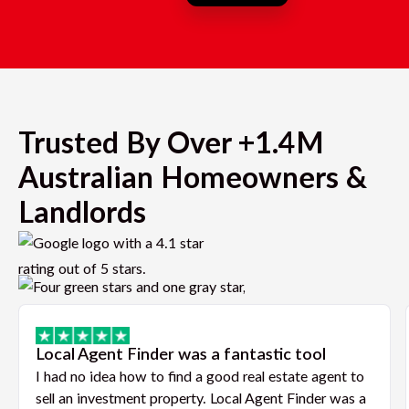
Trusted By Over +1.4M
Australian Homeowners &
Landlords
Local Agent Finder was a fantastic tool
I had no idea how to find a good real estate agent to
sell an investment property. Local Agent Finder was a