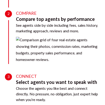
COMPARE
2
Compare top agents by performance
See agents side by side including fees, sales history,
marketing approach, reviews and more.
CONNECT
3
Select agents you want to speak with
Choose the agents you like best and connect
directly. No pressure, no obligation, just expert help
when you’re ready.