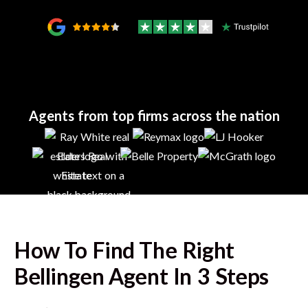
Agents from top firms across the nation
How To Find The Right
Bellingen
Agent In 3 Steps