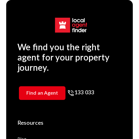
We find you the right
agent for your property
journey.
133 033
Find an Agent
Resources