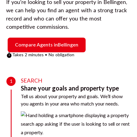
If you’re looking to sell your property in
Bellingen
,
we can help you find an agent with a strong track
record and who can offer you the most
competitive commissions.
Compare Agents in
Bellingen
Takes 2 minutes • No obligation
SEARCH
1
Share your goals and property type
Tell us about your property and goals. We’ll show
you agents in your area who match your needs.