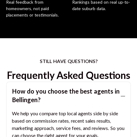
Real feedback from
Rankings based on real up-to-
homeowners, not paid
date suburb data.
placements or testimonials.
STILL HAVE QUESTIONS?
Frequently Asked Questions
How do you choose the best agents in
Bellingen
?
We help you compare top local agents side by side
based on commission rates, recent sales results,
marketing approach, service fees, and reviews. So you
can choose the right agent for your goals.