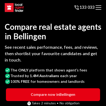
133 033
Compare real estate agents
in
Bellingen
See recent sales performance, fees, and reviews,
then shortlist your favourite candidates and get
in touch.
The
ONLY
platform that shows agent’s fees
Trusted by
1.4M Australians
each year
100%
FREE
for homeowners and landlords
Compare now in
Bellingen
Takes 2 minutes • No obligation