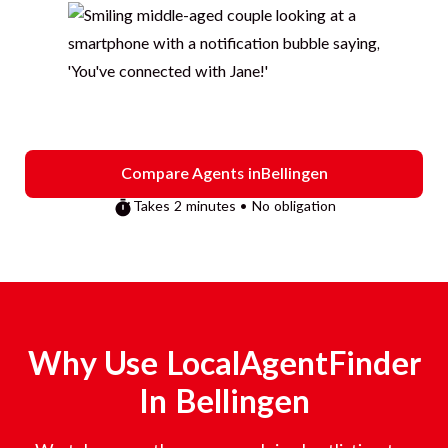
Compare Agents in
Bellingen
Takes 2 minutes • No obligation
Why Use LocalAgentFinder
In
Bellingen