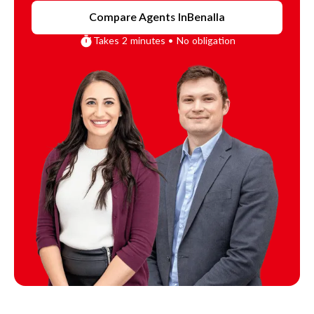
Compare Agents In
Benalla
Takes 2 minutes • No obligation