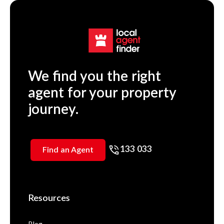
We find you the right
agent for your property
journey.
133 033
Find an Agent
Resources