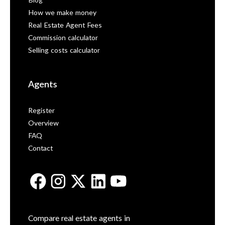
Blog
How we make money
Real Estate Agent Fees
Commission calculator
Selling costs calculator
Agents
Register
Overview
FAQ
Contact
Compare real estate agents in