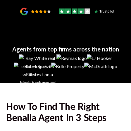
Agents from top firms across the nation
How To Find The Right
Benalla
Agent In 3 Steps