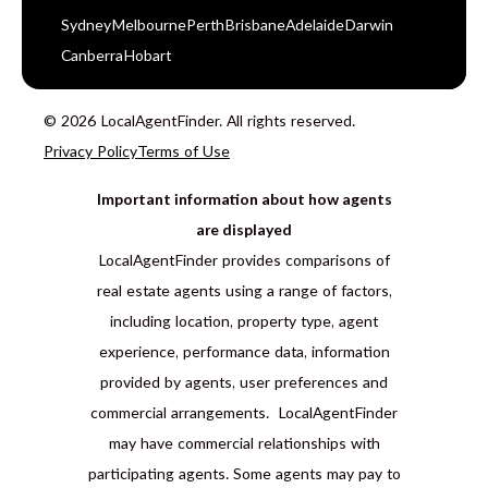
Sydney
Melbourne
Perth
Brisbane
Adelaide
Darwin
Canberra
Hobart
© 2026 LocalAgentFinder. All rights reserved.
Privacy Policy
Terms of Use
Important information about how agents
are displayed
LocalAgentFinder provides comparisons of
real estate agents using a range of factors,
including location, property type, agent
experience, performance data, information
provided by agents, user preferences and
commercial arrangements. LocalAgentFinder
may have commercial relationships with
participating agents. Some agents may pay to