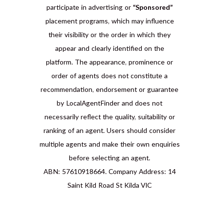
participate in advertising or
“Sponsored”
placement programs, which may influence
their visibility or the order in which they
appear and clearly identified on the
platform. The appearance, prominence or
order of agents does not constitute a
recommendation, endorsement or guarantee
by LocalAgentFinder and does not
necessarily reflect the quality, suitability or
ranking of an agent. Users should consider
multiple agents and make their own enquiries
before selecting an agent.
ABN: 57610918664. Company Address: 14
Saint Kild Road St Kilda VIC