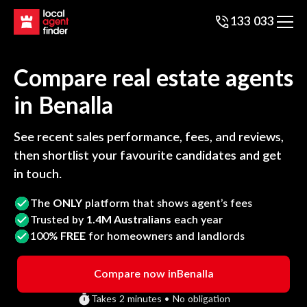
133 033
Compare real estate agents
in
Benalla
See recent sales performance, fees, and reviews,
then shortlist your favourite candidates and get
in touch.
The
ONLY
platform that shows agent’s fees
Trusted by
1.4M Australians
each year
100%
FREE
for homeowners and landlords
Compare now in
Benalla
Takes 2 minutes • No obligation