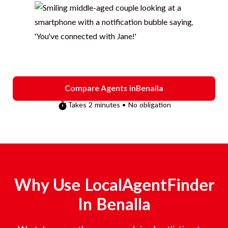
Compare Agents in
Benalla
Takes 2 minutes • No obligation
Why Use LocalAgentFinder
In
Benalla