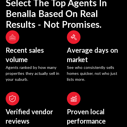
Select The Top Agents In
Benalla
Based On Real
Results - Not Promises.
Recent sales
Average days on
volume
market
Agents ranked by how many
See who consistently sells
properties they actually sell in
homes quicker, not who just
your suburb.
lists more.
Verified vendor
Proven local
reviews
performance