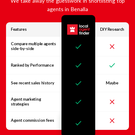
We take away the guesswork in shortlisting top
agents in
Benalla
Features
DIY Research
Compare multiple agents
side-by-side
Ranked by Performance
See recent sales history
Maybe
Agent marketing
strategies
Agent commission fees