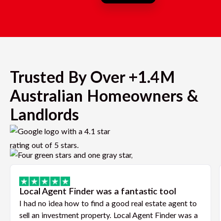
Trusted By Over +1.4M
Australian Homeowners &
Landlords
Local Agent Finder was a fantastic tool
I had no idea how to find a good real estate agent to
sell an investment property. Local Agent Finder was a