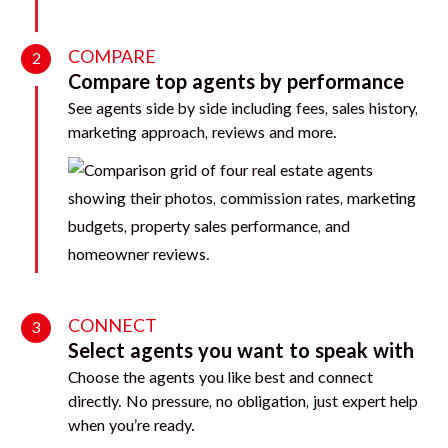
COMPARE
2
Compare top agents by performance
See agents side by side including fees, sales history,
marketing approach, reviews and more.
CONNECT
3
Select agents you want to speak with
Choose the agents you like best and connect
directly. No pressure, no obligation, just expert help
when you’re ready.