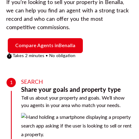
If you’re looking to sell your property in
Benalla
,
we can help you find an agent with a strong track
record and who can offer you the most
competitive commissions.
Compare Agents in
Benalla
Takes 2 minutes • No obligation
SEARCH
1
Share your goals and property type
Tell us about your property and goals. We’ll show
you agents in your area who match your needs.