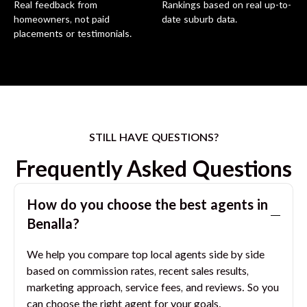
Real feedback from
Rankings based on real up-to-
homeowners, not paid
date suburb data.
placements or testimonials.
STILL HAVE QUESTIONS?
Frequently Asked Questions
How do you choose the best agents in
Benalla
?
We help you compare top local agents side by side
based on commission rates, recent sales results,
marketing approach, service fees, and reviews. So you
can choose the right agent for your goals.