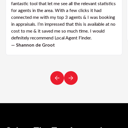
fantastic tool that let me see all the relevant statistics
for agents in the area. With a few clicks it had
connected me with my top 3 agents & I was booking
in appraisals. I’m impressed that this is available at no
cost to me & it saved me so much time. I would
definitely recommend Local Agent Finder.
— Shannon de Groot