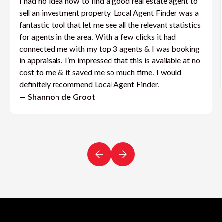
I had no idea how to find a good real estate agent to
sell an investment property. Local Agent Finder was a
fantastic tool that let me see all the relevant statistics
for agents in the area. With a few clicks it had
connected me with my top 3 agents & I was booking
in appraisals. I’m impressed that this is available at no
cost to me & it saved me so much time. I would
definitely recommend Local Agent Finder.
— Shannon de Groot