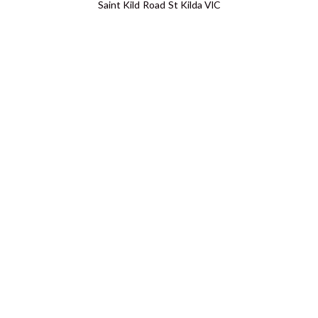
Saint Kild Road St Kilda VIC