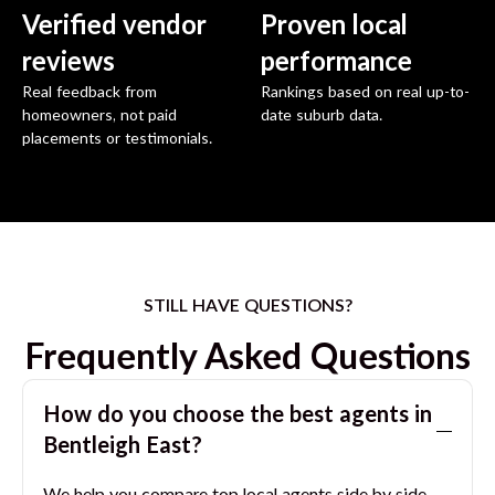
Verified vendor
Proven local
reviews
performance
Real feedback from
Rankings based on real up-to-
homeowners, not paid
date suburb data.
placements or testimonials.
STILL HAVE QUESTIONS?
Frequently Asked Questions
How do you choose the best agents in
Bentleigh East
?