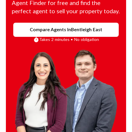
Agent Finder for free and find the
perfect agent to sell your property today.
Compare Agents In
Bentleigh East
Takes 2 minutes • No obligation