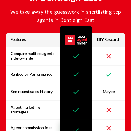
We take away the guesswork in shortlisting top
agents in
Bentleigh East
Features
DIY Research
Compare multiple agents
side-by-side
Ranked by Performance
See recent sales history
Maybe
Agent marketing
strategies
Agent commission fees