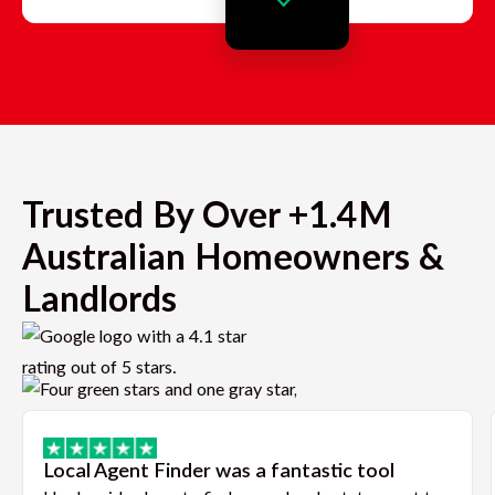
Trusted By Over +1.4M
Australian Homeowners &
Landlords
Local Agent Finder was a fantastic tool