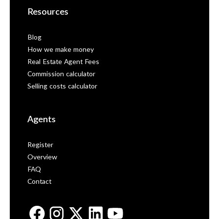
Resources
Blog
How we make money
Real Estate Agent Fees
Commission calculator
Selling costs calculator
Agents
Register
Overview
FAQ
Contact