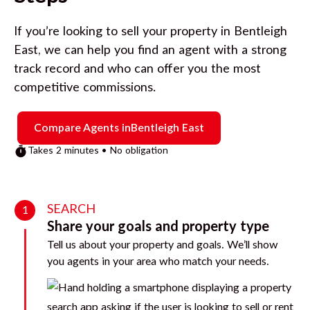
If you’re looking to sell your property in
Bentleigh
East
, we can help you find an agent with a strong
track record and who can offer you the most
competitive commissions.
Compare Agents in
Bentleigh East
Takes 2 minutes • No obligation
SEARCH
1
Share your goals and property type
Tell us about your property and goals. We’ll show
you agents in your area who match your needs.