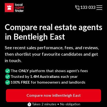
133 033
Compare real estate agents
in
Bentleigh East
See recent sales performance, fees, and reviews,
then shortlist your favourite candidates and get
in touch.
The
ONLY
platform that shows agent’s fees
Trusted by
1.4M Australians
each year
100%
FREE
for homeowners and landlords
Compare now in
Bentleigh East
Takes 2 minutes • No obligation