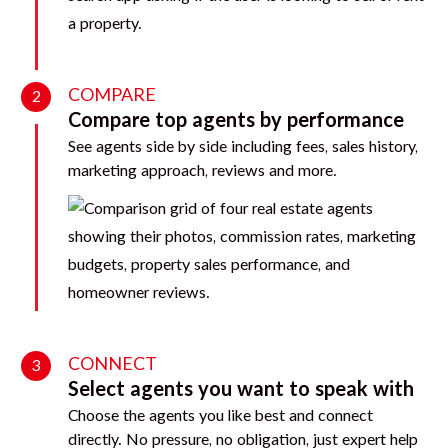
COMPARE
2
Compare top agents by performance
See agents side by side including fees, sales history,
marketing approach, reviews and more.
CONNECT
3
Select agents you want to speak with
Choose the agents you like best and connect
directly. No pressure, no obligation, just expert help