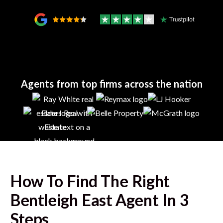
Agents from top firms across the nation
How To Find The Right
Bentleigh East
Agent In 3
Steps