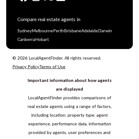
Compare real estate agents in
Sydney
Melbourne
Perth
Brisbane
Adelaide
Darwin
Canberra
Hobart
© 2026 LocalAgentFinder. All rights reserved.
Privacy Policy
Terms of Use
Important information about how agents
are displayed
LocalAgentFinder provides comparisons of
real estate agents using a range of factors,
including location, property type, agent
experience, performance data, information
provided by agents, user preferences and