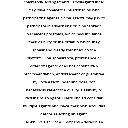
commercial arrangements. LocalAgentFinder
may have commercial relationships with
participating agents. Some agents may pay to
participate in advertising or
“Sponsored”
placement programs, which may influence
their visibility or the order in which they
appear and clearly identified on the
platform. The appearance, prominence or
order of agents does not constitute a
recommendation, endorsement or guarantee
by LocalAgentFinder and does not
necessarily reflect the quality, suitability or
ranking of an agent. Users should consider
multiple agents and make their own enquiries
before selecting an agent.
ABN: 57610918664. Company Address: 14