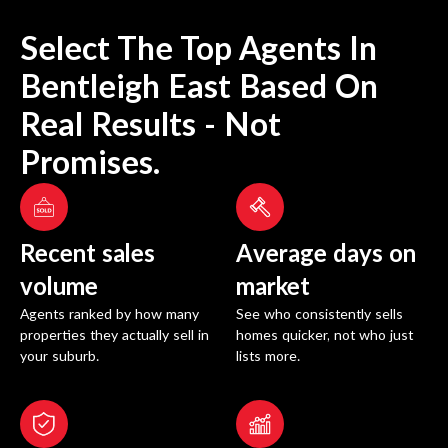
Select The Top Agents In
Bentleigh East
Based On
Real Results - Not
Promises.
Recent sales
Average days on
volume
market
Agents ranked by how many
See who consistently sells
properties they actually sell in
homes quicker, not who just
your suburb.
lists more.