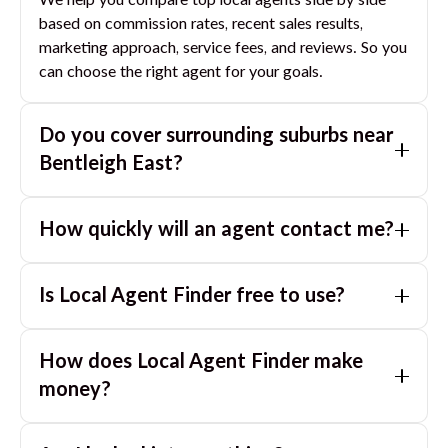
We help you compare top local agents side by side
based on commission rates, recent sales results,
marketing approach, service fees, and reviews. So you
can choose the right agent for your goals.
Do you cover surrounding suburbs near
Bentleigh East
?
Yes. If you are near
Bentleigh East
, we can also match
How quickly will an agent contact me?
you with great agents in nearby suburbs based on
where you are selling.
Usually within a few hours, often the same business
Is Local Agent Finder free to use?
day. If you submit after hours, you can expect a call
the next morning.
Yes. LocalAgentFinder is completely free for
How does Local Agent Finder make
homeowners. There are no hidden fees or
commissions when you use our platform to compare
money?
and connect with real estate agents or property
LocalAgentFinder is completely free to use for
managers.