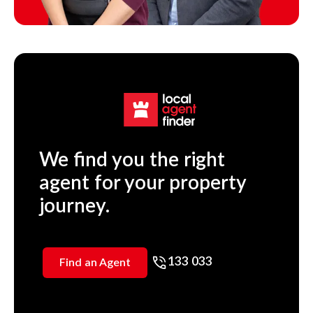
We find you the right
agent for your property
journey.
133 033
Find an Agent