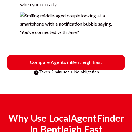
when you’re ready.
Compare Agents in
Bentleigh East
Takes 2 minutes • No obligation
Why Use LocalAgentFinder
In
Bentleigh East