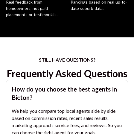
Real feedback from
Rankings based on real up-to-
homeowners, not paid
date suburb data.
placements or testimonials.
STILL HAVE QUESTIONS?
Frequently Asked Questions
How do you choose the best agents in
Bicton
?
We help you compare top local agents side by side
based on commission rates, recent sales results,
marketing approach, service fees, and reviews. So you
can choose the right agent for your goals.