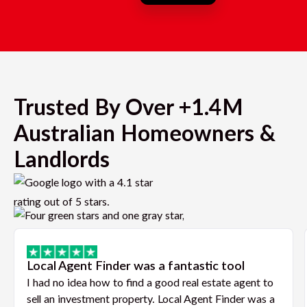
Trusted By Over +1.4M
Australian Homeowners &
Landlords
Local Agent Finder was a fantastic tool
I had no idea how to find a good real estate agent to
sell an investment property. Local Agent Finder was a