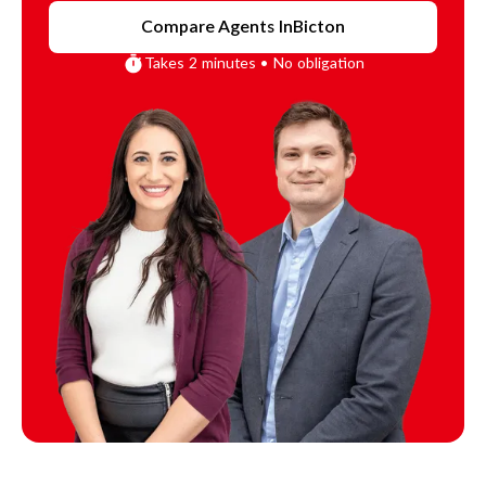
Compare Agents In
Bicton
Takes 2 minutes • No obligation