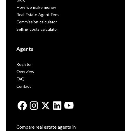
Blog
How we make money
Real Estate Agent Fees
Commission calculator
Selling costs calculator
Agents
Register
Overview
FAQ
Contact
Compare real estate agents in