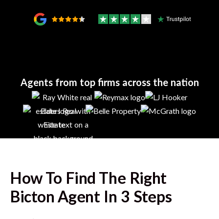
Agents from top firms across the nation
How To Find The Right
Bicton
Agent In 3 Steps