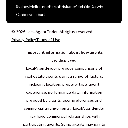
Sydney
Melbourne
Perth
Brisbane
Adelaide
Darwin
Canberra
Hobart
© 2026 LocalAgentFinder. All rights reserved.
Privacy Policy
Terms of Use
Important information about how agents
are displayed
LocalAgentFinder provides comparisons of
real estate agents using a range of factors,
including location, property type, agent
experience, performance data, information
provided by agents, user preferences and
commercial arrangements. LocalAgentFinder
may have commercial relationships with
participating agents. Some agents may pay to