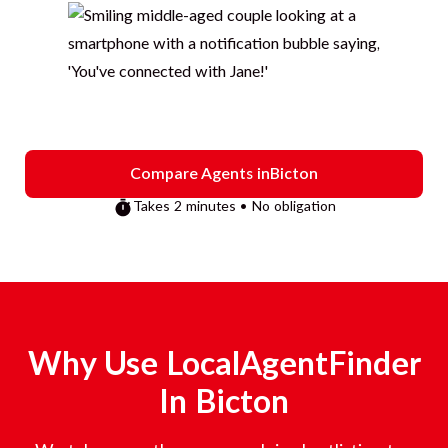
Compare Agents in
Bicton
Takes 2 minutes • No obligation
Why Use LocalAgentFinder
In
Bicton