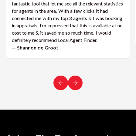
fantastic tool that let me see all the relevant statistics
for agents in the area. With a few clicks it had
connected me with my top 3 agents & I was booking
in appraisals. I’m impressed that this is available at no
cost to me & it saved me so much time. I would
definitely recommend Local Agent Finder.
— Shannon de Groot