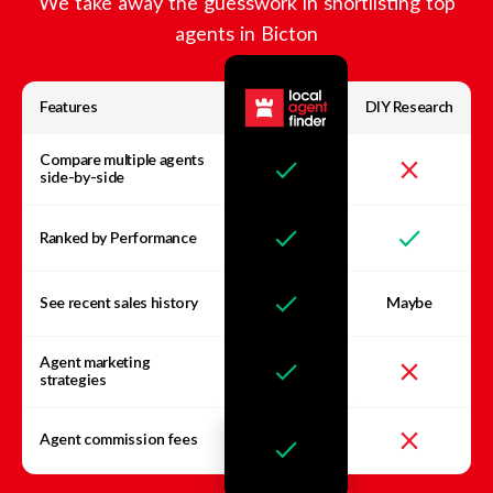
We take away the guesswork in shortlisting top
agents in
Bicton
Features
DIY Research
Compare multiple agents
side-by-side
Ranked by Performance
See recent sales history
Maybe
Agent marketing
strategies
Agent commission fees