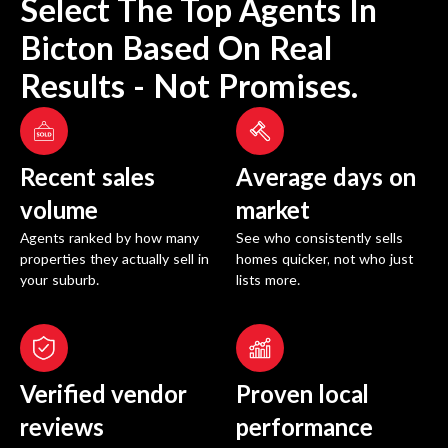
Select The Top Agents In
Bicton
Based On Real
Results - Not Promises.
Recent sales
Average days on
volume
market
Agents ranked by how many
See who consistently sells
properties they actually sell in
homes quicker, not who just
your suburb.
lists more.
Verified vendor
Proven local
reviews
performance