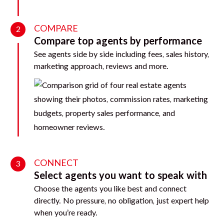
COMPARE
2
Compare top agents by performance
See agents side by side including fees, sales history,
marketing approach, reviews and more.
CONNECT
3
Select agents you want to speak with
Choose the agents you like best and connect
directly. No pressure, no obligation, just expert help
when you’re ready.