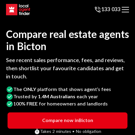
133 033
Compare real estate agents
in
Bicton
See recent sales performance, fees, and reviews,
then shortlist your favourite candidates and get
in touch.
The
ONLY
platform that shows agent’s fees
Trusted by
1.4M Australians
each year
100%
FREE
for homeowners and landlords
Compare now in
Bicton
Takes 2 minutes • No obligation