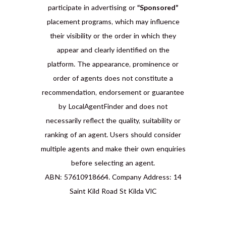
participate in advertising or
“Sponsored”
placement programs, which may influence
their visibility or the order in which they
appear and clearly identified on the
platform. The appearance, prominence or
order of agents does not constitute a
recommendation, endorsement or guarantee
by LocalAgentFinder and does not
necessarily reflect the quality, suitability or
ranking of an agent. Users should consider
multiple agents and make their own enquiries
before selecting an agent.
ABN: 57610918664. Company Address: 14
Saint Kild Road St Kilda VIC