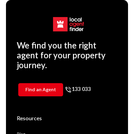
We find you the right
agent for your property
journey.
133 033
Find an Agent
Resources