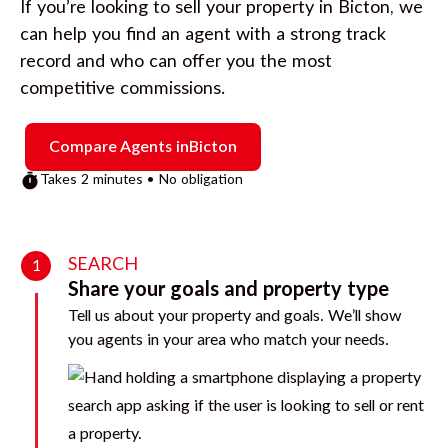
If you’re looking to sell your property in
Bicton
, we
can help you find an agent with a strong track
record and who can offer you the most
competitive commissions.
Compare Agents in
Bicton
Takes 2 minutes • No obligation
SEARCH
1
Share your goals and property type
Tell us about your property and goals. We’ll show
you agents in your area who match your needs.