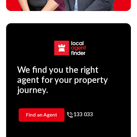
We find you the right
agent for your property
journey.
133 033
Find an Agent