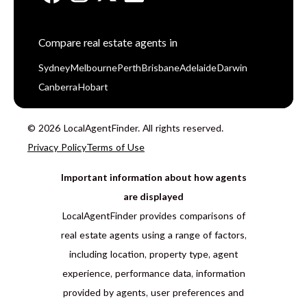
Compare real estate agents in
Sydney
Melbourne
Perth
Brisbane
Adelaide
Darwin
Canberra
Hobart
© 2026 LocalAgentFinder. All rights reserved.
Privacy Policy
Terms of Use
Important information about how agents
are displayed
LocalAgentFinder provides comparisons of
real estate agents using a range of factors,
including location, property type, agent
experience, performance data, information
provided by agents, user preferences and