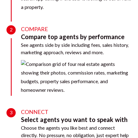
COMPARE
2
Compare top agents by performance
See agents side by side including fees, sales history,
marketing approach, reviews and more.
CONNECT
3
Select agents you want to speak with
Choose the agents you like best and connect
directly. No pressure, no obligation, just expert help