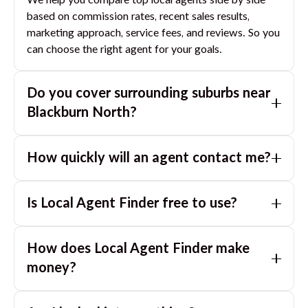
We help you compare top local agents side by side
based on commission rates, recent sales results,
marketing approach, service fees, and reviews. So you
can choose the right agent for your goals.
Do you cover surrounding suburbs near
Blackburn North
?
Yes. If you are near
Blackburn North
, we can also
How quickly will an agent contact me?
match you with great agents in nearby suburbs based
on where you are selling.
Usually within a few hours, often the same business
Is Local Agent Finder free to use?
day. If you submit after hours, you can expect a call
the next morning.
Yes. LocalAgentFinder is completely free for
How does Local Agent Finder make
homeowners. There are no hidden fees or
commissions when you use our platform to compare
money?
and connect with real estate agents or property
LocalAgentFinder is completely free to use for
managers.