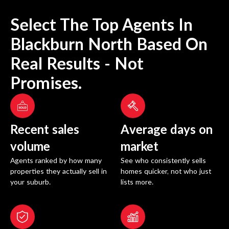
Select The Top Agents In
Blackburn North
Based On
Real Results - Not
Promises.
Recent sales
Average days on
volume
market
Agents ranked by how many
See who consistently sells
properties they actually sell in
homes quicker, not who just
your suburb.
lists more.