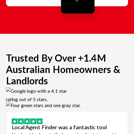
Trusted By Over +1.4M
Australian Homeowners &
Landlords
Local Agent Finder was a fantastic tool