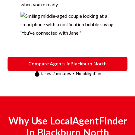
when you’re ready.
Compare Agents in
Blackburn North
Takes 2 minutes • No obligation
Why Use LocalAgentFinder
In
Blackburn North