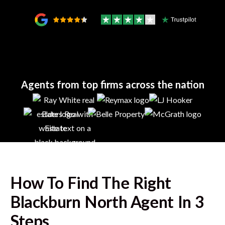
Agents from top firms across the nation
How To Find The Right
Blackburn North
Agent In 3
Steps