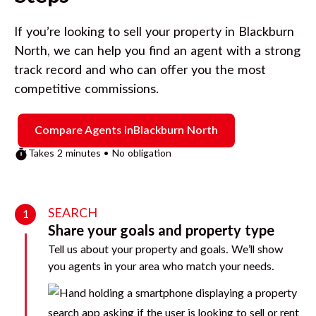
If you’re looking to sell your property in
Blackburn
North
, we can help you find an agent with a strong
track record and who can offer you the most
competitive commissions.
Compare Agents in
Blackburn North
Takes 2 minutes • No obligation
SEARCH
1
Share your goals and property type
Tell us about your property and goals. We’ll show
you agents in your area who match your needs.