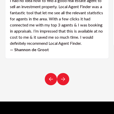
I had no idea how to find a good real estate agent to
sell an investment property. Local Agent Finder was a
fantastic tool that let me see all the relevant statistics
for agents in the area. With a few clicks it had
connected me with my top 3 agents & I was booking
in appraisals. I’m impressed that this is available at no
cost to me & it saved me so much time. I would
definitely recommend Local Agent Finder.
— Shannon de Groot