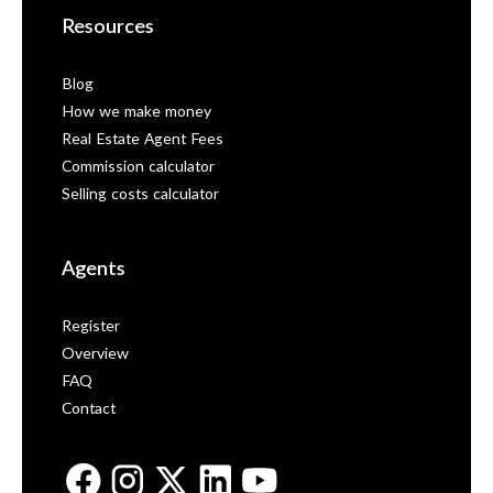
Resources
Blog
How we make money
Real Estate Agent Fees
Commission calculator
Selling costs calculator
Agents
Register
Overview
FAQ
Contact