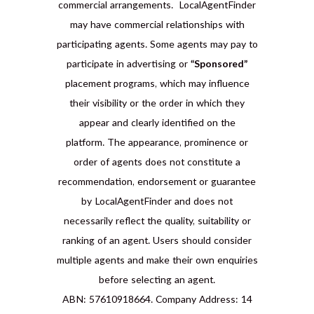
commercial arrangements. LocalAgentFinder
may have commercial relationships with
participating agents. Some agents may pay to
participate in advertising or
“Sponsored”
placement programs, which may influence
their visibility or the order in which they
appear and clearly identified on the
platform. The appearance, prominence or
order of agents does not constitute a
recommendation, endorsement or guarantee
by LocalAgentFinder and does not
necessarily reflect the quality, suitability or
ranking of an agent. Users should consider
multiple agents and make their own enquiries
before selecting an agent.
ABN: 57610918664. Company Address: 14