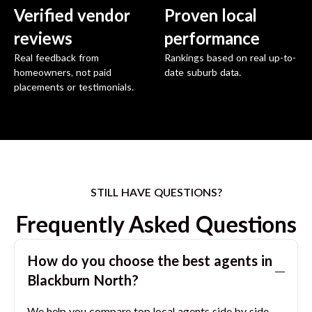
Verified vendor
Proven local
reviews
performance
Real feedback from
Rankings based on real up-to-
homeowners, not paid
date suburb data.
placements or testimonials.
STILL HAVE QUESTIONS?
Frequently Asked Questions
How do you choose the best agents in
Blackburn North
?