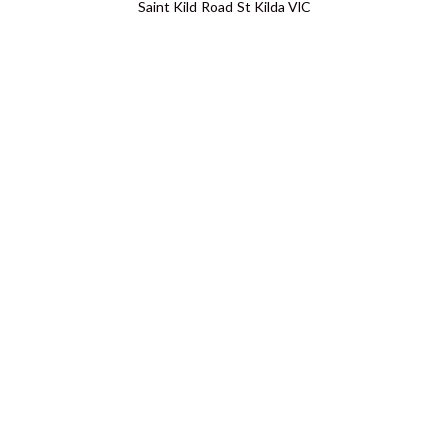
Saint Kild Road St Kilda VIC