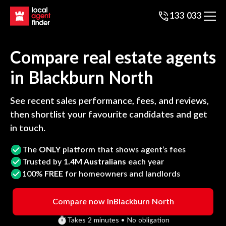
133 033
Compare real estate agents
in
Blackburn North
See recent sales performance, fees, and reviews,
then shortlist your favourite candidates and get
in touch.
The
ONLY
platform that shows agent’s fees
Trusted by
1.4M Australians
each year
100%
FREE
for homeowners and landlords
Compare now in
Blackburn North
Takes 2 minutes • No obligation