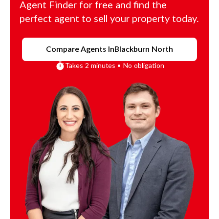
Agent Finder for free and find the
perfect agent to sell your property today.
Compare Agents In
Blackburn North
Takes 2 minutes • No obligation