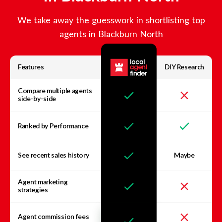
We take away the guesswork in shortlisting top
agents in
Blackburn North
Features
DIY Research
Compare multiple agents
side-by-side
Ranked by Performance
See recent sales history
Maybe
Agent marketing
strategies
Agent commission fees