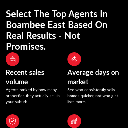
Select The Top Agents In
Boambee East
Based On
Real Results - Not
Promises.
Recent sales
Average days on
volume
market
Agents ranked by how many
See who consistently sells
properties they actually sell in
homes quicker, not who just
your suburb.
lists more.