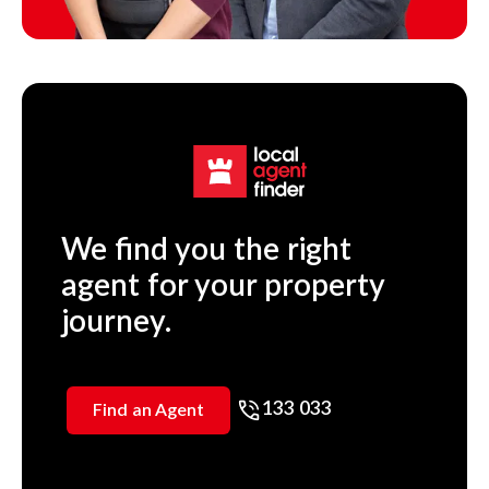
We find you the right
agent for your property
journey.
133 033
Find an Agent