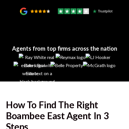
Agents from top firms across the nation
How To Find The Right
Boambee East
Agent In 3
Steps