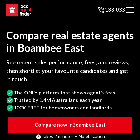
133 033
Compare real estate agents
in
Boambee East
See recent sales performance, fees, and reviews,
then shortlist your favourite candidates and get
in touch.
The
ONLY
platform that shows agent’s fees
Trusted by
1.4M Australians
each year
100%
FREE
for homeowners and landlords
Compare now in
Boambee East
Takes 2 minutes • No obligation