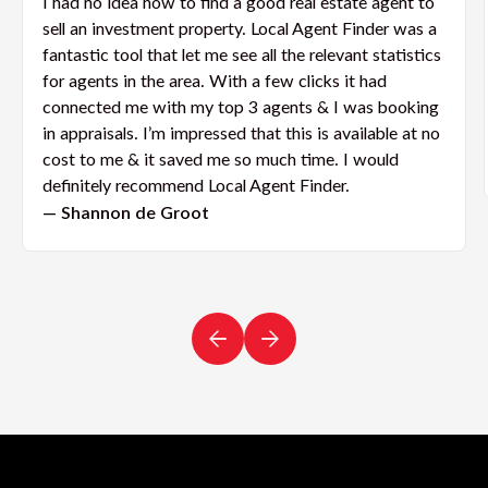
I had no idea how to find a good real estate agent to
sell an investment property. Local Agent Finder was a
fantastic tool that let me see all the relevant statistics
for agents in the area. With a few clicks it had
connected me with my top 3 agents & I was booking
in appraisals. I’m impressed that this is available at no
cost to me & it saved me so much time. I would
definitely recommend Local Agent Finder.
— Shannon de Groot