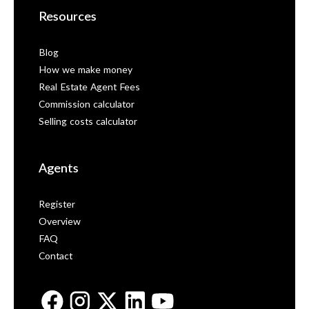
Resources
Blog
How we make money
Real Estate Agent Fees
Commission calculator
Selling costs calculator
Agents
Register
Overview
FAQ
Contact