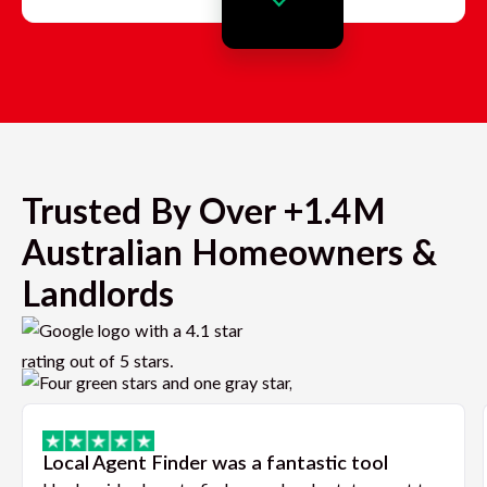
Trusted By Over +1.4M
Australian Homeowners &
Landlords
Local Agent Finder was a fantastic tool