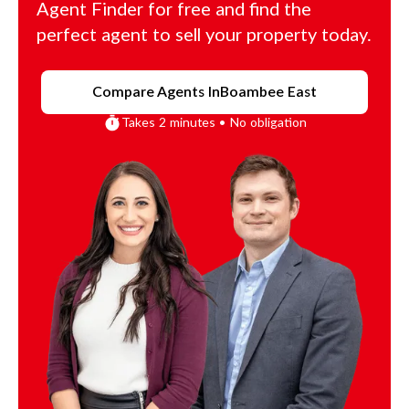
Agent Finder for free and find the
perfect agent to sell your property today.
Compare Agents In
Boambee East
Takes 2 minutes • No obligation