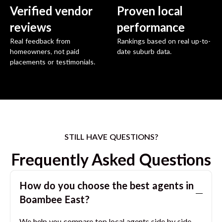
Verified vendor
Proven local
reviews
performance
Real feedback from
Rankings based on real up-to-
homeowners, not paid
date suburb data.
placements or testimonials.
STILL HAVE QUESTIONS?
Frequently Asked Questions
How do you choose the best agents in
Boambee East
?