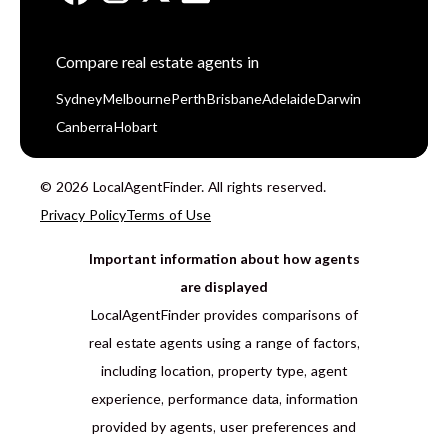
Compare real estate agents in
Sydney
Melbourne
Perth
Brisbane
Adelaide
Darwin
Canberra
Hobart
© 2026 LocalAgentFinder. All rights reserved.
Privacy Policy
Terms of Use
Important information about how agents
are displayed
LocalAgentFinder provides comparisons of
real estate agents using a range of factors,
including location, property type, agent
experience, performance data, information
provided by agents, user preferences and