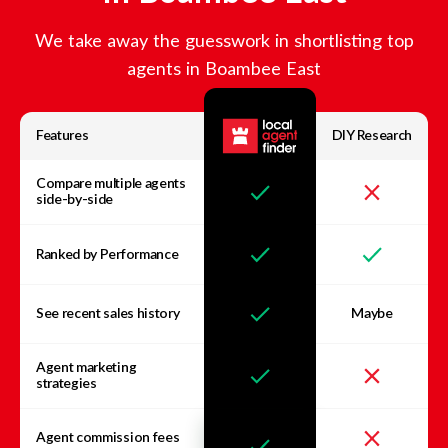
We take away the guesswork in shortlisting top
agents in
Boambee East
Features
DIY Research
Compare multiple agents
side-by-side
Ranked by Performance
See recent sales history
Maybe
Agent marketing
strategies
Agent commission fees