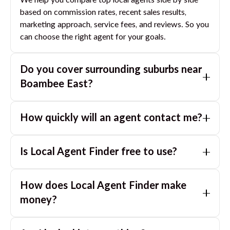
We help you compare top local agents side by side
based on commission rates, recent sales results,
marketing approach, service fees, and reviews. So you
can choose the right agent for your goals.
Do you cover surrounding suburbs near
Boambee East
?
Yes. If you are near
Boambee East
, we can also match
How quickly will an agent contact me?
you with great agents in nearby suburbs based on
where you are selling.
Usually within a few hours, often the same business
Is Local Agent Finder free to use?
day. If you submit after hours, you can expect a call
the next morning.
Yes. LocalAgentFinder is completely free for
How does Local Agent Finder make
homeowners. There are no hidden fees or
commissions when you use our platform to compare
money?
and connect with real estate agents or property
LocalAgentFinder is completely free to use for
managers.