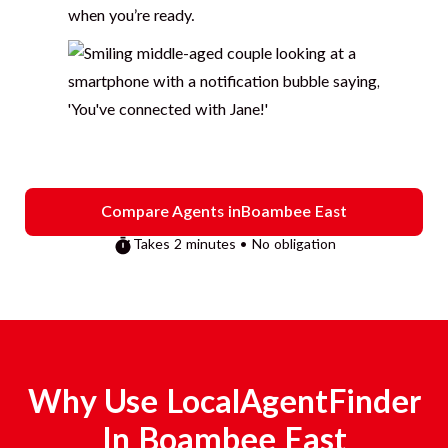
when you’re ready.
Compare Agents in
Boambee East
Takes 2 minutes • No obligation
Why Use LocalAgentFinder
In
Boambee East