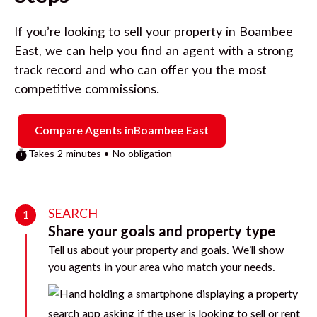
If you’re looking to sell your property in
Boambee
East
, we can help you find an agent with a strong
track record and who can offer you the most
competitive commissions.
Compare Agents in
Boambee East
Takes 2 minutes • No obligation
SEARCH
1
Share your goals and property type
Tell us about your property and goals. We’ll show
you agents in your area who match your needs.