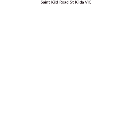
Saint Kild Road St Kilda VIC