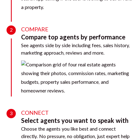
COMPARE
2
Compare top agents by performance
See agents side by side including fees, sales history,
marketing approach, reviews and more.
CONNECT
3
Select agents you want to speak with
Choose the agents you like best and connect
directly. No pressure, no obligation, just expert help