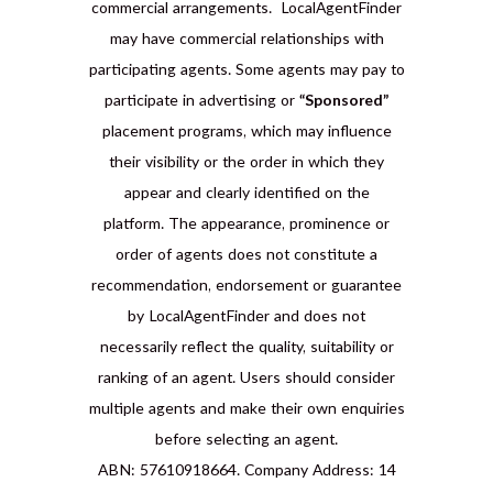
commercial arrangements. LocalAgentFinder
may have commercial relationships with
participating agents. Some agents may pay to
participate in advertising or
“Sponsored”
placement programs, which may influence
their visibility or the order in which they
appear and clearly identified on the
platform. The appearance, prominence or
order of agents does not constitute a
recommendation, endorsement or guarantee
by LocalAgentFinder and does not
necessarily reflect the quality, suitability or
ranking of an agent. Users should consider
multiple agents and make their own enquiries
before selecting an agent.
ABN: 57610918664. Company Address: 14