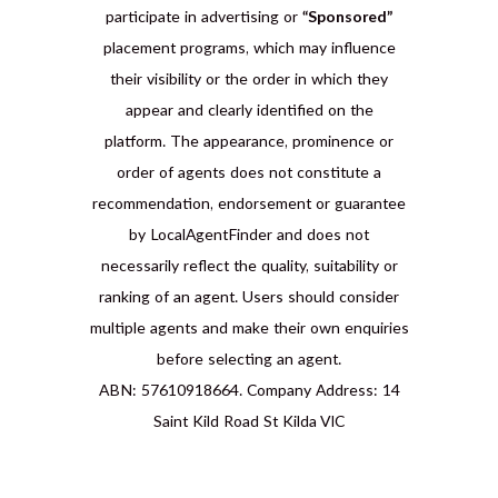
participate in advertising or
“Sponsored”
placement programs, which may influence
their visibility or the order in which they
appear and clearly identified on the
platform. The appearance, prominence or
order of agents does not constitute a
recommendation, endorsement or guarantee
by LocalAgentFinder and does not
necessarily reflect the quality, suitability or
ranking of an agent. Users should consider
multiple agents and make their own enquiries
before selecting an agent.
ABN: 57610918664. Company Address: 14
Saint Kild Road St Kilda VIC