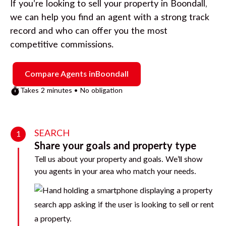
If you’re looking to sell your property in
Boondall
,
we can help you find an agent with a strong track
record and who can offer you the most
competitive commissions.
Compare Agents in
Boondall
Takes 2 minutes • No obligation
SEARCH
1
Share your goals and property type
Tell us about your property and goals. We’ll show
you agents in your area who match your needs.