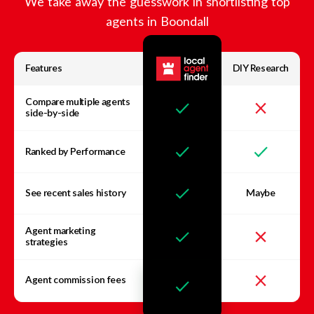
We take away the guesswork in shortlisting top
agents in
Boondall
Features
DIY Research
Compare multiple agents
side-by-side
Ranked by Performance
See recent sales history
Maybe
Agent marketing
strategies
Agent commission fees