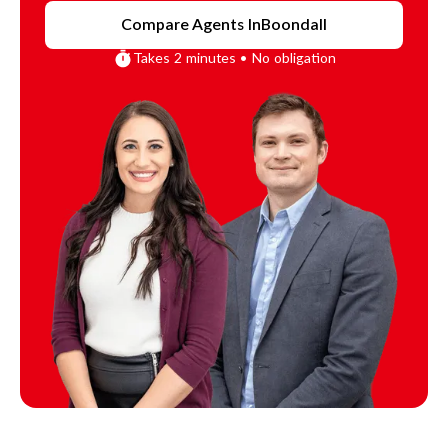
Compare Agents In
Boondall
Takes 2 minutes • No obligation