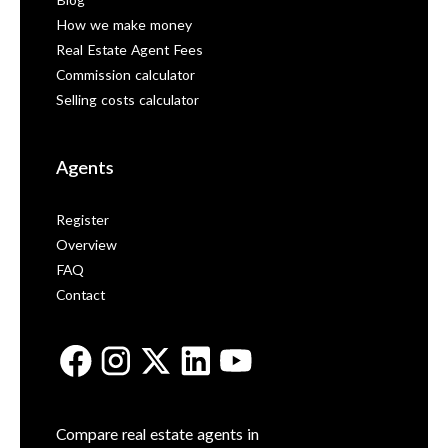
Blog
How we make money
Real Estate Agent Fees
Commission calculator
Selling costs calculator
Agents
Register
Overview
FAQ
Contact
Compare real estate agents in