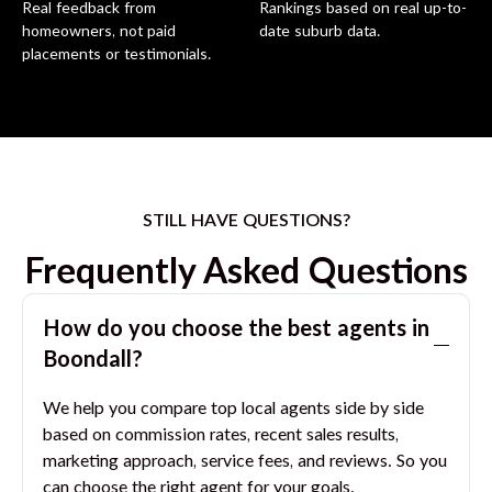
Real feedback from
Rankings based on real up-to-
homeowners, not paid
date suburb data.
placements or testimonials.
STILL HAVE QUESTIONS?
Frequently Asked Questions
How do you choose the best agents in
Boondall
?
We help you compare top local agents side by side
based on commission rates, recent sales results,
marketing approach, service fees, and reviews. So you
can choose the right agent for your goals.