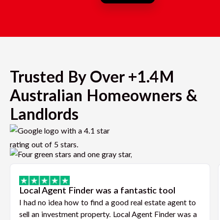
Trusted By Over +1.4M
Australian Homeowners &
Landlords
Local Agent Finder was a fantastic tool
I had no idea how to find a good real estate agent to
sell an investment property. Local Agent Finder was a