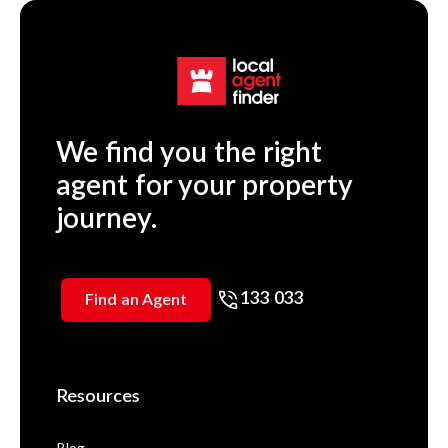
We find you the right
agent for your property
journey.
133 033
Find an Agent
Resources