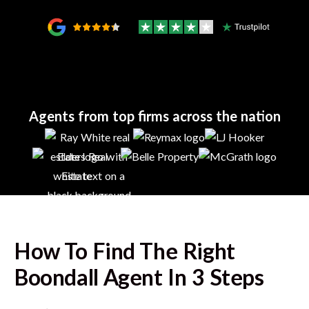
Agents from top firms across the nation
How To Find The Right
Boondall
Agent In 3 Steps