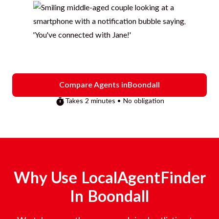
Compare Agents in
Boondall
Takes 2 minutes • No obligation
Why Use LocalAgentFinder
In
Boondall