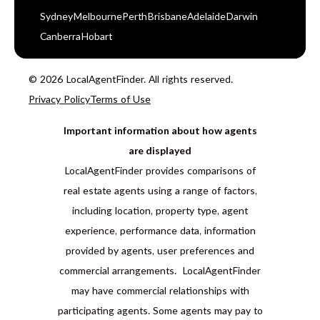
Sydney
Melbourne
Perth
Brisbane
Adelaide
Darwin
Canberra
Hobart
© 2026 LocalAgentFinder. All rights reserved.
Privacy Policy
Terms of Use
Important information about how agents
are displayed
LocalAgentFinder provides comparisons of
real estate agents using a range of factors,
including location, property type, agent
experience, performance data, information
provided by agents, user preferences and
commercial arrangements. LocalAgentFinder
may have commercial relationships with
participating agents. Some agents may pay to