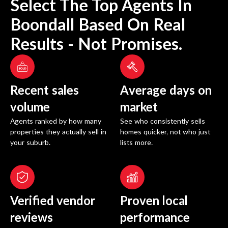
Select The Top Agents In
Boondall
Based On Real
Results - Not Promises.
Recent sales
Average days on
volume
market
Agents ranked by how many
See who consistently sells
properties they actually sell in
homes quicker, not who just
your suburb.
lists more.
Verified vendor
Proven local
reviews
performance