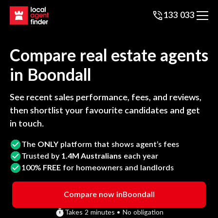
133 033
Compare real estate agents
in
Boondall
See recent sales performance, fees, and reviews,
then shortlist your favourite candidates and get
in touch.
The
ONLY
platform that shows agent’s fees
Trusted by
1.4M Australians
each year
100%
FREE
for homeowners and landlords
Compare now in
Boondall
Takes 2 minutes • No obligation