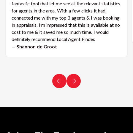
fantastic tool that let me see all the relevant statistics
for agents in the area. With a few clicks it had
connected me with my top 3 agents & I was booking
in appraisals. I’m impressed that this is available at no
cost to me & it saved me so much time. I would
definitely recommend Local Agent Finder.
— Shannon de Groot