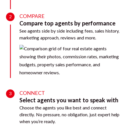
COMPARE
2
Compare top agents by performance
See agents side by side including fees, sales history,
marketing approach, reviews and more.
CONNECT
3
Select agents you want to speak with
Choose the agents you like best and connect
directly. No pressure, no obligation, just expert help
when you’re ready.