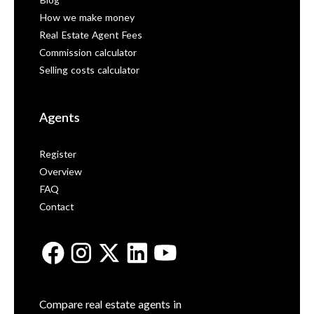
Blog
How we make money
Real Estate Agent Fees
Commission calculator
Selling costs calculator
Agents
Register
Overview
FAQ
Contact
Compare real estate agents in