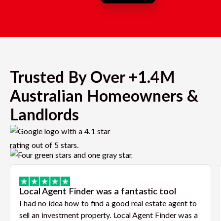
Trusted By Over +1.4M
Australian Homeowners &
Landlords
Local Agent Finder was a fantastic tool
I had no idea how to find a good real estate agent to
sell an investment property. Local Agent Finder was a