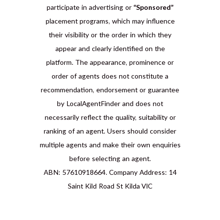
participate in advertising or
“Sponsored”
placement programs, which may influence
their visibility or the order in which they
appear and clearly identified on the
platform. The appearance, prominence or
order of agents does not constitute a
recommendation, endorsement or guarantee
by LocalAgentFinder and does not
necessarily reflect the quality, suitability or
ranking of an agent. Users should consider
multiple agents and make their own enquiries
before selecting an agent.
ABN: 57610918664. Company Address: 14
Saint Kild Road St Kilda VIC