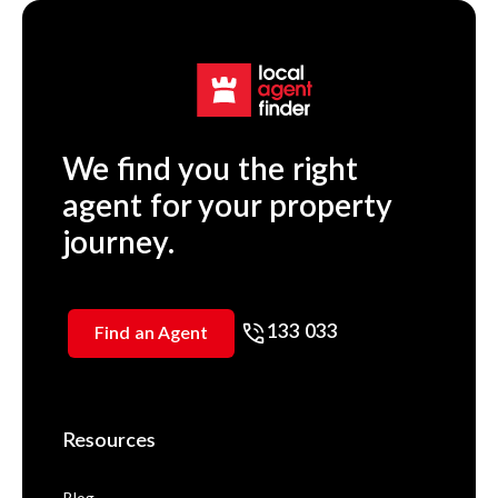
We find you the right
agent for your property
journey.
133 033
Find an Agent
Resources