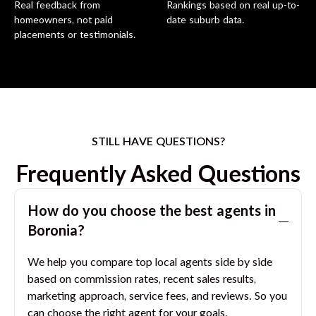
Real feedback from
Rankings based on real up-to-
homeowners, not paid
date suburb data.
placements or testimonials.
STILL HAVE QUESTIONS?
Frequently Asked Questions
How do you choose the best agents in
Boronia
?
We help you compare top local agents side by side
based on commission rates, recent sales results,
marketing approach, service fees, and reviews. So you
can choose the right agent for your goals.