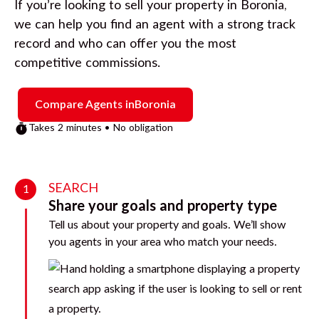
If you’re looking to sell your property in
Boronia
,
we can help you find an agent with a strong track
record and who can offer you the most
competitive commissions.
Compare Agents in
Boronia
Takes 2 minutes • No obligation
SEARCH
1
Share your goals and property type
Tell us about your property and goals. We’ll show
you agents in your area who match your needs.