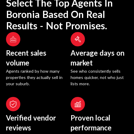
Select The Top Agents In
Boronia
Based On Real
Results - Not Promises.
Recent sales
Average days on
volume
market
Agents ranked by how many
See who consistently sells
properties they actually sell in
homes quicker, not who just
your suburb.
lists more.
Verified vendor
Proven local
reviews
performance