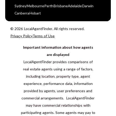
Sydney
Melbourne
Perth
Brisbane
Adelaide
Darwin
Canberra
Hobart
© 2026 LocalAgentFinder. All rights reserved.
Privacy Policy
Terms of Use
Important information about how agents
are displayed
LocalAgentFinder provides comparisons of
real estate agents using a range of factors,
including location, property type, agent
experience, performance data, information
provided by agents, user preferences and
commercial arrangements. LocalAgentFinder
may have commercial relationships with
participating agents. Some agents may pay to