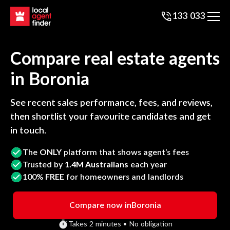
133 033
Compare real estate agents
in
Boronia
See recent sales performance, fees, and reviews,
then shortlist your favourite candidates and get
in touch.
The
ONLY
platform that shows agent’s fees
Trusted by
1.4M Australians
each year
100%
FREE
for homeowners and landlords
Compare now in
Boronia
Takes 2 minutes • No obligation