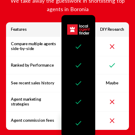
We take away the guesswork in shortlisting top
agents in
Boronia
Features
DIY Research
Compare multiple agents
side-by-side
Ranked by Performance
See recent sales history
Maybe
Agent marketing
strategies
Agent commission fees