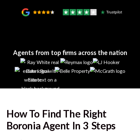
Agents from top firms across the nation
How To Find The Right
Boronia
Agent In 3 Steps