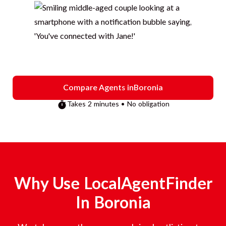
Compare Agents in
Boronia
Takes 2 minutes • No obligation
Why Use LocalAgentFinder
In
Boronia