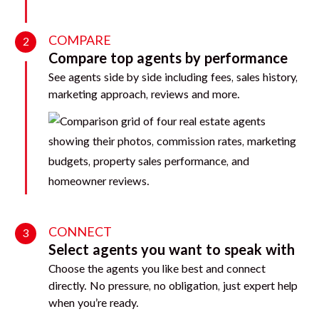
COMPARE
2
Compare top agents by performance
See agents side by side including fees, sales history,
marketing approach, reviews and more.
CONNECT
3
Select agents you want to speak with
Choose the agents you like best and connect
directly. No pressure, no obligation, just expert help
when you’re ready.