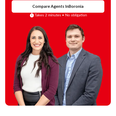
Compare Agents In
Boronia
Takes 2 minutes • No obligation