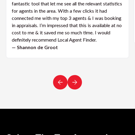
fantastic tool that let me see all the relevant statistics
for agents in the area. With a few clicks it had
connected me with my top 3 agents & I was booking
in appraisals. I’m impressed that this is available at no
cost to me & it saved me so much time. I would
definitely recommend Local Agent Finder.
— Shannon de Groot