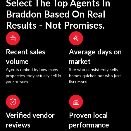
Select The Top Agents In
Braddon
Based On Real
Results - Not Promises.
Recent sales
Average days on
volume
market
Agents ranked by how many
See who consistently sells
properties they actually sell in
homes quicker, not who just
your suburb.
lists more.
Verified vendor
Proven local
reviews
performance