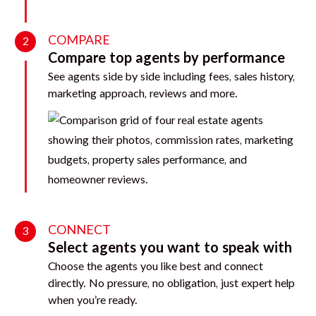
COMPARE
2
Compare top agents by performance
See agents side by side including fees, sales history,
marketing approach, reviews and more.
CONNECT
3
Select agents you want to speak with
Choose the agents you like best and connect
directly. No pressure, no obligation, just expert help
when you’re ready.