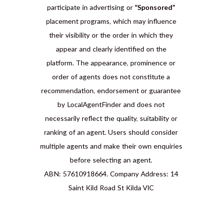
participate in advertising or
“Sponsored”
placement programs, which may influence
their visibility or the order in which they
appear and clearly identified on the
platform. The appearance, prominence or
order of agents does not constitute a
recommendation, endorsement or guarantee
by LocalAgentFinder and does not
necessarily reflect the quality, suitability or
ranking of an agent. Users should consider
multiple agents and make their own enquiries
before selecting an agent.
ABN: 57610918664. Company Address: 14
Saint Kild Road St Kilda VIC