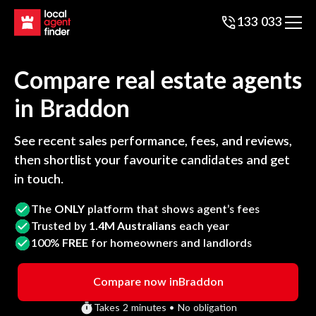
133 033
Compare real estate agents
in
Braddon
See recent sales performance, fees, and reviews,
then shortlist your favourite candidates and get
in touch.
The
ONLY
platform that shows agent’s fees
Trusted by
1.4M Australians
each year
100%
FREE
for homeowners and landlords
Compare now in
Braddon
Takes 2 minutes • No obligation