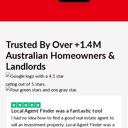
Trusted By Over +1.4M
Australian Homeowners &
Landlords
Local Agent Finder was a fantastic tool
I had no idea how to find a good real estate agent to
sell an investment property. Local Agent Finder was a