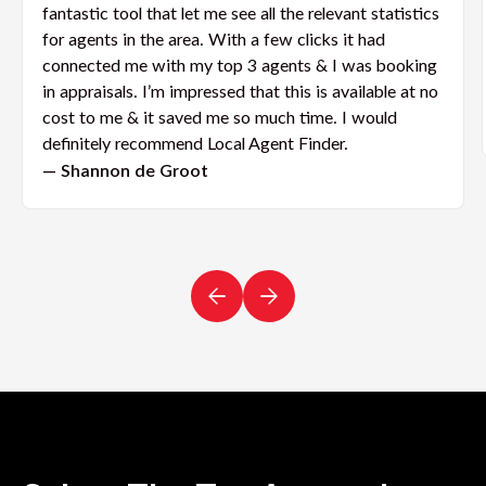
fantastic tool that let me see all the relevant statistics
for agents in the area. With a few clicks it had
connected me with my top 3 agents & I was booking
in appraisals. I’m impressed that this is available at no
cost to me & it saved me so much time. I would
definitely recommend Local Agent Finder.
— Shannon de Groot