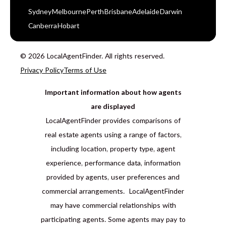
Sydney
Melbourne
Perth
Brisbane
Adelaide
Darwin
Canberra
Hobart
© 2026 LocalAgentFinder. All rights reserved.
Privacy Policy
Terms of Use
Important information about how agents
are displayed
LocalAgentFinder provides comparisons of
real estate agents using a range of factors,
including location, property type, agent
experience, performance data, information
provided by agents, user preferences and
commercial arrangements. LocalAgentFinder
may have commercial relationships with
participating agents. Some agents may pay to