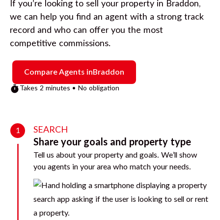
If you’re looking to sell your property in
Braddon
,
we can help you find an agent with a strong track
record and who can offer you the most
competitive commissions.
Compare Agents in
Braddon
Takes 2 minutes • No obligation
SEARCH
1
Share your goals and property type
Tell us about your property and goals. We’ll show
you agents in your area who match your needs.