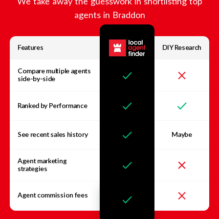
We take away the guesswork in shortlisting top
agents in
Braddon
Features
DIY Research
Compare multiple agents
side-by-side
Ranked by Performance
See recent sales history
Maybe
Agent marketing
strategies
Agent commission fees