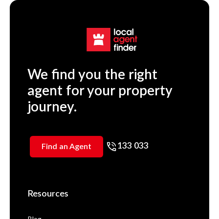
We find you the right
agent for your property
journey.
133 033
Find an Agent
Resources