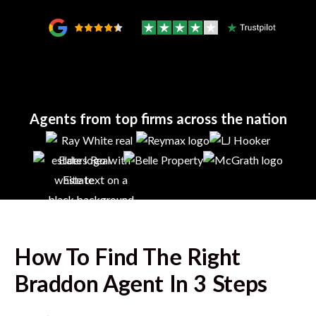
Agents from top firms across the nation
How To Find The Right
Braddon
Agent In 3 Steps