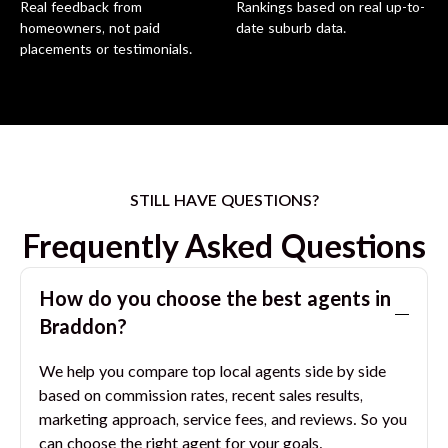
Real feedback from
Rankings based on real up-to-
homeowners, not paid
date suburb data.
placements or testimonials.
STILL HAVE QUESTIONS?
Frequently Asked Questions
How do you choose the best agents in
Braddon
?
We help you compare top local agents side by side
based on commission rates, recent sales results,
marketing approach, service fees, and reviews. So you
can choose the right agent for your goals.