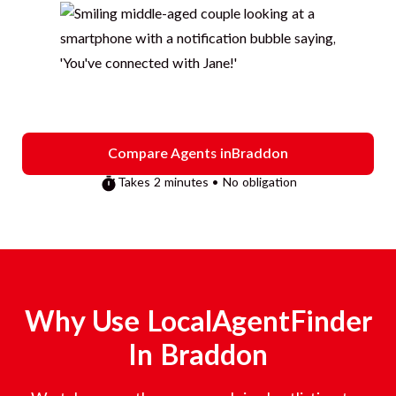
Compare Agents in
Braddon
Takes 2 minutes • No obligation
Why Use LocalAgentFinder
In
Braddon