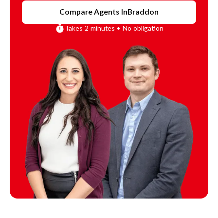
Compare Agents In
Braddon
Takes 2 minutes • No obligation