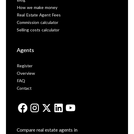
Blog
How we make money
Real Estate Agent Fees
Commission calculator
Selling costs calculator
Agents
Register
Overview
FAQ
Contact
Compare real estate agents in