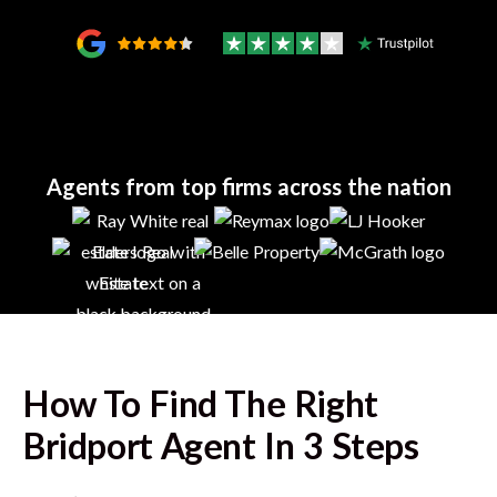
Agents from top firms across the nation
How To Find The Right
Bridport
Agent In 3 Steps