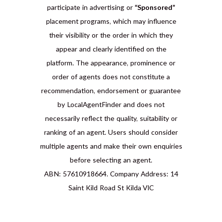
participate in advertising or
“Sponsored”
placement programs, which may influence
their visibility or the order in which they
appear and clearly identified on the
platform. The appearance, prominence or
order of agents does not constitute a
recommendation, endorsement or guarantee
by LocalAgentFinder and does not
necessarily reflect the quality, suitability or
ranking of an agent. Users should consider
multiple agents and make their own enquiries
before selecting an agent.
ABN: 57610918664. Company Address: 14
Saint Kild Road St Kilda VIC