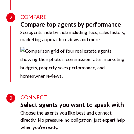
COMPARE
2
Compare top agents by performance
See agents side by side including fees, sales history,
marketing approach, reviews and more.
CONNECT
3
Select agents you want to speak with
Choose the agents you like best and connect
directly. No pressure, no obligation, just expert help
when you’re ready.