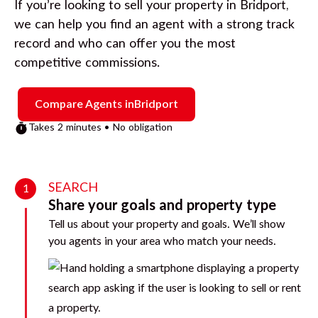
If you’re looking to sell your property in
Bridport
,
we can help you find an agent with a strong track
record and who can offer you the most
competitive commissions.
Compare Agents in
Bridport
Takes 2 minutes • No obligation
SEARCH
1
Share your goals and property type
Tell us about your property and goals. We’ll show
you agents in your area who match your needs.