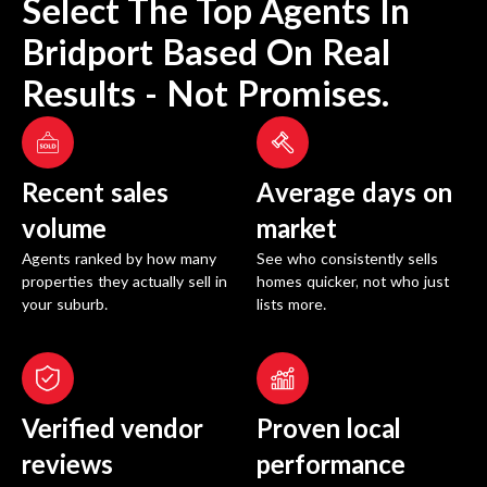
Select The Top Agents In
Bridport
Based On Real
Results - Not Promises.
Recent sales
Average days on
volume
market
Agents ranked by how many
See who consistently sells
properties they actually sell in
homes quicker, not who just
your suburb.
lists more.
Verified vendor
Proven local
reviews
performance