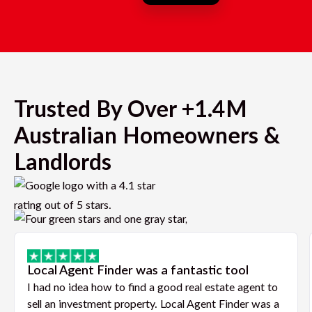
Trusted By Over +1.4M
Australian Homeowners &
Landlords
Local Agent Finder was a fantastic tool
I had no idea how to find a good real estate agent to
sell an investment property. Local Agent Finder was a