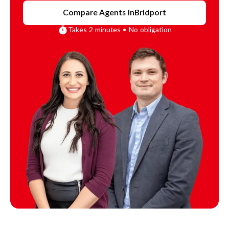
Compare Agents In
Bridport
Takes 2 minutes • No obligation