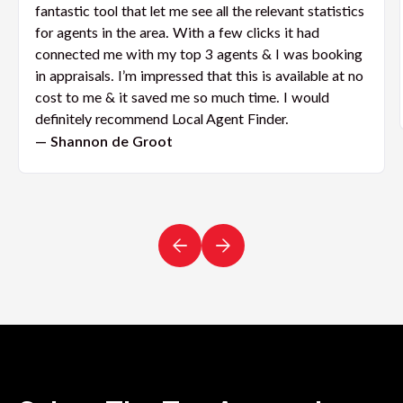
fantastic tool that let me see all the relevant statistics
for agents in the area. With a few clicks it had
connected me with my top 3 agents & I was booking
in appraisals. I’m impressed that this is available at no
cost to me & it saved me so much time. I would
definitely recommend Local Agent Finder.
— Shannon de Groot