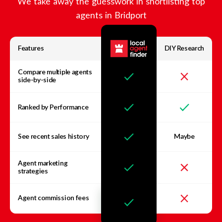
We take away the guesswork in shortlisting top
agents in
Bridport
Features
DIY Research
Compare multiple agents
side-by-side
Ranked by Performance
See recent sales history
Maybe
Agent marketing
strategies
Agent commission fees