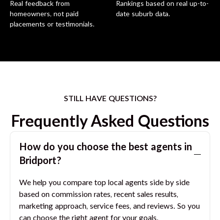
Real feedback from
Rankings based on real up-to-
homeowners, not paid
date suburb data.
placements or testimonials.
STILL HAVE QUESTIONS?
Frequently Asked Questions
How do you choose the best agents in
Bridport
?
We help you compare top local agents side by side
based on commission rates, recent sales results,
marketing approach, service fees, and reviews. So you
can choose the right agent for your goals.