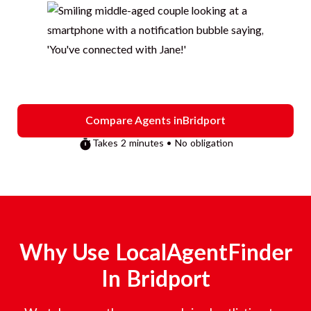
Compare Agents in
Bridport
Takes 2 minutes • No obligation
Why Use LocalAgentFinder
In
Bridport