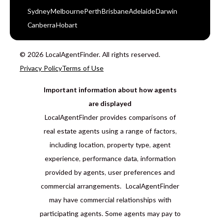
Sydney
Melbourne
Perth
Brisbane
Adelaide
Darwin
Canberra
Hobart
© 2026 LocalAgentFinder. All rights reserved.
Privacy Policy
Terms of Use
Important information about how agents
are displayed
LocalAgentFinder provides comparisons of
real estate agents using a range of factors,
including location, property type, agent
experience, performance data, information
provided by agents, user preferences and
commercial arrangements. LocalAgentFinder
may have commercial relationships with
participating agents. Some agents may pay to