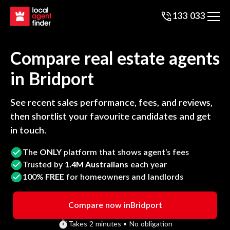
133 033
Compare real estate agents
in
Bridport
See recent sales performance, fees, and reviews,
then shortlist your favourite candidates and get
in touch.
The
ONLY
platform that shows agent’s fees
Trusted by
1.4M Australians
each year
100%
FREE
for homeowners and landlords
Compare now in
Bridport
Takes 2 minutes • No obligation