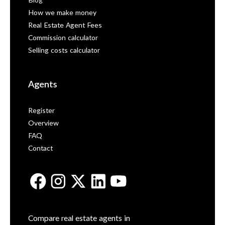
Blog
How we make money
Real Estate Agent Fees
Commission calculator
Selling costs calculator
Agents
Register
Overview
FAQ
Contact
Compare real estate agents in