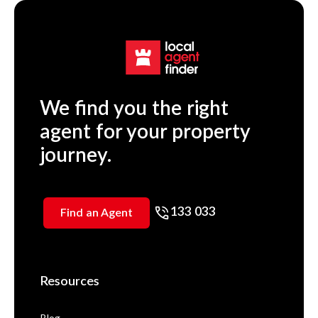
We find you the right
agent for your property
journey.
133 033
Find an Agent
Resources