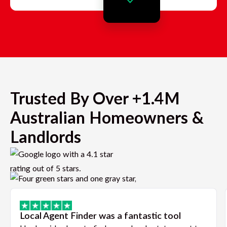
Trusted By Over +1.4M
Australian Homeowners &
Landlords
Local Agent Finder was a fantastic tool