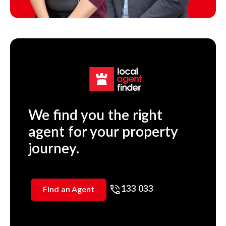
We find you the right
agent for your property
journey.
133 033
Find an Agent