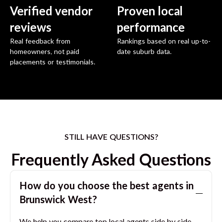
Verified vendor
Proven local
reviews
performance
Real feedback from
Rankings based on real up-to-
homeowners, not paid
date suburb data.
placements or testimonials.
STILL HAVE QUESTIONS?
Frequently Asked Questions
How do you choose the best agents in
Brunswick West
?