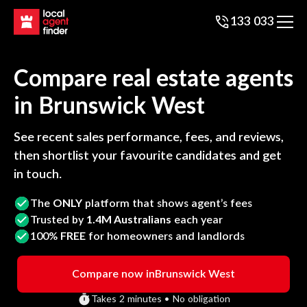
133 033
Compare real estate agents
in
Brunswick West
See recent sales performance, fees, and reviews,
then shortlist your favourite candidates and get
in touch.
The
ONLY
platform that shows agent’s fees
Trusted by
1.4M Australians
each year
100%
FREE
for homeowners and landlords
Compare now in
Brunswick West
Takes 2 minutes • No obligation