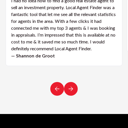
I had no idea how to find a good real estate agent to
sell an investment property. Local Agent Finder was a
fantastic tool that let me see all the relevant statistics
for agents in the area. With a few clicks it had
connected me with my top 3 agents & I was booking
in appraisals. I’m impressed that this is available at no
cost to me & it saved me so much time. I would
definitely recommend Local Agent Finder.
— Shannon de Groot