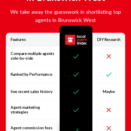
We take away the guesswork in shortlisting top
agents in
Brunswick West
Features
DIY Research
Compare multiple agents
side-by-side
Ranked by Performance
See recent sales history
Maybe
Agent marketing
strategies
Agent commission fees