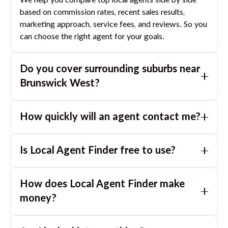
We help you compare top local agents side by side
based on commission rates, recent sales results,
marketing approach, service fees, and reviews. So you
can choose the right agent for your goals.
Do you cover surrounding suburbs near
Brunswick West
?
Yes. If you are near
Brunswick West
, we can also
How quickly will an agent contact me?
match you with great agents in nearby suburbs based
on where you are selling.
Usually within a few hours, often the same business
Is Local Agent Finder free to use?
day. If you submit after hours, you can expect a call
the next morning.
Yes. LocalAgentFinder is completely free for
How does Local Agent Finder make
homeowners. There are no hidden fees or
commissions when you use our platform to compare
money?
and connect with real estate agents or property
LocalAgentFinder is completely free to use for
managers.