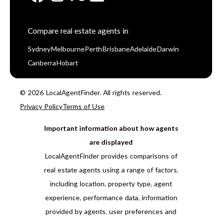
Compare real estate agents in
Sydney
Melbourne
Perth
Brisbane
Adelaide
Darwin
Canberra
Hobart
© 2026 LocalAgentFinder. All rights reserved.
Privacy Policy
Terms of Use
Important information about how agents
are displayed
LocalAgentFinder provides comparisons of
real estate agents using a range of factors,
including location, property type, agent
experience, performance data, information
provided by agents, user preferences and