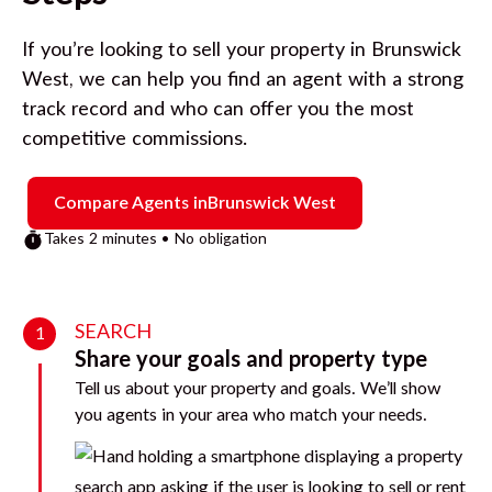
If you’re looking to sell your property in
Brunswick
West
, we can help you find an agent with a strong
track record and who can offer you the most
competitive commissions.
Compare Agents in
Brunswick West
Takes 2 minutes • No obligation
SEARCH
1
Share your goals and property type
Tell us about your property and goals. We’ll show
you agents in your area who match your needs.