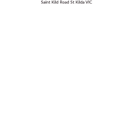
Saint Kild Road St Kilda VIC