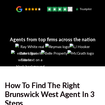
Agents from top firms across the nation
How To Find The Right
Brunswick West
Agent In 3
Steps