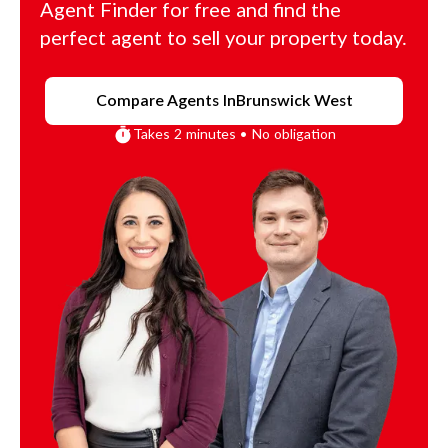
Agent Finder for free and find the
perfect agent to sell your property today.
Compare Agents In
Brunswick West
Takes 2 minutes • No obligation