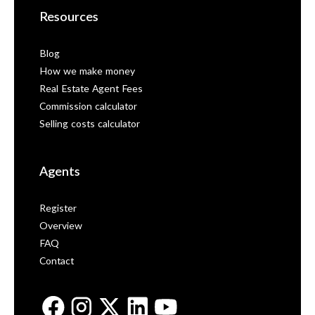
Resources
Blog
How we make money
Real Estate Agent Fees
Commission calculator
Selling costs calculator
Agents
Register
Overview
FAQ
Contact