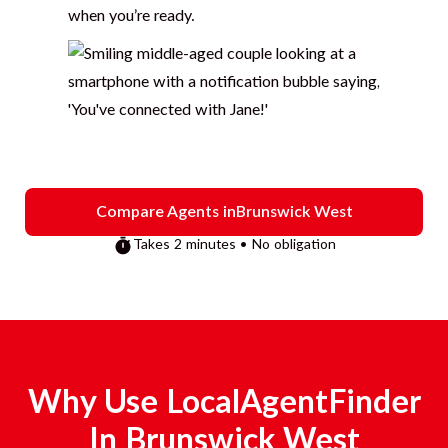
when you’re ready.
Compare Agents in
Brunswick West
Takes 2 minutes • No obligation
Why Use LocalAgentFinder
In
Brunswick West