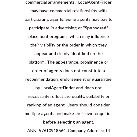
commercial arrangements. LocalAgentFinder
may have commercial relationships with
participating agents. Some agents may pay to
participate in advertising or
“Sponsored”
placement programs, which may influence
their visibility or the order in which they
appear and clearly identified on the
platform. The appearance, prominence or
order of agents does not constitute a
recommendation, endorsement or guarantee
by LocalAgentFinder and does not
necessarily reflect the quality, suitability or
ranking of an agent. Users should consider
multiple agents and make their own enquiries
before selecting an agent.
ABN: 57610918664. Company Address: 14