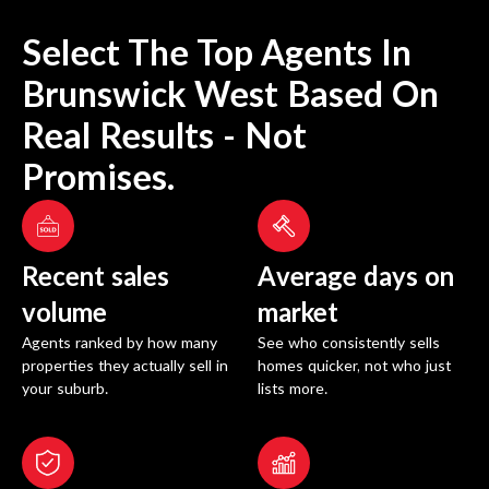
Select The Top Agents In
Brunswick West
Based On
Real Results - Not
Promises.
Recent sales
Average days on
volume
market
Agents ranked by how many
See who consistently sells
properties they actually sell in
homes quicker, not who just
your suburb.
lists more.