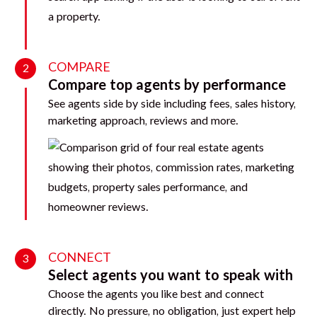
COMPARE
2
Compare top agents by performance
See agents side by side including fees, sales history,
marketing approach, reviews and more.
CONNECT
3
Select agents you want to speak with
Choose the agents you like best and connect
directly. No pressure, no obligation, just expert help