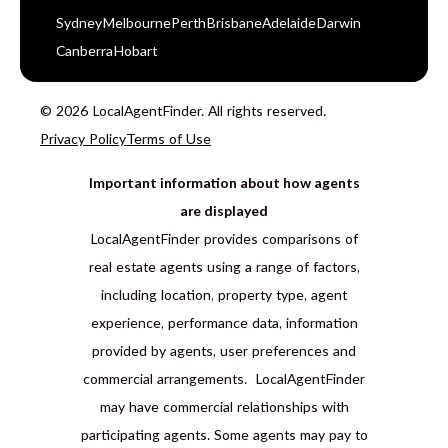
Sydney
Melbourne
Perth
Brisbane
Adelaide
Darwin
Canberra
Hobart
© 2026 LocalAgentFinder. All rights reserved.
Privacy Policy
Terms of Use
Important information about how agents
are displayed
LocalAgentFinder provides comparisons of
real estate agents using a range of factors,
including location, property type, agent
experience, performance data, information
provided by agents, user preferences and
commercial arrangements. LocalAgentFinder
may have commercial relationships with
participating agents. Some agents may pay to