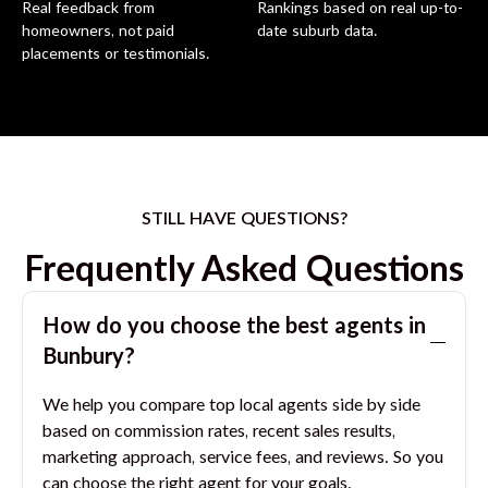
Real feedback from
Rankings based on real up-to-
homeowners, not paid
date suburb data.
placements or testimonials.
STILL HAVE QUESTIONS?
Frequently Asked Questions
How do you choose the best agents in
Bunbury
?
We help you compare top local agents side by side
based on commission rates, recent sales results,
marketing approach, service fees, and reviews. So you
can choose the right agent for your goals.