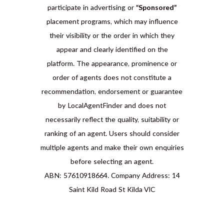
participate in advertising or
“Sponsored”
placement programs, which may influence
their visibility or the order in which they
appear and clearly identified on the
platform. The appearance, prominence or
order of agents does not constitute a
recommendation, endorsement or guarantee
by LocalAgentFinder and does not
necessarily reflect the quality, suitability or
ranking of an agent. Users should consider
multiple agents and make their own enquiries
before selecting an agent.
ABN: 57610918664. Company Address: 14
Saint Kild Road St Kilda VIC