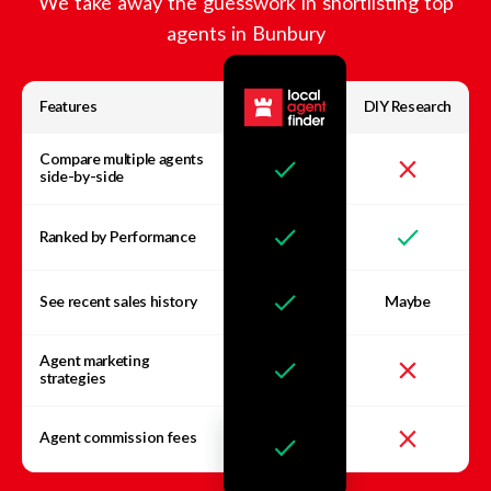
We take away the guesswork in shortlisting top
agents in
Bunbury
Features
DIY Research
Compare multiple agents
side-by-side
Ranked by Performance
See recent sales history
Maybe
Agent marketing
strategies
Agent commission fees