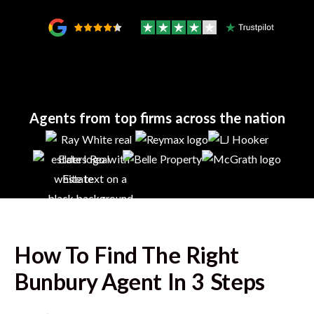
Agents from top firms across the nation
How To Find The Right
Bunbury
Agent In 3 Steps