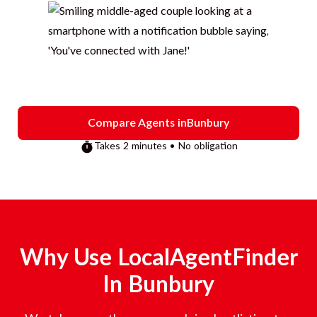
Compare Agents in
Bunbury
Takes 2 minutes • No obligation
Why Use LocalAgentFinder
In
Bunbury