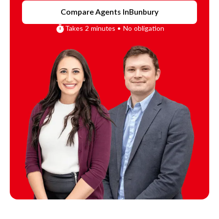
Compare Agents In
Bunbury
Takes 2 minutes • No obligation