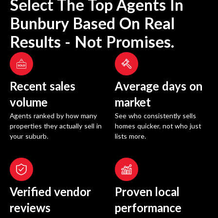
Select The Top Agents In
Bunbury
Based On Real
Results - Not Promises.
Recent sales
Average days on
volume
market
Agents ranked by how many
See who consistently sells
properties they actually sell in
homes quicker, not who just
your suburb.
lists more.
Verified vendor
Proven local
reviews
performance