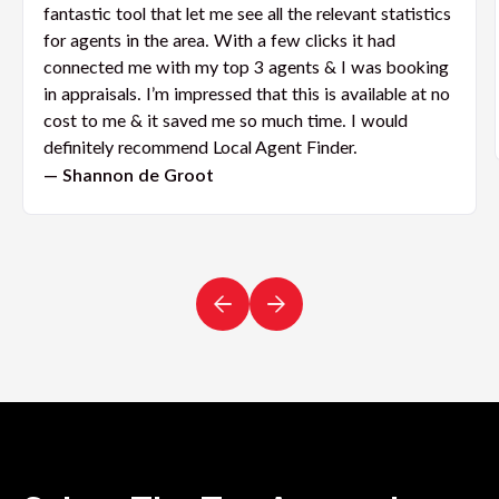
fantastic tool that let me see all the relevant statistics
for agents in the area. With a few clicks it had
connected me with my top 3 agents & I was booking
in appraisals. I’m impressed that this is available at no
cost to me & it saved me so much time. I would
definitely recommend Local Agent Finder.
— Shannon de Groot