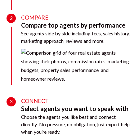
COMPARE
2
Compare top agents by performance
See agents side by side including fees, sales history,
marketing approach, reviews and more.
CONNECT
3
Select agents you want to speak with
Choose the agents you like best and connect
directly. No pressure, no obligation, just expert help
when you’re ready.