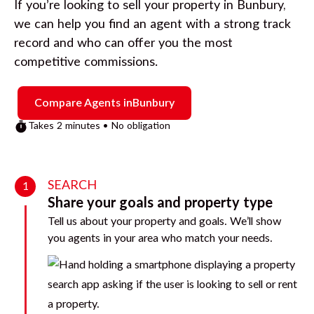
If you’re looking to sell your property in
Bunbury
,
we can help you find an agent with a strong track
record and who can offer you the most
competitive commissions.
Compare Agents in
Bunbury
Takes 2 minutes • No obligation
SEARCH
1
Share your goals and property type
Tell us about your property and goals. We’ll show
you agents in your area who match your needs.