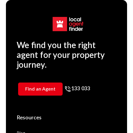
We find you the right
agent for your property
journey.
133 033
Find an Agent
Resources