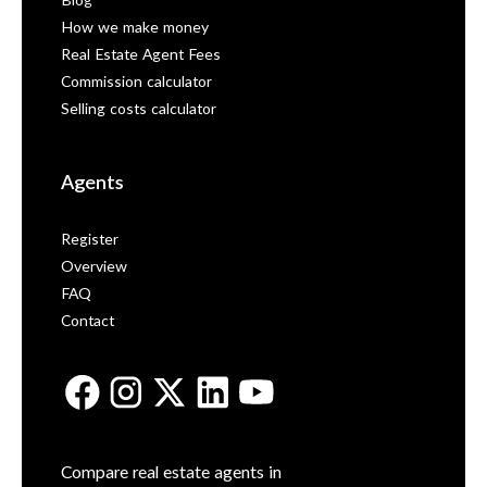
Blog
How we make money
Real Estate Agent Fees
Commission calculator
Selling costs calculator
Agents
Register
Overview
FAQ
Contact
Compare real estate agents in