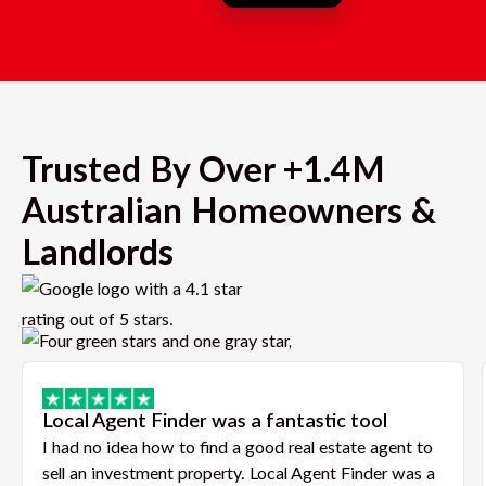
Trusted By Over +1.4M
Australian Homeowners &
Landlords
Local Agent Finder was a fantastic tool
I had no idea how to find a good real estate agent to
sell an investment property. Local Agent Finder was a