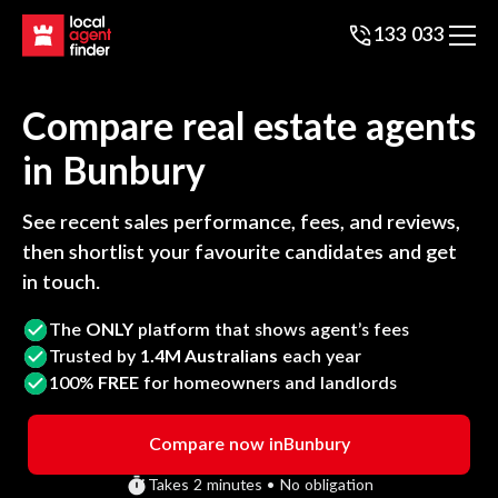
133 033
Compare real estate agents
in
Bunbury
See recent sales performance, fees, and reviews,
then shortlist your favourite candidates and get
in touch.
The
ONLY
platform that shows agent’s fees
Trusted by
1.4M Australians
each year
100%
FREE
for homeowners and landlords
Compare now in
Bunbury
Takes 2 minutes • No obligation