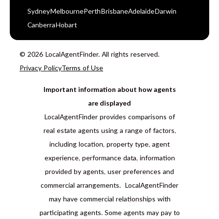
Sydney
Melbourne
Perth
Brisbane
Adelaide
Darwin
Canberra
Hobart
© 2026 LocalAgentFinder. All rights reserved.
Privacy Policy
Terms of Use
Important information about how agents
are displayed
LocalAgentFinder provides comparisons of
real estate agents using a range of factors,
including location, property type, agent
experience, performance data, information
provided by agents, user preferences and
commercial arrangements. LocalAgentFinder
may have commercial relationships with
participating agents. Some agents may pay to