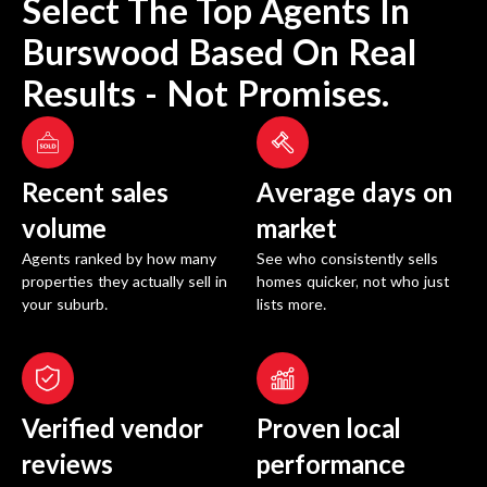
Select The Top Agents In
Burswood
Based On Real
Results - Not Promises.
Recent sales
Average days on
volume
market
Agents ranked by how many
See who consistently sells
properties they actually sell in
homes quicker, not who just
your suburb.
lists more.
Verified vendor
Proven local
reviews
performance