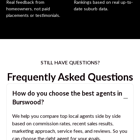
Real feedback from
Rankings based on real up-to-
homeowners, not paid
date suburb data.
placements or testimonials.
STILL HAVE QUESTIONS?
Frequently Asked Questions
How do you choose the best agents in
Burswood
?
We help you compare top local agents side by side
based on commission rates, recent sales results,
marketing approach, service fees, and reviews. So you
can choose the right agent for your goals.