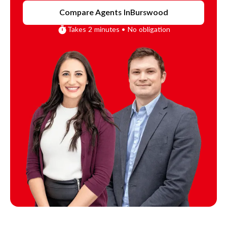
Compare Agents In
Burswood
Takes 2 minutes • No obligation