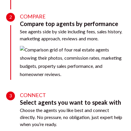
COMPARE
2
Compare top agents by performance
See agents side by side including fees, sales history,
marketing approach, reviews and more.
CONNECT
3
Select agents you want to speak with
Choose the agents you like best and connect
directly. No pressure, no obligation, just expert help
when you’re ready.