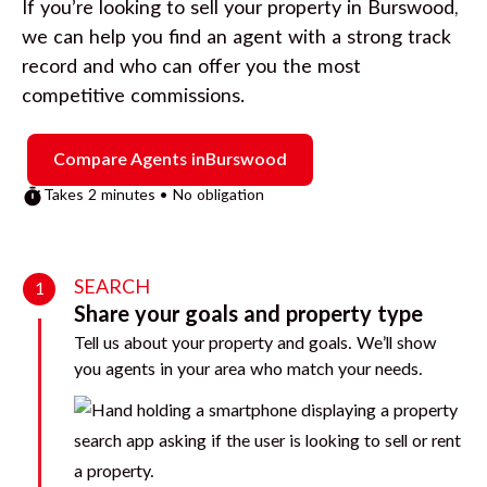
If you’re looking to sell your property in
Burswood
,
we can help you find an agent with a strong track
record and who can offer you the most
competitive commissions.
Compare Agents in
Burswood
Takes 2 minutes • No obligation
SEARCH
1
Share your goals and property type
Tell us about your property and goals. We’ll show
you agents in your area who match your needs.