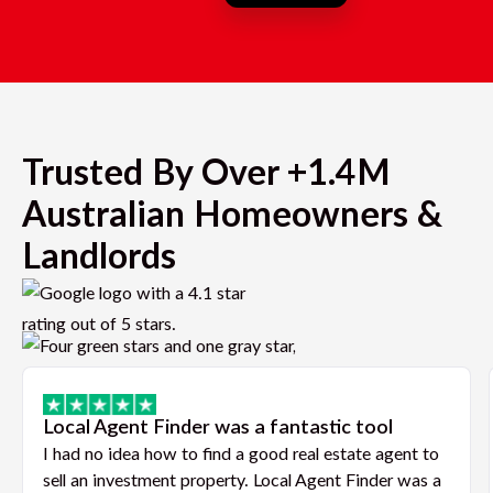
Trusted By Over +1.4M
Australian Homeowners &
Landlords
Local Agent Finder was a fantastic tool
I had no idea how to find a good real estate agent to
sell an investment property. Local Agent Finder was a