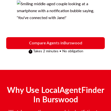
Compare Agents in
Burswood
Takes 2 minutes • No obligation
Why Use LocalAgentFinder
In
Burswood