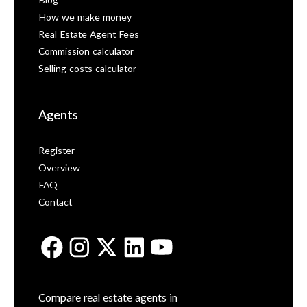
Blog
How we make money
Real Estate Agent Fees
Commission calculator
Selling costs calculator
Agents
Register
Overview
FAQ
Contact
Compare real estate agents in