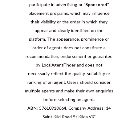
participate in advertising or
“Sponsored”
placement programs, which may influence
their visibility or the order in which they
appear and clearly identified on the
platform. The appearance, prominence or
order of agents does not constitute a
recommendation, endorsement or guarantee
by LocalAgentFinder and does not
necessarily reflect the quality, suitability or
ranking of an agent. Users should consider
multiple agents and make their own enquiries
before selecting an agent.
ABN: 57610918664. Company Address: 14
Saint Kild Road St Kilda VIC