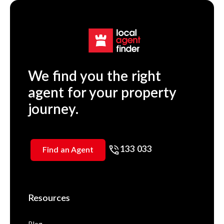
We find you the right
agent for your property
journey.
133 033
Find an Agent
Resources