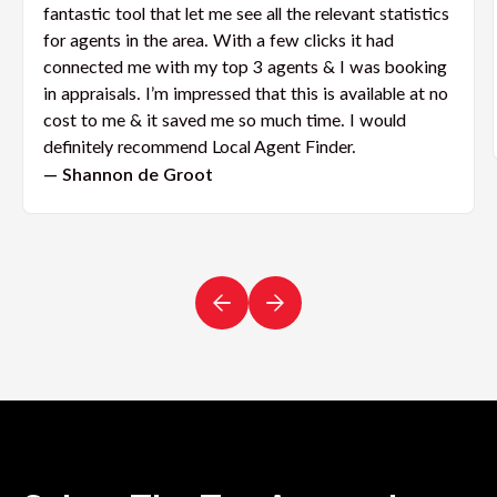
fantastic tool that let me see all the relevant statistics
for agents in the area. With a few clicks it had
connected me with my top 3 agents & I was booking
in appraisals. I’m impressed that this is available at no
cost to me & it saved me so much time. I would
definitely recommend Local Agent Finder.
— Shannon de Groot