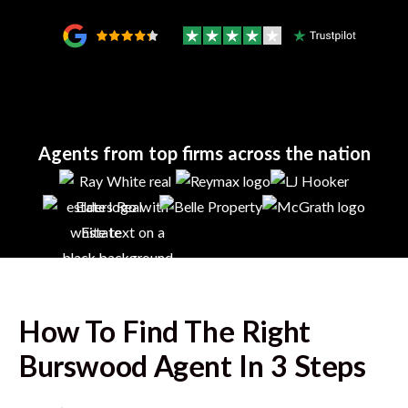
Agents from top firms across the nation
How To Find The Right
Burswood
Agent In 3 Steps