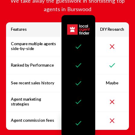
We take away the guesswork in shortlisting top
agents in
Burswood
Features
DIY Research
Compare multiple agents
side-by-side
Ranked by Performance
See recent sales history
Maybe
Agent marketing
strategies
Agent commission fees