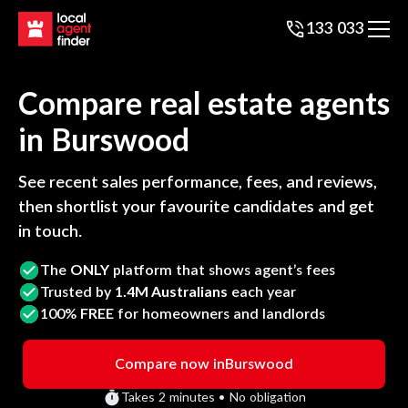
133 033
Compare real estate agents
in
Burswood
See recent sales performance, fees, and reviews,
then shortlist your favourite candidates and get
in touch.
The
ONLY
platform that shows agent’s fees
Trusted by
1.4M Australians
each year
100%
FREE
for homeowners and landlords
Compare now in
Burswood
Takes 2 minutes • No obligation