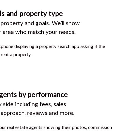
ls and property type
 property and goals. We’ll show
r area who match your needs.
gents by performance
 side including fees, sales
g approach, reviews and more.