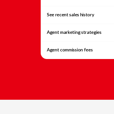
See recent sales history
Agent marketing strategies
Agent commission fees