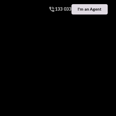
133 033
I'm an Agent