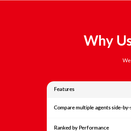
Why Us
We 
Features
Compare multiple agents side-by-
Ranked by Performance