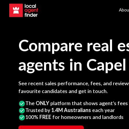
Abou
Compare real e
agents in
Capel
See recent sales performance, fees, and reviews
favourite candidates and get in touch.
The
ONLY
platform that shows agent’s fees
Trusted by
1.4M Australians
each year
100%
FREE
for homeowners and landlords