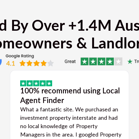
d By Over +1.4M Aus
meowners & Landlo
100% recommend using Local
Agent Finder
What a fantastic site. We purchased an
investment property interstate and had
no local knowledge of Property
Managers in the area. I googled Property