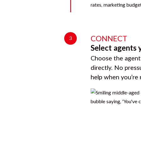
CONNECT
3
Select agents 
Choose the agents
directly. No press
help when you’re 