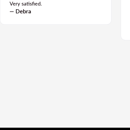
Very satisfied.
— Debra