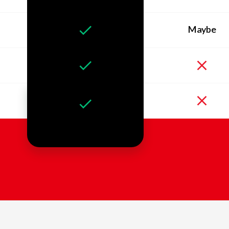
Maybe