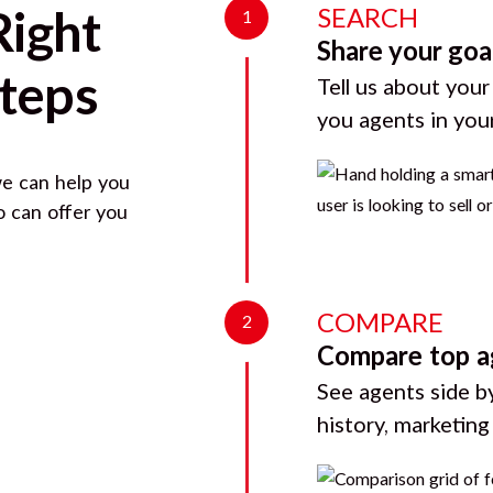
SEARCH
Right
1
Share your goa
Steps
Tell us about your
you agents in you
we can help you
o can offer you
COMPARE
2
Compare top a
See agents side by
history, marketin