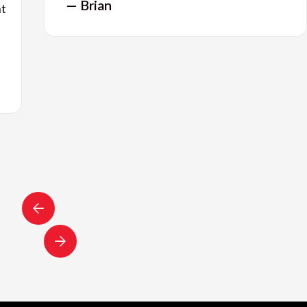
— Brian
nt