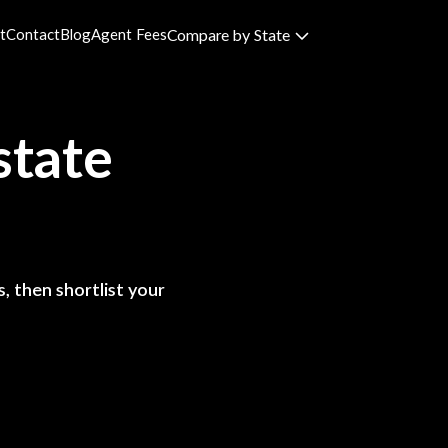
t
Contact
Blog
Agent Fees
Compare by State
state
, then shortlist your