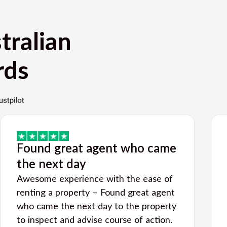
tralian
rds
Found great agent who came
the next day
Awesome experience with the ease of
renting a property – Found great agent
who came the next day to the property
to inspect and advise course of action.