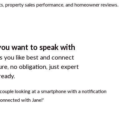
you want to speak with
 you like best and connect
ure, no obligation, just expert
ready.