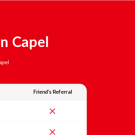
In
Capel
apel
Friend’s Referral