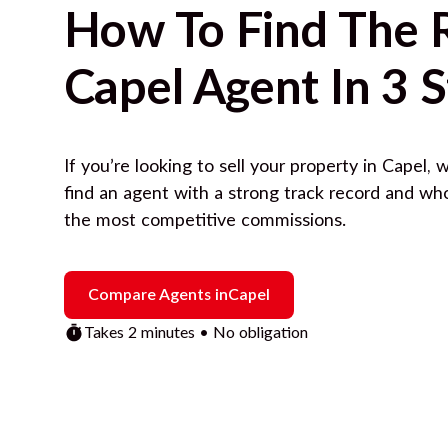
How To Find The 
Capel
Agent In 3 
If you’re looking to sell your property in
Capel
, 
find an agent with a strong track record and wh
the most competitive commissions.
Compare Agents in
Capel
Takes 2 minutes • No obligation