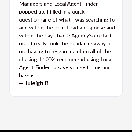
Managers and Local Agent Finder
popped up. I filled in a quick
questionnaire of what I was searching for
and within the hour I had a response and
within the day I had 3 Agency's contact
me. It really took the headache away of
me having to research and do all of the
chasing. I 100% recommend using Local
Agent Finder to save yourself time and
hassle.
— Juleigh B.