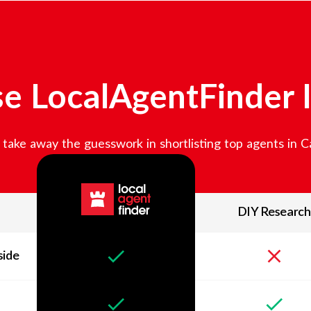
e LocalAgentFinder 
take away the guesswork in shortlisting top agents in
C
DIY Research
side