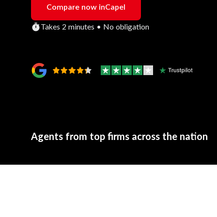
Compare now in
Capel
Takes 2 minutes • No obligation
Agents from top firms across the nation