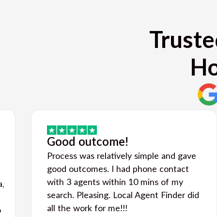
Truste
Ho
Good outcome!
Process was relatively simple and gave
good outcomes. I had phone contact
with 3 agents within 10 mins of my
a,
search. Pleasing. Local Agent Finder did
all the work for me!!!
o